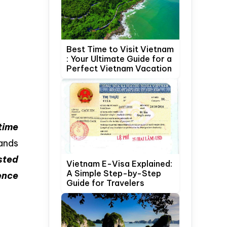
Best Time to Visit Vietnam
: Your Ultimate Guide for a
Perfect Vietnam Vacation
time
ands
sted
Vietnam E-Visa Explained:
A Simple Step-by-Step
ence
Guide for Travelers