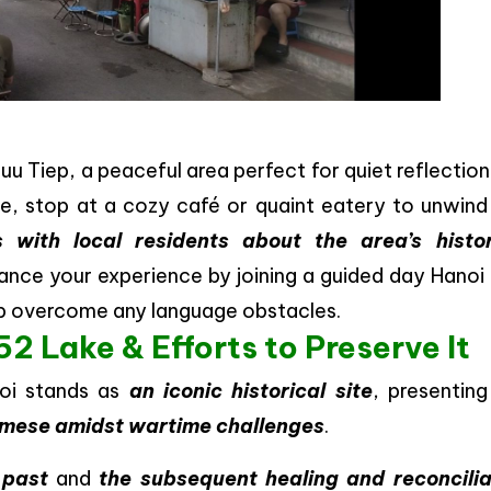
uu Tiep, a peaceful area perfect for quiet reflectio
ke, stop at a cozy café or quaint eatery to unwind
s with local residents about the area’s histor
hance your experience by joining a guided day Hanoi
elp overcome any language obstacles.
2 Lake & Efforts to Preserve It
noi stands as
an iconic historical site
, presentin
namese amidst wartime challenges
.
 past
and
the subsequent healing and reconcilia