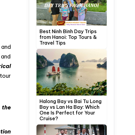
Best Ninh Binh Day Trips
from Hanoi: Top Tours &
Travel Tips
n and
 and
ical
 tour
Halong Bay vs Bai Tu Long
g
the
Bay vs Lan Ha Bay: Which
One Is Perfect for Your
Cruise?
tion