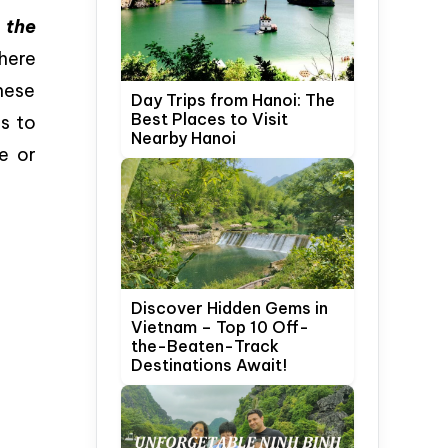
 the
here
hese
Day Trips from Hanoi: The
Best Places to Visit
es to
Nearby Hanoi
e or
Discover Hidden Gems in
Vietnam – Top 10 Off-
the-Beaten-Track
Destinations Await!