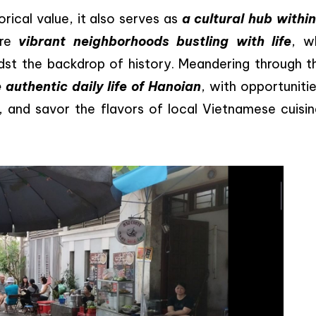
rical value, it also serves as
a cultural hub within
are
vibrant neighborhoods bustling with life
, w
idst the backdrop of history. Meandering through t
 authentic daily life of Hanoian
, with opportuniti
s, and savor the flavors of local Vietnamese cuisin