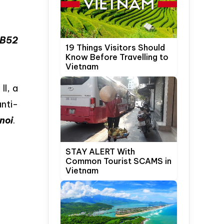
 B52
19 Things Visitors Should
Know Before Travelling to
Vietnam
I, a
nti-
noi
.
STAY ALERT With
Common Tourist SCAMS in
Vietnam