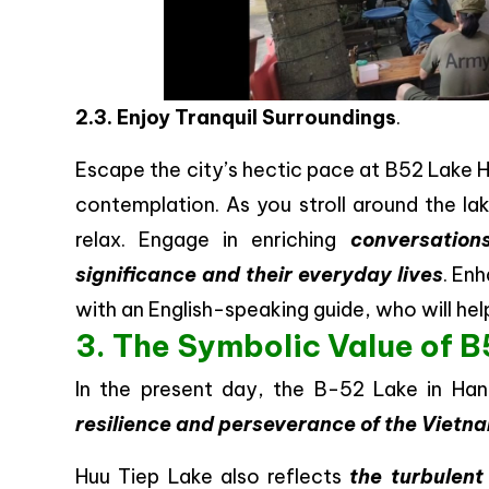
2.3. Enjoy Tranquil Surroundings
.
Escape the city’s hectic pace at B52 Lake H
contemplation. As you stroll around the la
relax. Engage in enriching
conversation
significance and their everyday lives
. En
with an English-speaking guide, who will h
3. The Symbolic Value of B5
In the present day, the B-52 Lake in Ha
resilience and perseverance of the Viet
Huu Tiep Lake also reflects
the turbulent