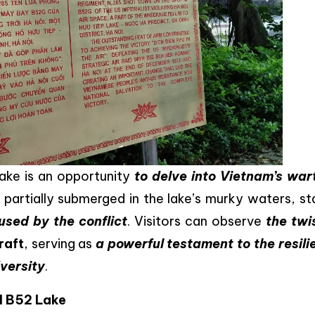
l lake is an opportunity
to delve into Vietnam’s war
partially submerged in the lake’s murky waters, st
used by the conflict
. Visitors can observe
the twi
raft
, serving as
a powerful testament to the resili
dversity
.
d B52 Lake