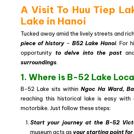
A Visit To Huu Tiep Lak
Lake in Hanoi
Tucked away amid the lively streets and rich
piece of history
–
B52 Lake Hanoi
. For h
opportunity
to delve into the past
an
surroundings
.
1. Where is B-52 Lake Loc
B-52 Lake sits within
Ngoc Ha Ward, Ba D
reaching this historical lake is easy with
motorbike. Just follow these steps:
Start your journey at the B-52 Vic
museum acts as
your starting point for