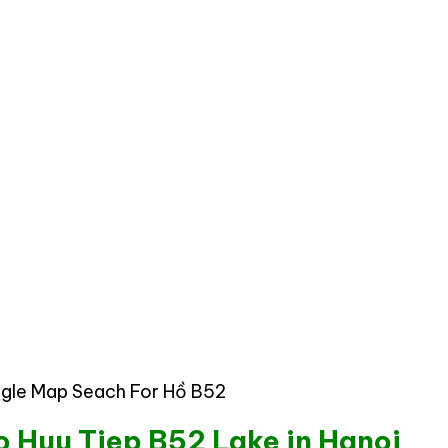
gle Map Seach For Hồ B52
to Huu Tiep B52 Lake in Hanoi