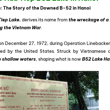
e: The Story of the Downed B-52 in Hanoi
Tiep Lake
, derives its name from
the wreckage of a
ng the Vietnam War
.
 December 27, 1972, during Operation Linebacker I
ted by the United States. Struck by Vietnamese a
the shallow waters
, shaping what is now
B52 Lake Ha