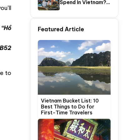
Spend In Vietnam?
ou’ll
The Ultimate 5–20
Day Vietnam
Itinerary Guide
 “Hồ
Featured Article
 B52
ce to
Vietnam Bucket List: 10
Best Things to Do for
First-Time Travelers