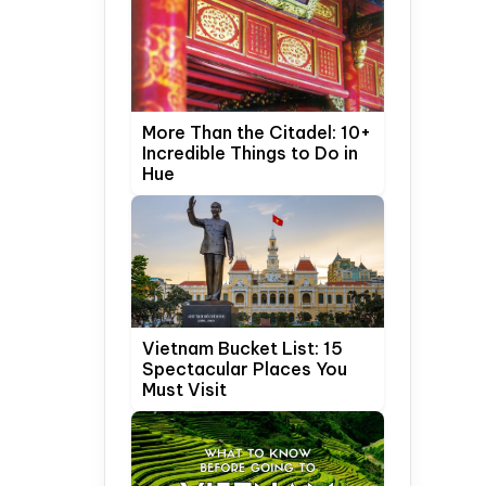
More Than the Citadel: 10+
Incredible Things to Do in
Hue
Vietnam Bucket List: 15
Spectacular Places You
Must Visit