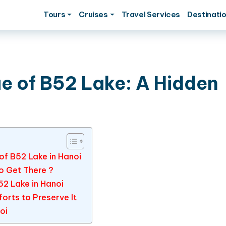
Tours
Cruises
Travel Services
Destinati
ue of B52 Lake: A Hidden
 of B52 Lake in Hanoi
o Get There ?
B52 Lake in Hanoi
orts to Preserve It
oi