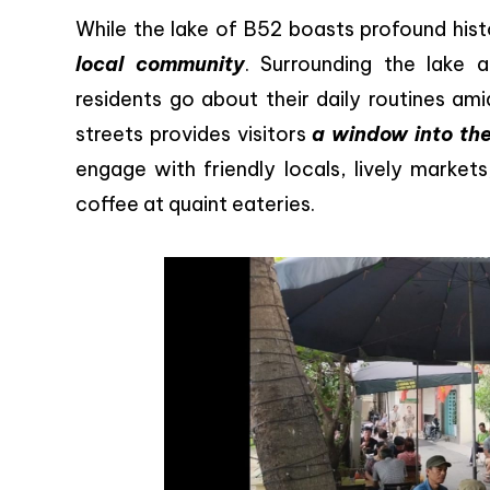
While the lake of B52 boasts profound histo
local community
. Surrounding the lake 
residents go about their daily routines am
streets provides visitors
a window into the
engage with friendly locals, lively market
coffee at quaint eateries.