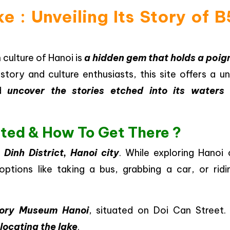
e : Unveiling Its Story of 
 culture of Hanoi is
a hidden gem that holds a poig
istory and culture enthusiasts, this site offers a u
d
uncover the stories etched into its waters
ated & How To Get There ?
inh District, Hanoi city
. While exploring Hanoi 
 options like taking a bus, grabbing a car, or ridi
tory Museum Hanoi
, situated on Doi Can Street. 
 locating the lake
.