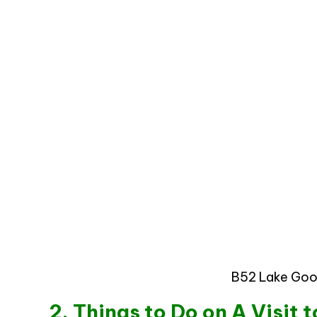
B52 Lake Goo
2. Things to Do on A Visit 