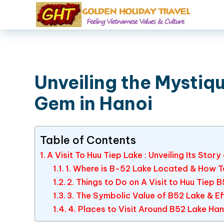
Unveiling the Mystiq
Gem in Hanoi
Table of Contents
A Visit To Huu Tiep Lake : Unveiling Its Story
1. Where is B-52 Lake Located & How T
2. Things to Do on A Visit to Huu Tiep 
3. The Symbolic Value of B52 Lake & Eff
4. Places to Visit Around B52 Lake Han