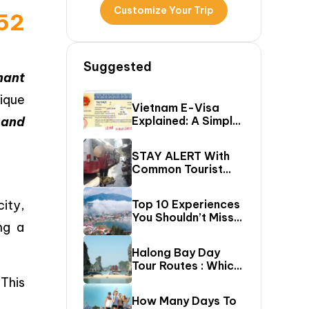
Customize Your Trip
B52
Suggested
nant
nique
Vietnam E-Visa
 and
Explained: A Simple
Step-By-Step
Guide For Travelers
STAY ALERT With
Common Tourist
SCAMS In Vietnam
city,
Top 10 Experiences
You Shouldn’t Miss
ng a
In Sapa (Top Things
To Do In Sapa)
Halong Bay Day
Tour Routes : Which
Cruise Route Should
This
You Choose?
How Many Days To