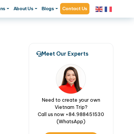
ons
About Us
Blogs
Contact Us
Meet Our Experts
Need to create your own
Vietnam Trip?
Call us now +84.988451530
(WhatsApp)