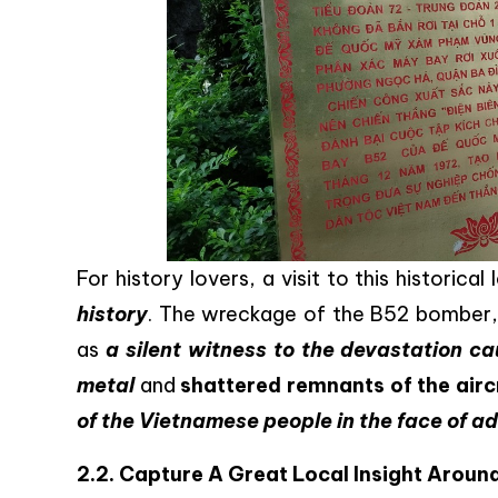
For history lovers, a visit to this historica
history
. The wreckage of the B52 bomber, 
as
a silent witness to the devastation ca
metal
and
shattered remnants of the airc
of the Vietnamese people in the face of a
2.2. Capture A Great Local Insight Aroun