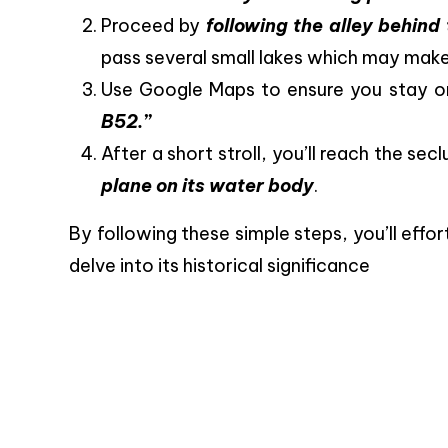
Proceed by
following the alley behin
pass several small lakes which may make
Use Google Maps to ensure you stay on
B52.”
After a short stroll, you’ll reach the se
plane on its water body
.
By following these simple steps, you’ll effo
delve into its historical significance