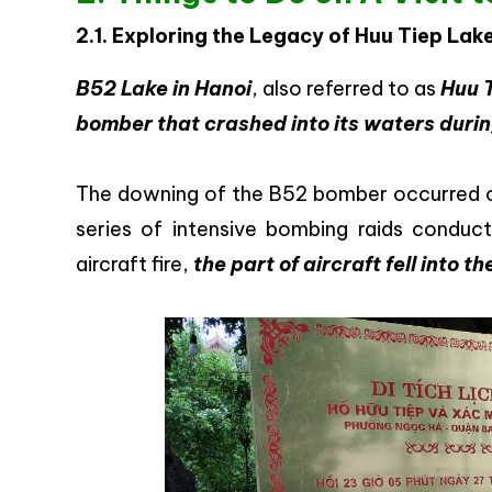
2.1. Exploring the Legacy of Huu Tiep Lak
B52 Lake in Hanoi
, also referred to as
Huu 
bomber that crashed into its waters duri
The downing of the B52 bomber occurred on
series of intensive bombing raids conduc
aircraft fire,
the part of aircraft fell into 