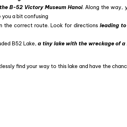
d the B-52 Victory Museum Hanoi
. Along the way, y
 you a bit confusing
 the correct route. Look for directions
leading to
cluded B52 Lake,
a tiny lake with the wreckage of a
rtlessly find your way to this lake and have the chan