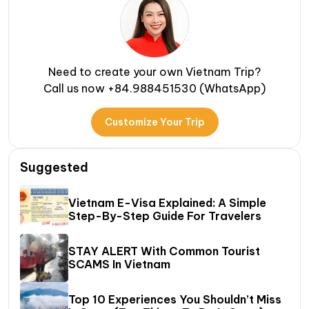
Need to create your own Vietnam Trip?
Call us now +84.988451530 (WhatsApp)
Customize Your Trip
Suggested
Vietnam E-Visa Explained: A Simple
Step-By-Step Guide For Travelers
STAY ALERT With Common Tourist
SCAMS In Vietnam
Top 10 Experiences You Shouldn’t Miss