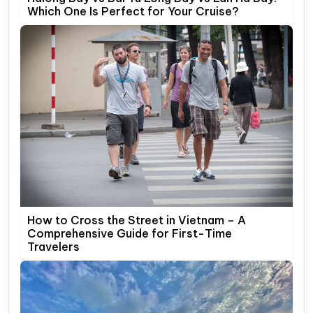
Which One Is Perfect for Your Cruise?
How to Cross the Street in Vietnam – A
Comprehensive Guide for First-Time
Travelers