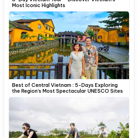
Most Iconic Highlights
Best of Central Vietnam : 5-Days Exploring
the Region’s Most Spectacular UNESCO Sites