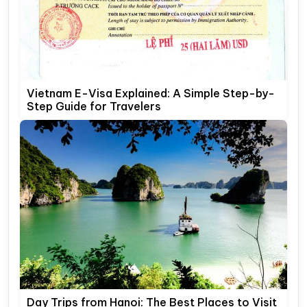
Vietnam E-Visa Explained: A Simple Step-by-
Step Guide for Travelers
Day Trips from Hanoi: The Best Places to Visit