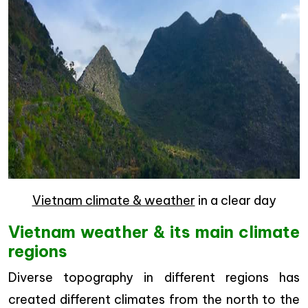
Vietnam climate & weather
in a clear day
Vietnam weather & its main climate
regions
Diverse topography in different regions has
created different climates from the north to the