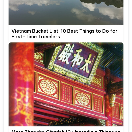
Vietnam Bucket List: 10 Best Things to Do for
First-Time Travelers