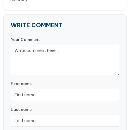
WRITE COMMENT
Your Comment
First name
Last name