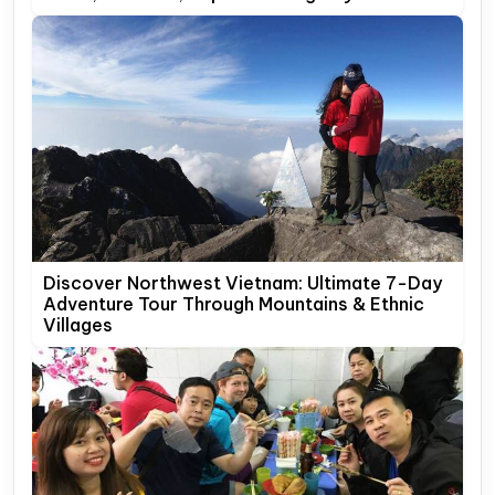
Discover Northwest Vietnam: Ultimate 7-Day
Adventure Tour Through Mountains & Ethnic
Villages