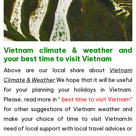
Vietnam climate & weather and
your best time to visit Vietnam
Above are our local share about
Vietnam
Climate & Weather
.We hope that it will be useful
for your planning your holidays in Vietnam.
Please, read more in “
best time to visit Vietnam
”
for other suggestions of Vietnam weather and
make your choice of time to visit Vietnam.In
need of local support with local travel advices or