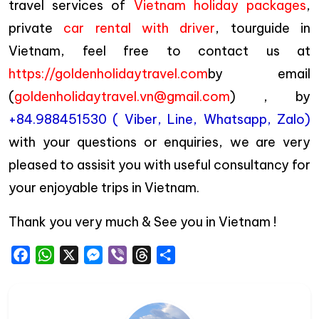
travel services of
Vietnam holiday packages
,
private
car rental with driver
, tourguide in
Vietnam, feel free to contact us at
https://goldenholidaytravel.com
by email
(
goldenholidaytravel.vn@gmail.com
) , by
+84.988451530 ( Viber, Line, Whatsapp, Zalo)
with your questions or enquiries, we are very
pleased to assisit you with useful consultancy for
your enjoyable trips in Vietnam.
Thank you very much & See you in Vietnam !
Facebook
WhatsApp
X
Messenger
Viber
Threads
Share