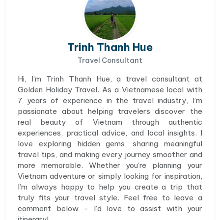
Trinh Thanh Hue
Travel Consultant
Hi, I’m Trinh Thanh Hue, a travel consultant at
Golden Holiday Travel. As a Vietnamese local with
7 years of experience in the travel industry, I’m
passionate about helping travelers discover the
real beauty of Vietnam through authentic
experiences, practical advice, and local insights. I
love exploring hidden gems, sharing meaningful
travel tips, and making every journey smoother and
more memorable. Whether you’re planning your
Vietnam adventure or simply looking for inspiration,
I’m always happy to help you create a trip that
truly fits your travel style. Feel free to leave a
comment below - I’d love to assist with your
itinerary!