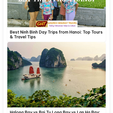
Best Ninh Binh Day Trips from Hanoi: Top Tours
& Travel Tips
Halong Bay vs Bai Tu Long Bay vs Lan Ha Bay: