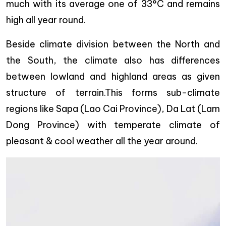
much with its average one of 33°C and remains
high all year round.
Beside climate division between the North and
the South, the climate also has differences
between lowland and highland areas as given
structure of terrain.This forms sub-climate
regions like Sapa (Lao Cai Province), Da Lat (Lam
Dong Province) with temperate climate of
pleasant & cool weather all the year around.