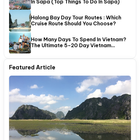
In Sapa (Top Things To Do In Sapa)
Halong Bay Day Tour Routes : Which
Cruise Route Should You Choose?
How Many Days To Spend In Vietnam?
The Ultimate 5–20 Day Vietnam
Itinerary Guide
Featured Article