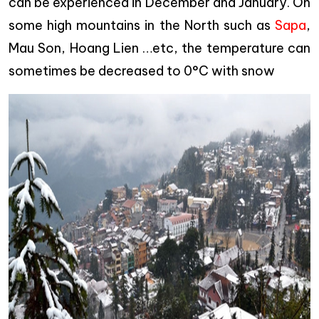
can be experienced in December and January. On
some high mountains in the North such as
Sapa
,
Mau Son, Hoang Lien …etc, the temperature can
sometimes be decreased to 0°C with snow