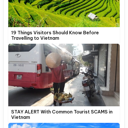
19 Things Visitors Should Know Before
Travelling to Vietnam
STAY ALERT With Common Tourist SCAMS in
Vietnam