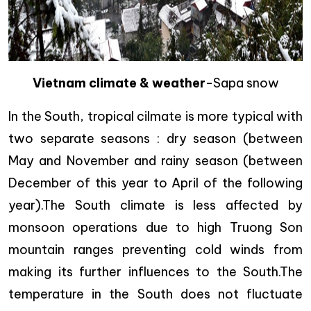
Vietnam climate & weather
-Sapa snow
In the South, tropical cilmate is more typical with
two separate seasons : dry season (between
May and November and rainy season (between
December of this year to April of the following
year).The South climate is less affected by
monsoon operations due to high Truong Son
mountain ranges preventing cold winds from
making its further influences to the South.The
temperature in the South does not fluctuate