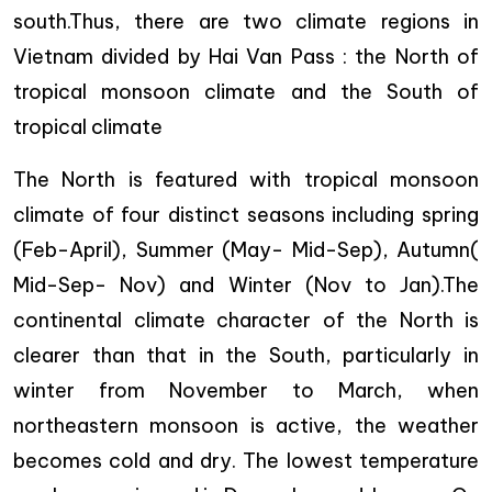
south.Thus, there are two climate regions in
Vietnam divided by Hai Van Pass : the North of
tropical monsoon climate and the South of
tropical climate
The North is featured with tropical monsoon
climate of four distinct seasons including spring
(Feb-April), Summer (May- Mid-Sep), Autumn(
Mid-Sep- Nov) and Winter (Nov to Jan).The
continental climate character of the North is
clearer than that in the South, particularly in
winter from November to March, when
northeastern monsoon is active, the weather
becomes cold and dry. The lowest temperature