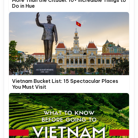
More Than the Citadel: 10+ Incredible Things to
Do in Hue
Vietnam Bucket List: 15 Spectacular Places
You Must Visit