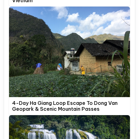
Vietnam
4-Day Ha Giang Loop Escape To Dong Van
Geopark & Scenic Mountain Passes