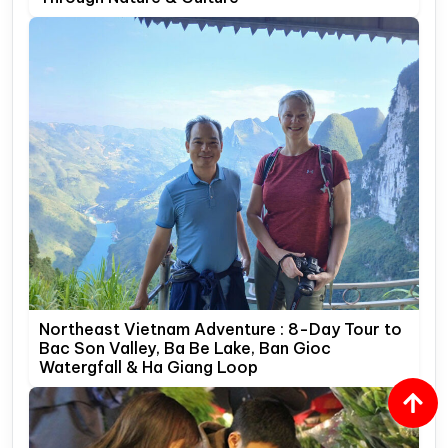
Northeast Vietnam Adventure : 8-Day Tour to
Bac Son Valley, Ba Be Lake, Ban Gioc
Watergfall & Ha Giang Loop