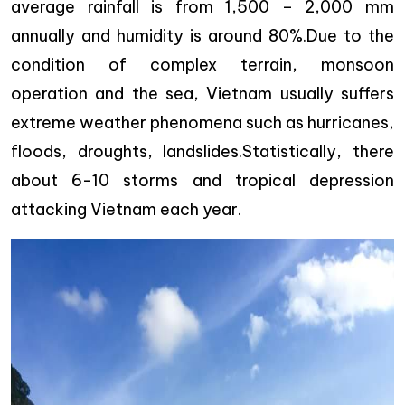
average rainfall is from 1,500 – 2,000 mm
annually and humidity is around 80%.Due to the
condition of complex terrain, monsoon
operation and the sea, Vietnam usually suffers
extreme weather phenomena such as hurricanes,
floods, droughts, landslides.Statistically, there
about 6-10 storms and tropical depression
attacking Vietnam each year.