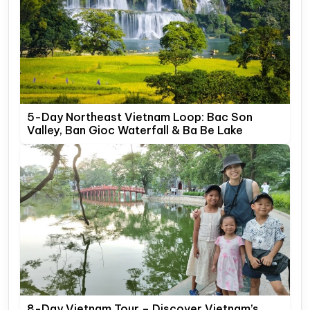
5-Day Northeast Vietnam Loop: Bac Son
Valley, Ban Gioc Waterfall & Ba Be Lake
8-Day Vietnam Tour – Discover Vietnam’s