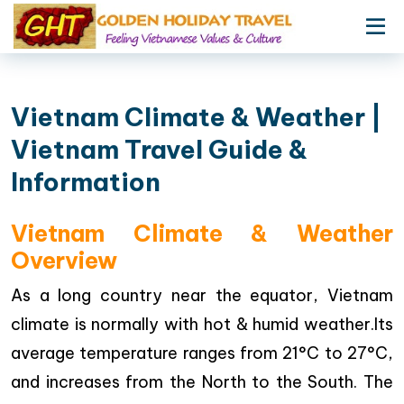
Vietnam Climate & Weather |
Vietnam Travel Guide &
Information
Vietnam Climate & Weather
Overview
As a long country near the equator, Vietnam
climate is normally with hot & humid weather.Its
average temperature ranges from 21°C to 27°C,
and increases from the North to the South. The