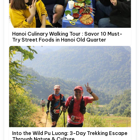
Hanoi Culinary Walking Tour : Savor 10 Must-
Try Street Foods in Hanoi Old Quarter
Into the Wild Pu Luong: 3-Day Trekking Escape
Through Nature & Culture