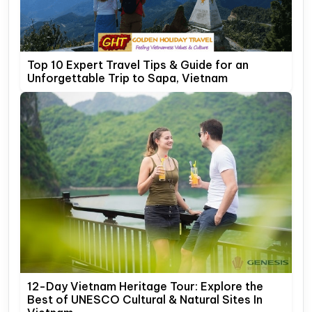
Top 10 Expert Travel Tips & Guide for an
Unforgettable Trip to Sapa, Vietnam
12-Day Vietnam Heritage Tour: Explore the
Best of UNESCO Cultural & Natural Sites In