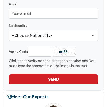
Email
Nationality
Verify Code
Click on the verify code to change to another one. You
must type the characters of the image in the text
SEND
Meet Our Experts