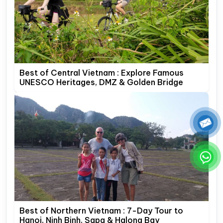
Best of Central Vietnam : Explore Famous
UNESCO Heritages, DMZ & Golden Bridge
Best of Northern Vietnam : 7-Day Tour to
Hanoi, Ninh Binh, Sapa & Halong Bay