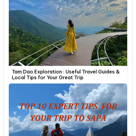
Tam Dao Exploration : Useful Travel Guides &
Local Tips for Your Great Trip