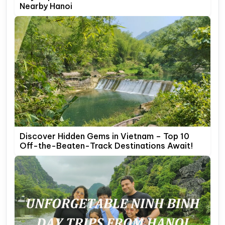
Nearby Hanoi
Discover Hidden Gems in Vietnam – Top 10
Off-the-Beaten-Track Destinations Await!