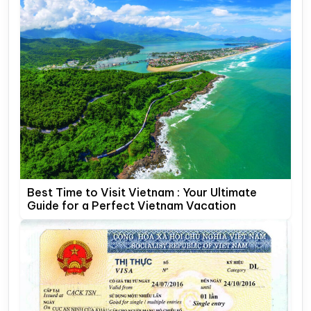
Best Time to Visit Vietnam : Your Ultimate
Guide for a Perfect Vietnam Vacation