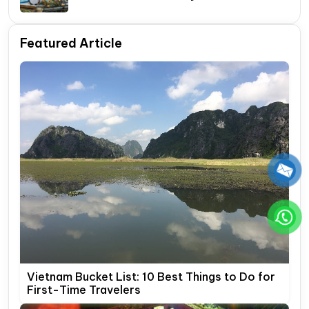
Itinerary Guide
Featured Article
Vietnam Bucket List: 10 Best Things to Do for
First-Time Travelers