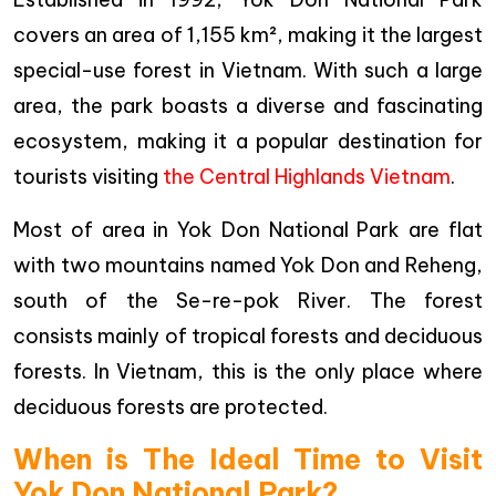
covers an area of 1,155 km², making it the largest
special-use forest in Vietnam. With such a large
area, the park boasts a diverse and fascinating
ecosystem, making it a popular destination for
tourists visiting
the Central Highlands Vietnam
.
Most of area in Yok Don National Park are flat
with two mountains named Yok Don and Reheng,
south of the Se-re-pok River. The forest
consists mainly of tropical forests and deciduous
forests. In Vietnam, this is the only place where
deciduous forests are protected.
When is The Ideal Time to Visit
Yok Don National Park?