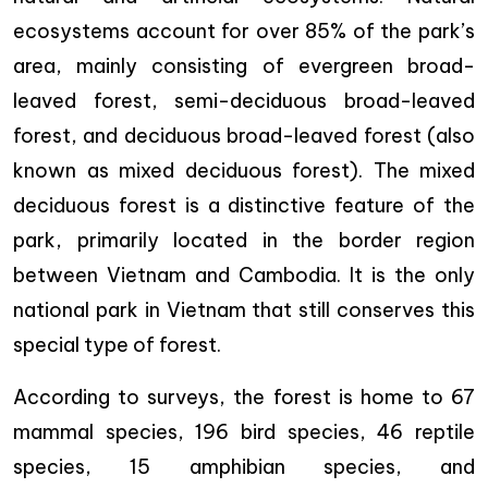
ecosystems account for over 85% of the park’s
area, mainly consisting of evergreen broad-
leaved forest, semi-deciduous broad-leaved
forest, and deciduous broad-leaved forest (also
known as mixed deciduous forest). The mixed
deciduous forest is a distinctive feature of the
park, primarily located in the border region
between Vietnam and Cambodia. It is the only
national park in Vietnam that still conserves this
special type of forest.
According to surveys, the forest is home to 67
mammal species, 196 bird species, 46 reptile
species, 15 amphibian species, and