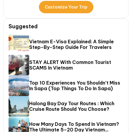
Customize Your Trip
Suggested
Vietnam E-Visa Explained: A Simple
Step-By-Step Guide For Travelers
STAY ALERT With Common Tourist
SCAMS In Vietnam
Top 10 Experiences You Shouldn’t Miss
In Sapa (Top Things To Do In Sapa)
Halong Bay Day Tour Routes : Which
Cruise Route Should You Choose?
How Many Days To Spend In Vietnam?
The Ultimate 5–20 Day Vietnam