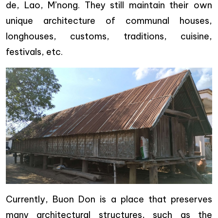
de, Lao, M’nong. They still maintain their own
unique architecture of communal houses,
longhouses, customs, traditions, cuisine,
festivals, etc.
Currently, Buon Don is a place that preserves
many architectural structures, such as the