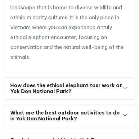
landscape that is home to diverse wildlife and
ethnic minority cultures. It is the only place in
Vietnam where you can experience a truly
ethical elephant encounter, focusing on
conservation and the natural well-being of the
animals
How does the ethical elephant tour work at
Yok Don National Park?
What are the best outdoor activities to do
in Yok Don National Park?