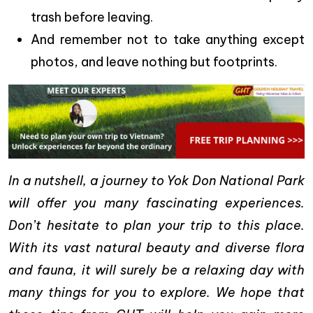
trash before leaving.
And remember not to take anything except
photos, and leave nothing but footprints.
In a nutshell, a journey to Yok Don National Park
will offer you many fascinating experiences.
Don’t hesitate to plan your trip to this place.
With its vast natural beauty and diverse flora
and fauna, it will surely be a relaxing day with
many things for you to explore. We hope that