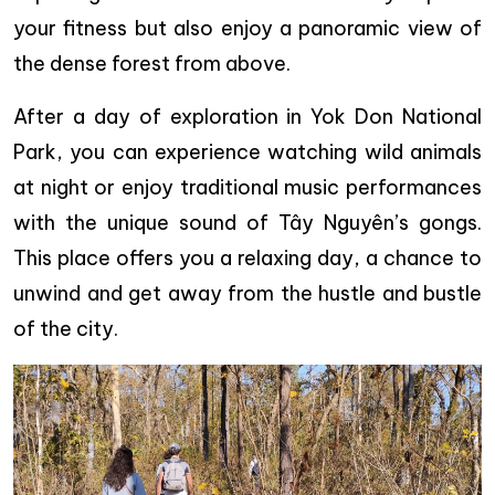
your fitness but also enjoy a panoramic view of
the dense forest from above.
After a day of exploration in Yok Don National
Park, you can experience watching wild animals
at night or enjoy traditional music performances
with the unique sound of Tây Nguyên’s gongs.
This place offers you a relaxing day, a chance to
unwind and get away from the hustle and bustle
of the city.