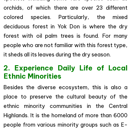
orchids, of which there are over 23 different
colored species. Particularly, the mixed
deciduous forest in Yok Don is where the dry
forest with oil palm trees is found. For many
people who are not familiar with this forest type,
it sheds all its leaves during the dry season.
2. Experience Daily Life of Local
Ethnic Minorities
Besides the diverse ecosystem, this is also a
place to preserve the cultural beauty of the
ethnic minority communities in the Central
Highlands. It is the homeland of more than 6000
people from various minority groups such as E-