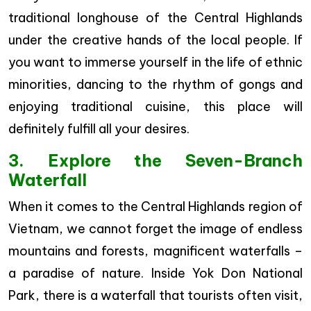
traditional longhouse of the Central Highlands
under the creative hands of the local people. If
you want to immerse yourself in the life of ethnic
minorities, dancing to the rhythm of gongs and
enjoying traditional cuisine, this place will
definitely fulfill all your desires.
3. Explore the Seven-Branch
Waterfall
When it comes to the Central Highlands region of
Vietnam, we cannot forget the image of endless
mountains and forests, magnificent waterfalls –
a paradise of nature. Inside Yok Don National
Park, there is a waterfall that tourists often visit,