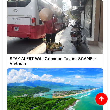
STAY ALERT With Common Tourist SCAMS in
Vietnam