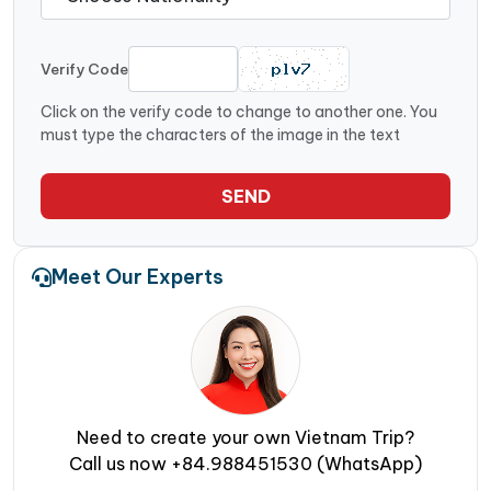
Verify Code
Click on the verify code to change to another one. You
must type the characters of the image in the text
SEND
Meet Our Experts
Need to create your own Vietnam Trip?
Call us now +84.988451530 (WhatsApp)