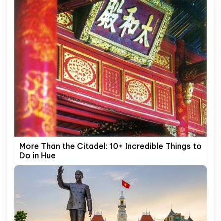
More Than the Citadel: 10+ Incredible Things to
Do in Hue