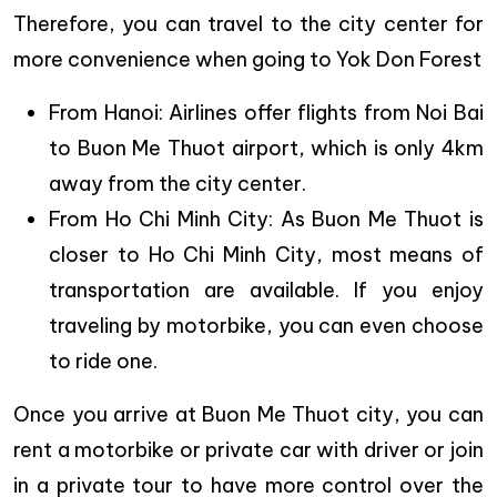
Therefore, you can travel to the city center for
more convenience when going to Yok Don Forest
From Hanoi: Airlines offer flights from Noi Bai
to Buon Me Thuot airport, which is only 4km
away from the city center.
From Ho Chi Minh City: As Buon Me Thuot is
closer to Ho Chi Minh City, most means of
transportation are available. If you enjoy
traveling by motorbike, you can even choose
to ride one.
Once you arrive at Buon Me Thuot city, you can
rent a motorbike or private car with driver or join
in a private tour to have more control over the