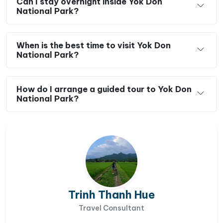
Can I stay overnight inside Yok Don
National Park?
When is the best time to visit Yok Don
National Park?
How do I arrange a guided tour to Yok Don
National Park?
Trinh Thanh Hue
Travel Consultant