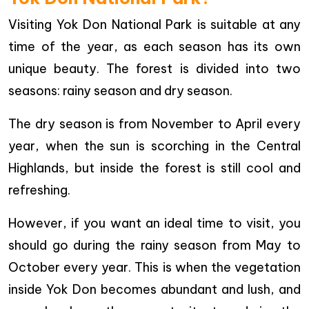
Visiting Yok Don National Park is suitable at any
time of the year, as each season has its own
unique beauty. The forest is divided into two
seasons: rainy season and dry season.
The dry season is from November to April every
year, when the sun is scorching in the Central
Highlands, but inside the forest is still cool and
refreshing.
However, if you want an ideal time to visit, you
should go during the rainy season from May to
October every year. This is when the vegetation
inside Yok Don becomes abundant and lush, and