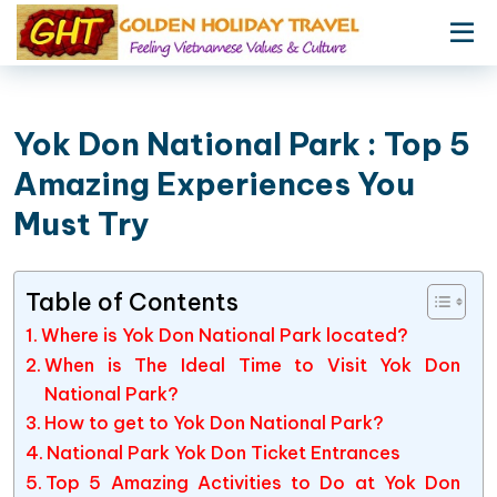
Yok Don National Park : Top 5
Amazing Experiences You
Must Try
Table of Contents
Where is Yok Don National Park located?
When is The Ideal Time to Visit Yok Don
National Park?
How to get to Yok Don National Park?
National Park Yok Don Ticket Entrances
Top 5 Amazing Activities to Do at Yok Don