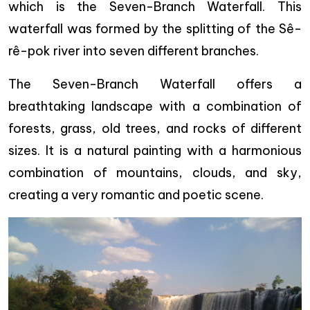
which is the Seven-Branch Waterfall. This
waterfall was formed by the splitting of the Sê-
rê-pok river into seven different branches.
The Seven-Branch Waterfall offers a
breathtaking landscape with a combination of
forests, grass, old trees, and rocks of different
sizes. It is a natural painting with a harmonious
combination of mountains, clouds, and sky,
creating a very romantic and poetic scene.