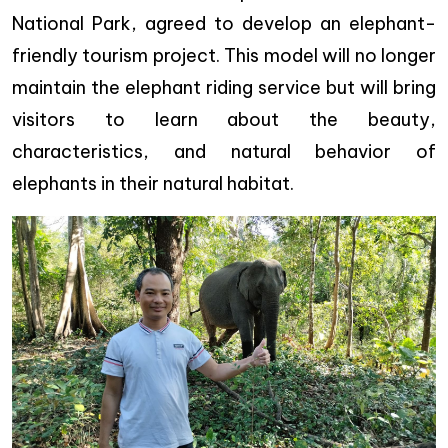
National Park, agreed to develop an elephant-
friendly tourism project. This model will no longer
maintain the elephant riding service but will bring
visitors to learn about the beauty,
characteristics, and natural behavior of
elephants in their natural habitat.