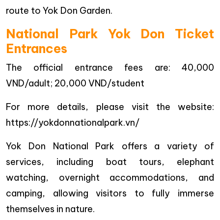
route to Yok Don Garden.
National Park Yok Don Ticket
Entrances
The official entrance fees are: 40,000
VND/adult; 20,000 VND/student
For more details, please visit the website:
https://yokdonnationalpark.vn/
Yok Don National Park offers a variety of
services, including boat tours, elephant
watching, overnight accommodations, and
camping, allowing visitors to fully immerse
themselves in nature.