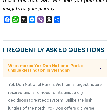
these tips from GHT will help you gain more
insights for your journey.
Facebook
WhatsApp
X
Messenger
Viber
Threads
Share
FREQUENTLY ASKED QUESTIONS
What makes Yok Don National Park a
unique destination in Vietnam?
Yok Don National Park is Vietnam’s largest nature
reserve and is famous for its unique dry
deciduous forest ecosystem. Unlike the lush
jungles of the north, Yok Don offers a diverse