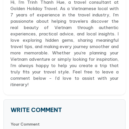
Hi, I’m Trinh Thanh Hue, a travel consultant at
Golden Holiday Travel. As a Vietnamese local with
7 years of experience in the travel industry, I’m
passionate about helping travelers discover the
real beauty of Vietnam through authentic
experiences, practical advice, and local insights. I
love exploring hidden gems, sharing meaningful
travel tips, and making every journey smoother and
more memorable. Whether you’re planning your
Vietnam adventure or simply looking for inspiration,
I’m always happy to help you create a trip that
truly fits your travel style. Feel free to leave a
comment below - I’d love to assist with your
itinerary!
WRITE COMMENT
Your Comment