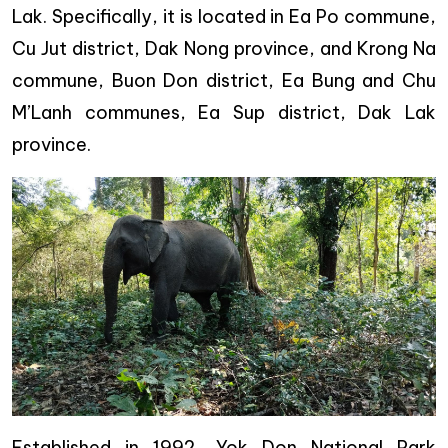
Lak. Specifically, it is located in Ea Po commune,
Cu Jut district, Dak Nong province, and Krong Na
commune, Buon Don district, Ea Bung and Chu
M’Lanh communes, Ea Sup district, Dak Lak
province.
Established in 1992, Yok Don National Park