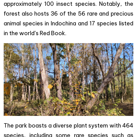
approximately 100 insect species. Notably, the
forest also hosts 36 of the 56 rare and precious
animal species in Indochina and 17 species listed
in the world’s Red Book.
The park boasts a diverse plant system with 464
species, including some rare species such as