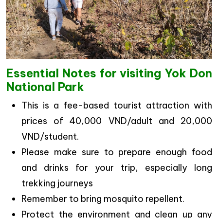
Essential Notes for visiting Yok Don
National Park
This is a fee-based tourist attraction with
prices of 40,000 VND/adult and 20,000
VND/student.
Please make sure to prepare enough food
and drinks for your trip, especially long
trekking journeys
Remember to bring mosquito repellent.
Protect the environment and clean up any