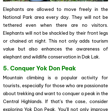
Elephants are allowed to move freely in the
National Park area every day. They will not be
tethered even when there are no visitors.
Elephants will not be shackled by their front legs
or chained at night. This not only adds tourism
value but also enhances the awareness of
elephant and wildlife conservation in Dak Lak.
5. Conquer Yok Don Peak
Mountain climbing is a popular activity for
tourists, especially for those who are passionate
about trekking and want to conquer a peak in the
Central Highlands. If that’s the case, consider
exploring Yok Don Peak. You’ll not only improve