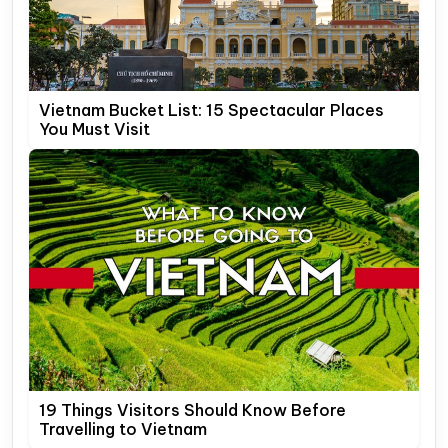
Vietnam Bucket List: 15 Spectacular Places
You Must Visit
19 Things Visitors Should Know Before
Travelling to Vietnam