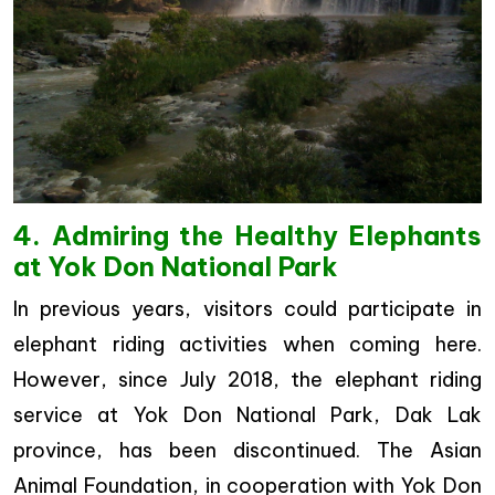
4. Admiring the Healthy Elephants
at Yok Don National Park
In previous years, visitors could participate in
elephant riding activities when coming here.
However, since July 2018, the elephant riding
service at Yok Don National Park, Dak Lak
province, has been discontinued. The Asian
Animal Foundation, in cooperation with Yok Don