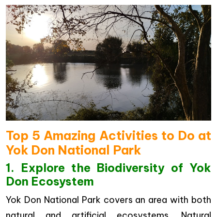
Top 5 Amazing Activities to Do at
Yok Don National Park
1. Explore the Biodiversity of Yok
Don Ecosystem
Yok Don National Park covers an area with both
natural and artificial ecosystems. Natural