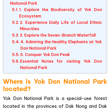
National Park
1. Explore the Biodiversity of Yok Don
Ecosystem
2. Experience Daily Life of Local Ethnic
Minorities
3. Explore the Seven-Branch Waterfall
4. Admiring the Healthy Elephants at Yok
Don National Park
5. Conquer Yok Don Peak
Essential Notes for visiting Yok Don
National Park
Where is Yok Don National Park
located?
Yok Don National Park is a special-use forest
located in the provinces of Dak Nong and Dak