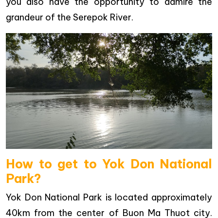
you also have the opportunity to admire the
grandeur of the Serepok River.
How to get to Yok Don National
Park?
Yok Don National Park is located approximately
40km from the center of Buon Ma Thuot city.