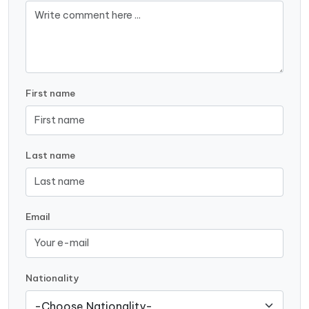
First name
Last name
Email
Nationality