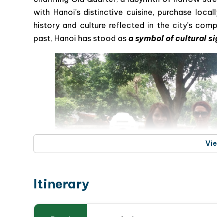
with Hanoi’s distinctive cuisine, purchase loc
history and culture reflected in the city’s com
past, Hanoi has stood as
a symbol of cultural s
Vi
Itinerary