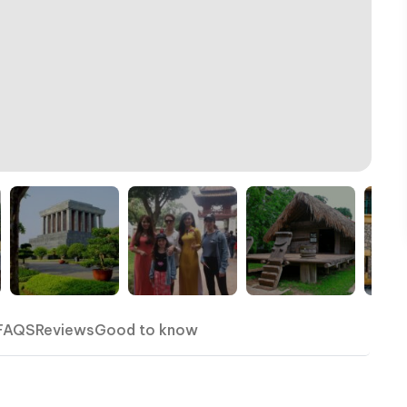
FAQS
Reviews
Good to know