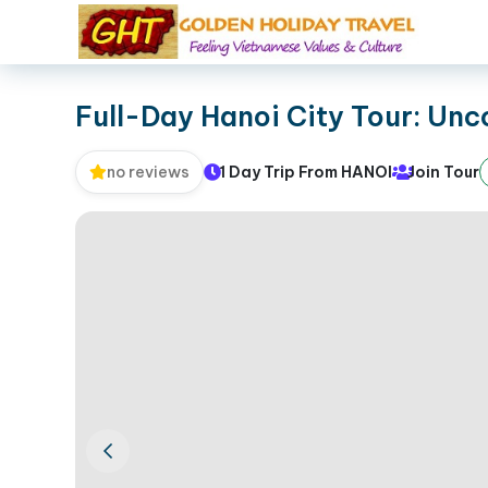
Full-Day Hanoi City Tour: Unc
1 Day Trip From HANOI
Join Tour
no reviews