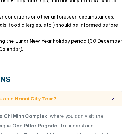
and Friday mornings, and annually from 10 June to
er conditions or other unforeseen circumstances.
ls, food allergies, etc.) should be informed before
ring the Lunar New Year holiday period (30 December
Calendar).
ONS
s on a Hanoi City Tour?
o Chi Minh Complex
, where you can visit the
unique
One Pillar Pagoda
. To understand