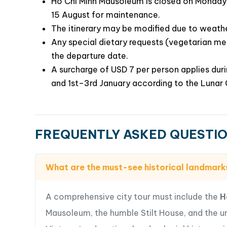
Ho Chi Minh Mausoleum is closed on Monday 
15 August for maintenance.
The itinerary may be modified due to weath
Any special dietary requests (vegetarian mea
the departure date.
A surcharge of USD 7 per person applies du
and 1st–3rd January according to the Lunar 
FREQUENTLY ASKED QUESTI
What are the must-see historical landmark
A comprehensive city tour must include the
H
Mausoleum, the humble Stilt House, and the 