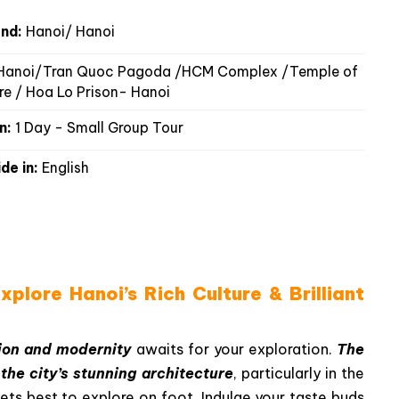
nd:
Hanoi/ Hanoi
anoi/Tran Quoc Pagoda /HCM Complex /Temple of
ure / Hoa Lo Prison- Hanoi
n:
1 Day - Small Group Tour
de in:
English
plore Hanoi’s Rich Culture & Brilliant
tion and modernity
awaits for your exploration.
The
n
the city’s stunning architecture
, particularly in the
ets best to explore on foot. Indulge your taste buds