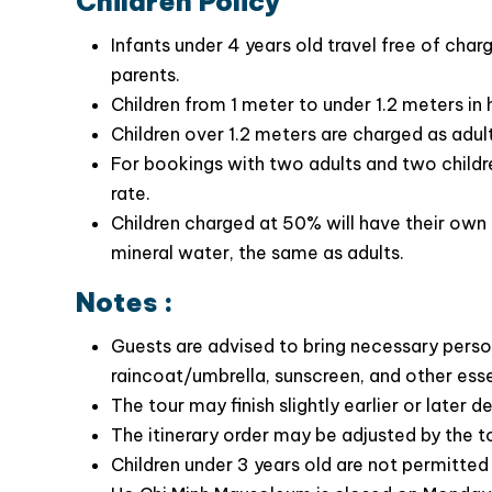
Children Policy
Infants under 4 years old travel free of cha
parents.
Children from 1 meter to under 1.2 meters in
Children over 1.2 meters are charged as adult
For bookings with two adults and two children
Special Highlights of the Hanoi City Tour
rate.
Children charged at 50% will have their own 
Explore the Ho Chi Minh Complex and gain
mineral water, the same as adults.
President Ho Chi Minh
Visit the Temple of Literature, Vietnam’s firs
Notes :
history & culture
Explore
Vietnam Museum of Ethnology –
Guests are advised to bring necessary perso
artifacts, costumes, tools, and daily-life ob
raincoat/umbrella, sunscreen, and other ess
Step into Hanoi’s past at Hỏa Lò Prison, a p
The tour may finish slightly earlier or later 
wartime past
The itinerary order may be adjusted by the t
Children under 3 years old are not permitte