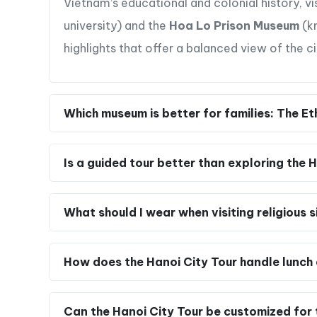
Vietnam’s educational and colonial history, vi
university) and the
Hoa Lo Prison Museum
(kn
highlights that offer a balanced view of the ci
Which museum is better for families: The
Is a guided tour better than exploring the
What should I wear when visiting religious s
How does the Hanoi City Tour handle lunch 
Can the Hanoi City Tour be customized for t