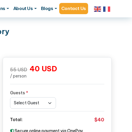
ons
About Us
Blogs
Contact Us
ory
40
USD
55
USD
/ person
Guests
*
$40
Total:
Secure online payment via OnePay