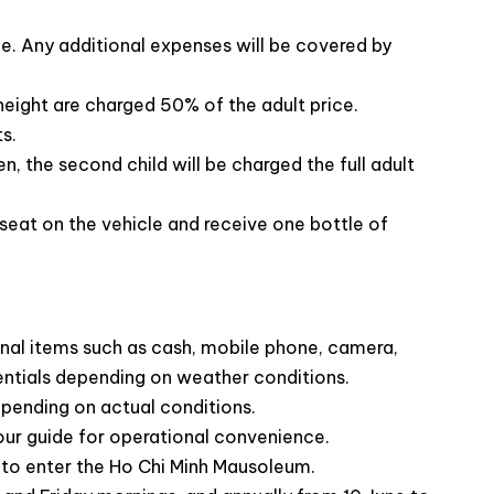
rge. Any additional expenses will be covered by
 height are charged 50% of the adult price.
s.
, the second child will be charged the full adult
:
seat on the vehicle and receive one bottle of
insight into the life of this revered national hero
:
t National University, and delve into
the nation’s rich
Showcases 54 ethnic groups of Vietnam
through
nal items such as cash, mobile phone, camera,
jects
entials depending on weather conditions.
owerful historic site revealing Vietnam’s colonial and
depending on actual conditions.
our guide for operational convenience.
d to enter the Ho Chi Minh Mausoleum.