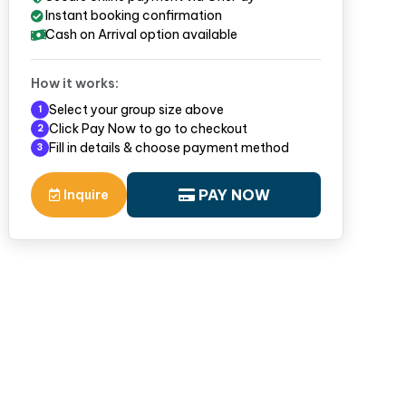
Instant booking confirmation
Cash on Arrival option available
How it works:
Select your group size above
1
Click Pay Now to go to checkout
2
Fill in details & choose payment method
3
PAY NOW
Inquire