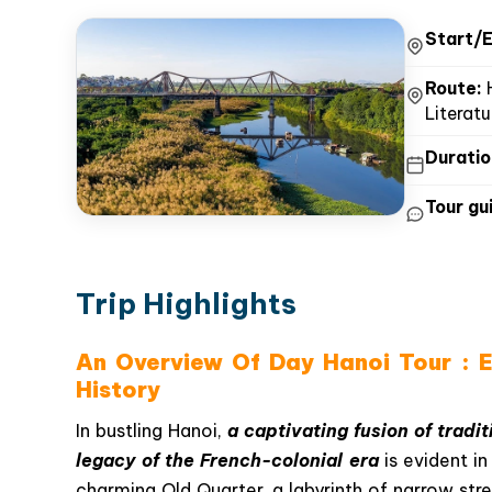
Start/E
Route:
H
Literat
Duratio
Tour gui
Trip Highlights
An Overview Of Day Hanoi Tour : Ex
History
In bustling Hanoi,
a captivating fusion of tradi
legacy of the French-colonial era
is evident i
charming Old Quarter, a labyrinth of narrow stre