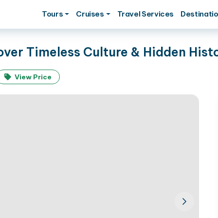
Tours
Cruises
Travel Services
Destinati
over Timeless Culture & Hidden Hist
View Price