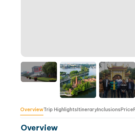
Overview
Trip Highlights
Itinerary
Inclusions
Price
Overview