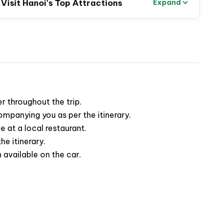
o Visit Hanoi's Top Attractions
Expand
fted to provide you with an unforgettable experience,
 beauty of this beloved capital
. Wander through
engage with the warm-hearted locals
whose smiles
r throughout the trip.
panying you as per the itinerary.
 at a local restaurant.
he itinerary.
available on the car.