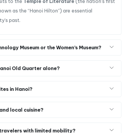
sits to the
Temple of Literature
(the nation’s first
own as the “Hanoi Hilton”) are essential
ty’s past.
 Ethnology Museum or the Women’s Museum?
 Hanoi Old Quarter alone?
ites in Hanoi?
and local cuisine?
ravelers with limited mobility?