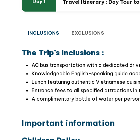
Travel Itinerary : Day Tour t
Day 1
Our full day Hanoi city tour is meticulously cra
INCLUSIONS
EXCLUSIONS
allowing you to
fully embrace the charm and
quaint streets lined with historic houses
, and
The Trip’s Inclusions :
reflect the true spirit of Hanoi capital
AC bus transportation with a dedicated drive
Knowledgeable English-speaking guide accom
Lunch featuring authentic Vietnamese cuisine
Entrance fees to all specified attractions in t
A complimentary bottle of water per person 
Important information