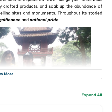
ally crafted products, and soak up the abundance of
pelling sites and monuments. Throughout its storied
ignificance
and
national pride
ew More
Expand All