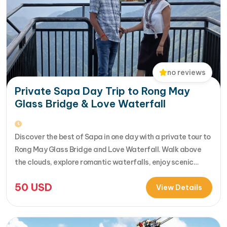
no reviews
Private Sapa Day Trip to Rong May
Glass Bridge & Love Waterfall
Discover the best of Sapa in one day with a private tour to
Rong May Glass Bridge and Love Waterfall. Walk above
the clouds, explore romantic waterfalls, enjoy scenic
drives over O Quy Ho Pass, and travel stress-free with
50
USD
your own guide & car. Perfect for adventure seekers and
View Details
nature lovers..... [...]Read More... from Private…