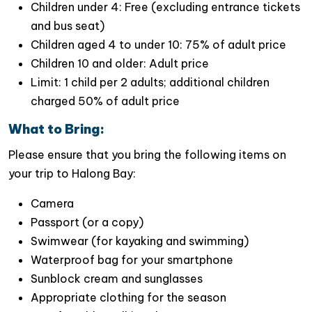
Children under 4: Free (excluding entrance tickets
and bus seat)
Children aged 4 to under 10: 75% of adult price
Children 10 and older: Adult price
Limit: 1 child per 2 adults; additional children
charged 50% of adult price
What to Bring:
Please ensure that you bring the following items on
your trip to Halong Bay:
Camera
Passport (or a copy)
Swimwear (for kayaking and swimming)
Why Choose Jade Sails Cruise
Waterproof bag for your smartphone
Halong Bay?
Sunblock cream and sunglasses
1. The Longest Halong Bay 1 Day Luxury
Appropriate clothing for the season
Cruise