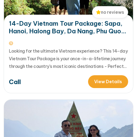
no reviews
14-Day Vietnam Tour Package: Sapa,
Hanoi, Halong Bay, Da Nang, Phu Quoc
& HCM City
Looking for the ultimate Vietnam experience? This 14-day
Vietnam Tour Package is your once-in-a-lifetime journey
through the country’s most iconic destinations - Perfect
for families, groups, or anyone who wants to explore
Call
Vietnam from north to south in comfort and style [...]Read
View Details
More... from 14-Day Vietnam Tour Package: Sapa, Hanoi,
Halong Bay, Da Nang, Phu…