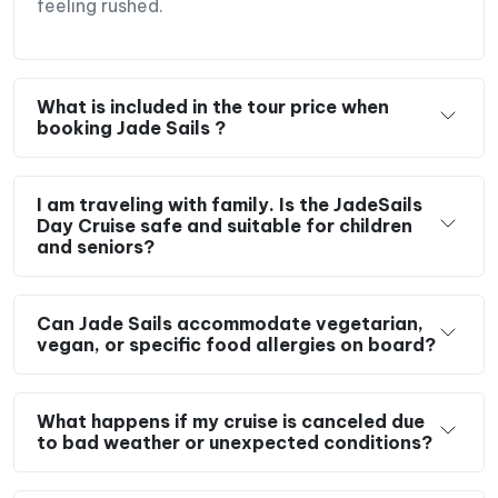
feeling rushed.
Northern Vietnam in just one unforgettable day.
What is included in the tour price when
booking Jade Sails ?
I am traveling with family. Is the JadeSails
Day Cruise safe and suitable for children
and seniors?
Can Jade Sails accommodate vegetarian,
vegan, or specific food allergies on board?
What happens if my cruise is canceled due
to bad weather or unexpected conditions?