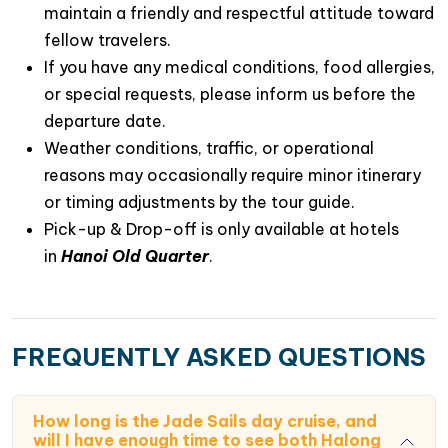
maintain a friendly and respectful attitude toward
Spacious sundeck daybeds perfect for
fellow travelers.
sunbathing
If you have any medical conditions, food allergies,
Elegant fine-dining restaurants
or special requests, please inform us before the
departure date.
A sophisticated lounge bar and café
Weather conditions, traffic, or operational
Modern fitness gym access
reasons may occasionally require minor itinerary
or timing adjustments by the tour guide.
Premium spa and wellness services
Pick-up & Drop-off is only available at hotels
in
Hanoi Old Quarter
.
5. Unforgettable Signature Experiences
Every moment aboard
JadeSails Day Cruise
is
thoughtfully designed to
create lasting memories
.
Highlights include:
FREQUENTLY ASKED QUESTIONS
Dark and Bright Cave Kayaking
through hidden
lagoons and limestone tunnels
How long is the Jade Sails day cruise, and
will I have enough time to see both Halong