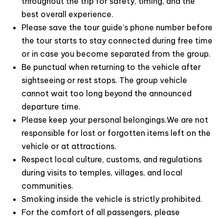
throughout the trip for safety, timing, and the
3. Premium Limousine Transfers from Hanoi
best overall experience.
Please save the tour guide’s phone number before
Your luxury experience begins long before boarding
the tour starts to stay connected during free time
the yacht. Guests enjoy
convenient hotel pick-up in
or in case you become separated from the group.
Hanoi’s Old Quarter
and travel in comfort aboard a
Be punctual when returning to the vehicle after
premium limousine via the modern
Hanoi–Hai Phong
sightseeing or rest stops. The group vehicle
Expressway
, ensuring a smooth and stress-free
cannot wait too long beyond the announced
journey to Tuan Chau Marina.
departure time.
4. Exceptional 5-Star Onboard Facilities
Please keep your personal belongings.We are not
responsible for lost or forgotten items left on the
Far beyond a typical day cruise,
Jade Sails Cruise
vehicle or at attractions.
Halong Bay
offers
world-class amenities
designed
Respect local culture, customs, and regulations
for ultimate relaxation and comfort. Guests can
during visits to temples, villages, and local
enjoy:
communities.
A refreshing
outdoor jacuzzi pool
with
Smoking inside the vehicle is strictly prohibited.
panoramic bay views
For the comfort of all passengers, please