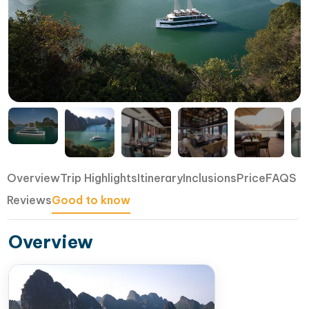
Overview
Trip Highlights
Itinerary
Inclusions
Price
FAQS
Reviews
Good to know
Overview