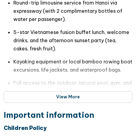
Round-trip limousine service from Hanoi via
Luxury spa facilities
expressway (with 2 complimentary bottles of
water per passenger).
A modern fitness gym
5-star Vietnamese fusion buffet lunch, welcome
A professional multilingual crew dedicated to
drinks, and the afternoon sunset party (tea,
world-class hospitality
cakes, fresh fruit).
Purposefully designed to redefine
luxury day travel
Kayaking equipment or local bamboo rowing boat
in Vietnam
,
JadeSails Cruise
offers the perfect
excursions, life jackets, and waterproof bags.
combination of comfort, elegance, and adventure
while unveiling the untouched beauty of
Lan Ha Bay
,
Full access to the outdoor Jacuzzi pool, gym, and
one of the Gulf of Tonkin’s most enchanting hidden
public lounge spaces.
gems.
View More
Professional English-speaking tour guide keeping
you informed throughout the cruise
Important information
All sightseeing entry fees and mandatory onboard
Children Policy
traveler insurance.