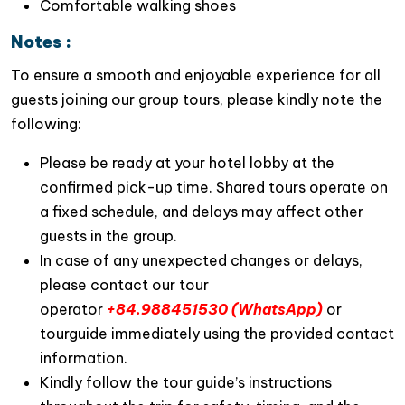
Comfortable walking shoes
Unlike many standard day trips,
JadeSails Day Cruise
Notes :
offers an impressive
7.5-hour sailing itinerary
, giving
To ensure a smooth and enjoyable experience for all
travelers more time to discover the spectacular
guests joining our group tours, please kindly note the
landscapes of both
Halong Bay
and
Lan Ha Bay
. This
following:
extended journey ventures beyond the usual tourist
routes, allowing guests to explore
hidden corners
Please be ready at your hotel lobby at the
that many other cruises simply cannot reach
.
confirmed pick-up time. Shared tours operate on
2. An Exclusive Route Away from the
a fixed schedule, and delays may affect other
Crowds
guests in the group.
In case of any unexpected changes or delays,
One of the defining features of this
Lan Ha Bay
please contact our tour
Luxury Tour
is its carefully curated itinerary. Designed
operator
+84.988451530 (WhatsApp)
or
to avoid overcrowded tourist hotspots,
JadeSails
tourguide immediately using the provided contact
navigates through
tranquil lagoons
,
secluded caves
,
information.
and
pristine emerald waters
, delivering
a more
Kindly follow the tour guide’s instructions
authentic and peaceful cruising experience
.