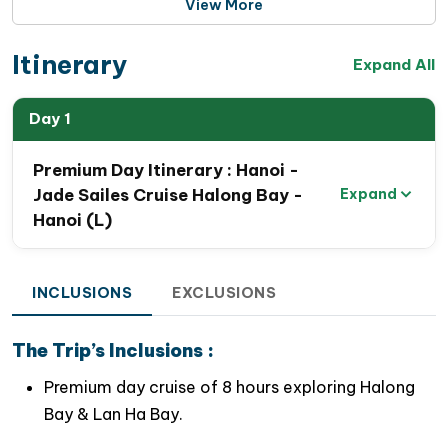
View More
the comfort and refinement of an overnight cruise
within
a single unforgettable day
. Accommodating
Itinerary
up to
99 guests
, Jade Sails maintains
a spacious,
Expand All
intimate atmosphere
where personalized service
meets exceptional comfort.
Day 1
Guests aboard this
Halong Bay 1 Day Luxury Cruise
Premium Day Itinerary : Hanoi -
can enjoy an impressive range of premium facilities,
Jade Sailes Cruise Halong Bay -
Expand
including:
Hanoi (L)
Two elegant restaurants serving gourmet cuisine
INCLUSIONS
EXCLUSIONS
A stylish lounge bar and café
A spacious panoramic sundeck
The Trip’s Inclusions :
An outdoor
jacuzzi pool
overlooking the bay
Premium day cruise of 8 hours exploring Halong
Bay & Lan Ha Bay.
A relaxing swimming bar