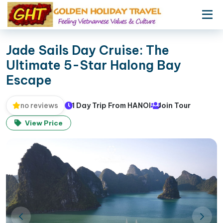
Jade Sails Day Cruise: The
Ultimate 5-Star Halong Bay
Escape
1 Day Trip From HANOI
Join Tour
no reviews
View Price