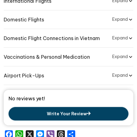
International Flights
Expand
Domestic Flights
Expand
Domestic Flight Connections in Vietnam
Expand
Vaccinations & Personal Medication
Expand
Airport Pick-Ups
Expand
No reviews yet!
Write Your Review
Facebook
WhatsApp
X
Messenger
Viber
Threads
Share