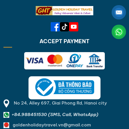
ACCEPT PAYMENT
No 24, Alley 697, Giai Phong Rd, Hanoi city
+84.988451530 (SMS, Call, WhatsApp)
goldenholidaytravel.vn@gmail.com