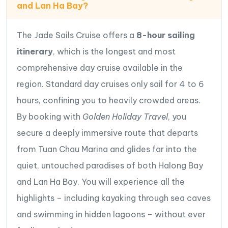
and Lan Ha Bay?
Traditional bamboo rowing boat excursions
guided by local residents
The Jade Sails Cruise offers a
8
-hour sailing
Swimming in the crystal-clear waters of
Lan Ha
itinerary
, which is the longest and most
Bay
comprehensive day cruise available in the
Interactive Vietnamese cooking demonstrations
region. Standard day cruises only sail for 4 to 6
with onboard chefs
hours, confining you to heavily crowded areas.
A spectacular
Sunset Party
featuring fresh fruits,
By booking with
Golden Holiday Travel
, you
tea, and breathtaking views over the Gulf of
secure a deeply immersive route that departs
Tonkin
from Tuan Chau Marina and glides far into the
Combining luxury, adventure, and exclusive
quiet, untouched paradises of both Halong Bay
experiences,
Jade Sails Cruise
has earned its
and Lan Ha Bay. You will experience all the
reputation as one of the finest
Halong Bay luxury
highlights – including kayaking through sea caves
day cruises
, offering discerning travelers the perfect
and swimming in hidden lagoons – without ever
way to experience the extraordinary beauty of