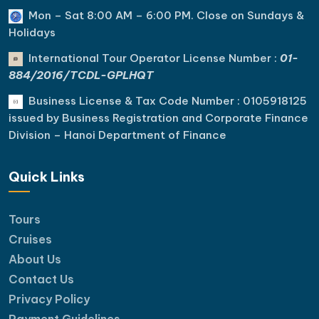
Mon – Sat 8:00 AM – 6:00 PM. C
lose on Sundays &
Holidays
International Tour Operator License Number :
01-
884/2016/TCDL-GPLHQT
Business License & Tax Code Number : 0105918125
issued by Business Registration and Corporate Finance
Division – Hanoi Department of Finance
Quick Links
Tours
Cruises
About Us
Contact Us
Privacy Policy
Payment Guidelines