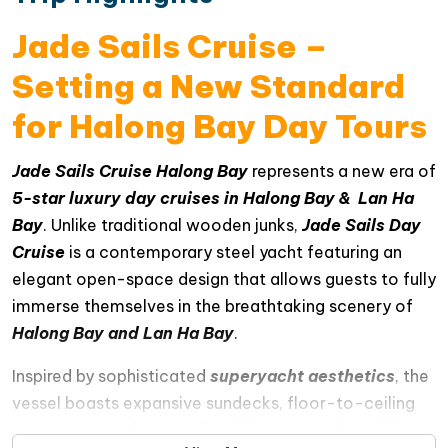
Jade Sails Cruise –
Setting a New Standard
for Halong Bay Day Tours
Jade Sails Cruise Halong Bay
represents a new era of
5-star luxury day cruises in Halong Bay & Lan Ha
Bay
. Unlike traditional wooden junks,
Jade Sails Day
Cruise
is a contemporary steel yacht featuring an
elegant open-space design that allows guests to fully
immerse themselves in the breathtaking scenery of
Halong Bay and Lan Ha Bay
.
Inspired by sophisticated
superyacht aesthetics
, the
vessel boasts expansive sundecks, floor-to-ceiling
panoramic windows, and stylish interiors that deliver