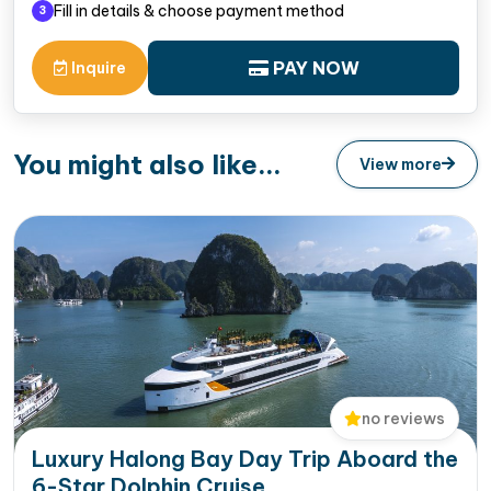
Fill in details & choose payment method
3
PAY NOW
Inquire
You might also like...
View more
no reviews
Luxury Halong Bay Day Trip Aboard the
6-Star Dolphin Cruise