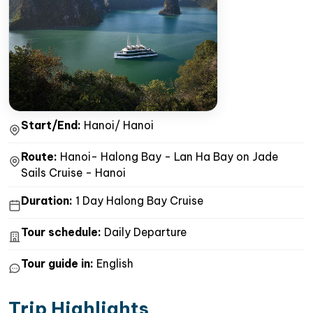
Start/End:
Hanoi/ Hanoi
Route:
Hanoi- Halong Bay - Lan Ha Bay on Jade
Sails Cruise - Hanoi
Duration:
1 Day Halong Bay Cruise
Tour schedule:
Daily Departure
Tour guide in:
English
Trip Highlights