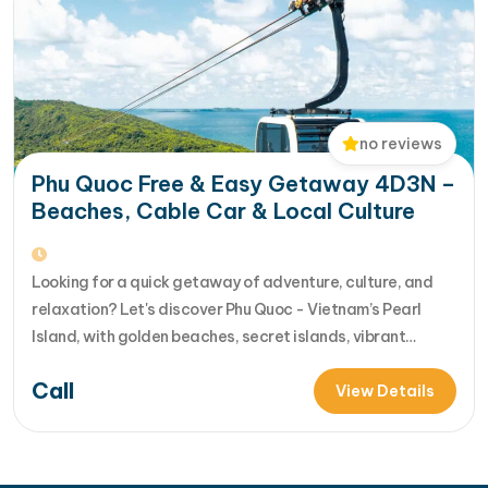
no reviews
Phu Quoc Free & Easy Getaway 4D3N –
Beaches, Cable Car & Local Culture
Looking for a quick getaway of adventure, culture, and
relaxation? Let's discover Phu Quoc - Vietnam’s Pearl
Island, with golden beaches, secret islands, vibrant
shows, and turquoise waters. Our 4-day Phu Quoc island
Call
escape blends guided highlights - island-hopping, cable
View Details
car rides, cultural si... [...]Read More... from Phu Quoc Free
& Easy Getaway 4D3N –…