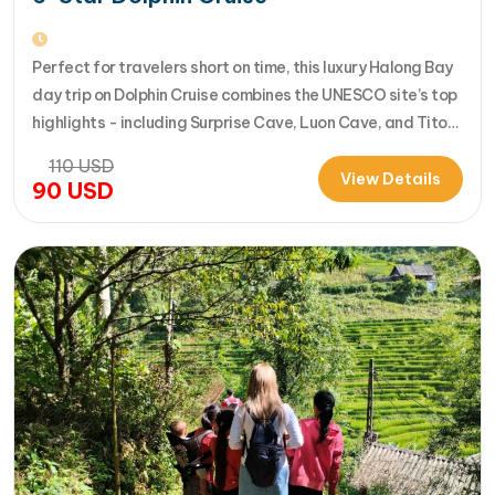
Perfect for travelers short on time, this luxury Halong Bay
day trip on Dolphin Cruise combines the UNESCO site’s top
highlights - including Surprise Cave, Luon Cave, and Titop
Island - into a seamless 7-hour journey from Halong
110
USD
International Cruise Port. Instead of a standard
View Details
90
USD
sightseeing boat, guests enjoy a premium experience
aboard a modern…