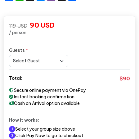
90
USD
119
USD
/ person
Guests
*
$90
Total:
Secure online payment via OnePay
Instant booking confirmation
Cash on Arrival option available
How it works:
Select your group size above
1
Click Pay Now to go to checkout
2