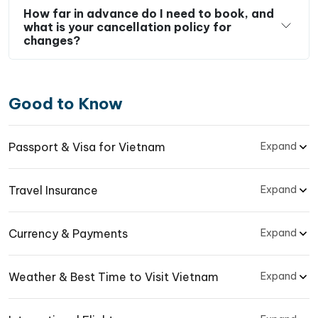
How far in advance do I need to book, and
what is your cancellation policy for
changes?
Good to Know
Passport & Visa for Vietnam
Expand
Travel Insurance
Expand
Currency & Payments
Expand
Weather & Best Time to Visit Vietnam
Expand