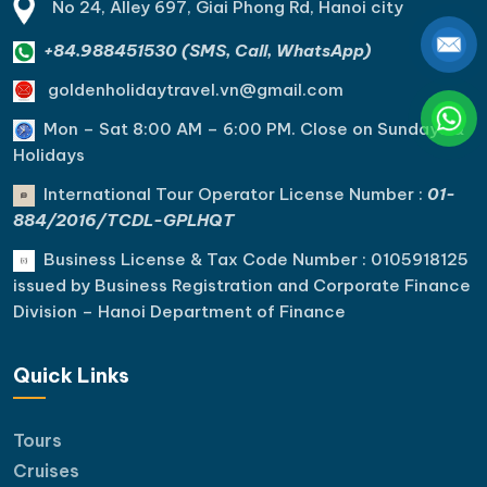
No 24, Alley 697, Giai Phong Rd, Hanoi city
+84.988451530 (SMS, Call, WhatsApp)
goldenholidaytravel.vn@gmail.com
Mon – Sat 8:00 AM – 6:00 PM. C
lose on Sundays &
Holidays
International Tour Operator License Number :
01-
884/2016/TCDL-GPLHQT
Business License & Tax Code Number : 0105918125
issued by Business Registration and Corporate Finance
Division – Hanoi Department of Finance
Quick Links
Tours
Cruises