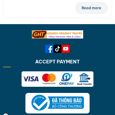
Read more
ACCEPT PAYMENT