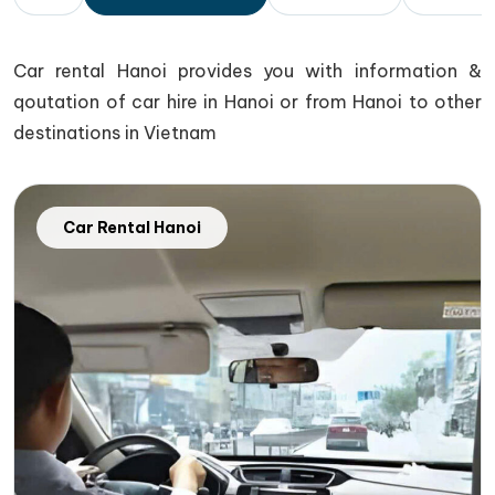
Car rental Hanoi provides you with information &
qoutation of car hire in Hanoi or from Hanoi to other
destinations in Vietnam
Car Rental Hanoi