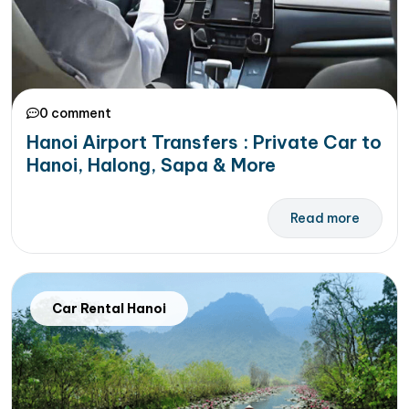
0 comment
Hanoi Airport Transfers : Private Car to
Hanoi, Halong, Sapa & More
Read more
Car Rental Hanoi