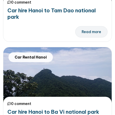
0 comment
Car hire Hanoi to Tam Dao national
park
Read more
Car Rental Hanoi
0 comment
Car hire Hanoi to Ba Vi national park