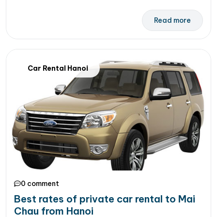
Read more
Car Rental Hanoi
0 comment
Best rates of private car rental to Mai
Chau from Hanoi