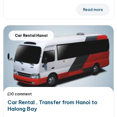
Read more
Car Rental Hanoi
0 comment
Car Rental , Transfer from Hanoi to
Halong Bay