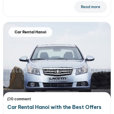
Read more
Car Rental Hanoi
0 comment
Car Rental Hanoi with the Best Offers