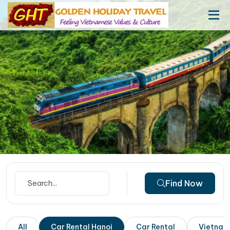
Find Now
All
Car Rental Hanoi
Car Rental
Vietnam