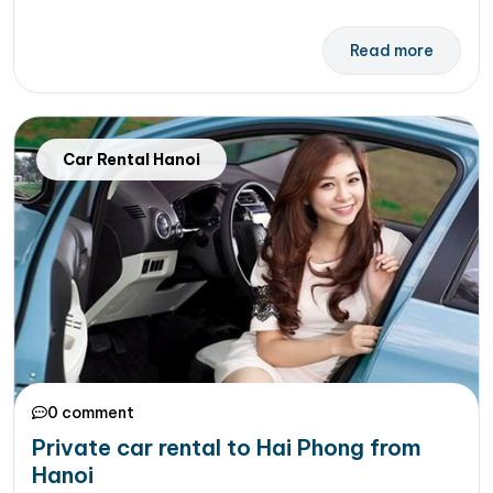
Read more
Car Rental Hanoi
0 comment
Private car rental to Hai Phong from
Hanoi