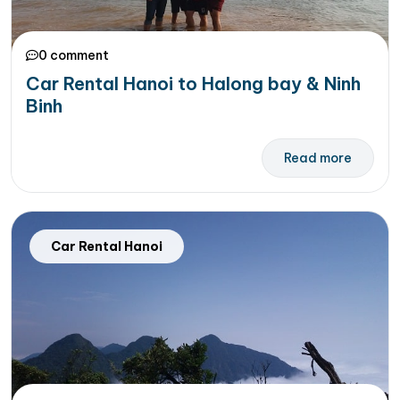
0 comment
Car Rental Hanoi to Halong bay & Ninh
Binh
Read more
Car Rental Hanoi