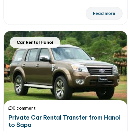
Read more
Car Rental Hanoi
0 comment
Private Car Rental Transfer from Hanoi
to Sapa