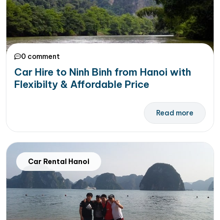
0 comment
Car Hire to Ninh Binh from Hanoi with
Flexibilty & Affordable Price
Read more
Car Rental Hanoi