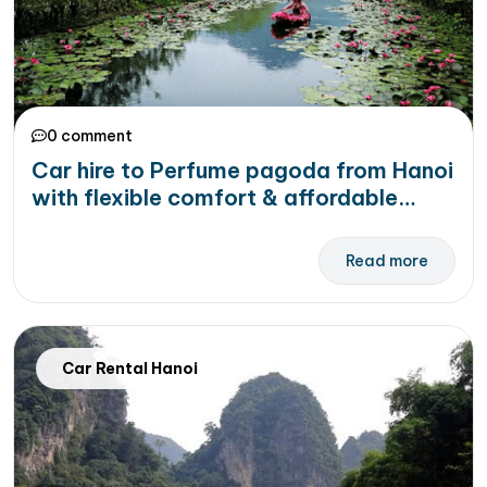
0 comment
Car hire to Perfume pagoda from Hanoi
with flexible comfort & affordable
price
Read more
Car Rental Hanoi