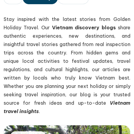
Stay inspired with the latest stories from
Golden
Holiday Travel
. Our
Vietnam discovery blogs
share
authentic experiences, new destinations, and
insightful travel stories gathered from real inspection
trips across the country. From hidden gems and
unique local activities to festival updates, travel
regulations, and cultural highlights, our articles are
written by locals who truly know Vietnam best.
Whether you are planning your next holiday or simply
seeking travel inspiration, our blog is your trusted
source for fresh ideas and up-to-date
Vietnam
travel insights
.