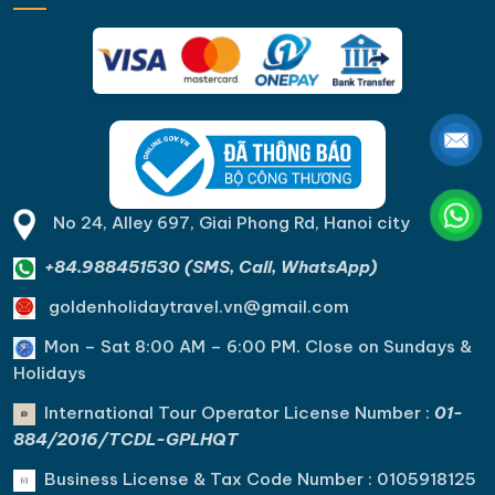
No 24, Alley 697, Giai Phong Rd, Hanoi city
+84.988451530 (SMS, Call, WhatsApp)
goldenholidaytravel.vn@gmail.com
Mon – Sat 8:00 AM – 6:00 PM. C
lose on Sundays &
Holidays
International Tour Operator License Number :
01-
884/2016/TCDL-GPLHQT
Business License & Tax Code Number : 0105918125