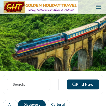
Find Now
All
Discovery
Cultural