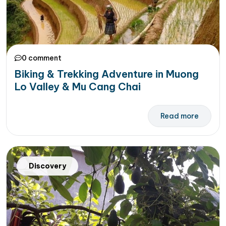
0 comment
Biking & Trekking Adventure in Muong
Lo Valley & Mu Cang Chai
Read more
Discovery