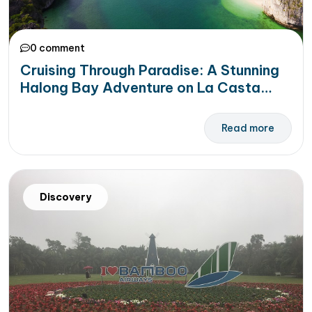
0 comment
Cruising Through Paradise: A Stunning
Halong Bay Adventure on La Casta
Premier Cruise
Read more
Discovery