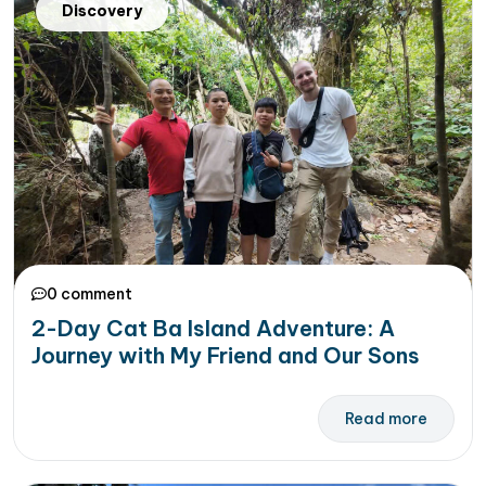
Discovery
0 comment
2-Day Cat Ba Island Adventure: A
Journey with My Friend and Our Sons
Read more