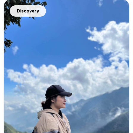
Discovery