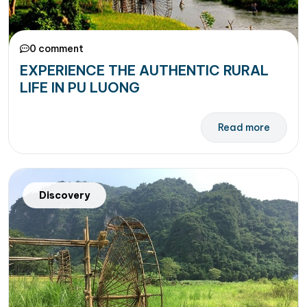
0 comment
EXPERIENCE THE AUTHENTIC RURAL
LIFE IN PU LUONG
Read more
Discovery