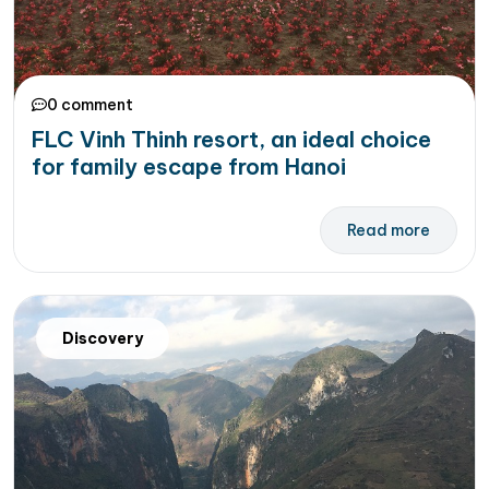
0 comment
FLC Vinh Thinh resort, an ideal choice
for family escape from Hanoi
Read more
Discovery