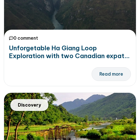
0 comment
Unforgetable Ha Giang Loop
Exploration with two Canadian expats
during Covid 19
Read more
Discovery