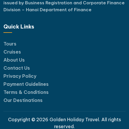
issued by Business Registration and Corporate Finance
Division – Hanoi Department of Finance
Quick Links
Tours
Cruises
About Us
Contact Us
Privacy Policy
Payment Guidelines
Terms & Conditions
Our Destinations
Copyright © 2026 Golden Holiday Travel. All rights
reserved.