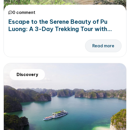
0 comment
Escape to the Serene Beauty of Pu
Luong: A 3-Day Trekking Tour with
Golden Holiday Travel
Read more
Discovery