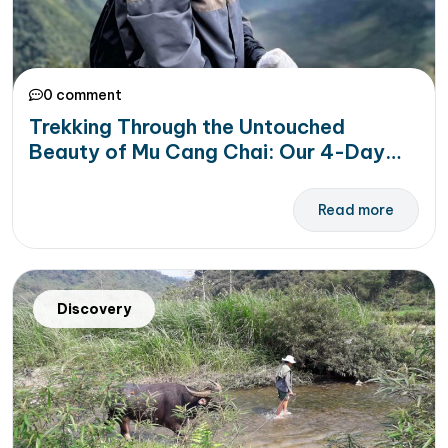
0 comment
Trekking Through the Untouched
Beauty of Mu Cang Chai: Our 4-Day
Trekking Adventure to Remember
Read more
Discovery