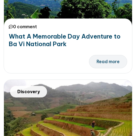
0 comment
What A Memorable Day Adventure to
Ba Vi National Park
Read more
Discovery