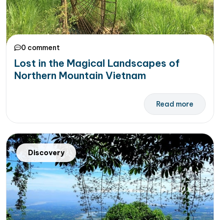
0 comment
Lost in the Magical Landscapes of
Northern Mountain Vietnam
Read more
Discovery