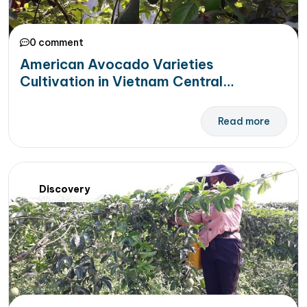
0 comment
American Avocado Varieties
Cultivation in Vietnam Central
Highlands
Read more
Discovery