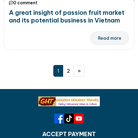
0 comment
A great insight of passion fruit market
and its potential business in Vietnam
Read more
Posts navigation
1
2
»
ACCEPT PAYMENT