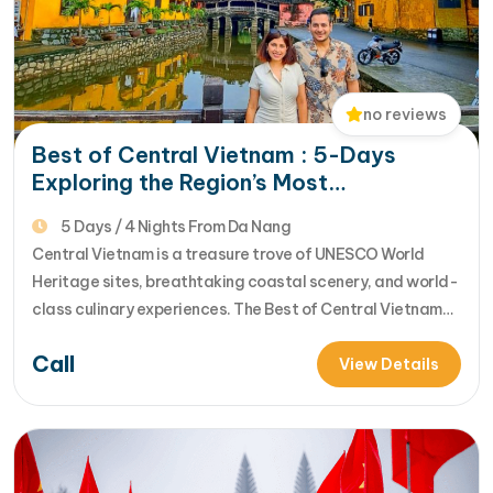
no reviews
Best of Central Vietnam : 5-Days
Exploring the Region’s Most
Spectacular UNESCO Sites
5 Days / 4 Nights From Da Nang
Central Vietnam is a treasure trove of UNESCO World
Heritage sites, breathtaking coastal scenery, and world-
class culinary experiences. The Best of Central Vietnam
Tour by Golden Holiday Travel is a meticulously designed
Call
5-day journey that connects the Imperial history of Hue
View Details
with the modern marvels of Da Nang and the timeless
charm of Hoi An.…