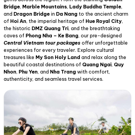
Bridge
,
Marble Mountains
,
Lady Buddha Temple
,
and
Dragon Bridge
in
Da Nang
to the ancient charm
of
Hoi An
, the imperial heritage of
Hue Royal City
,
the historic
DMZ Quang Tri
, and the breathtaking
caves of
Phong Nha – Ke Bang
, our pre-designed
Central Vietnam tour packages
offer unforgettable
experiences for every traveler. Explore cultural
treasures like
My Son Holy Land
and relax along the
beautiful coastal destinations of
Quang Ngai
,
Quy
Nhon
,
Phu Yen
, and
Nha Trang
with comfort,
authenticity, and seamless travel services.