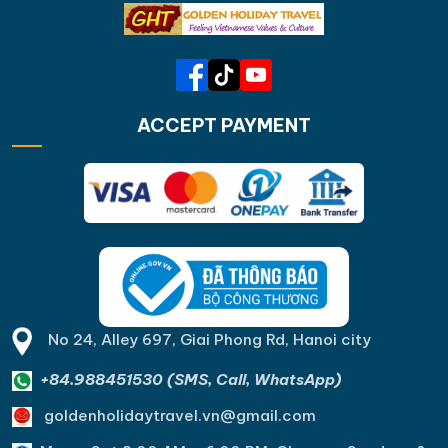
ACCEPT PAYMENT
No 24, Alley 697, Giai Phong Rd, Hanoi city
+84.988451530 (SMS, Call, WhatsApp)
goldenholidaytravel.vn@gmail.com