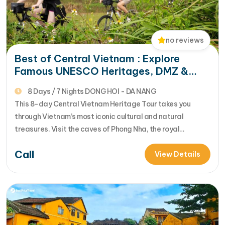
no reviews
Best of Central Vietnam : Explore
Famous UNESCO Heritages, DMZ &
Golden Bridge
8 Days / 7 Nights DONG HOI - DA NANG
This 8-day Central Vietnam Heritage Tour takes you
through Vietnam’s most iconic cultural and natural
treasures. Visit the caves of Phong Nha, the royal
landmarks of Hue, the ancient streets of Hoi An, and the
Call
spectacular Golden Bridge while experiencing stunning
View Details
mountain passes, tropical landscapes, and rich local
culture. [...]Read More... from Best of Central…