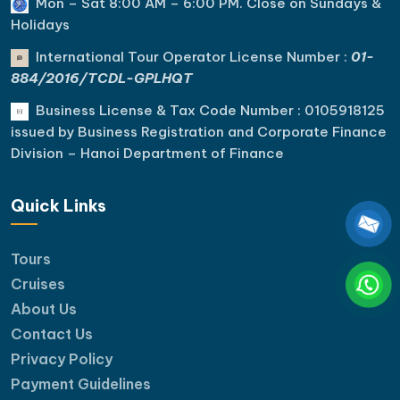
Mon – Sat 8:00 AM – 6:00 PM. C
lose on Sundays &
Holidays
International Tour Operator License Number :
01-
884/2016/TCDL-GPLHQT
Business License & Tax Code Number : 0105918125
issued by Business Registration and Corporate Finance
Division – Hanoi Department of Finance
Quick Links
Tours
Cruises
About Us
Contact Us
Privacy Policy
Payment Guidelines