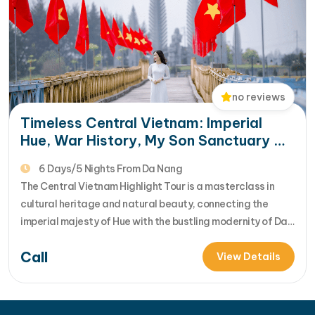
no reviews
Timeless Central Vietnam: Imperial
Hue, War History, My Son Sanctuary &
Hoi An
6 Days/5 Nights From Da Nang
The Central Vietnam Highlight Tour is a masterclass in
cultural heritage and natural beauty, connecting the
imperial majesty of Hue with the bustling modernity of Da
Nang and the ancient charm of Hoi An.... [...]Read More...
Call
from Timeless Central Vietnam: Imperial Hue, War History,
View Details
My Son Sanctuary & Hoi An