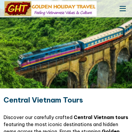
Central Vietnam Tours
Discover our carefully crafted
Central Vietnam tours
featuring the most iconic destinations and hidden
gems across the region. From the stunning
Golden