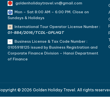
goldenholidaytravel.vn@gmail.com
Mon – Sat 8:00 AM – 6:00 PM. C
lose on
Sundays & Holidays
International Tour Operator License Number :
01-884/2016/TCDL-GPLHQT
Business License & Tax Code Number :
0105918125 issued by Business Registration and
Corporate Finance Division – Hanoi Department
of Finance
opyright © 2026 Golden Holiday Travel. All rights reserve