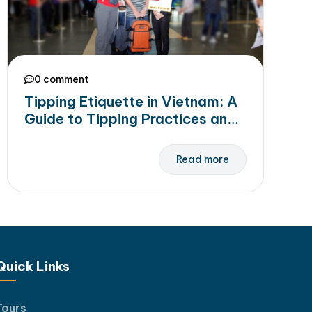
0 comment
Tipping Etiquette in Vietnam: A
Guide to Tipping Practices and
Recommended Amounts
Read more
Quick Links
Tours