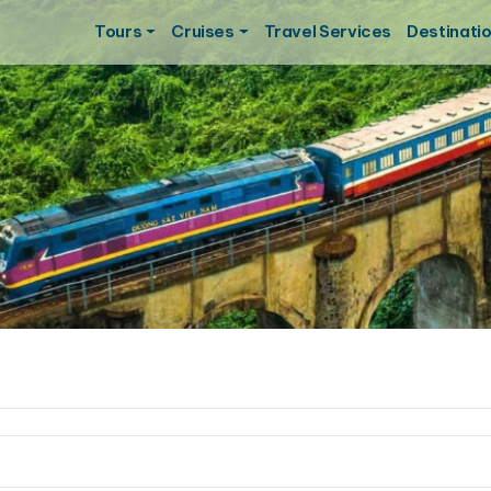
Tours
Cruises
Travel Services
Destinati