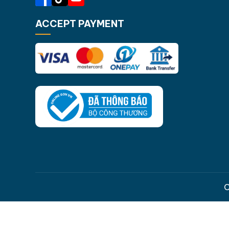
ACCEPT PAYMENT
C