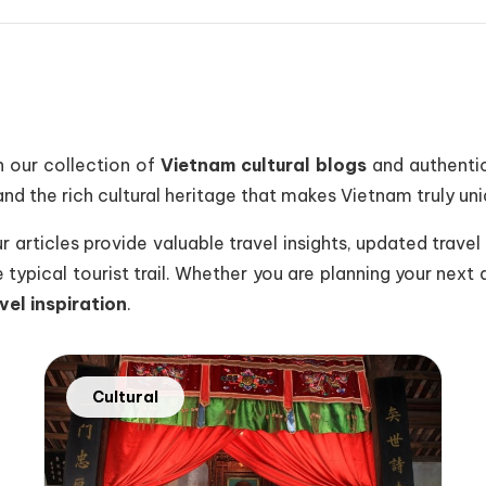
 our collection of
Vietnam cultural blogs
and authentic
nd the rich cultural heritage that makes Vietnam truly uni
articles provide valuable travel insights, updated travel i
typical tourist trail. Whether you are planning your next 
vel inspiration
.
Cultural