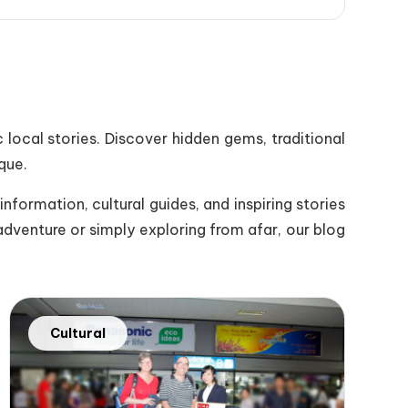
 local stories. Discover hidden gems, traditional
que.
nformation, cultural guides, and inspiring stories
adventure or simply exploring from afar, our blog
Cultural