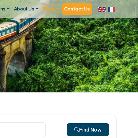
ons
About Us
Blogs
Contact Us
Find Now