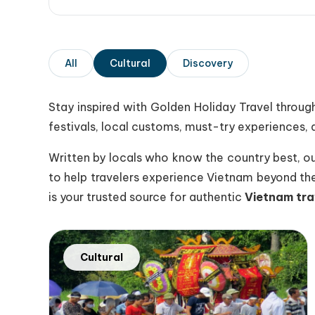
All
Cultural
Discovery
Stay inspired with
Golden Holiday Travel
through
festivals, local customs, must-try experiences, a
Written by locals who know the country best, our 
to help travelers experience Vietnam beyond the 
is your trusted source for authentic
Vietnam tra
Cultural