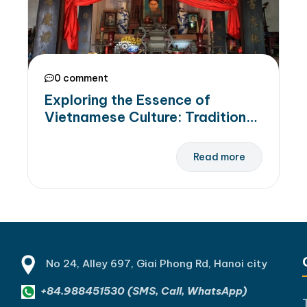
0 comment
Exploring the Essence of
Vietnamese Culture: Traditions,
Customs, and Ancestral
Worship Beliefs
Read more
No 24, Alley 697, Giai Phong Rd, Hanoi city
+84.988451530 (SMS, Call, WhatsApp)