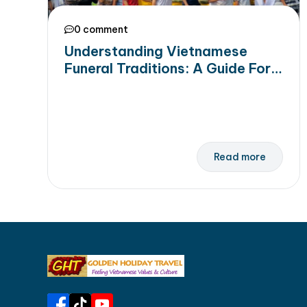
0 comment
Understanding Vietnamese
Funeral Traditions: A Guide For
Travellers to Customs & Rituals
Read more