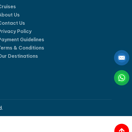
Cruises
About Us
Contact Us
Privacy Policy
Payment Guidelines
Terms & Conditions
Our Destinations
d.