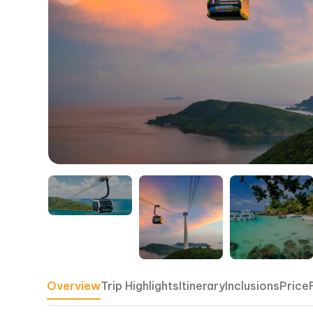
Overview
Trip Highlights
Itinerary
Inclusions
Price