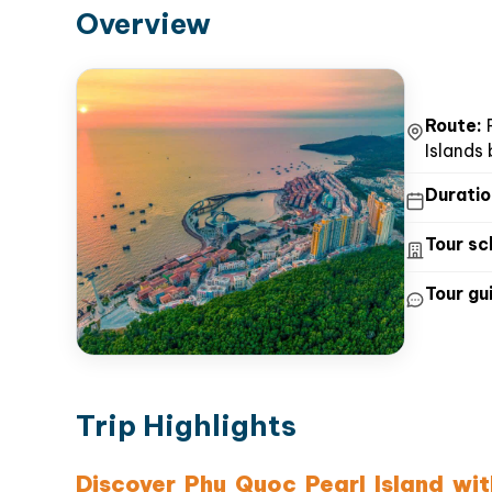
Overview
Route:
P
Islands
Duratio
Tour sc
Tour gui
Trip Highlights
Discover Phu Quoc Pearl Island wi