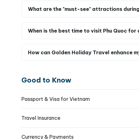
What are the "must-see" attractions durin
When is the best time to visit Phu Quoc fo
How can Golden Holiday Travel enhance m
Good to Know
Passport & Visa for Vietnam
Travel Insurance
Currency & Payments