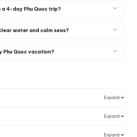
g a 4-day Phu Quoc trip?
r clear water and calm seas?
y Phu Quoc vacation?
Expand
Expand
Expand