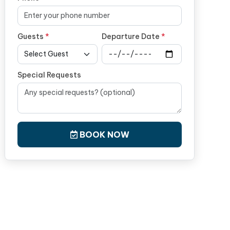
Guests
*
Departure Date
*
Special Requests
BOOK NOW