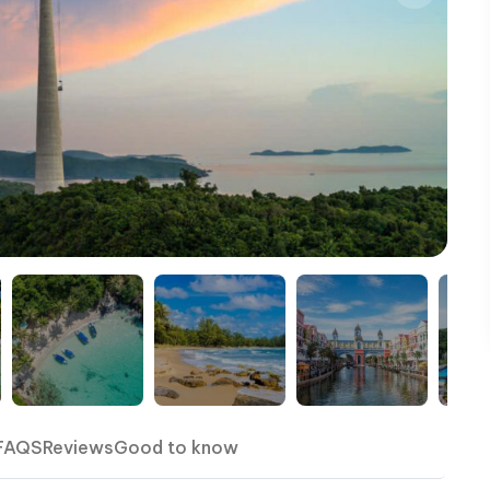
FAQS
Reviews
Good to know