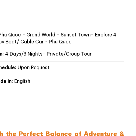
hu Quoc - Grand World - Sunset Town- Explore 4
 by Boat/ Cable Car - Phu Quoc
n:
4 Days/3 Nights- Private/Group Tour
hedule:
Upon Request
de in:
English
th the Perfect Balance of Adventure &