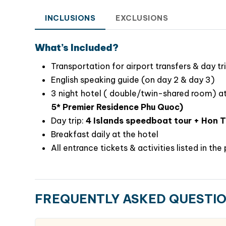
INCLUSIONS
EXCLUSIONS
What’s Included?
Transportation for airport transfers & day tr
English speaking guide (on day 2 & day 3)
3 night hotel ( double/twin-shared room) a
Why Choose This Phu Quoc Tour?
5* Premier Residence Phu Quoc)
Perfect mix of guided highlights & free time
Day trip:
4 Islands speedboat tour + Hon 
Hassle-free with all transfers & arrangemen
Breakfast daily at the hotel
Stay in or near
Sunset Town
– the island’s 
All entrance tickets & activities listed in th
Covers
nature, adventure, culture, and re
This
4-day Phu Quoc Island Tour Package
is 
flexible yet enriching island holiday in Vietna
FREQUENTLY ASKED QUESTI
cable car, soak up the Mediterranean vibes, 
memories that last a lifetime.