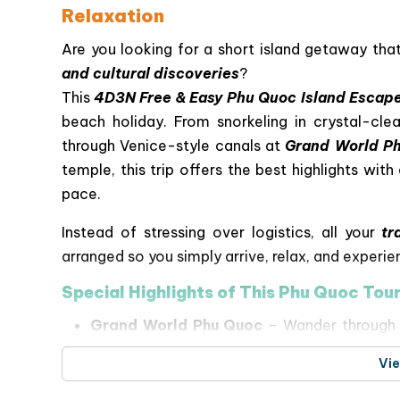
Relaxation
Are you looking for a short island getaway th
and cultural discoveries
?
This
4D3N Free & Easy Phu Quoc Island Escap
beach holiday. From snorkeling in crystal-clea
through Venice-style canals at
Grand World P
temple, this trip offers the best highlights wi
pace.
Instead of stressing over logistics, all your
tr
arranged so you simply arrive, relax, and experie
Special Highlights of This Phu Quoc Tou
Grand World Phu Quoc
– Wander through a 
cultural performances, and dazzling night s
Vi
4-Island Speedboat Adventure & Cable
Island
and
Gam Ghi Island
, relax at
May Rut