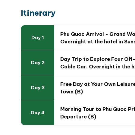
then soar above turquoise waters on the wor
Itinerary
Sunset Town & Khem Beach Leisure
– Fre
Town
, walk the
Kiss Bridge
, enjoy island ni
of Asia’s most beautiful white-sand beache
Phu Quoc Arrival - Grand Wo
Day 1
Phu Quoc Prison & Ho Quoc Pagoda
– Step
Overnight at the hotel in Su
Vietnam’s resilience, then find peace at t
views.
Day Trip to Explore Four Off
Day 2
Cable Car. Overnight in the h
Free Day at Your Own Leisure
Day 3
town (B)
Morning Tour to Phu Quoc P
Day 4
Departure (B)