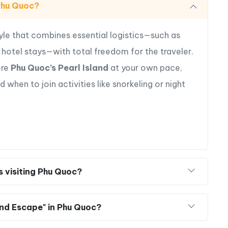
 Phu Quoc?
pe today and let Vietnam’s Pearl Island surprise
tyle that combines essential logistics—such as
ry hotel stays—with total freedom for the traveler.
ore
Phu Quoc’s Pearl Island
at your own pace,
hen to join activities like snorkeling or night
rs visiting Phu Quoc?
and Escape" in Phu Quoc?