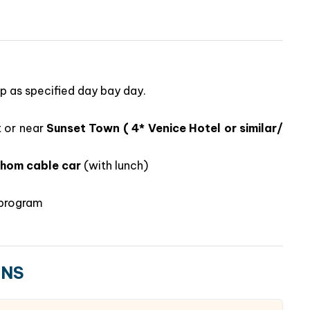
ip as specified day bay day.
t or near
Sunset Town ( 4* Venice Hotel or similar/
Thom cable car
(with lunch)
ts included
most stylish destination
e program
laxation
in one package
ideal for families, couples, or groups looking for a
m. Whether you want to
snorkel coral reefs, ride the
ONS
or reflect at a hilltop pagoda
, Phu Quoc promises