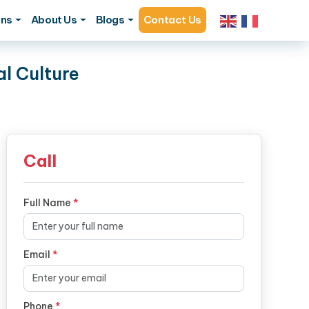
ons
About Us
Blogs
Contact Us
l Culture
Call
Full Name
*
Email
*
Phone
*