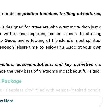
at combines
pristine beaches
,
thrilling adventures
,
e
is designed for travelers who want more than just a
r waters and exploring hidden islands, to strolling
hu Quoc
, and reflecting at the island’s most spiritual
th enough leisure time to enjoy Phu Quoc at your own
ansfers, accommodations, and key activities
are
nce the very best of Vietnam’s most beautiful island.
r Package
“sleepless city” filled with Venice-inspired canals,
hows.
ew More
 Car Ride
– Snorkel among coral reefs at
Xuong
 Trong Island
, enjoy fun at
Aquatopia Water Park
,