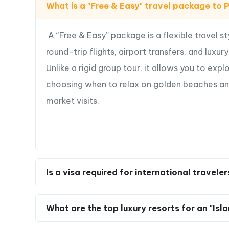
What is a "Free & Easy" travel package to
—>
Plan your Free & Easy Phu Quoc Island Esca
you
A “Free & Easy” package is a flexible travel s
round-trip flights, airport transfers, and luxu
Unlike a rigid group tour, it allows you to expl
choosing when to relax on golden beaches and w
market visits.
Is a visa required for international travele
What are the top luxury resorts for an "Isl