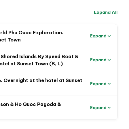
ld’s longest cable car to
Thom Island
.
Expand All
e time to explore
Mediterranean-inspired Sunset
ghtlife, or simply swim and relax on
Khem Beach
, one
s.
rld Phu Quoc Exploration.
Expand
 into history at
Coconut Tree Prison
to learn about
nset Town
he scenic
Ho Quoc Pagoda
, with panoramic ocean
-Shored Islands By Speed Boat &
Expand
otel at Sunset Town (B, L)
. Overnight at the hotel at Sunset
Expand
rison & Ho Quoc Pagoda &
Expand