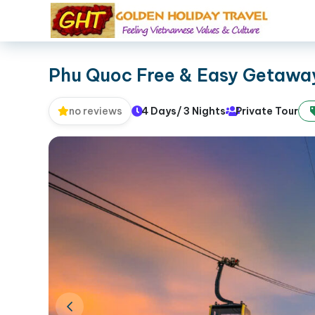
Phu Quoc Free & Easy Getaway
4 Days/ 3 Nights
Private Tour
no reviews