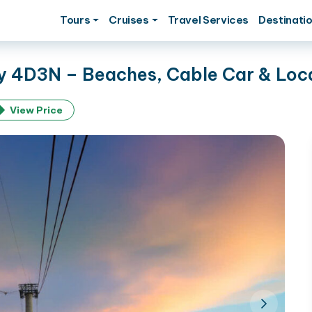
Tours
Cruises
Travel Services
Destinati
 4D3N – Beaches, Cable Car & Loca
View Price