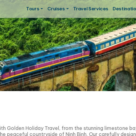
Tours
Cruises
Travel Services
Destinati
ith Golden Holiday Travel, from the stunning limestone b
the peaceful countryside of
Ninh Binh
. Our carefully desig