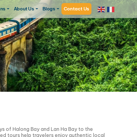
ons
About Us
Blogs
Contact Us
ays of
Halong Bay
and
Lan Ha Bay
to the
ned tours help travelers enjoy authentic local