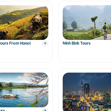
ours From Hanoi
Ninh Binh Tours
urs