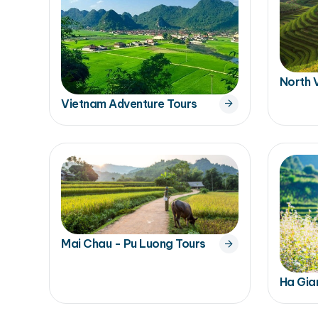
North 
Vietnam Adventure Tours
Mai Chau - Pu Luong Tours
Ha Gia