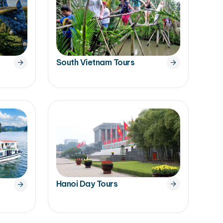
South Vietnam Tours
Hanoi Day Tours