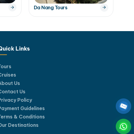
Da Nang Tours
Quick Links
Tours
Cruises
About Us
Contact Us
Privacy Policy
Payment Guidelines
Terms & Conditions
Our Destinations