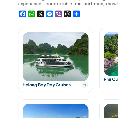
experiences, comfortable transportation, knowl
Facebook
WhatsApp
X
Messenger
Viber
Threads
Share
Phu Qu
Halong Bay Day Cruises