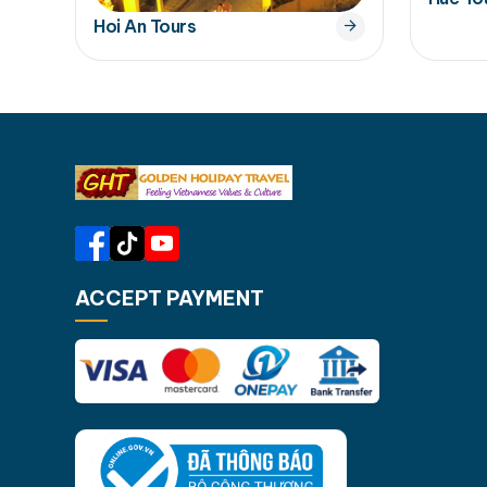
Hoi An Tours
ACCEPT PAYMENT