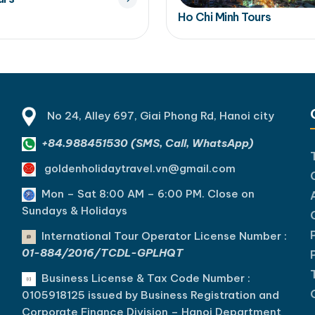
Ho Chi Minh Tours
No 24, Alley 697, Giai Phong Rd, Hanoi city
+84.988451530 (SMS, Call, WhatsApp)
goldenholidaytravel.vn@gmail.com
Mon – Sat 8:00 AM – 6:00 PM. C
lose on
Sundays & Holidays
International Tour Operator License Number :
01-884/2016/TCDL-GPLHQT
Business License & Tax Code Number :
0105918125 issued by Business Registration and
Corporate Finance Division – Hanoi Department