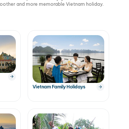
smoother and more memorable Vietnam holiday.
Vietnam Family Holidays