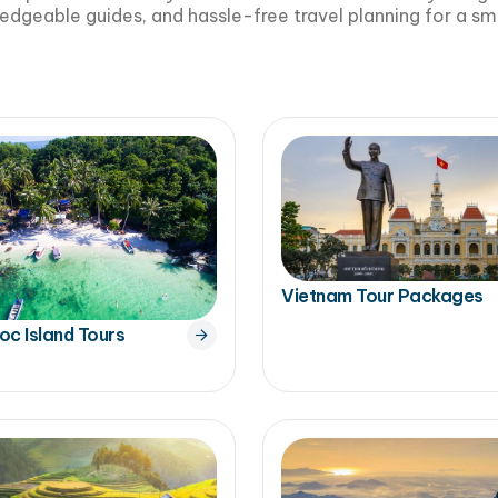
edgeable guides, and hassle-free travel planning for a 
Vietnam Tour Packages
oc Island Tours