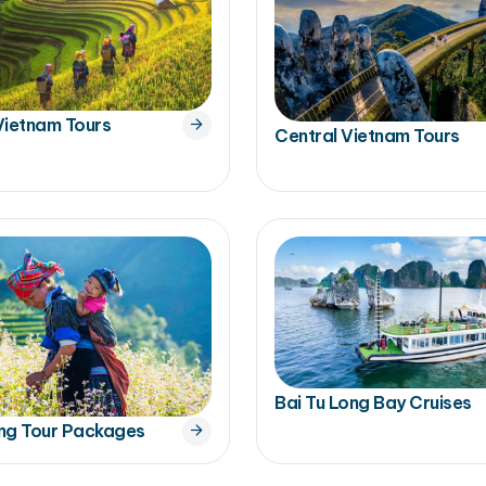
Vietnam Tours
Central Vietnam Tours
Bai Tu Long Bay Cruises
ng Tour Packages