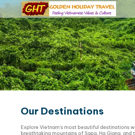
Our Destinations
Explore Vietnam’s most beautiful destinations w
breathtaking mountains of
Sapa
,
Ha Giang
, and 