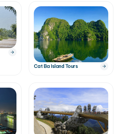
Cat Ba Island Tours