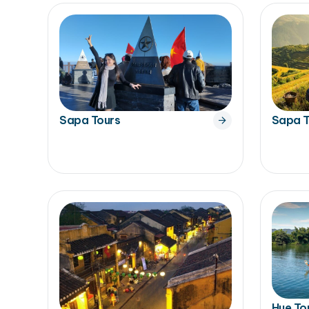
Sapa Tours
Sapa T
Hue To