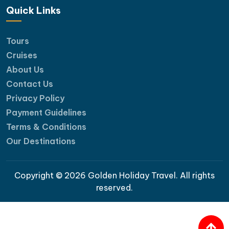
Quick Links
Tours
Cruises
About Us
Contact Us
Privacy Policy
Payment Guidelines
Terms & Conditions
Our Destinations
Copyright © 2026 Golden Holiday Travel. All rights
reserved.