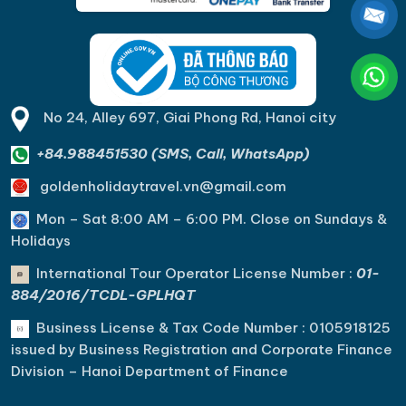
No 24, Alley 697, Giai Phong Rd, Hanoi city
+84.988451530 (SMS, Call, WhatsApp)
goldenholidaytravel.vn@gmail.com
Mon – Sat 8:00 AM – 6:00 PM. C
lose on Sundays &
Holidays
International Tour Operator License Number :
01-
884/2016/TCDL-GPLHQT
Business License & Tax Code Number : 0105918125
issued by Business Registration and Corporate Finance
Division – Hanoi Department of Finance