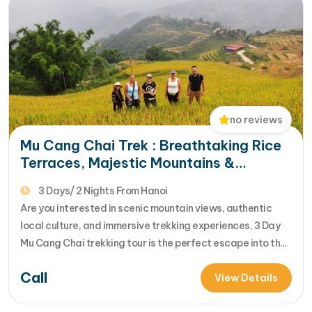
from Epic Mu Cang…
no reviews
Mu Cang Chai Trek : Breathtaking Rice
Terraces, Majestic Mountains &
Authentic Local Culture
3 Days/ 2 Nights From Hanoi
Are you interested in scenic mountain views, authentic
local culture, and immersive trekking experiences, 3 Day
Mu Cang Chai trekking tour is the perfect escape into the
heart of Northern Vietnam. You will trek along off-the-
Call
beaten-path trails, stay with friendly local families, and
View Details
experience the unique traditions, cuisine, and daily life of