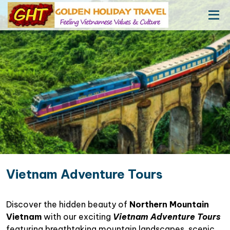
Vietnam Adventure Tours
Discover the hidden beauty of
Northern Mountain
Vietnam
with our exciting
Vietnam Adventure Tours
featuring breathtaking mountain landscapes, scenic