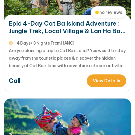
no reviews
Epic 4-Day Cat Ba Island Adventure :
Jungle Trek, Local Village & Lan Ha Bay
Exploration
4 Days/ 3 Nights From HANOI
Are you planning a trip to Cat Ba island? You would to stay
away from the touristic places & discover the hidden
beauty of Cat Ba island with adventure outdoor activities
of trekking, biking, kayaking....Let's join us in 4 day Cat Ba
Call
adventure tour for your unique insight into beautiful
View Details
nature, f... [...]Read More... from…