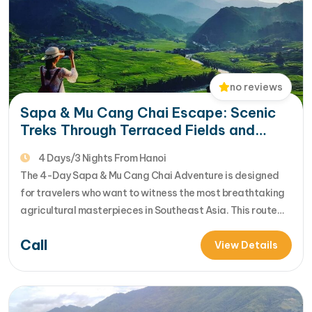
no reviews
Sapa & Mu Cang Chai Escape: Scenic
Treks Through Terraced Fields and
Ethnic Villages
4 Days/3 Nights From Hanoi
The 4-Day Sapa & Mu Cang Chai Adventure is designed
for travelers who want to witness the most breathtaking
agricultural masterpieces in Southeast Asia. This route
connects the "Rooftop of Indochina" with the "National
Call
Heritage Terraces," offering a deep dive into the heart of
View Details
Northern Vietnam’s highlands. [...]Read More... from Sapa
& Mu Cang Chai…