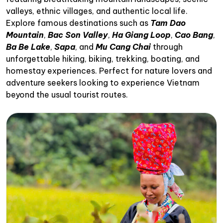
valleys, ethnic villages, and authentic local life.
Explore famous destinations such as
Tam Dao
Mountain
,
Bac Son Valley
,
Ha Giang Loop
,
Cao Bang
,
Ba Be Lake
,
Sapa
, and
Mu Cang Chai
through
unforgettable hiking, biking, trekking, boating, and
homestay experiences. Perfect for nature lovers and
adventure seekers looking to experience Vietnam
beyond the usual tourist routes.