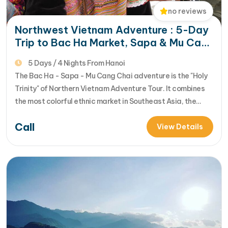
no reviews
Northwest Vietnam Adventure : 5-Day
Trip to Bac Ha Market, Sapa & Mu Cang
Chai
5 Days / 4 Nights From Hanoi
The Bac Ha - Sapa - Mu Cang Chai adventure is the "Holy
Trinity" of Northern Vietnam Adventure Tour. It combines
the most colorful ethnic market in Southeast Asia, the
misty peaks of the Hoang Lien Son range, and the world’s
Call
most spectacular rice terraces. This 5-day itinerary is
View Details
designed for those who want to…