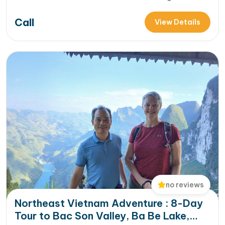
Giang [...]Read More... from Into The Wild of Northern
Call
Vietnam 4 Days : Hoang Su Phi Trek & Thac Ba Lake Escape
View Details
no reviews
Northeast Vietnam Adventure : 8-Day
Tour to Bac Son Valley, Ba Be Lake,