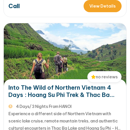
Call
escaping to the remote Ha Giang province with our
View Details
Impressive Ha Giang Adventur... [...]Read More... from Epic
Ha Giang Journey:…
no reviews
Into The Wild of Northern Vietnam 4
Days : Hoang Su Phi Trek & Thac Ba
Lake Escape
4 Days/ 3 Nights From HANOI
Experience a different side of Northern Vietnam with
scenic lake cruise, remote mountain treks, and authentic
cultural encounters in Thac Ba Lake and Hoang Su Phi - Ha