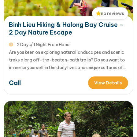
no reviews
Binh Lieu Hiking & Halong Bay Cruise –
2 Day Nature Escape
2 Days/ 1 Night From Hanoi
Are you keen on exploring natural landscapes and scenic
treks along off-the-beaten-path trails? Do you want to
immerse yourself in the daily lives and unique cultures of
local hill tribes in rustic, rural villages? Our 2-day Binh Lieu
Call
trek is designed to ignite your wanderlust and introduce
View Details
you t... [...]Read More... from Binh Lieu Hiking…