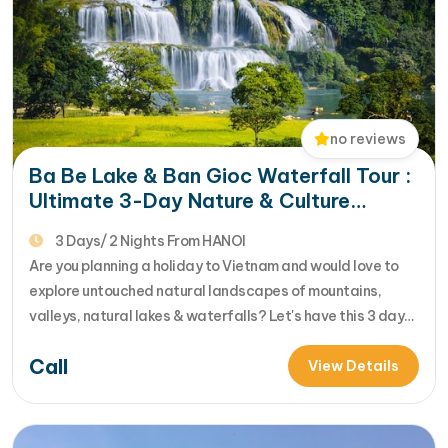
no reviews
Ba Be Lake & Ban Gioc Waterfall Tour :
Ultimate 3-Day Nature & Culture
Escape in Vietnam
3 Days/ 2 Nights From HANOI
Are you planning a holiday to Vietnam and would love to
explore untouched natural landscapes of mountains,
valleys, natural lakes & waterfalls? Let's have this 3 day
Northeast Vietnam tour discovering the pristine hidden
Call
gems of nature there : Ba Be lake & Ban Gioc waterfall
View Details
reviewed for the deta... [...]Read More... from Ba Be…