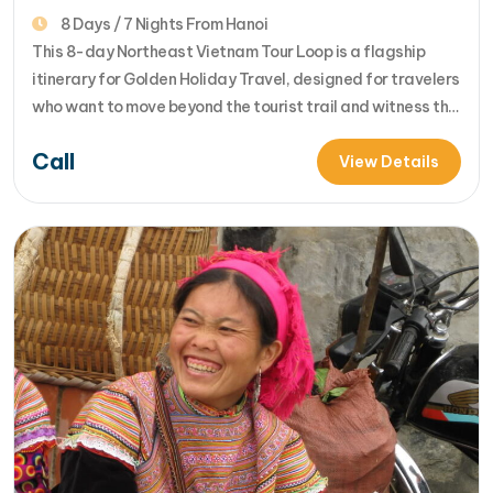
Ban Gioc Watergfall & Ha Giang Loop
8 Days / 7 Nights From Hanoi
This 8-day Northeast Vietnam Tour Loop is a flagship
itinerary for Golden Holiday Travel, designed for travelers
who want to move beyond the tourist trail and witness the
raw, majestic beauty of Vietnam's frontier. This journey
Call
covers the "Arc of the Northeast," including the legendary
View Details
Ha Giang Loop, the Ban Gioc Waterfall, and the serene…