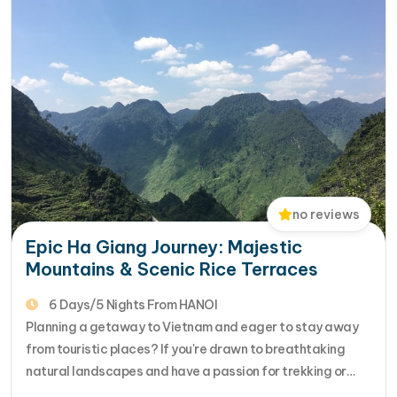
no reviews
Epic Ha Giang Journey: Majestic
Mountains & Scenic Rice Terraces
6 Days/5 Nights From HANOI
Planning a getaway to Vietnam and eager to stay away
from touristic places? If you're drawn to breathtaking
natural landscapes and have a passion for trekking or
hiking, we've got the perfect adventure for you.Consider