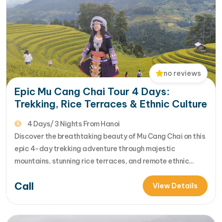
no reviews
Epic Mu Cang Chai Tour 4 Days:
Trekking, Rice Terraces & Ethnic Culture
4 Days/ 3 Nights From Hanoi
Discover the breathtaking beauty of Mu Cang Chai on this
epic 4-day trekking adventure through majestic
mountains, stunning rice terraces, and remote ethnic
villages. Designed with off-the-beaten-path trekking
Call
routes, this tour offers unforgettable scenic hikes,
View Details
authentic homestay experiences, and rich insights into the
unique local cultures of Northern Vietnam. [...]Read More...