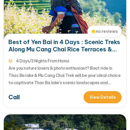
no reviews
Best of Yen Bai in 4 Days : Scenic Treks
Along Mu Cang Chai Rice Terraces &
Thac Ba Lake Views
4 Days/3 Nights From Hanoi
Are you nature lovers & photo enthusiast? Boat ride in
Thac Ba lake & Mu Cang Chai Trek will be your ideal choice
to captivate Thac Ba lake's scenic landscapes and
awesome Mu Cang Chai mountainscapes & its famous
Call
stepped rice fields. Let's join us in 4 day Thac Ba lake & Mu
View Details
Cang Chai…