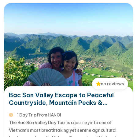
the Thai and…
no reviews
Bac Son Valley Escape to Peaceful
Countryside, Mountain Peaks &
Authentic Ethnic Culture
1 Day Trip From HANOI
The Bac Son Valley Day Tour is a journey into one of
Vietnam’s most breathtaking yet serene agricultural