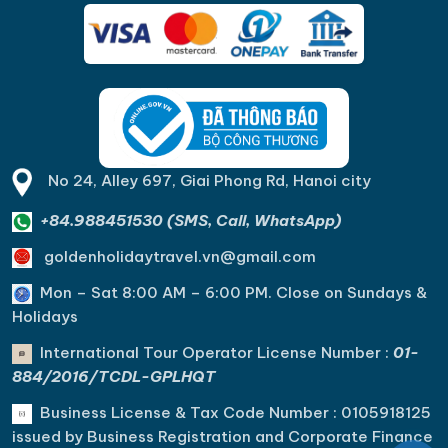
No 24, Alley 697, Giai Phong Rd, Hanoi city
+84.988451530 (SMS, Call, WhatsApp)
goldenholidaytravel.vn@gmail.com
Mon – Sat 8:00 AM – 6:00 PM. C
lose on Sundays &
Holidays
International Tour Operator License Number :
01-
884/2016/TCDL-GPLHQT
Business License & Tax Code Number : 0105918125
issued by Business Registration and Corporate Finance