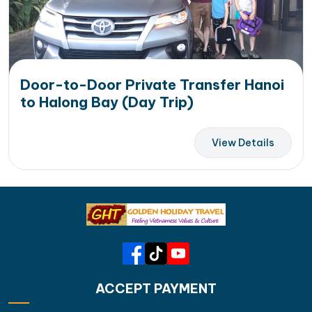
Door-to-Door Private Transfer Hanoi
to Halong Bay (Day Trip)
View Details
ACCEPT PAYMENT