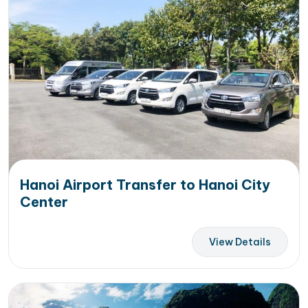
Hanoi Airport Transfer to Hanoi City
Center
View Details