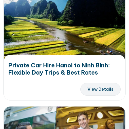
Private Car Hire Hanoi to Ninh Binh:
Flexible Day Trips & Best Rates
View Details