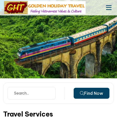
Find Now
Travel Services