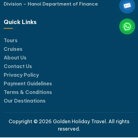
Division – Hanoi Department of Finance
Quick Links
Tours
Cruises
About Us
Contact Us
Privacy Policy
Payment Guidelines
Terms & Conditions
Our Destinations
Copyright © 2026 Golden Holiday Travel. All rights
reserved.