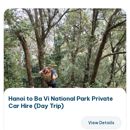
Hanoi to Ba Vi National Park Private
Car Hire (Day Trip)
View Details