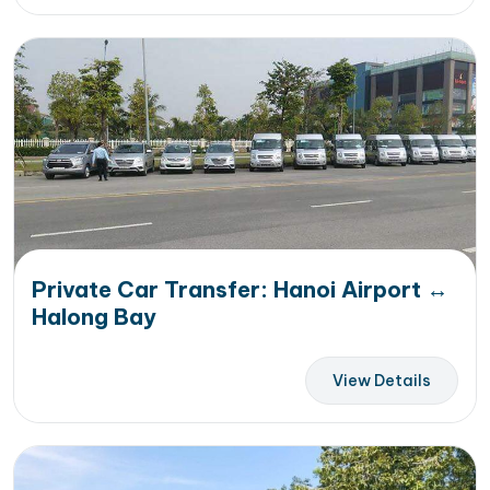
Private Car Transfer: Hanoi Airport ↔
Halong Bay
View Details