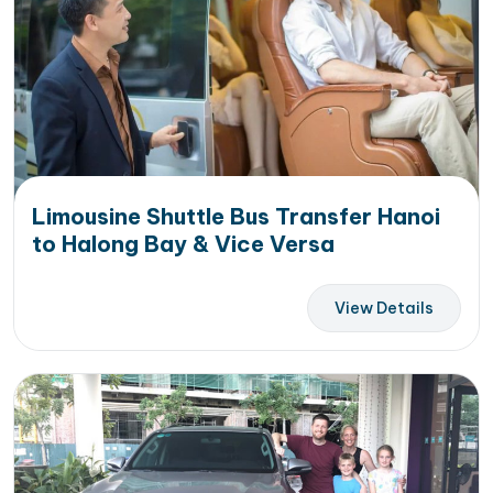
Limousine Shuttle Bus Transfer Hanoi
to Halong Bay & Vice Versa
View Details