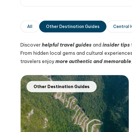
All
Other Destination Guides
Central 
Discover
helpful travel guides
and
insider tips
From hidden local gems and cultural experiences
travelers enjoy
more authentic and memorable 
Other Destination Guides