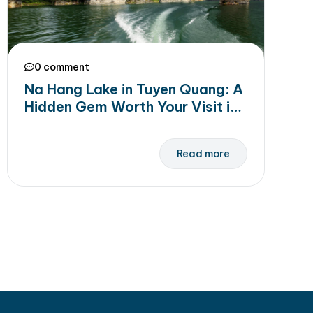
0 comment
Na Hang Lake in Tuyen Quang: A
Hidden Gem Worth Your Visit in
Northern Vietnam
Read more