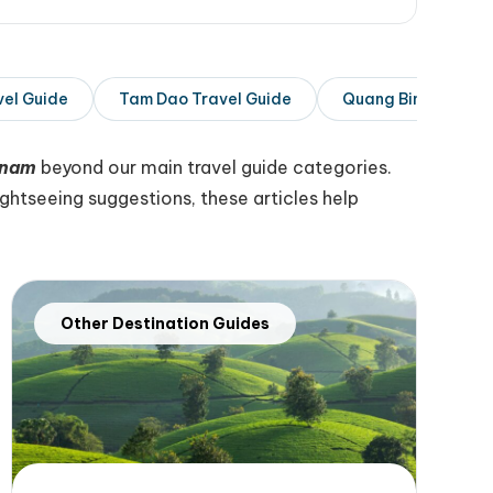
vel Guide
Tam Dao Travel Guide
Quang Binh Travel 
tnam
beyond our main travel guide categories.
htseeing suggestions, these articles help
Other Destination Guides