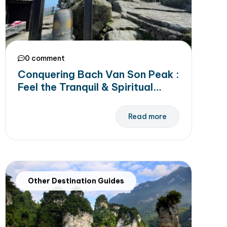
0 comment
Conquering Bach Van Son Peak :
Feel the Tranquil & Spiritual
Beauty of Yen Tu Mountain
Read more
Other Destination Guides