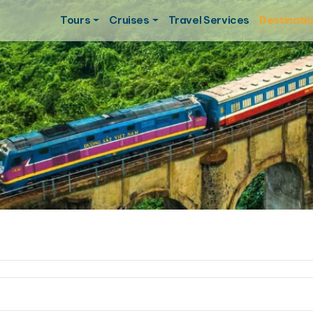
Tours
Cruises
Travel Services
Destinati