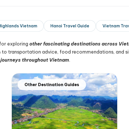
Highlands Vietnam
Hanoi Travel Guide
Vietnam Tra
for exploring
other fascinating destinations across Vie
 to transportation advice, food recommendations, and sig
journeys throughout Vietnam
.
Other Destination Guides