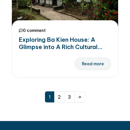
0 comment
Exploring Ba Kien House: A
Glimpse into A Rich Cultural
Heritage in Ha Nam
Read more
1
2
3
»