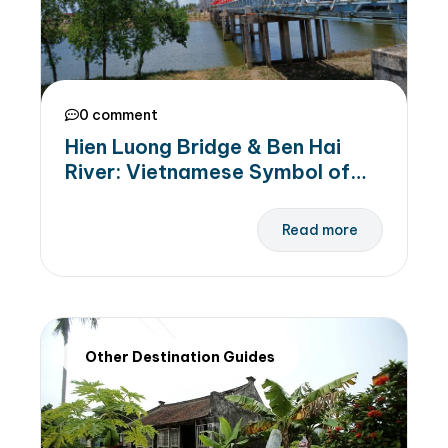
0 comment
Hien Luong Bridge & Ben Hai
River: Vietnamese Symbol of
Peace, National Unity, and
Independence
Read more
Other Destination Guides