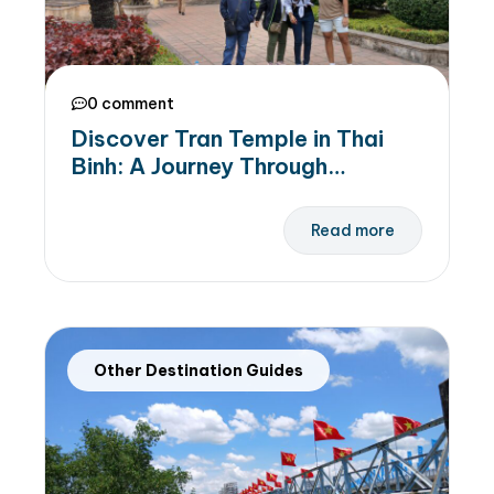
0 comment
Discover Tran Temple in Thai
Binh: A Journey Through
Legendary Tran Dynasty
Read more
Other Destination Guides