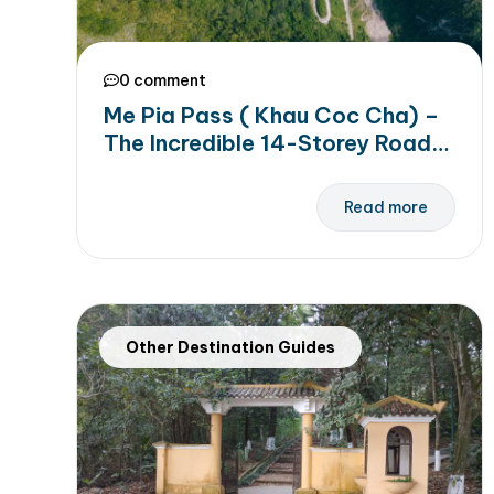
0 comment
Me Pia Pass ( Khau Coc Cha) –
The Incredible 14-Storey Road
to Conquer in Cao Bang
Read more
Other Destination Guides