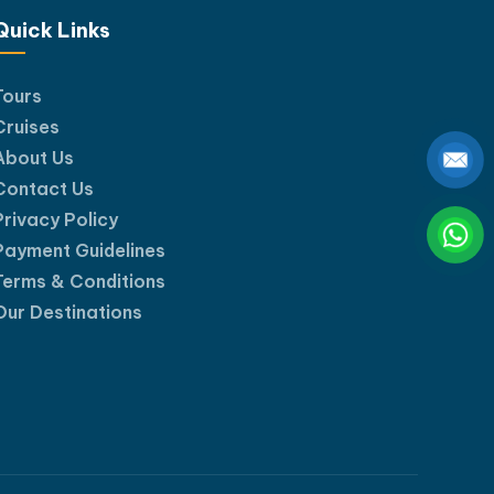
Quick Links
Tours
Cruises
About Us
Contact Us
Privacy Policy
Payment Guidelines
Terms & Conditions
Our Destinations