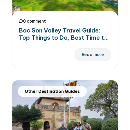
0 comment
Bac Son Valley Travel Guide:
Top Things to Do, Best Time to
Visit & Suggeseted Itinerary
Read more
Other Destination Guides