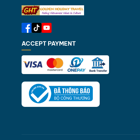
ACCEPT PAYMENT