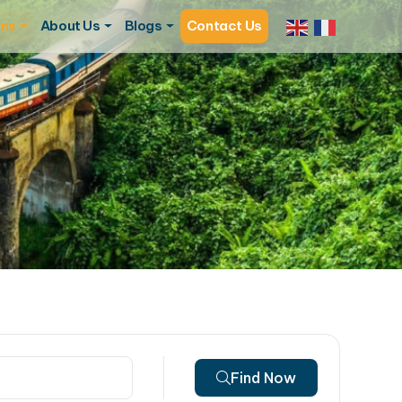
ons
About Us
Blogs
Contact Us
Find Now