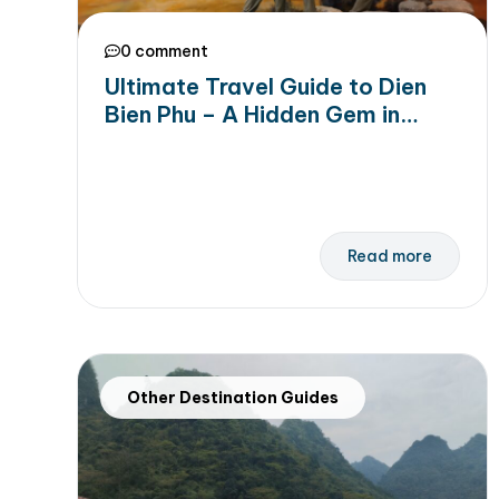
0 comment
Ultimate Travel Guide to Dien
Bien Phu – A Hidden Gem in
Northern Vietnam
Read more
Other Destination Guides