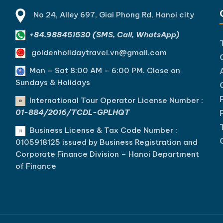
No 24, Alley 697, Giai Phong Rd, Hanoi city
+84.988451530 (SMS, Call, WhatsApp)
goldenholidaytravel.vn@gmail.com
Mon – Sat 8:00 AM – 6:00 PM. C
lose on
Sundays & Holidays
International Tour Operator License Number :
01-884/2016/TCDL-GPLHQT
Business License & Tax Code Number :
0105918125 issued by Business Registration and
Corporate Finance Division – Hanoi Department
of Finance