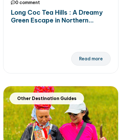
0 comment
Long Coc Tea Hills : A Dreamy
Green Escape in Northern
Vietnam
Read more
Other Destination Guides