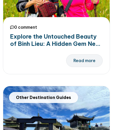
0 comment
Explore the Untouched Beauty
of Binh Lieu: A Hidden Gem Near
Halong Bay
Read more
Other Destination Guides