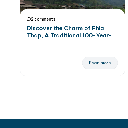
2 comments
Discover the Charm of Phia
Thap, A Traditional 100-Year-
Old Incense-Making Village In
Cao Bang
Read more
Posts navigation