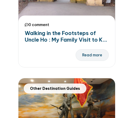
0 comment
Walking in the Footsteps of
Uncle Ho : My Family Visit to K9
Da Chong Historical Site
Read more
Other Destination Guides