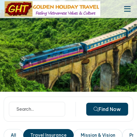
Find Now
All
Travel Insurance
Mission & Vision
Pri