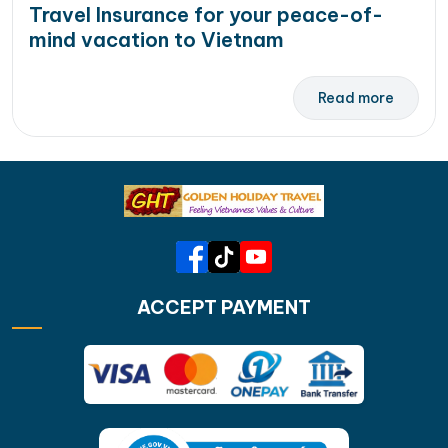
Travel Insurance for your peace-of-
mind vacation to Vietnam
Read more
ACCEPT PAYMENT