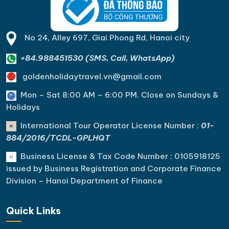
No 24, Alley 697, Giai Phong Rd, Hanoi city
+84.988451530 (SMS, Call, WhatsApp)
goldenholidaytravel.vn@gmail.com
Mon – Sat 8:00 AM – 6:00 PM. C
lose on Sundays &
Holidays
International Tour Operator License Number :
01-
884/2016/TCDL-GPLHQT
Business License & Tax Code Number : 0105918125
issued by Business Registration and Corporate Finance
Division – Hanoi Department of Finance
Quick Links