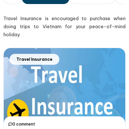
Travel Insurance is encouraged to purchase when
doing trips to Vietnam for your peace-of-mind
holiday
Travel Insurance
0 comment