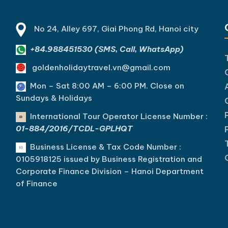
nh, and the iconic beauty of
drenched vibrancy of the So
Bay. [...]Read More... from…
[...]Read More... from 14…
No 24, Alley 697, Giai Phong Rd, Hanoi city
+84.988451530 (SMS, Call, WhatsApp)
goldenholidaytravel.vn@gmail.com
Mon – Sat 8:00 AM – 6:00 PM. C
lose on
Sundays & Holidays
International Tour Operator License Number :
01-884/2016/TCDL-GPLHQT
Business License & Tax Code Number :
0105918125 issued by Business Registration and
Corporate Finance Division – Hanoi Department
of Finance