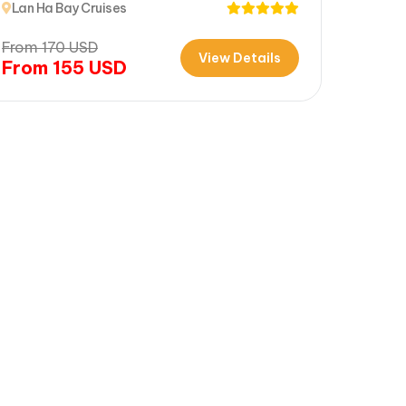
Lan Ha Bay Cruises
From
170
USD
View Details
From
155
USD