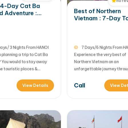
no re
 4-Day Cat Ba
Best of Northern
nd Adventure :
Vietnam : 7-Day T
le Trek, Local
to Hanoi, Ninh Binh,
age & Lan Ha Bay
Sapa & Halong Ba
oration
ays/ 3 Nights From HANOI
7 Days/6 Nights From H
 planning a trip to Cat Ba
Experience the very best of
? You would to stay away
Northern Vietnam on an
e touristic places &
unforgettable journey throu
er the hidden beauty of Cat
Hanoi, Ninh Binh, Sapa, and 
and with adventure outdoor
Bay. From ancient capital c
Call
View Details
View Det
ies of trekking, biking,
and breathtaking rice terra
g....Let's join us in 4 day Cat
limestone wonders and luxu
nture tour for your unique
cruises, this tour perfectly 
 into beautiful nature, f...
culture, nature, and adventu
ad More... from…
one seamless travel experie
[...]Read More... from Best o