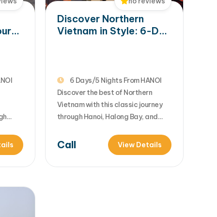
views
no reviews
Discover Northern
our
Vietnam in Style: 6-Day
Trip to Hanoi, Halong
y
Bay & Ninh Binh
ANOI
6 Days/5 Nights From HANOI
Discover the best of Northern
Vietnam with this classic journey
gh
through Hanoi, Halong Bay, and
Halong
Ninh Binh. Combining rich culture,
harm
ancient history, and breathtaking
Call
ails
View Details
ces to
UNESCO landscapes, this tour
ry bay
offers the perfect balance of city
blends
exploration and natural beauty.
re into
With expertly arranged services,
nce.
you can simply relax and enjoy an
f
unforgettable Vietnam experience.