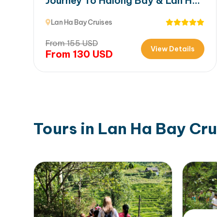
Journey To Halong Bay & Lan Ha
Bay
Lan Ha Bay Cruises
From
155
USD
View Details
From
130
USD
Tours in Lan Ha Bay Cru