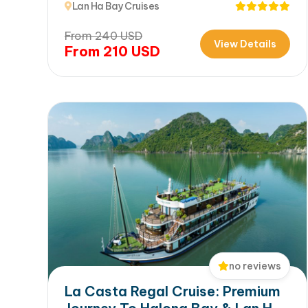
Lan Ha Bay Cruises
From
240
USD
View Details
From
210
USD
no reviews
La Casta Regal Cruise: Premium