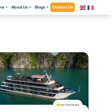
ons
About Us
Blogs
Contact Us
no reviews