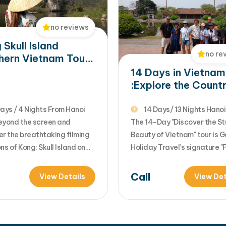
Northern Vietnam :…
no reviews
 Skull Island
no re
hern Vietnam Tour:
i, Ninh Binh &
14 Days in Vietnam
ng Bay
:Explore the Countr
Timeless Beauty
ays / 4 Nights From Hanoi
14 Days/ 13 Nights Hanoi -
eyond the screen and
HCMC
The 14-Day "Discover the St
er the breathtaking filming
Beauty of Vietnam" tour is 
ns of Kong: Skull Island on
Holiday Travel’s signature "F
nforgettable 5-Day Northern
Loop" itinerary. It is designe
m Tour. Designed for nature
travelers who want to see t
Call
View Details
View Det
, adventure seekers, and
complete evolution of Vietn
fans, the journey combines
from the misty mountains of
rant culture of Hanoi, the
North to the ancient imperia
ic limestone landscapes of
center and finally the sun-