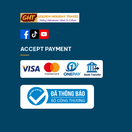
through hidden lagoons, swimming
Ninh Bi
at secluded beaches, and an…
Halong 
ACCEPT PAYMENT