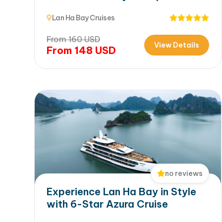
Ha Bay
Lan Ha Bay Cruises
From
160
USD
View Details
From
148
USD
no reviews
Experience Lan Ha Bay in Style
with 6-Star Azura Cruise