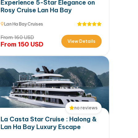
Experience 5-Star Elegance on
Rosy Cruise Lan Ha Bay
Lan Ha Bay Cruises
From
160
USD
View Details
From
150
USD
no reviews
La Casta Star Cruise : Halong &
Lan Ha Bay Luxury Escape