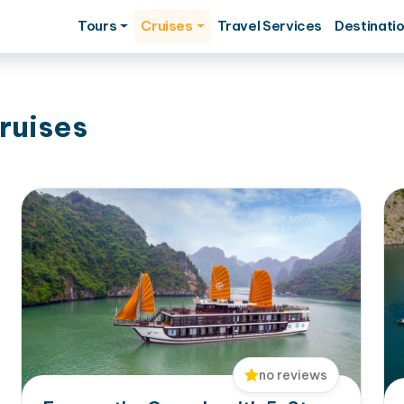
Tours
Cruises
Travel Services
Destinati
ruises
no reviews