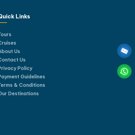
uth.
Quick Links
Tours
Cruises
About Us
Contact Us
Privacy Policy
Payment Guidelines
Terms & Conditions
Our Destinations