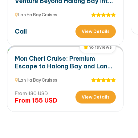
Venture Beyond Halong Bay into
Lan Ha Bay’s Hidden Beauty
Lan Ha Bay Cruises
Call
View Details
no reviews
Mon Cheri Cruise: Premium
Escape to Halong Bay and Lan
Ha Bay
Lan Ha Bay Cruises
From
180
USD
View Details
From
155
USD