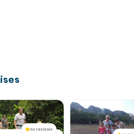
ises
no reviews