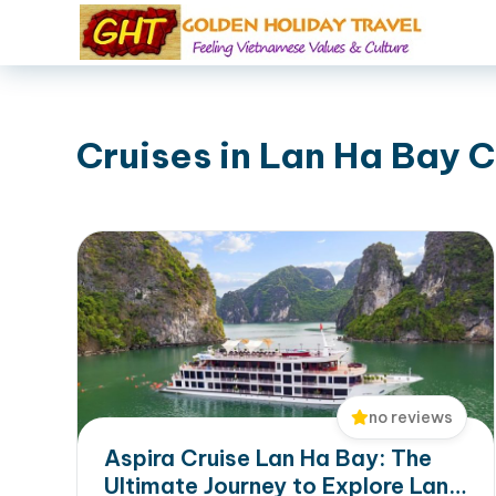
Cruises in Lan Ha Bay C
no reviews
Aspira Cruise Lan Ha Bay: The
Ultimate Journey to Explore Lan