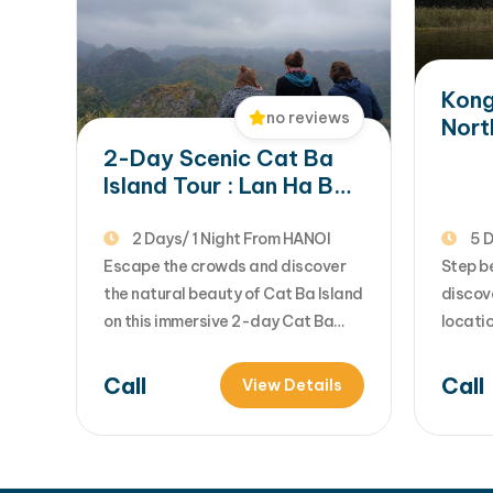
Da Nang, Phu…
Kong
no reviews
Nort
Hano
2-Day Scenic Cat Ba
Halo
Island Tour : Lan Ha Bay
Cruise & National Park
Trek
2 Days/ 1 Night From HANOI
5 D
Escape the crowds and discover
Step b
the natural beauty of Cat Ba Island
discov
on this immersive 2-day Cat Ba
locatio
tour from Hanoi. Combining
this u
adventure, relaxation, and
Vietna
Call
Call
View Details
breathtaking scenery, the trip
lovers
includes a scenic trek through Cat
movie 
Ba National Park, an unforgettable
the vib
Lan Ha Bay day cruise, kayaking
dramat