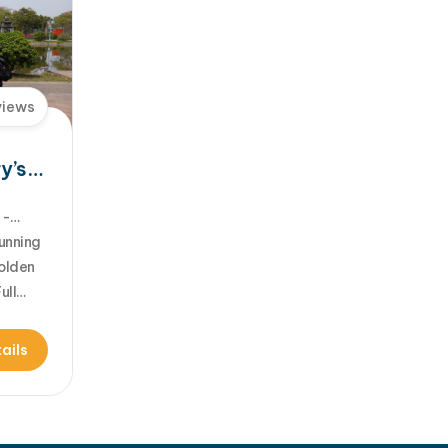
[...]Read More... from…
views
y’s
unning
Golden
ull
d for
he
ails
am -
 the
l