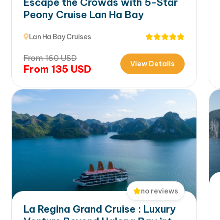
Escape the Crowds with 5-Star
Peony Cruise Lan Ha Bay
Lan Ha Bay Cruises
From
160
USD
View Details
From
135
USD
no reviews
La Regina Grand Cruise : Luxury