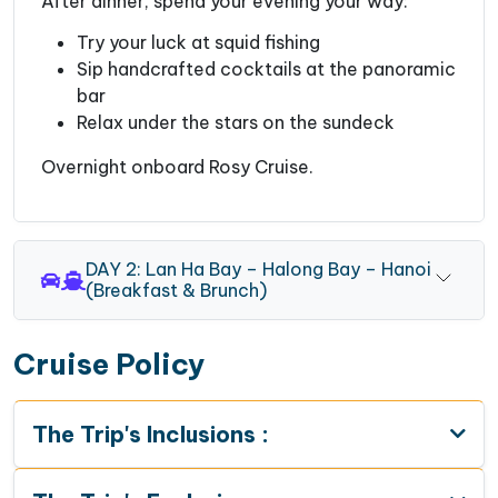
After dinner, spend your evening your way:
Try your luck at squid fishing
Sip handcrafted cocktails at the panoramic
bar
Relax under the stars on the sundeck
Overnight onboard Rosy Cruise.
DAY 2: Lan Ha Bay – Halong Bay – Hanoi
(Breakfast & Brunch)
Cruise Policy
The Trip's Inclusions :