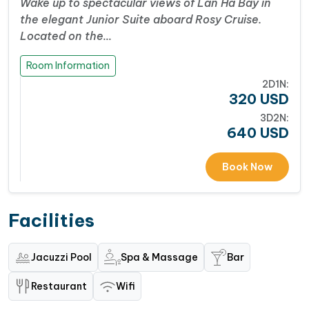
Wake up to spectacular views of Lan Ha Bay in
the elegant Junior Suite aboard Rosy Cruise.
Located on the…
Room Information
2D1N:
320
USD
3D2N:
640
USD
Book Now
Facilities
Jacuzzi Pool
Spa & Massage
Bar
Restaurant
Wifi