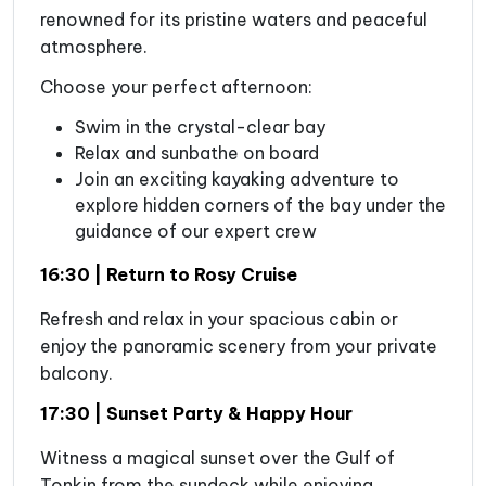
renowned for its pristine waters and peaceful
atmosphere.
Choose your perfect afternoon:
Swim in the crystal-clear bay
Relax and sunbathe on board
Join an exciting kayaking adventure to
explore hidden corners of the bay under the
guidance of our expert crew
16:30 | Return to Rosy Cruise
Refresh and relax in your spacious cabin or
enjoy the panoramic scenery from your private
balcony.
17:30 | Sunset Party & Happy Hour
Witness a magical sunset over the Gulf of
Tonkin from the sundeck while enjoying