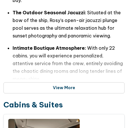
bay.
The Outdoor Seasonal Jacuzzi:
Situated at the
bow of the ship, Rosy’s open-air jacuzzi plunge
pool serves as the ultimate relaxation hub for
sunset photography and panoramic viewing.
Intimate Boutique Atmosphere:
With only 22
cabins, you will experience personalized,
attentive service from the crew, entirely avoiding
the chaotic dining rooms and long tender lines of
mega-ships.
View More
Pristine & Clean Route:
Rosy Cruise bypasses the
highly commercialized shipping lines of Halong
Cabins & Suites
Bay, dropping anchor instead in the eco-friendly,
crystal-clear waters of
Frog Pond (
Ao Ếch
)
and
the outskirts of Cat Ba Island.