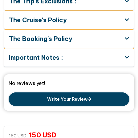
The Trip's Exclusions :
The Cruise's Policy
The Booking's Policy
Important Notes :
No reviews yet!
Write Your Review
150
USD
160
USD