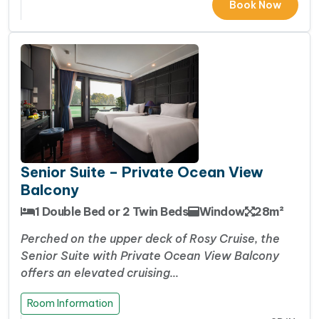
Book Now
Senior Suite – Private Ocean View
Balcony
1 Double Bed or 2 Twin Beds
Window
28m²
Perched on the upper deck of Rosy Cruise, the
Senior Suite with Private Ocean View Balcony
offers an elevated cruising…
Room Information