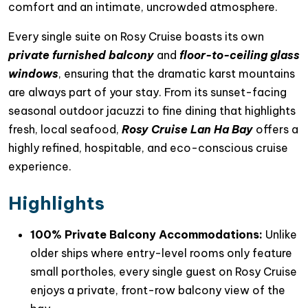
comfort and an intimate, uncrowded atmosphere.
Every single suite on Rosy Cruise boasts its own
private furnished balcony
and
floor-to-ceiling glass
windows
, ensuring that the dramatic karst mountains
are always part of your stay. From its sunset-facing
seasonal outdoor jacuzzi to fine dining that highlights
fresh, local seafood,
Rosy Cruise Lan Ha Bay
offers a
highly refined, hospitable, and eco-conscious cruise
experience.
Highlights
100% Private Balcony Accommodations:
Unlike
older ships where entry-level rooms only feature
small portholes, every single guest on Rosy Cruise
enjoys a private, front-row balcony view of the