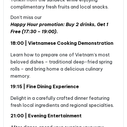
complimentary fresh fruits and local snacks.
Don’t miss our
Happy Hour promotion: Buy 2 drinks, Get 1
Free (17:30 – 19:00)
.
18:00 | Vietnamese Cooking Demonstration
Learn how to prepare one of Vietnam’s most
beloved dishes – traditional deep-fried spring
rolls – and bring home a delicious culinary
memory.
19:15 | Fine Dining Experience
Delight in a carefully crafted dinner featuring
fresh local ingredients and regional specialties.
21:00 | Evening Entertainment