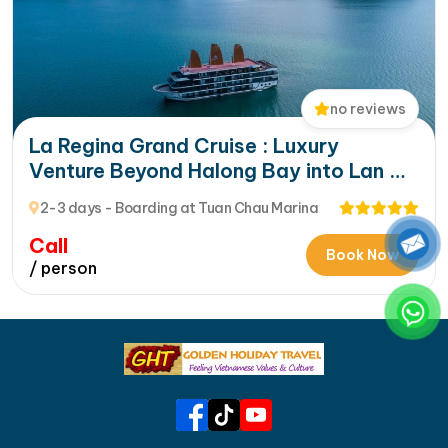
no reviews
La Regina Grand Cruise : Luxury
Venture Beyond Halong Bay into Lan Ha
Bay’s Hidden Beauty
2-3 days - Boarding at Tuan Chau Marina
Call
Book Now
/ person