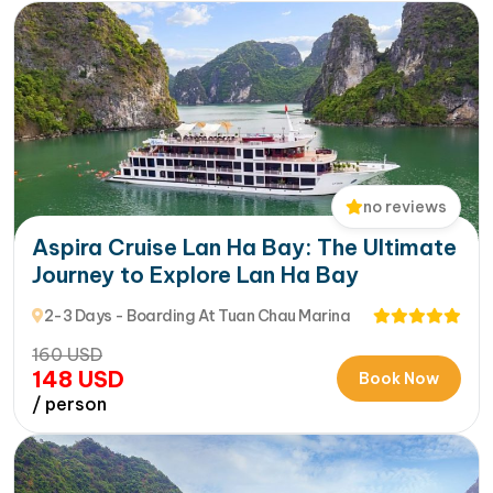
no reviews
Aspira Cruise Lan Ha Bay: The Ultimate
Journey to Explore Lan Ha Bay
2-3 Days - Boarding At Tuan Chau Marina
160
USD
148
USD
Book Now
/ person