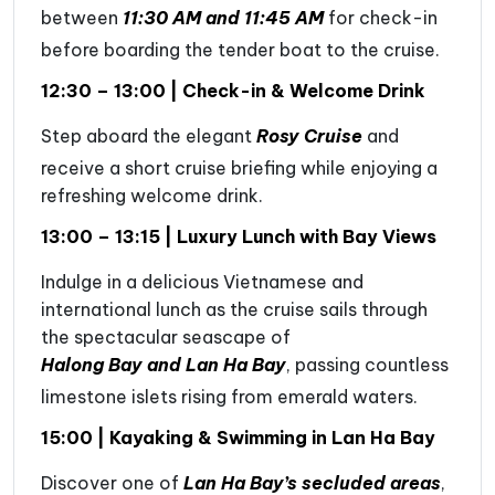
between
11:30 AM and 11:45 AM
for check-in
before boarding the tender boat to the cruise.
12:30 – 13:00 | Check-in & Welcome Drink
Step aboard the elegant
Rosy Cruise
and
receive a short cruise briefing while enjoying a
refreshing welcome drink.
13:00 – 13:15 | Luxury Lunch with Bay Views
Indulge in a delicious Vietnamese and
international lunch as the cruise sails through
the spectacular seascape of
Halong Bay and Lan Ha Bay
, passing countless
limestone islets rising from emerald waters.
15:00 | Kayaking & Swimming in Lan Ha Bay
Discover one of
Lan Ha Bay’s secluded areas
,