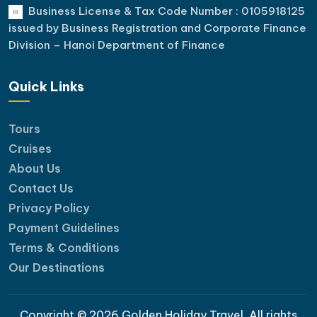
Business License & Tax Code Number : 0105918125
issued by Business Registration and Corporate Finance
Division – Hanoi Department of Finance
Quick Links
Tours
Cruises
About Us
Contact Us
Privacy Policy
Payment Guidelines
Terms & Conditions
Our Destinations
Copyright © 2026 Golden Holiday Travel. All rights