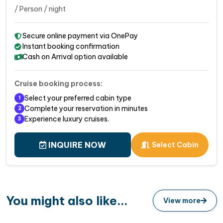
/ Person / night
Secure online payment via OnePay
Instant booking confirmation
Cash on Arrival option available
Cruise booking process:
Select your preferred cabin type
1
Complete your reservation in minutes
2
Experience luxury cruises.
3
INQUIRE NOW
Select Cabin
You might also like...
View more