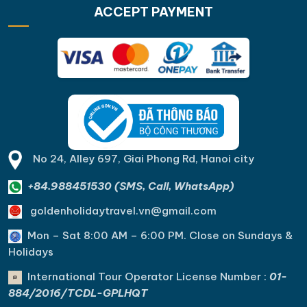
ACCEPT PAYMENT
No 24, Alley 697, Giai Phong Rd, Hanoi city
+84.988451530 (SMS, Call, WhatsApp)
goldenholidaytravel.vn@gmail.com
Mon – Sat 8:00 AM – 6:00 PM. C
lose on Sundays &
Holidays
International Tour Operator License Number :
01-
884/2016/TCDL-GPLHQT