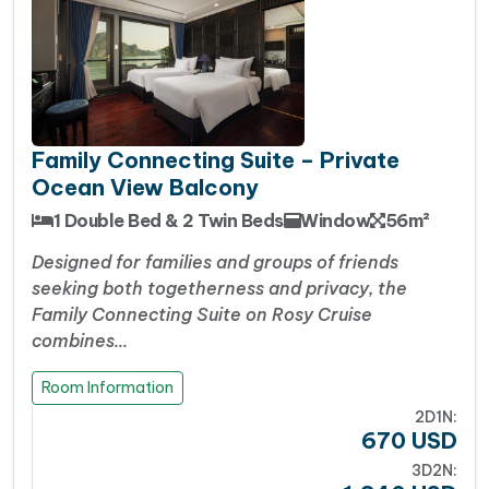
Facebook
WhatsApp
X
Messenger
Viber
Threads
Share
Family Connecting Suite – Private
Ocean View Balcony
1 Double Bed & 2 Twin Beds
Window
56m²
Designed for families and groups of friends
seeking both togetherness and privacy, the
Family Connecting Suite on Rosy Cruise
combines…
Room Information
2D1N:
670
USD
3D2N: