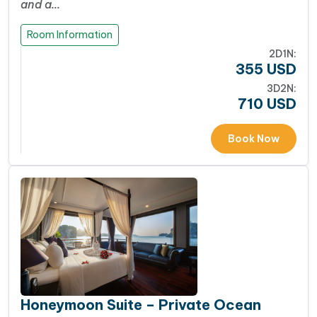
and a…
Room Information
2D1N:
355
USD
3D2N:
710
USD
Book Now
Honeymoon Suite – Private Ocean