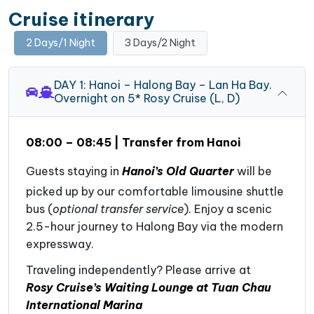
Cruise itinerary
2 Days/1 Night
3 Days/2 Night
DAY 1: Hanoi – Halong Bay – Lan Ha Bay.
Overnight on 5* Rosy Cruise (L, D)
08:00 – 08:45 | Transfer from Hanoi
Guests staying in
Hanoi’s Old Quarter
will be
picked up by our comfortable limousine shuttle
bus (
optional transfer service
). Enjoy a scenic
2.5-hour journey to Halong Bay via the modern
expressway.
Traveling independently? Please arrive at
Rosy Cruise’s Waiting Lounge at Tuan Chau
International Marina