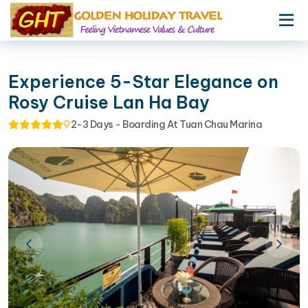
Experience 5-Star Elegance on
Rosy Cruise Lan Ha Bay
2-3 Days - Boarding At Tuan Chau Marina