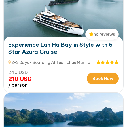
no reviews
Experience Lan Ha Bay in Style with 6-
Star Azura Cruise
2-3 Days - Boarding At Tuan Chau Marina
240
USD
210
USD
Book Now
/ person