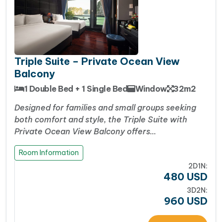
Triple Suite – Private Ocean View
Balcony
1 Double Bed + 1 Single Bed
Window
32m2
Designed for families and small groups seeking
both comfort and style, the Triple Suite with
Private Ocean View Balcony offers…
Room Information
2D1N:
480
USD
3D2N:
960
USD