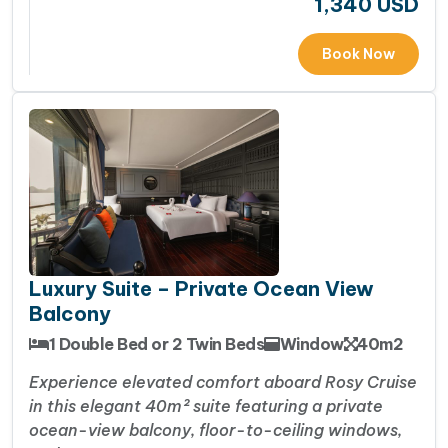
1,340
USD
Book Now
Luxury Suite – Private Ocean View
Balcony
1 Double Bed or 2 Twin Beds
Window
40m2
Experience elevated comfort aboard Rosy Cruise
in this elegant 40m² suite featuring a private
ocean-view balcony, floor-to-ceiling windows,