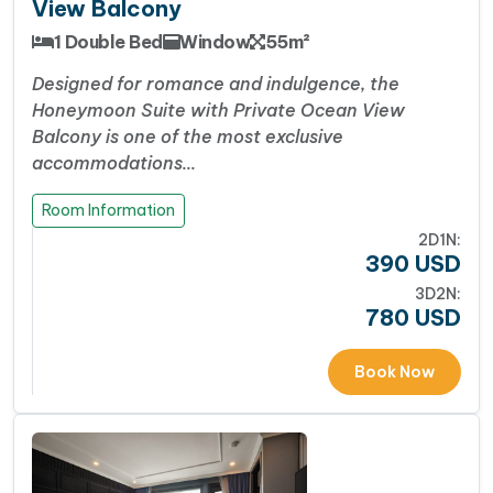
View Balcony
1 Double Bed
Window
55m²
Designed for romance and indulgence, the
Honeymoon Suite with Private Ocean View
Balcony is one of the most exclusive
accommodations…
Room Information
2D1N:
390
USD
3D2N:
780
USD
Book Now