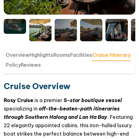
Overview
Highlights
Rooms
Facilities
Cruise Itinerary
Policy
Reviews
Cruise Overview
Rosy Cruise
is a premier
5-star boutique vessel
specializing in
off-the-beaten-path itineraries
through Southern Halong and Lan Ha Bay
. Featuring
22 elegantly appointed cabins, this iron-hulled luxury
boat strikes the perfect balance between high-end