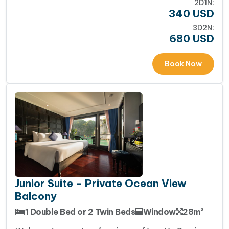
2D1N:
340
USD
3D2N:
680
USD
Book Now
Junior Suite – Private Ocean View
Balcony
1 Double Bed or 2 Twin Beds
Window
28m²