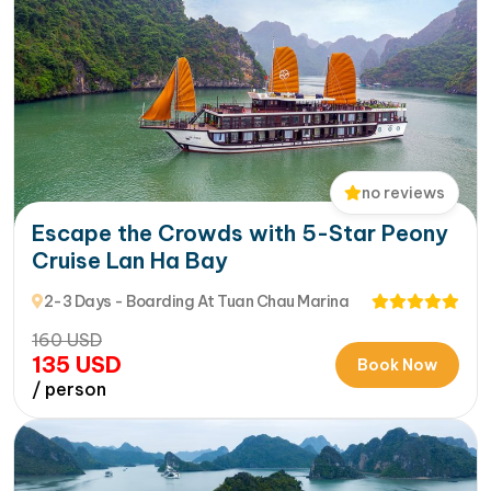
no reviews
Escape the Crowds with 5-Star Peony
Cruise Lan Ha Bay
2-3 Days - Boarding At Tuan Chau Marina
160
USD
135
USD
Book Now
/ person