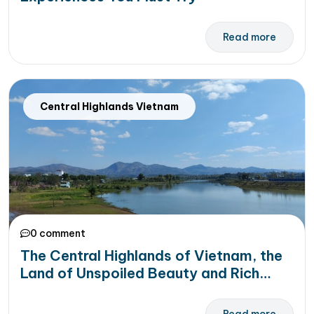
Read more
Central Highlands Vietnam
0 comment
The Central Highlands of Vietnam, the
Land of Unspoiled Beauty and Rich
Culture