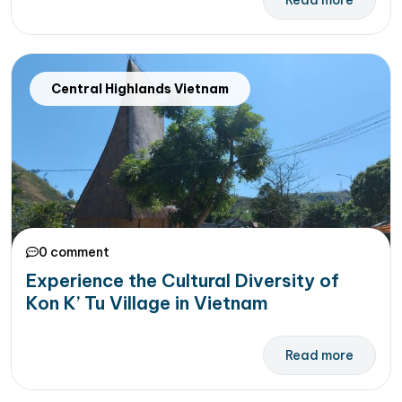
Read more
Central Highlands Vietnam
0 comment
Experience the Cultural Diversity of
Kon K’ Tu Village in Vietnam
Read more