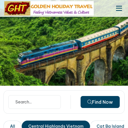
Find Now
All
Central Highlands Vietnam
Cat Ba Island 