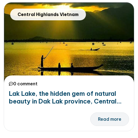
Central Highlands Vietnam
0 comment
Lak Lake, the hidden gem of natural
beauty in Dak Lak province, Central
Highlands Vietnam
Read more