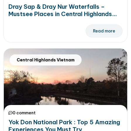
Dray Sap & Dray Nur Waterfalls –
Mustsee Places in Central Highlands
Vietnam
Read more
Central Highlands Vietnam
0 comment
Yok Don National Park : Top 5 Amazing
Experiences You Must Try