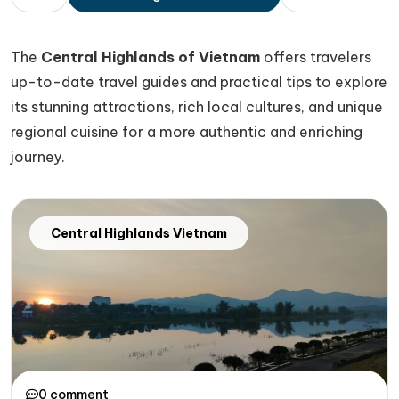
The
Central Highlands of Vietnam
offers travelers
up-to-date travel guides and practical tips to explore
its stunning attractions, rich local cultures, and unique
regional cuisine for a more authentic and enriching
journey.
Central Highlands Vietnam
0 comment