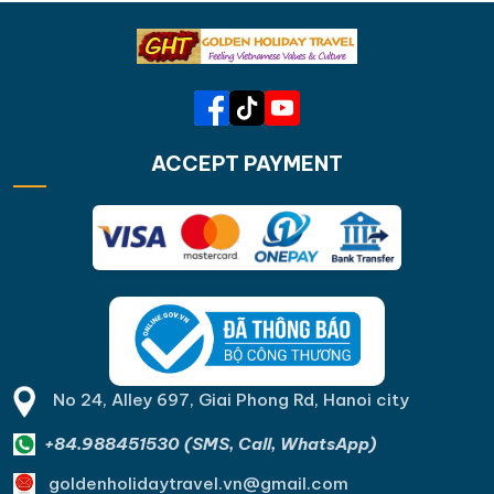
ACCEPT PAYMENT
No 24, Alley 697, Giai Phong Rd, Hanoi city
+84.988451530 (SMS, Call, WhatsApp)
goldenholidaytravel.vn@gmail.com