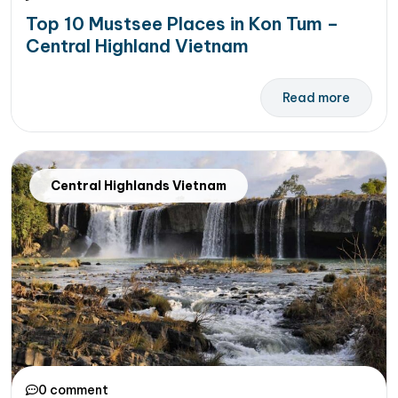
Top 10 Mustsee Places in Kon Tum –
Central Highland Vietnam
Read more
Central Highlands Vietnam
0 comment