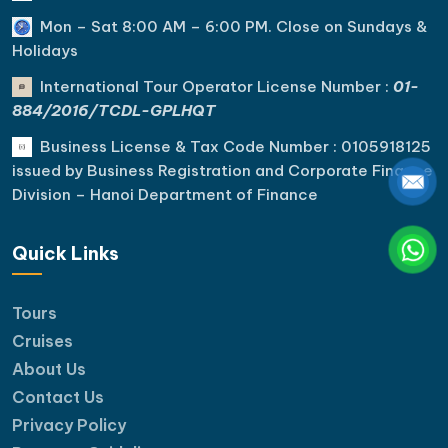
Mon – Sat 8:00 AM – 6:00 PM. C
lose on Sundays &
Holidays
International Tour Operator License Number :
01-
884/2016/TCDL-GPLHQT
Business License & Tax Code Number : 0105918125
issued by Business Registration and Corporate Finance
Division – Hanoi Department of Finance
Quick Links
Tours
Cruises
About Us
Contact Us
Privacy Policy