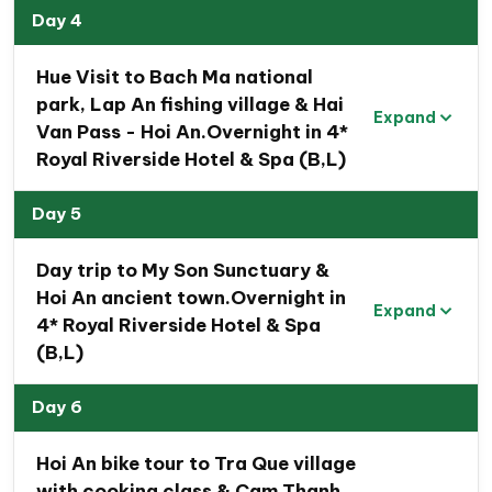
Village
, and admire the spectacular
Golden Bridge
Day 4
at Ba Na Hills
. Combined with beautiful beaches,
authentic cuisine, and unforgettable landscapes, this
Hue Visit to Bach Ma national
Central Vietnam Heritage Tour
offers the perfect
park, Lap An fishing village & Hai
Expand
blend of nature, culture, history, and relaxation.
Van Pass - Hoi An.Overnight in 4*
Royal Riverside Hotel & Spa (B,L)
Highlights of Central Vietnam Heritage Road
Tour
Day 5
Immerse yourself in
the renowned UNESCO
heritage sites of Central Vietnam
, from stunning
Day trip to My Son Sunctuary &
natural wonders to rich cultural landmarks.
Hoi An ancient town.Overnight in
Expand
Enjoy
a scenic boat ride along the Son River
,
4* Royal Riverside Hotel & Spa
taking in the majestic limestone mountains of
(B,L)
Phong Nha-Ke Bang National Park.
Explore
the pristine Phong Nha and Paradise
Day 6
Grottoes
, known for their remarkable stalagmites
Hoi An bike tour to Tra Que village
and stalactites
with cooking class & Cam Thanh