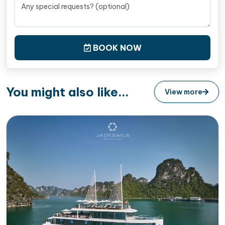
BOOK NOW
You might also like...
View more