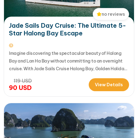
no reviews
Jade Sails Day Cruise: The Ultimate 5-
Star Halong Bay Escape
Imagine discovering the spectacular beauty of Halong
Bay and Lan Ha Bay without committing to an overnight
cruise. With Jade Sails Cruise Halong Bay, Golden Holiday
Travel brings you an extraordinary 5-star day experience
119
USD
where luxury, comfort, and adventure come together
View Details
90
USD
seamlessly. Designed for travelers seeking the very best
in a limited timeframe, JadeSails follows…