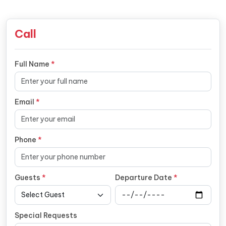
Call
Full Name
*
Email
*
Phone
*
Guests
*
Departure Date
*
Special Requests