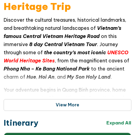
Heritage Trip
Discover the cultural treasures, historical landmarks,
and breathtaking natural landscapes of
Vietnam’s
famous Central Vietnam Heritage Road
on this
immersive
8 day Central Vietnam Tour
. Journey
through some of
the country’s most iconic
UNESCO
World Heritage Sites
, from the magnificent caves of
Phong Nha – Ke Bang National Park
to the ancient
charm of
Hue
,
Hoi An
, and
My Son Holy Land
.
Your adventure begins in Quang Binh province, home
to the spectacular
Phong Nha – Ke Bang National
View More
Park
, where scenic boat rides on the Son River lead
to stunning limestone caves including
Phong Nha
Itinerary
Cave
and
Paradise Cave
. Continue southward to
Expand All
Quang Tri province for an insightful DMZ tour exploring