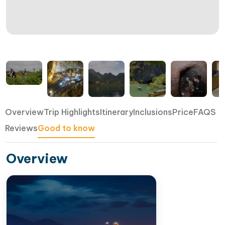
Overview
Trip Highlights
Itinerary
Inclusions
Price
FAQS
Reviews
Good to know
Overview