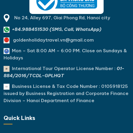
No 24, Alley 697, Giai Phong Rd, Hanoi city
+84.988451530 (SMS, Call, WhatsApp)
goldenholidaytravel.vn@gmail.com
Mon – Sat 8:00 AM – 6:00 PM. C
lose on Sundays &
Holidays
International Tour Operator License Number :
01-
884/2016/TCDL-GPLHQT
Business License & Tax Code Number : 0105918125
issued by Business Registration and Corporate Finance
Division – Hanoi Department of Finance
Quick Links