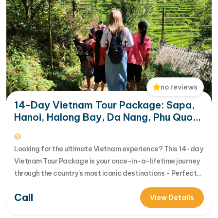
no reviews
14-Day Vietnam Tour Package: Sapa,
Hanoi, Halong Bay, Da Nang, Phu Quoc
& HCM City
Looking for the ultimate Vietnam experience? This 14-day
Vietnam Tour Package is your once-in-a-lifetime journey
through the country’s most iconic destinations - Perfect
for families, groups, or anyone who wants to explore
Call
Vietnam from north to south in comfort and style [...]Read
View Details
More... from 14-Day Vietnam Tour Package: Sapa, Hanoi,