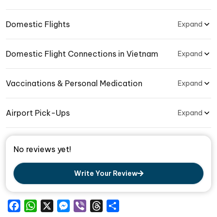
Domestic Flights
Expand
Domestic Flight Connections in Vietnam
Expand
Vaccinations & Personal Medication
Expand
Airport Pick-Ups
Expand
No reviews yet!
Write Your Review
Facebook
WhatsApp
X
Messenger
Viber
Threads
Share