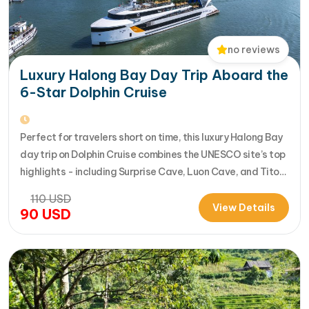
no reviews
Luxury Halong Bay Day Trip Aboard the
6-Star Dolphin Cruise
Perfect for travelers short on time, this luxury Halong Bay
day trip on Dolphin Cruise combines the UNESCO site’s top
highlights - including Surprise Cave, Luon Cave, and Titop
Island - into a seamless 7-hour journey from Halong
110
USD
International Cruise Port. Instead of a standard
View Details
90
USD
sightseeing boat, guests enjoy a premium experience
aboard a modern…