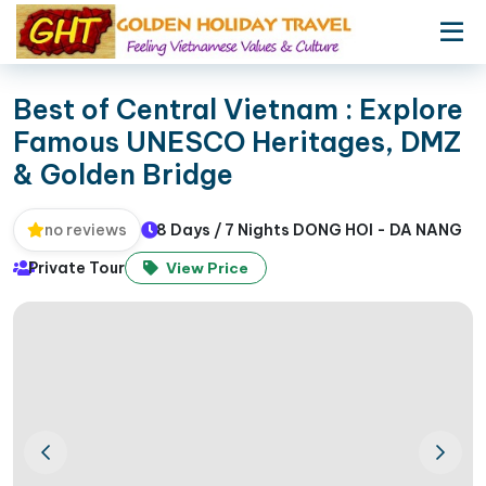
Best of Central Vietnam : Explore
Famous UNESCO Heritages, DMZ
& Golden Bridge
8 Days / 7 Nights DONG HOI - DA NANG
no reviews
Private Tour
View Price