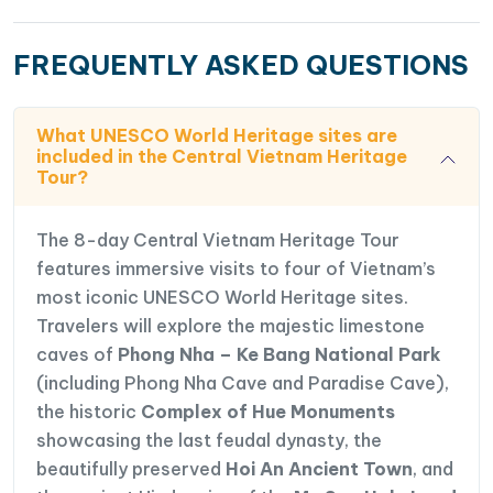
FREQUENTLY ASKED QUESTIONS
What UNESCO World Heritage sites are
included in the Central Vietnam Heritage
Tour?
The 8-day Central Vietnam Heritage Tour
features immersive visits to four of Vietnam’s
most iconic UNESCO World Heritage sites.
Travelers will explore the majestic limestone
caves of
Phong Nha – Ke Bang National Park
(including Phong Nha Cave and Paradise Cave),
the historic
Complex of Hue Monuments
showcasing the last feudal dynasty, the
beautifully preserved
Hoi An Ancient Town
, and