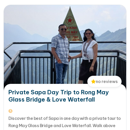
Halong Bay, Da Nang, Phu…
no reviews
Private Sapa Day Trip to Rong May
Glass Bridge & Love Waterfall
Discover the best of Sapa in one day with a private tour to
Rong May Glass Bridge and Love Waterfall. Walk above