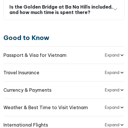
Is the Golden Bridge at Ba Na Hills included,
and how much time is spent there?
Good to Know
Passport & Visa for Vietnam
Expand
Travel Insurance
Expand
Currency & Payments
Expand
Weather & Best Time to Visit Vietnam
Expand
International Flights
Expand