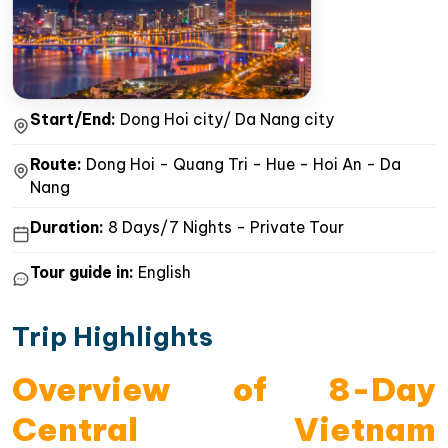
Start/End:
Dong Hoi city/ Da Nang city
Route:
Dong Hoi - Quang Tri - Hue - Hoi An - Da
Nang
Duration:
8 Days/7 Nights - Private Tour
Tour guide in:
English
Trip Highlights
Overview of 8-Day
Central Vietnam