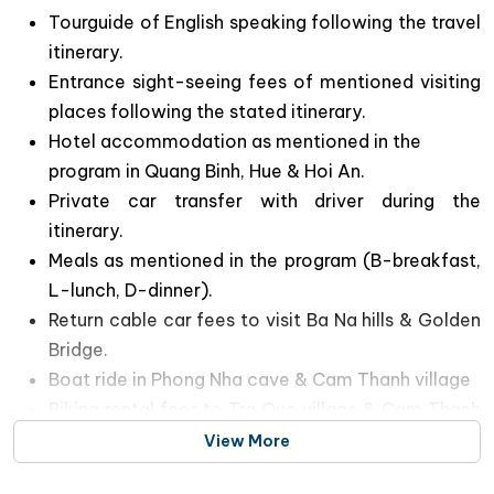
Tourguide of English speaking following the travel
itinerary.
Entrance sight-seeing fees of mentioned visiting
places following the stated itinerary.
Hotel accommodation as mentioned in the
program in Quang Binh, Hue & Hoi An.
Private car transfer with driver during the
itinerary.
Meals as mentioned in the program (B-breakfast,
L-lunch, D-dinner).
Return cable car fees to visit Ba Na hills & Golden
Bridge.
Boat ride in Phong Nha cave & Cam Thanh village
Biking rental fees to Tra Que village & Cam Thanh
coconut forest in Hoi An
View More