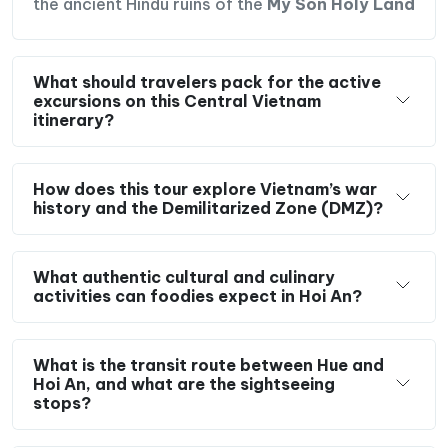
the ancient Hindu ruins of the
My Son Holy Land
What should travelers pack for the active
excursions on this Central Vietnam
itinerary?
How does this tour explore Vietnam’s war
history and the Demilitarized Zone (DMZ)?
What authentic cultural and culinary
activities can foodies expect in Hoi An?
What is the transit route between Hue and
Hoi An, and what are the sightseeing
stops?