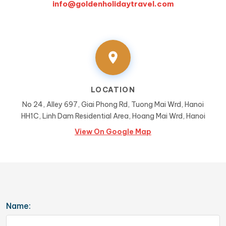
info@goldenholidaytravel.com
LOCATION
No 24, Alley 697, Giai Phong Rd, Tuong Mai Wrd, Hanoi
HH1C, Linh Dam Residential Area, Hoang Mai Wrd, Hanoi
View On Google Map
Name: