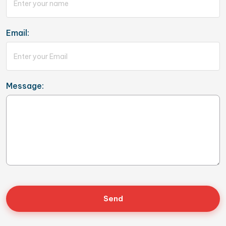
Email:
Message: