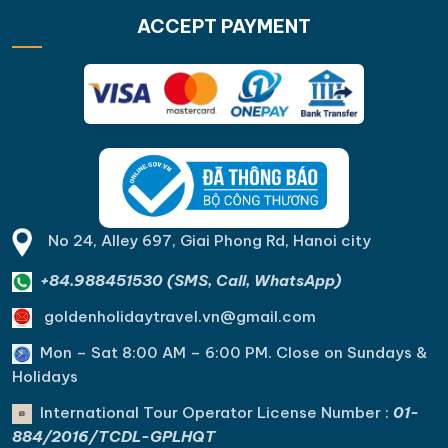
ACCEPT PAYMENT
No 24, Alley 697, Giai Phong Rd, Hanoi city
+84.988451530 (SMS, Call, WhatsApp)
goldenholidaytravel.vn@gmail.com
Mon – Sat 8:00 AM – 6:00 PM. C
lose on Sundays &
Holidays
International Tour Operator License Number :
01-
884/2016/TCDL-GPLHQT