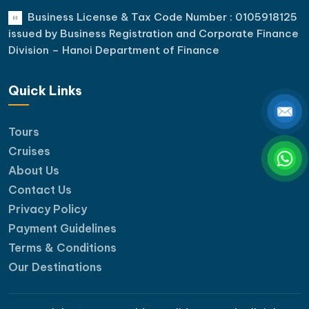
Business License & Tax Code Number : 0105918125
issued by Business Registration and Corporate Finance
Division – Hanoi Department of Finance
Quick Links
Tours
Cruises
About Us
Contact Us
Privacy Policy
Payment Guidelines
Terms & Conditions
Our Destinations