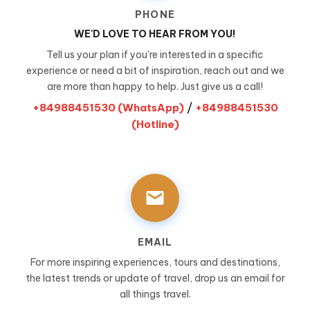
PHONE
WE'D LOVE TO HEAR FROM YOU!
Tell us your plan if you're interested in a specific
experience or need a bit of inspiration, reach out and we
are more than happy to help. Just give us a call!
/
+84988451530 (WhatsApp)
+84988451530
(Hotline)
EMAIL
For more inspiring experiences, tours and destinations,
the latest trends or update of travel, drop us an email for
all things travel.