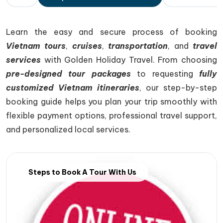
Learn the easy and secure process of booking
Vietnam tours
,
cruises
,
transportation
, and
travel
services
with
Golden Holiday Travel
. From choosing
pre-designed tour packages
to requesting
fully
customized Vietnam itineraries
, our step-by-step
booking guide helps you plan your trip smoothly with
flexible payment options, professional travel support,
and personalized local services.
Steps to Book A Tour With Us