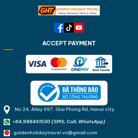
ACCEPT PAYMENT
No 24, Alley 697, Giai Phong Rd, Hanoi city
+84.988451530 (SMS, Call, WhatsApp)
goldenholidaytravel.vn@gmail.com