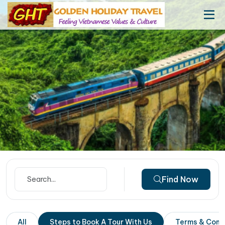
Find Now
All
Steps to Book A Tour With Us
Terms & Cond