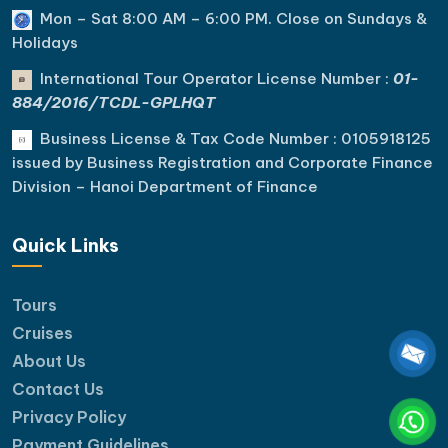
Mon – Sat 8:00 AM – 6:00 PM. C
lose on Sundays &
Holidays
International Tour Operator License Number :
01-
884/2016/TCDL-GPLHQT
Business License & Tax Code Number : 0105918125
issued by Business Registration and Corporate Finance
Division – Hanoi Department of Finance
Quick Links
Tours
Cruises
About Us
Contact Us
Privacy Policy
Payment Guidelines