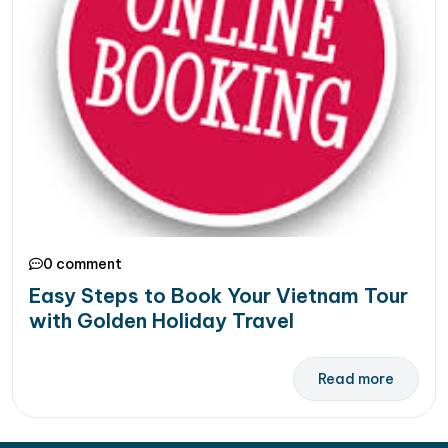
0 comment
Easy Steps to Book Your Vietnam Tour
with Golden Holiday Travel
Read more