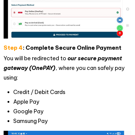
Step 4
: Complete Secure Online Payment
You will be redirected to
our secure payment
gateway (OnePAY)
, where you can safely pay
using:
Credit / Debit Cards
Apple Pay
Google Pay
Samsung Pay