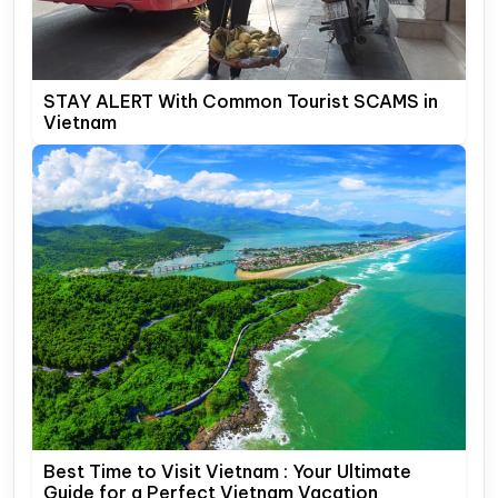
STAY ALERT With Common Tourist SCAMS in
Vietnam
Best Time to Visit Vietnam : Your Ultimate
Guide for a Perfect Vietnam Vacation