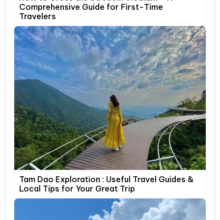
Comprehensive Guide for First-Time
Travelers
Tam Dao Exploration : Useful Travel Guides &
Local Tips for Your Great Trip