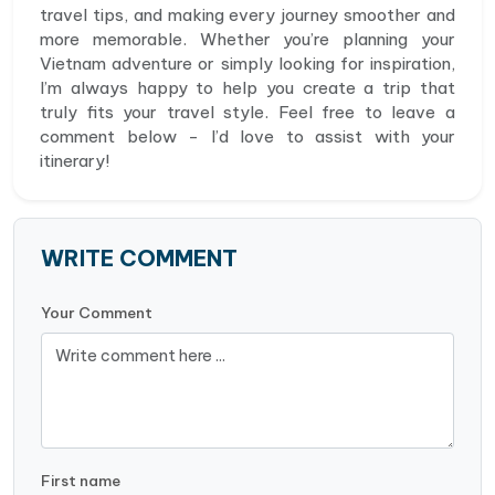
travel tips, and making every journey smoother and
more memorable. Whether you’re planning your
Vietnam adventure or simply looking for inspiration,
I’m always happy to help you create a trip that
truly fits your travel style. Feel free to leave a
comment below - I’d love to assist with your
itinerary!
WRITE COMMENT
Your Comment
First name