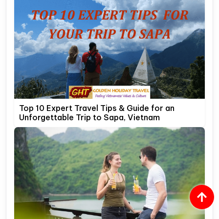
Top 10 Expert Travel Tips & Guide for an
Unforgettable Trip to Sapa, Vietnam