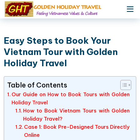
Easy Steps to Book Your
Vietnam Tour with Golden
Holiday Travel
Table of Contents
Our Guide on How to Book Tours with Golden
Holiday Travel
How to Book Vietnam Tours with Golden
Holiday Travel?
Case 1: Book Pre-Designed Tours Directly
Online