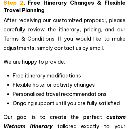
Step 2
. Free Itinerary Changes & Flexible
Travel Planning
After receiving our customized proposal, please
carefully review the itinerary, pricing, and our
Terms & Conditions. If you would like to make
adjustments, simply contact us by email.
We are happy to provide:
Free itinerary modifications
Flexible hotel or activity changes
Personalized travel recommendations
Ongoing support until you are fully satisfied
Our goal is to create the perfect
custom
Vietnam itinerary
tailored exactly to your