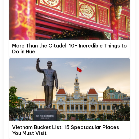
More Than the Citadel: 10+ Incredible Things to
Do in Hue
Vietnam Bucket List: 15 Spectacular Places
You Must Visit