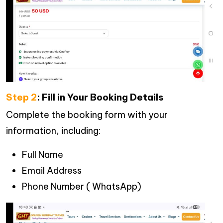
Step 2
: Fill in Your Booking Details
Complete the booking form with your
information, including:
Full Name
Email Address
Phone Number ( WhatsApp)