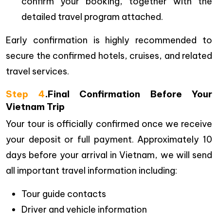
confirm your booking, together with the
detailed travel program attached.
Early confirmation is highly recommended to
secure the confirmed hotels, cruises, and related
travel services.
Step 4
.Final Confirmation Before Your
Vietnam Trip
Your tour is officially confirmed once we receive
your deposit or full payment. Approximately 10
days before your arrival in Vietnam, we will send
all important travel information including:
Tour guide contacts
Driver and vehicle information