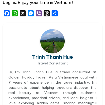
begins. Enjoy your time in Vietnam !
Facebook
WhatsApp
X
Messenger
Viber
Threads
Share
Trinh Thanh Hue
Travel Consultant
Hi, I’m Trinh Thanh Hue, a travel consultant at
Golden Holiday Travel. As a Vietnamese local with
7 years of experience in the travel industry, I’m
passionate about helping travelers discover the
real beauty of Vietnam through authentic
experiences, practical advice, and local insights. I
love exploring hidden gems, sharing meaningful