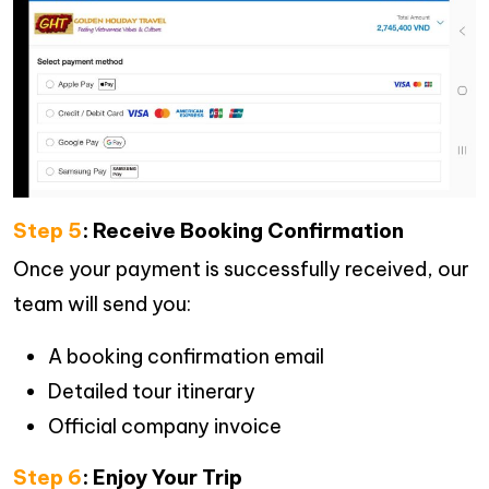
Step 5
: Receive Booking Confirmation
Once your payment is successfully received, our
team will send you:
A booking confirmation email
Detailed tour itinerary
Official company invoice
Step 6
: Enjoy Your Trip