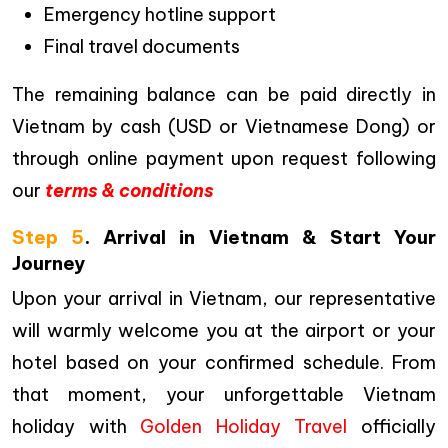
Emergency hotline support
Final travel documents
The remaining balance can be paid directly in
Vietnam by cash (USD or Vietnamese Dong) or
through online payment upon request following
our
terms & conditions
Step 5
. Arrival in Vietnam & Start Your
Journey
Upon your arrival in Vietnam, our representative
will warmly welcome you at the airport or your
hotel based on your confirmed schedule. From
that moment, your unforgettable Vietnam
holiday with
Golden Holiday Travel
officially