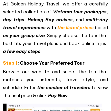
At Golden Holiday Travel, we offer a carefully
selected collection of
Vietnam tour packages
,
day trips
,
Halong Bay cruises
, and
multi-day
travel experiences
with
the listed prices
based
on your group size
. Simply choose the tour that
best fits your travel plans and book online in just
a few easy steps
.
Step 1
: Choose Your Preferred Tour
Browse our website and select the trip that
matches your interests, travel style, and
schedule. Enter
the number of travelers
to view
the final price & click
Pay Now