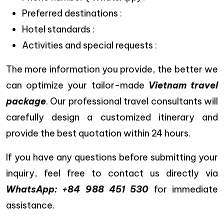
Preferred destinations :
Hotel standards :
Activities and special requests :
The more information you provide, the better we
can optimize your tailor-made
Vietnam travel
package
. Our professional travel consultants will
carefully design a customized itinerary and
provide the best quotation within 24 hours.
If you have any questions before submitting your
inquiry, feel free to contact us directly via
WhatsApp: +84 988 451 530
for immediate
assistance.