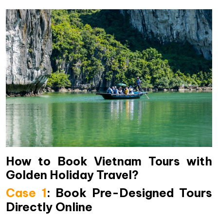
How to Book Vietnam Tours with
Golden Holiday Travel?
Case 1
: Book Pre-Designed Tours
Directly Online