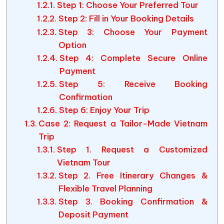
Step 1: Choose Your Preferred Tour
Step 2: Fill in Your Booking Details
Step 3: Choose Your Payment
Option
Step 4: Complete Secure Online
Payment
Step 5: Receive Booking
Confirmation
Step 6: Enjoy Your Trip
Case 2: Request a Tailor-Made Vietnam
Trip
Step 1. Request a Customized
Vietnam Tour
Step 2. Free Itinerary Changes &
Flexible Travel Planning
Step 3. Booking Confirmation &
Deposit Payment