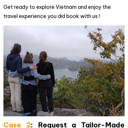
Get ready to explore Vietnam and enjoy the
travel experience you did book with us !
Case 2
:
Request a Tailor-Made