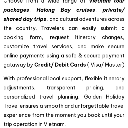
Choose from a wide range of
Vietnam tour
packages
,
Halong Bay cruises
,
private/
shared day trips
, and cultural adventures across
the country. Travelers can easily submit a
booking form, request itinerary changes,
customize travel services, and make secure
online payments using a safe & secure payment
gataway by
Credit/ Debit Cards
( Visa/ Master)
With professional local support, flexible itinerary
adjustments, transparent pricing, and
personalized travel planning, Golden Holiday
Travel ensures a smooth and unforgettable travel
experience from the moment you book until your
trip operation in Vietnam.