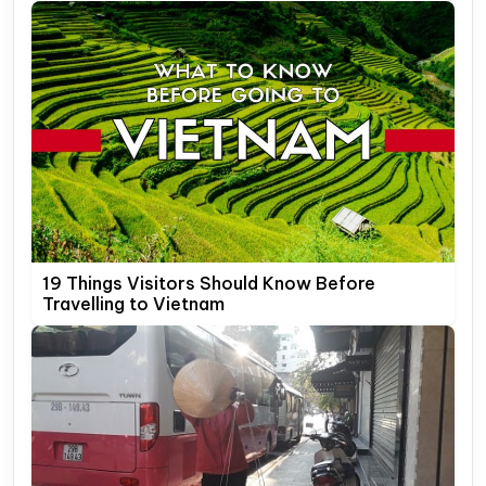
19 Things Visitors Should Know Before
Travelling to Vietnam