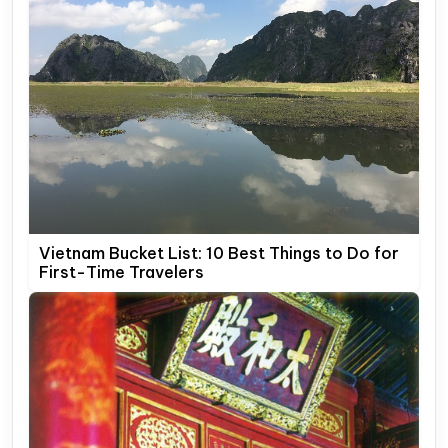
Vietnam Bucket List: 10 Best Things to Do for
First-Time Travelers