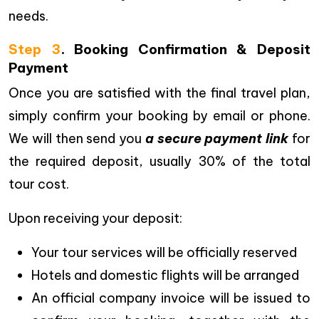
needs.
Step 3
. Booking Confirmation & Deposit
Payment
Once you are satisfied with the final travel plan,
simply confirm your booking by email or phone.
We will then send you
a secure payment link
for
the required deposit, usually 30% of the total
tour cost.
Upon receiving your deposit:
Your tour services will be officially reserved
Hotels and domestic flights will be arranged
An official company invoice will be issued to