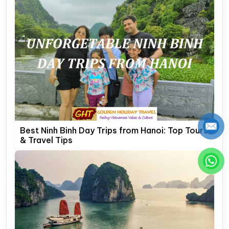
Best Ninh Binh Day Trips from Hanoi: Top Tours
& Travel Tips