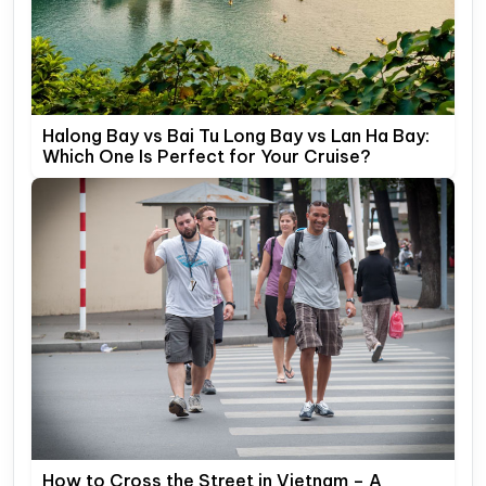
Halong Bay vs Bai Tu Long Bay vs Lan Ha Bay:
Which One Is Perfect for Your Cruise?
How to Cross the Street in Vietnam – A