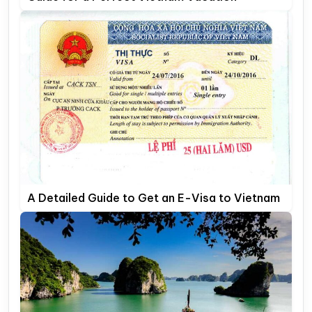
A Detailed Guide to Get an E-Visa to Vietnam