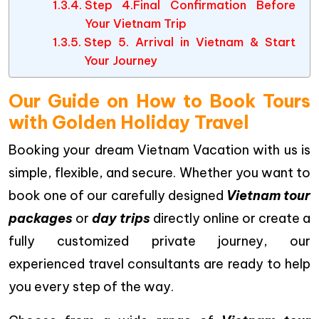
Step 4.Final Confirmation Before
Your Vietnam Trip
Step 5. Arrival in Vietnam & Start
Your Journey
Our Guide on How to Book Tours
with Golden Holiday Travel
Booking your dream Vietnam Vacation with us is
simple, flexible, and secure. Whether you want to
book one of our carefully designed
Vietnam tour
packages
or
day trips
directly online or create a
fully customized private journey, our
experienced travel consultants are ready to help
you every step of the way.