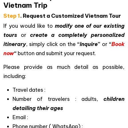
Vietnam Trip
Step 1
. Request a Customized Vietnam Tour
If you would like to
modify one of our existing
tours
or
create a completely personalized
itinerary
, simply click on the
“
Inquire
”
or
“
Book
now
“
button and submit your request.
Please provide as much detail as possible,
including:
Travel dates :
Number of travelers : adults,
children
detailing their ages
Email :
Phone number ( WhatsApp) :