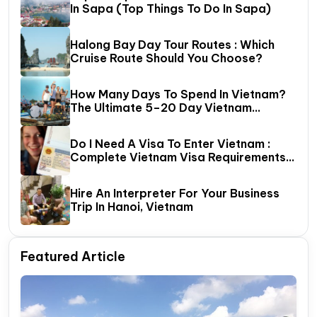
In Sapa (Top Things To Do In Sapa)
Halong Bay Day Tour Routes : Which
Cruise Route Should You Choose?
How Many Days To Spend In Vietnam?
The Ultimate 5–20 Day Vietnam
Itinerary Guide
Do I Need A Visa To Enter Vietnam :
Complete Vietnam Visa Requirements
Guide (2026 Update)
Hire An Interpreter For Your Business
Trip In Hanoi, Vietnam
Featured Article