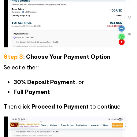
Step 3
: Choose Your Payment Option
Select either:
30% Deposit Payment
, or
Full Payment
Then click
Proceed to Payment
to continue.