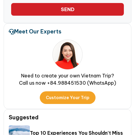
SEND
Meet Our Experts
Need to create your own Vietnam Trip?
Call us now +84.988451530 (WhatsApp)
Customize Your Trip
Suggested
Top 10 Experiences You Shouldn’t Miss