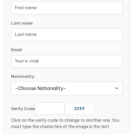
Last name
Email
Nationality
Verify Code
Click on the verify code to change to another one. You
must type the characters of the image in the text