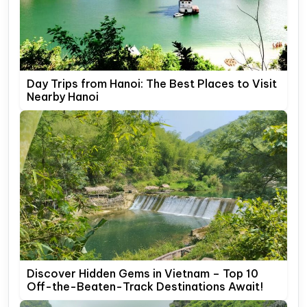
Day Trips from Hanoi: The Best Places to Visit
Nearby Hanoi
Discover Hidden Gems in Vietnam – Top 10
Off-the-Beaten-Track Destinations Await!