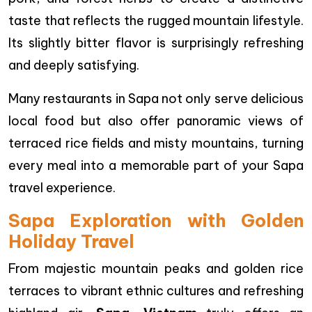
taste that reflects the rugged mountain lifestyle.
Its slightly bitter flavor is surprisingly refreshing
and deeply satisfying.
Many restaurants in Sapa not only serve delicious
local food but also offer panoramic views of
terraced rice fields and misty mountains, turning
every meal into a memorable part of your Sapa
travel experience.
Sapa Exploration with Golden
Holiday Travel
From majestic mountain peaks and golden rice
terraces to vibrant ethnic cultures and refreshing