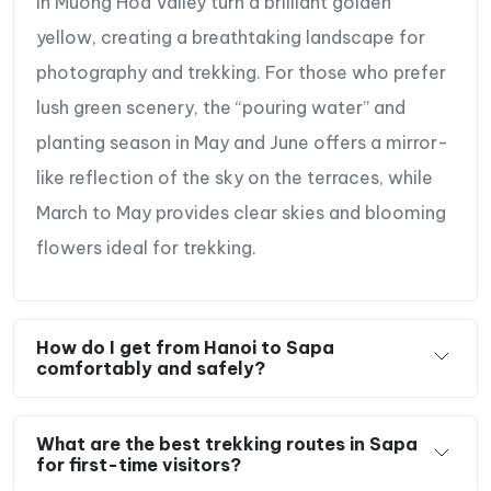
in Muong Hoa Valley turn a brilliant golden
yellow, creating a breathtaking landscape for
photography and trekking. For those who prefer
lush green scenery, the “pouring water” and
planting season in May and June offers a mirror-
like reflection of the sky on the terraces, while
March to May provides clear skies and blooming
flowers ideal for trekking.
How do I get from Hanoi to Sapa
comfortably and safely?
What are the best trekking routes in Sapa
for first-time visitors?