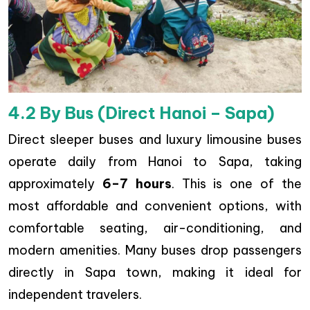
4.2 By Bus (Direct Hanoi – Sapa)
Direct sleeper buses and luxury limousine buses
operate daily from Hanoi to Sapa, taking
approximately
6–7 hours
. This is one of the
most affordable and convenient options, with
comfortable seating, air-conditioning, and
modern amenities. Many buses drop passengers
directly in Sapa town, making it ideal for
independent travelers.