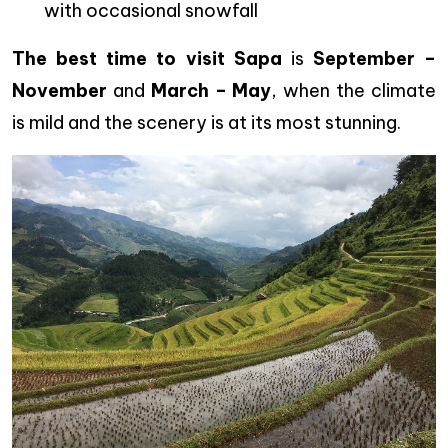
with occasional snowfall
The best time to visit Sapa
is
September –
November
and
March – May
, when the climate
is mild and the scenery is at its most stunning.