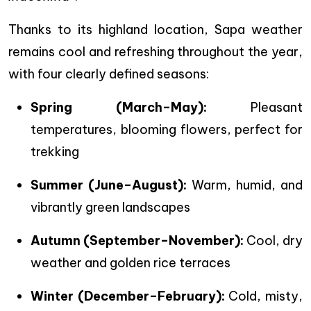
Thanks to its highland location, Sapa weather
remains cool and refreshing throughout the year,
with four clearly defined seasons:
Spring (March–May):
Pleasant
temperatures, blooming flowers, perfect for
trekking
Summer (June–August):
Warm, humid, and
vibrantly green landscapes
Autumn (September–November):
Cool, dry
weather and golden rice terraces
Winter (December–February):
Cold, misty,