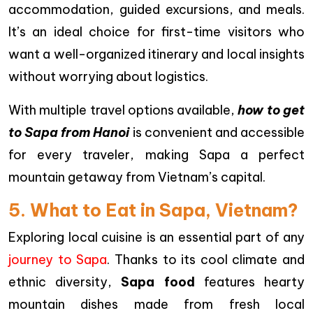
accommodation, guided excursions, and meals.
It’s an ideal choice for first-time visitors who
want a well-organized itinerary and local insights
without worrying about logistics.
With multiple travel options available,
how to get
to Sapa from Hanoi
is convenient and accessible
for every traveler, making Sapa a perfect
mountain getaway from Vietnam’s capital.
5. What to Eat in Sapa, Vietnam?
Exploring local cuisine is an essential part of any
journey to Sapa
. Thanks to its cool climate and
ethnic diversity,
Sapa food
features hearty
mountain dishes made from fresh local