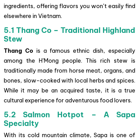
ingredients, offering flavors you won’t easily find
elsewhere in Vietnam.
5.1 Thang Co – Traditional Highland
Stew
Thang Co
is a famous ethnic dish, especially
among the H’Mong people. This rich stew is
traditionally made from horse meat, organs, and
bones, slow-cooked with local herbs and spices.
While it may be an acquired taste, it is a true
cultural experience for adventurous food lovers.
5.2 Salmon Hotpot – A Sapa
Specialty
With its cold mountain climate, Sapa is one of