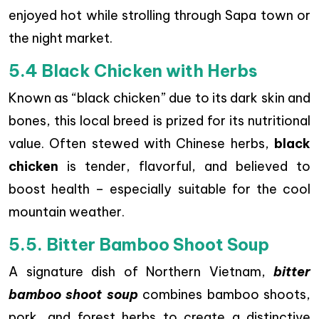
enjoyed hot while strolling through Sapa town or
the night market.
5.4 Black Chicken with Herbs
Known as “black chicken” due to its dark skin and
bones, this local breed is prized for its nutritional
value. Often stewed with Chinese herbs,
black
chicken
is tender, flavorful, and believed to
boost health – especially suitable for the cool
mountain weather.
5.5. Bitter Bamboo Shoot Soup
A signature dish of Northern Vietnam,
bitter
bamboo shoot soup
combines bamboo shoots,
pork, and forest herbs to create a distinctive