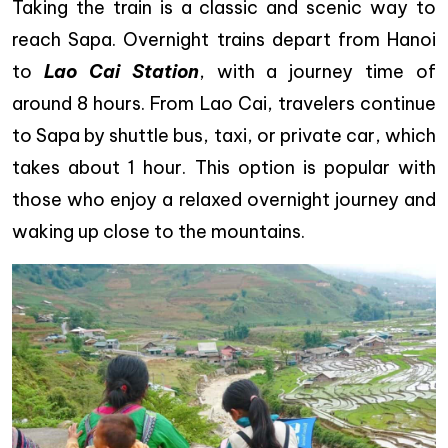
Taking the train is a classic and scenic way to
reach Sapa. Overnight trains depart from Hanoi
to
Lao Cai Station
, with a journey time of
around 8 hours. From Lao Cai, travelers continue
to Sapa by shuttle bus, taxi, or private car, which
takes about 1 hour. This option is popular with
those who enjoy a relaxed overnight journey and
waking up close to the mountains.