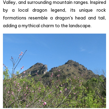
Valley, and surrounding mountain ranges. Inspired
by a local dragon legend, its unique rock
formations resemble a dragon’s head and tail,
adding a mythical charm to the landscape.