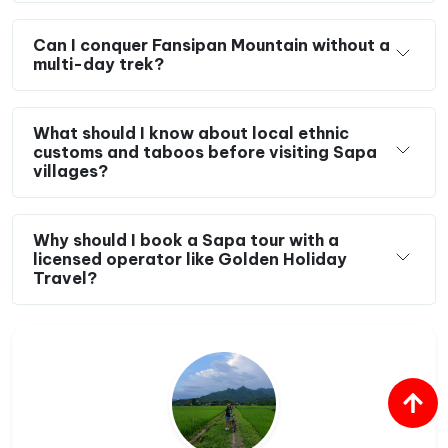
Can I conquer Fansipan Mountain without a
multi-day trek?
What should I know about local ethnic
customs and taboos before visiting Sapa
villages?
Why should I book a Sapa tour with a
licensed operator like Golden Holiday
Travel?