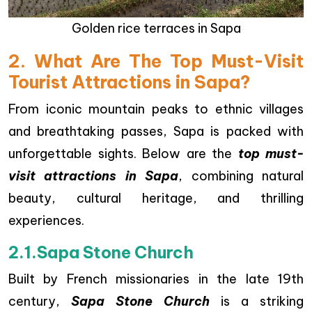
Golden rice terraces in Sapa
2. What Are The Top Must-Visit
Tourist Attractions in Sapa?
From iconic mountain peaks to ethnic villages
and breathtaking passes, Sapa is packed with
unforgettable sights. Below are the
top must-
visit attractions in Sapa
, combining natural
beauty, cultural heritage, and thrilling
experiences.
2.1.Sapa Stone Church
Built by French missionaries in the late 19th
century,
Sapa Stone Church
is a striking