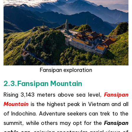
Fansipan exploration
2.3.Fansipan Mountain
Rising 3,143 meters above sea level,
Fansipan
Mountain
is the highest peak in Vietnam and all
of Indochina. Adventure seekers can trek to the
summit, while others may opt for the
Fansipan