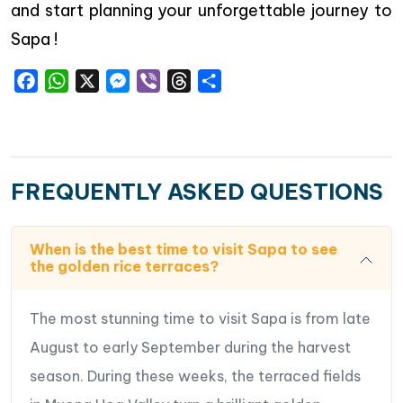
and start planning your unforgettable journey to
Sapa !
Facebook
WhatsApp
X
Messenger
Viber
Threads
Share
FREQUENTLY ASKED QUESTIONS
When is the best time to visit Sapa to see
the golden rice terraces?
The most stunning time to visit Sapa is from late
August to early September during the harvest
season. During these weeks, the terraced fields