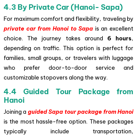
4.3 By Private Car (Hanoi- Sapa)
For maximum comfort and flexibility, traveling by
private car from Hanoi to Sapa
is an excellent
choice. The journey takes around
6 hours
,
depending on traffic. This option is perfect for
families, small groups, or travelers with luggage
who prefer door-to-door service and
customizable stopovers along the way.
4.4 Guided Tour Package from
Hanoi
Joining a
guided Sapa tour package from Hanoi
is the most hassle-free option. These packages
typically include transportation,