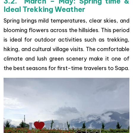
3.2. March – May: Spring time &
Ideal Trekking Weather
Spring brings mild temperatures, clear skies, and
blooming flowers across the hillsides. This period
is ideal for outdoor activities such as trekking,
hiking, and cultural village visits. The comfortable
climate and lush green scenery make it one of
the best seasons for first-time travelers to Sapa.