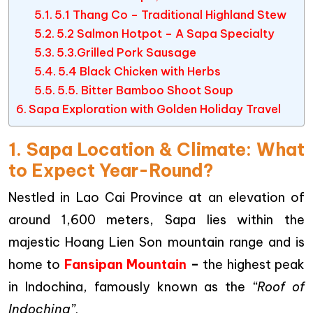
5.1 Thang Co – Traditional Highland Stew
5.2 Salmon Hotpot – A Sapa Specialty
5.3.Grilled Pork Sausage
5.4 Black Chicken with Herbs
5.5. Bitter Bamboo Shoot Soup
Sapa Exploration with Golden Holiday Travel
1. Sapa Location & Climate: What
to Expect Year-Round?
Nestled in Lao Cai Province at an elevation of
around 1,600 meters, Sapa lies within the
majestic Hoang Lien Son mountain range and is
home to
Fansipan Mountain
–
the highest peak
in Indochina, famously known as the
“Roof of
Indochina”
.