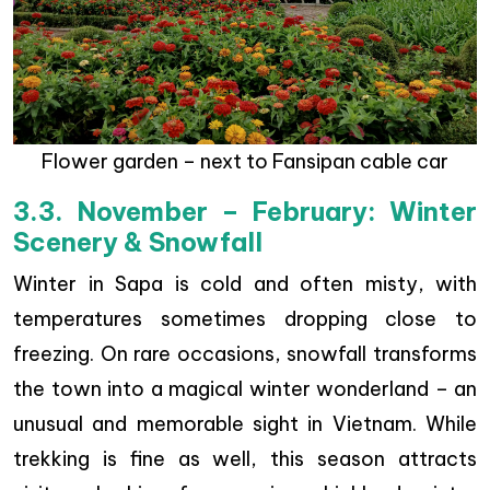
Flower garden – next to Fansipan cable car
3.3. November – February: Winter
Scenery & Snowfall
Winter in Sapa is cold and often misty, with
temperatures sometimes dropping close to
freezing. On rare occasions, snowfall transforms
the town into a magical winter wonderland – an
unusual and memorable sight in Vietnam. While
trekking is fine as well, this season attracts