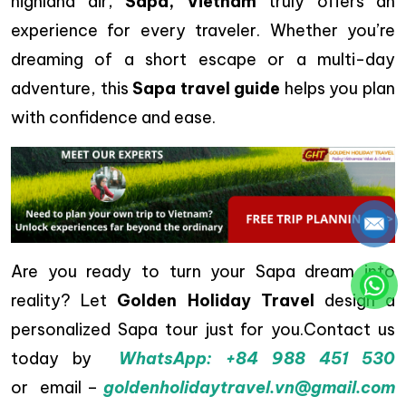
highland air,
Sapa, Vietnam
truly offers an
experience for every traveler. Whether you’re
dreaming of a short escape or a multi-day
adventure, this
Sapa travel guide
helps you plan
with confidence and ease.
Are you ready to turn your Sapa dream into
reality? Let
Golden Holiday Travel
design a
personalized Sapa tour just for you.Contact us
today by
WhatsApp: +84 988 451 530
or email
–
goldenholidaytravel.vn@gmail.com