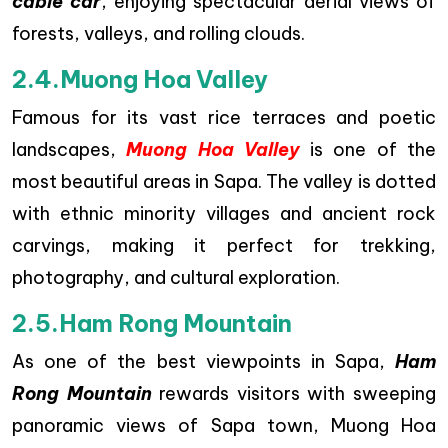
cable car
, enjoying spectacular aerial views of
forests, valleys, and rolling clouds.
2.4.Muong Hoa Valley
Famous for its vast rice terraces and poetic
landscapes,
Muong Hoa Valley
is one of the
most beautiful areas in Sapa. The valley is dotted
with ethnic minority villages and ancient rock
carvings, making it perfect for trekking,
photography, and cultural exploration.
2.5.Ham Rong Mountain
As one of the best viewpoints in Sapa,
Ham
Rong Mountain
rewards visitors with sweeping
panoramic views of Sapa town, Muong Hoa