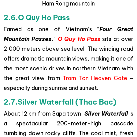
Ham Rong mountain
2.6.O Quy Ho Pass
Famed as one of Vietnam’s “
Four Great
Mountain Passes
,”
O Quy Ho Pass
sits at over
2,000 meters above sea level. The winding road
offers dramatic mountain views, making it one of
the most scenic drives in northern Vietnam with
the great view from
Tram Ton Heaven Gate
–
especially during sunrise and sunset.
2.7.Silver Waterfall (Thac Bac)
About 12 km from Sapa town,
Silver Waterfall
is
a spectacular 200-meter-high cascade
tumbling down rocky cliffs. The cool mist, fresh