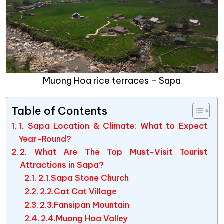
Muong Hoa rice terraces – Sapa
Table of Contents
1. Sapa Location & Climate: What to Expect
Year-Round?
2. What Are The Top Must-Visit Tourist
Attractions in Sapa?
2.1.Sapa Stone Church
2.2.Cat Cat Village
2.3.Fansipan Mountain
2.4.Muong Hoa Valley