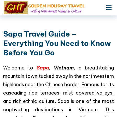
Sapa Travel Guide –
Everything You Need to Know
Before You Go
Welcome to
Sapa
, Vietnam
, a breathtaking
mountain town tucked away in the northwestern
highlands near the Chinese border. Famous for its
cascading rice terraces, mist-covered valleys,
and rich ethnic culture, Sapa is one of the most
captivating destinations in Vietnam. This