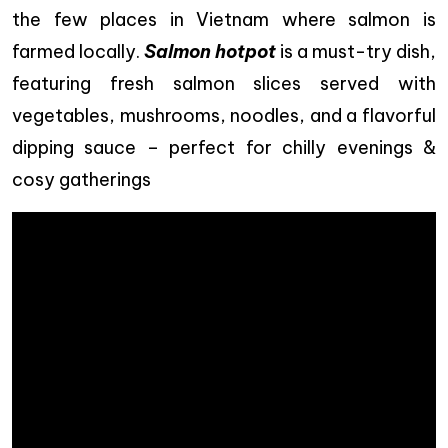
the few places in Vietnam where salmon is
farmed locally.
Salmon hotpot
is a must-try dish,
featuring fresh salmon slices served with
vegetables, mushrooms, noodles, and a flavorful
dipping sauce – perfect for chilly evenings &
cosy gatherings