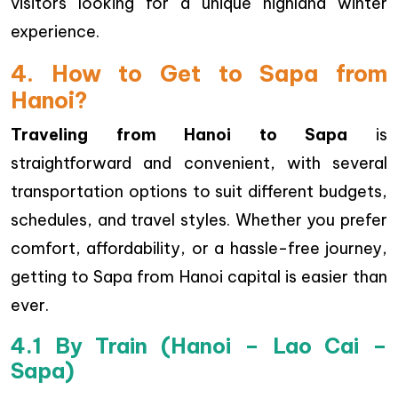
visitors looking for a unique highland winter
experience.
4. How to Get to Sapa from
Hanoi?
Traveling from Hanoi to Sapa
is
straightforward and convenient, with several
transportation options to suit different budgets,
schedules, and travel styles. Whether you prefer
comfort, affordability, or a hassle-free journey,
getting to Sapa from Hanoi capital is easier than
ever.
4.1 By Train (Hanoi – Lao Cai –
Sapa)