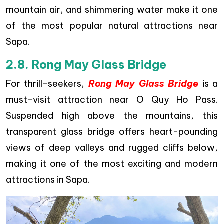
mountain air, and shimmering water make it one
of the most popular natural attractions near
Sapa.
2.8. Rong May Glass Bridge
For thrill-seekers,
Rong May Glass Bridge
is a
must-visit attraction near O Quy Ho Pass.
Suspended high above the mountains, this
transparent glass bridge offers heart-pounding
views of deep valleys and rugged cliffs below,
making it one of the most exciting and modern
attractions in Sapa.