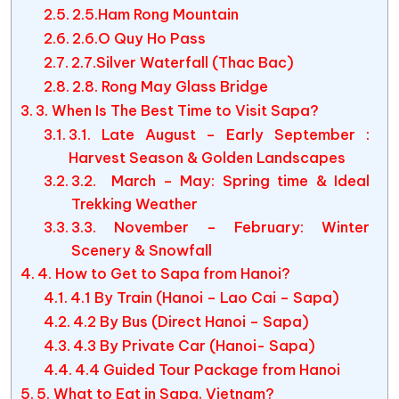
2.5.Ham Rong Mountain
2.6.O Quy Ho Pass
2.7.Silver Waterfall (Thac Bac)
2.8. Rong May Glass Bridge
3. When Is The Best Time to Visit Sapa?
3.1. Late August – Early September :
Harvest Season & Golden Landscapes
3.2. March – May: Spring time & Ideal
Trekking Weather
3.3. November – February: Winter
Scenery & Snowfall
4. How to Get to Sapa from Hanoi?
4.1 By Train (Hanoi – Lao Cai – Sapa)
4.2 By Bus (Direct Hanoi – Sapa)
4.3 By Private Car (Hanoi- Sapa)
4.4 Guided Tour Package from Hanoi
5. What to Eat in Sapa, Vietnam?