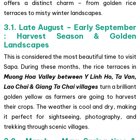
offers a distinct charm – from golden rice
terraces to misty winter landscapes.
3.1. Late August – Early September
: Harvest Season & Golden
Landscapes
This is considered the most beautiful time to visit
Sapa. During these months, the rice terraces in
Muong Hoa Valley between Y Linh Ho, Ta Van,
Lao Chai & Giang Ta Chai villages
turn a brilliant
golden yellow as farmers are going to harvest
their crops. The weather is cool and dry, making
it perfect for sightseeing, photography, and
trekking through scenic villages.