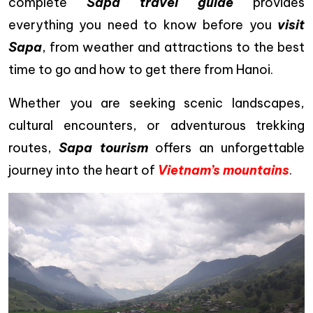
complete
Sapa travel guide
provides
everything you need to know before you
visit
Sapa
, from weather and attractions to the best
time to go and how to get there from Hanoi.
Whether you are seeking scenic landscapes,
cultural encounters, or adventurous trekking
routes,
Sapa tourism
offers an unforgettable
journey into the heart of
Vietnam’s mountains
.