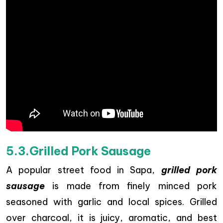
5.3.Grilled Pork Sausage
A popular street food in Sapa,
grilled pork
sausage
is made from finely minced pork
seasoned with garlic and local spices. Grilled
over charcoal, it is juicy, aromatic, and best