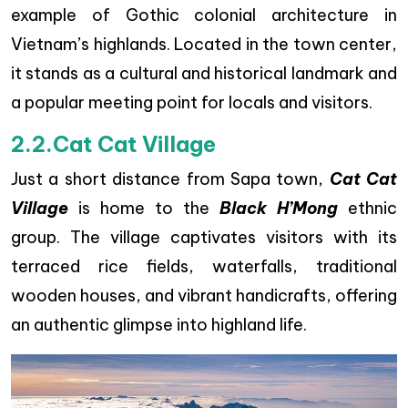
example of Gothic colonial architecture in
Vietnam’s highlands. Located in the town center,
it stands as a cultural and historical landmark and
a popular meeting point for locals and visitors.
2.2.Cat Cat Village
Just a short distance from Sapa town,
Cat Cat
Village
is home to the
Black H’Mong
ethnic
group. The village captivates visitors with its
terraced rice fields, waterfalls, traditional
wooden houses, and vibrant handicrafts, offering
an authentic glimpse into highland life.