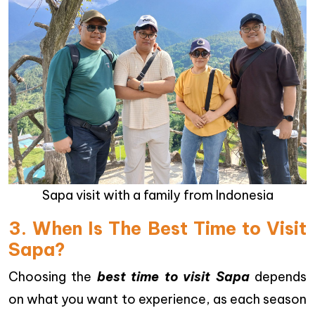
Sapa visit with a family from Indonesia
3. When Is The Best Time to Visit
Sapa?
Choosing the
best time to visit Sapa
depends
on what you want to experience, as each season