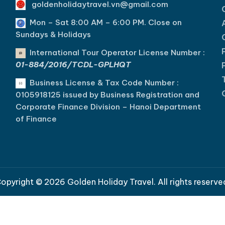
goldenholidaytravel.vn@gmail.com
Mon – Sat 8:00 AM – 6:00 PM. C
lose on
Sundays & Holidays
International Tour Operator License Number :
01-884/2016/TCDL-GPLHQT
Business License & Tax Code Number :
0105918125 issued by Business Registration and
Corporate Finance Division – Hanoi Department
of Finance
opyright © 2026 Golden Holiday Travel. All rights reserve