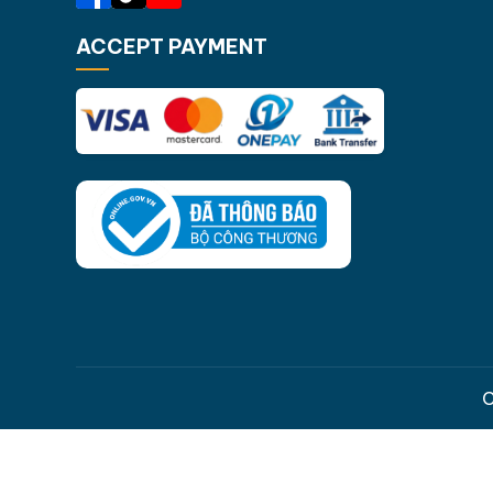
ACCEPT PAYMENT
C