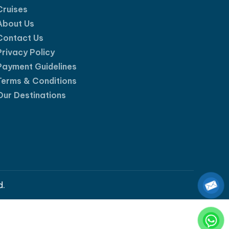
Cruises
About Us
Contact Us
Privacy Policy
Payment Guidelines
Terms & Conditions
Our Destinations
d.