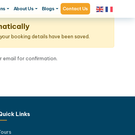
ons
About Us
Blogs
Contact Us
atically
, your booking details have been saved.
 email for confirmation.
Quick Links
Tours