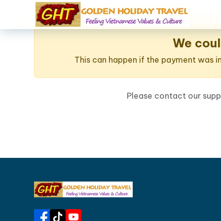
We coul
This can happen if the payment was int
Please contact our sup