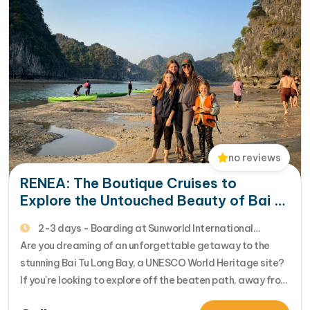
no reviews
RENEA: The Boutique Cruises to
Explore the Untouched Beauty of Bai Tu
Long Bay
2-3 days - Boarding at Sunworld International
Harbour - 4* Cruise
Are you dreaming of an unforgettable getaway to the
stunning Bai Tu Long Bay, a UNESCO World Heritage site?
If you're looking to explore off the beaten path, away from
the crowds, and immerse yourself in the unspoiled beauty