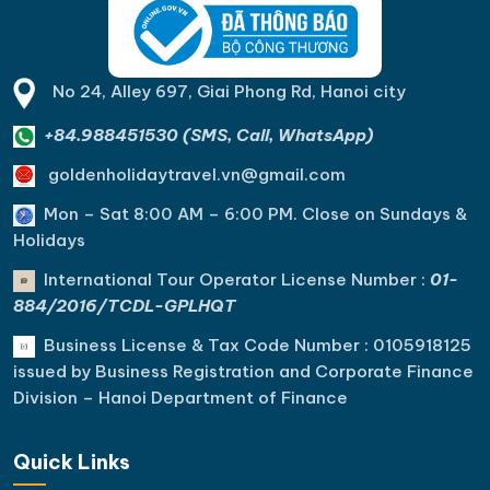
No 24, Alley 697, Giai Phong Rd, Hanoi city
+84.988451530 (SMS, Call, WhatsApp)
goldenholidaytravel.vn@gmail.com
Mon – Sat 8:00 AM – 6:00 PM. C
lose on Sundays &
Holidays
International Tour Operator License Number :
01-
884/2016/TCDL-GPLHQT
Business License & Tax Code Number : 0105918125
issued by Business Registration and Corporate Finance
Division – Hanoi Department of Finance
Quick Links