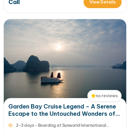
Call
of Bai Tu Long Bay, then Renea Cruise is the ideal option
View Details
for your 2-3 d...…
no reviews
Garden Bay Cruise Legend – A Serene
Escape to the Untouched Wonders of
Bai Tu Long Bay
2-3 days - Boarding at Sunworld International