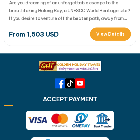
Harbour (Halong city)
Are you dreaming of an unforgettable escape to the
breathtaking Halong Bay, a UNESCO World Heritage site?
If you desire to venture off the beaten path, away from
the tourist crowds, and discover the untouched beauty of
From
1,503
USD
Bai Tu Long Bay and Lan Ha Bay, then the Garden Bay
View Details
Legend Cruise is the perfe... [...]Read…
ACCEPT PAYMENT