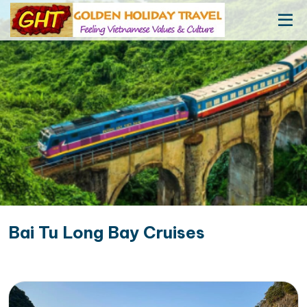
Bai Tu Long Bay Cruises