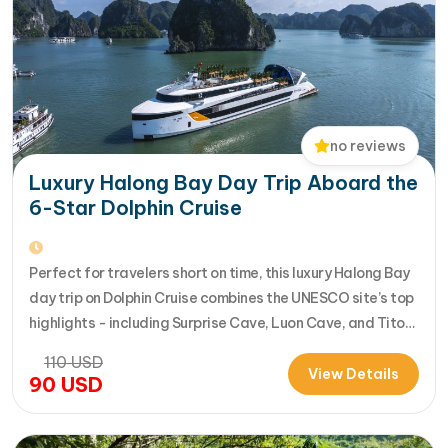
no reviews
Luxury Halong Bay Day Trip Aboard the
6-Star Dolphin Cruise
ROOM FEATURES
Perfect for travelers short on time, this luxury Halong Bay
day trip on Dolphin Cruise combines the UNESCO site’s top
Individual control air conditioning
highlights - including Surprise Cave, Luon Cave, and Titop
Luxurious en-suite bathroom with a standing
Island - into a seamless 7-hour journey from Halong
110
USD
shower (hot and cold)
International Cruise Port. Instead of a standard
View Details
90
USD
Complete bathroom amenities
sightseeing boat, guests enjoy a premium experience
Wardrobe, Hair-dryer, and slippers for your
aboard a modern…
convenience