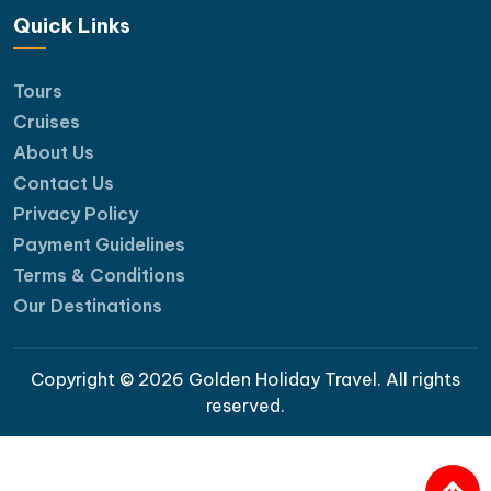
Quick Links
Tours
Suite cabin with balcony
Cruises
Room Facilities
About Us
Contact Us
Balcony or Terrace
Privacy Policy
Complimentary Bottled Water
Payment Guidelines
Complete bathroom amenities : dr bag, Hair-
Terms & Conditions
dryer, and slippers for your convenience
Safety suite including a life jacket, torch and
Our Destinations
hammer, and a fire extinguisher
Hot and Cold Shower, Shower bathtub
Copyright © 2026 Golden Holiday Travel. All rights
Individually controlled Air-Conditioning
reserved.