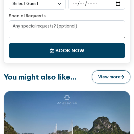
Complete bathroom amenities
Wardrobe, Hair-dryer, and slippers for your
Special Requests
convenience
Safety suite including a life jacket, torch and
hammer, and a fire extinguisher
Complimentary bottled water replenished daily in
BOOK NOW
your room
You might also like...
View more