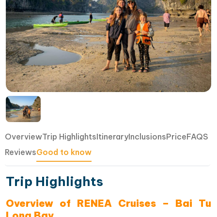
Overview
Trip Highlights
Itinerary
Inclusions
Price
FAQS
Reviews
Good to know
Trip Highlights
Overview of RENEA Cruises – Bai Tu
Long Bay