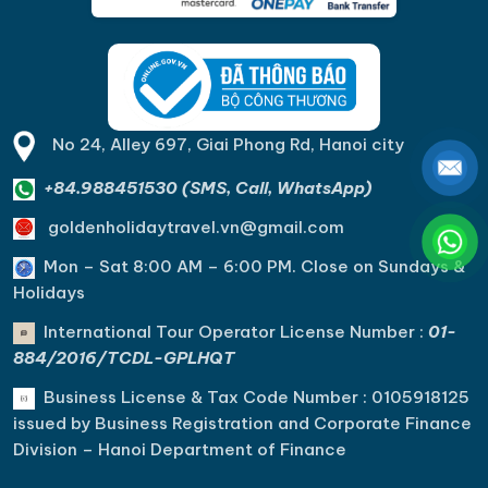
views of the bay.
No 24, Alley 697, Giai Phong Rd, Hanoi city
+84.988451530 (SMS, Call, WhatsApp)
goldenholidaytravel.vn@gmail.com
Mon – Sat 8:00 AM – 6:00 PM. C
lose on Sundays &
Holidays
International Tour Operator License Number :
01-
884/2016/TCDL-GPLHQT
Business License & Tax Code Number : 0105918125
issued by Business Registration and Corporate Finance
Division – Hanoi Department of Finance