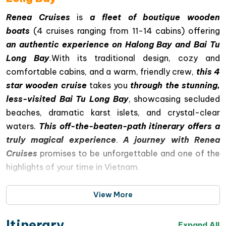
Renea Cruises
is
a fleet of boutique wooden
boats
(4 cruises ranging from 11-14 cabins) offering
an authentic experience on Halong Bay and Bai Tu
Long Bay
.With its traditional design, cozy and
comfortable cabins, and a warm, friendly crew,
this 4
star wooden cruise
takes you
through the stunning,
less-visited Bai Tu Long Bay
, showcasing secluded
beaches, dramatic karst islets, and crystal-clear
waters.
This off-the-beaten-path itinerary offers a
truly magical experience
.
A journey with Renea
Cruises
promises to be unforgettable and one of the
highlights of your time in Vietnam.
View More
Itinerary
Expand All