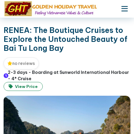
RENEA: The Boutique Cruises to
Explore the Untouched Beauty of
Bai Tu Long Bay
no reviews
2-3 days - Boarding at Sunworld International Harbour
- 4* Cruise
View Price