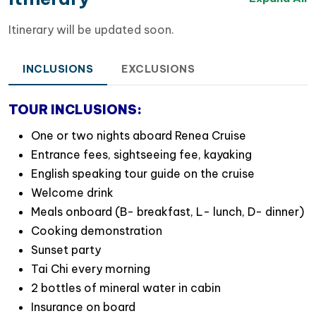
Itinerary will be updated soon.
INCLUSIONS
EXCLUSIONS
TOUR INCLUSIONS:
One or two nights aboard Renea Cruise
Entrance fees, sightseeing fee, kayaking
Renea cruise’s overview
English speaking tour guide on the cruise
Cabin Options on Renea Cruises
Welcome drink
We currently operate
four cruises
,
all navigating the
Meals onboard (B- breakfast, L- lunch, D- dinner)
stunning Bai Tu Long Bay
:
Cooking demonstration
Sunset party
Renea Cruise 01
: Features 11 cabins, including 2
Tai Chi every morning
suites, 4 triple cabins, and 2 connecting cabins.
2 bottles of mineral water in cabin
Renea Cruise 02
: Offers 12 cabins, with 2 suites, 5
Insurance on board