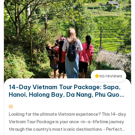
Safety suite including a life jacket, torch and
hammer, and a fire extinguisher
Complimentary bottled water replenished daily in
your room
no reviews
14-Day Vietnam Tour Package: Sapa,
Hanoi, Halong Bay, Da Nang, Phu Quoc
& HCM City
Looking for the ultimate Vietnam experience? This 14-day
Vietnam Tour Package is your once-in-a-lifetime journey
through the country’s most iconic destinations - Perfect