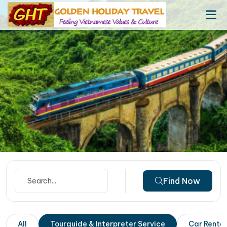
Find Now
All
Tourguide & Interpreter Service
Car Rental