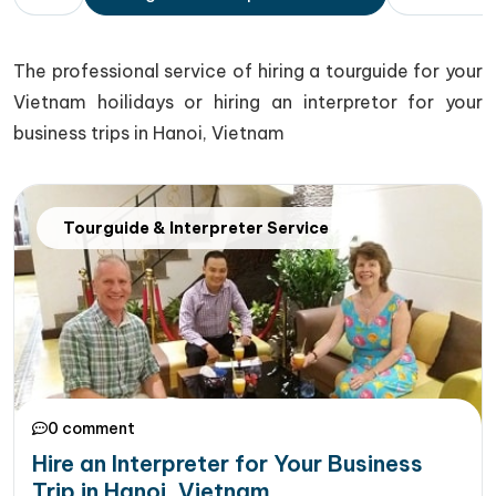
The professional service of hiring a tourguide for your
Vietnam hoilidays or hiring an interpretor for your
business trips in Hanoi, Vietnam
Tourguide & Interpreter Service
0 comment
Hire an Interpreter for Your Business
Trip in Hanoi, Vietnam