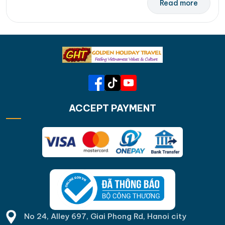
Read more
ACCEPT PAYMENT
No 24, Alley 697, Giai Phong Rd, Hanoi city