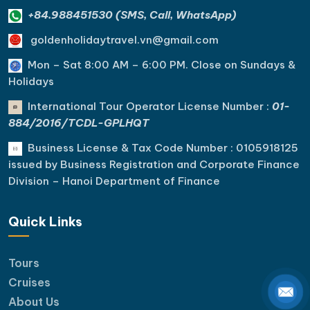
+84.988451530 (SMS, Call, WhatsApp)
goldenholidaytravel.vn@gmail.com
Mon – Sat 8:00 AM – 6:00 PM. C
lose on Sundays &
Holidays
International Tour Operator License Number :
01-
884/2016/TCDL-GPLHQT
Business License & Tax Code Number : 0105918125
issued by Business Registration and Corporate Finance
Division – Hanoi Department of Finance
Quick Links
Tours
Cruises
About Us