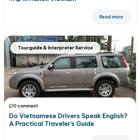
Read more
Tourguide & Interpreter Service
0 comment
Do Vietnamese Drivers Speak English?
A Practical Traveler’s Guide