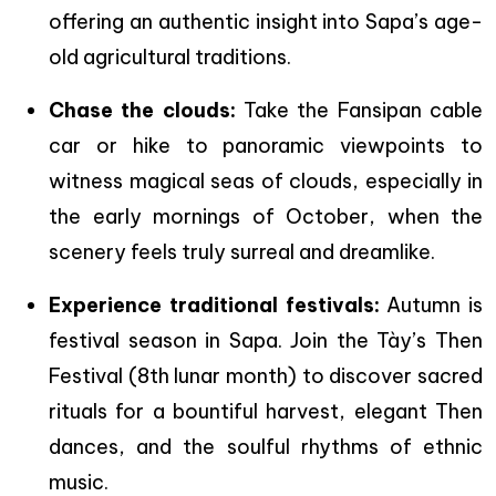
offering an authentic insight into Sapa’s age-
old agricultural traditions.
Chase the clouds:
Take the Fansipan cable
car or hike to panoramic viewpoints to
witness magical seas of clouds, especially in
the early mornings of October, when the
scenery feels truly surreal and dreamlike.
Experience traditional festivals:
Autumn is
festival season in Sapa. Join the Tày’s Then
Festival (8th lunar month) to discover sacred
rituals for a bountiful harvest, elegant Then
dances, and the soulful rhythms of ethnic
music.