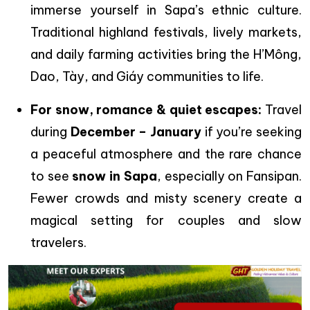
immerse yourself in Sapa’s ethnic culture.
Traditional highland festivals, lively markets,
and daily farming activities bring the H’Mông,
Dao, Tày, and Giáy communities to life.
For snow, romance & quiet escapes:
Travel
during
December – January
if you’re seeking
a peaceful atmosphere and the rare chance
to see
snow in Sapa
, especially on Fansipan.
Fewer crowds and misty scenery create a
magical setting for couples and slow
travelers.