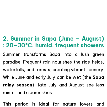
2. Summer in Sapa (June – August)
: 20–30°C, humid, frequent showers
Summer transforms Sapa into a lush green
paradise. Frequent rain nourishes the rice fields,
waterfalls, and forests, creating vibrant scenery.
While June and early July can be wet (the
Sapa
rainy season
), late July and August see less
rainfall and clearer skies.
This period is ideal for nature lovers and