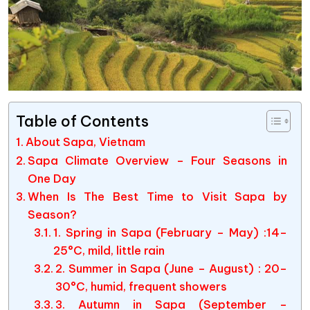
Table of Contents
About Sapa, Vietnam
Sapa Climate Overview – Four Seasons in
One Day
When Is The Best Time to Visit Sapa by
Season?
1. Spring in Sapa (February – May) :14–
25°C, mild, little rain
2. Summer in Sapa (June – August) : 20–
30°C, humid, frequent showers
3. Autumn in Sapa (September –