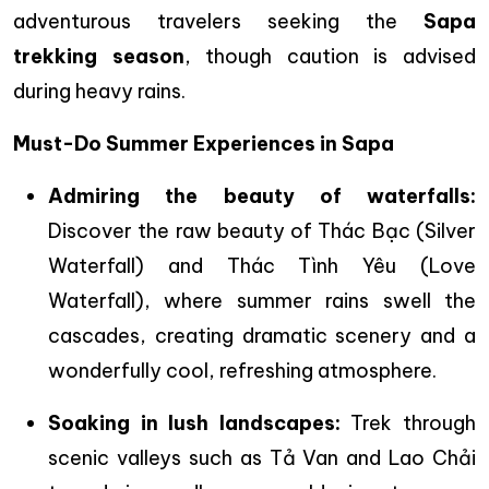
adventurous travelers seeking the
Sapa
trekking season
, though caution is advised
during heavy rains.
Must-Do Summer Experiences in Sapa
Admiring the beauty of waterfalls:
Discover the raw beauty of Thác Bạc (Silver
Waterfall) and Thác Tình Yêu (Love
Waterfall), where summer rains swell the
cascades, creating dramatic scenery and a
wonderfully cool, refreshing atmosphere.
Soaking in lush landscapes:
Trek through
scenic valleys such as Tả Van and Lao Chải