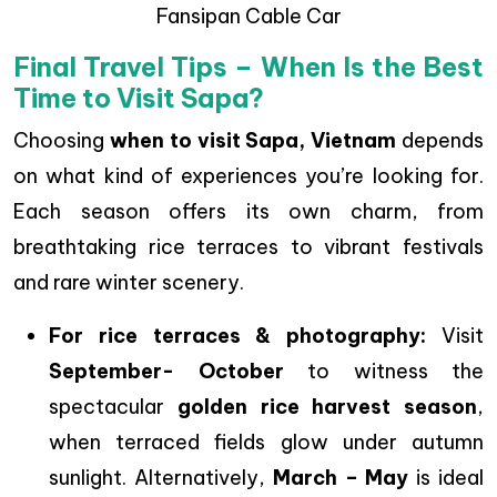
Fansipan Cable Car
Final Travel Tips – When Is the Best
Time to Visit Sapa?
Choosing
when to visit Sapa, Vietnam
depends
on what kind of experiences you’re looking for.
Each season offers its own charm, from
breathtaking rice terraces to vibrant festivals
and rare winter scenery.
For rice terraces & photography:
Visit
September- October
to witness the
spectacular
golden rice harvest season
,
when terraced fields glow under autumn
sunlight. Alternatively,
March – May
is ideal