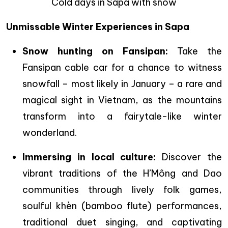
Cold days in Sapa with snow
Unmissable Winter Experiences in Sapa
Snow hunting on Fansipan:
Take the
Fansipan cable car for a chance to witness
snowfall – most likely in January – a rare and
magical sight in Vietnam, as the mountains
transform into a fairytale-like winter
wonderland.
Immersing in local culture:
Discover the
vibrant traditions of the H’Mông and Dao
communities through lively folk games,
soulful khèn (bamboo flute) performances,
traditional duet singing, and captivating