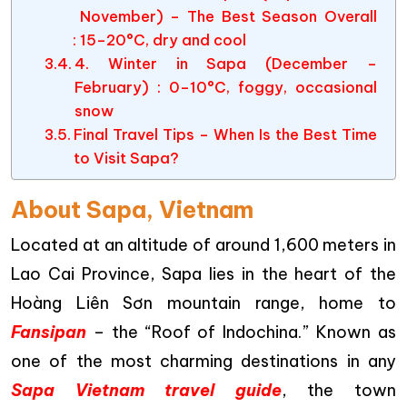
November) – The Best Season Overall
: 15–20°C, dry and cool
4. Winter in Sapa (December –
February) : 0–10°C, foggy, occasional
snow
Final Travel Tips – When Is the Best Time
to Visit Sapa?
About Sapa, Vietnam
Located at an altitude of around 1,600 meters in
Lao Cai Province, Sapa lies in the heart of the
Hoàng Liên Sơn mountain range, home to
Fansipan
– the “Roof of Indochina.” Known as
one of the most charming destinations in any
Sapa Vietnam travel guide
, the town