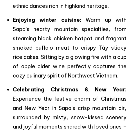
ethnic dances rich in highland heritage.
Enjoying winter cuisine:
Warm up with
Sapa’s hearty mountain specialties, from
steaming black chicken hotpot and fragrant
smoked buffalo meat to crispy Tày sticky
rice cakes. Sitting by a glowing fire with a cup
of apple cider wine perfectly captures the
cozy culinary spirit of Northwest Vietnam.
Celebrating Christmas & New Year:
Experience the festive charm of Christmas
and New Year in Sapa’s crisp mountain air,
surrounded by misty, snow-kissed scenery
and joyful moments shared with loved ones –