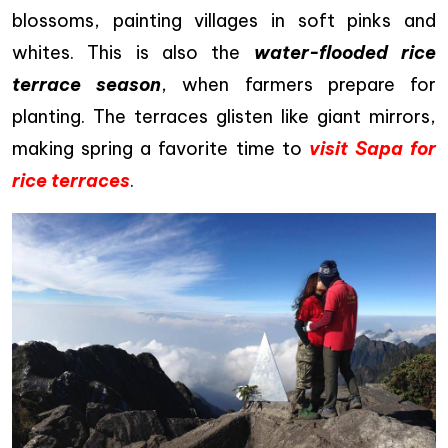
blossoms, painting villages in soft pinks and
whites. This is also the
water-flooded rice
terrace season
, when farmers prepare for
planting. The terraces glisten like giant mirrors,
making spring a favorite time to
visit Sapa for
rice terraces
.