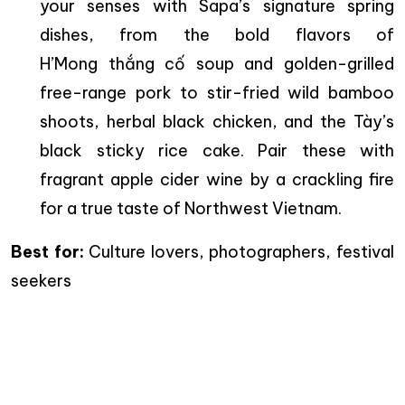
your senses with Sapa’s signature spring
dishes, from the bold flavors of
H’Mong thắng cố soup and golden-grilled
free-range pork to stir-fried wild bamboo
shoots, herbal black chicken, and the Tày’s
black sticky rice cake. Pair these with
fragrant apple cider wine by a crackling fire
for a true taste of Northwest Vietnam.
Best for:
Culture lovers, photographers, festival
seekers