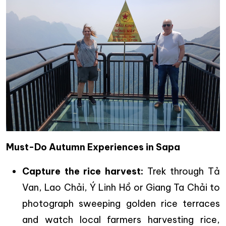
Must-Do Autumn Experiences in Sapa
Capture the rice harvest:
Trek through Tả
Van, Lao Chải, Ý Linh Hồ or Giang Ta Chải to
photograph sweeping golden rice terraces
and watch local farmers harvesting rice,