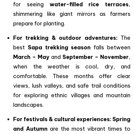
for seeing
water-filled rice terraces
,
shimmering like giant mirrors as farmers
prepare for planting.
For trekking & outdoor adventures:
The
best
Sapa trekking season
falls between
March – May
and
September – November
,
when the weather is cool, dry, and
comfortable. These months offer clear
views, lush valleys, and safe trail conditions
for exploring ethnic villages and mountain
landscapes.
For festivals & cultural experiences:
Spring
and Autumn
are the most vibrant times to