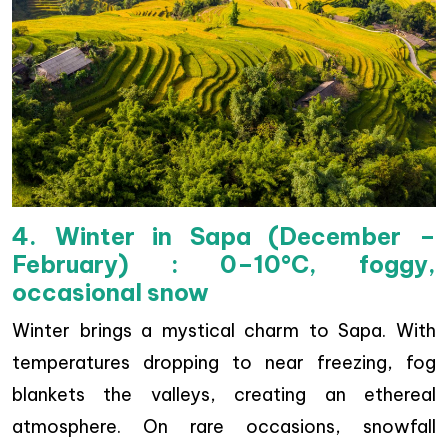
4. Winter in Sapa (December –
February) : 0–10°C, foggy,
occasional snow
Winter brings a mystical charm to Sapa. With
temperatures dropping to near freezing, fog
blankets the valleys, creating an ethereal
atmosphere. On rare occasions, snowfall