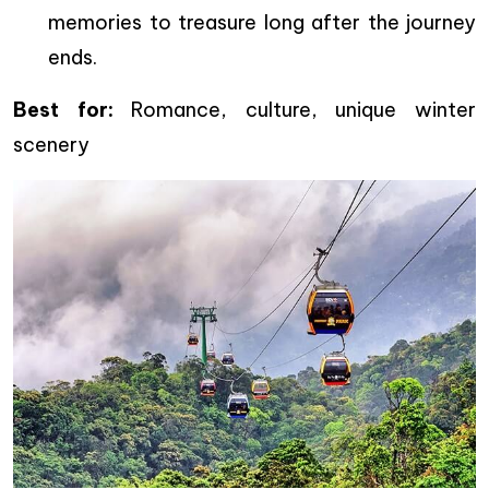
memories to treasure long after the journey
ends.
Best for:
Romance, culture, unique winter
scenery