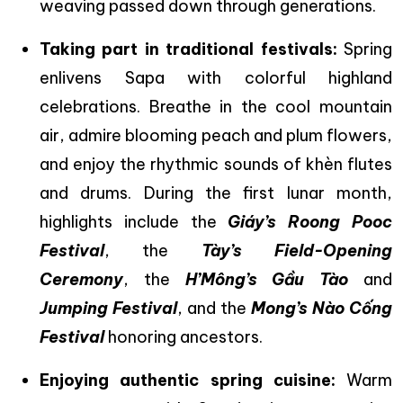
weaving passed down through generations.
Taking part in traditional festivals:
Spring
enlivens Sapa with colorful highland
celebrations. Breathe in the cool mountain
air, admire blooming peach and plum flowers,
and enjoy the rhythmic sounds of khèn flutes
and drums. During the first lunar month,
highlights include the
Giáy’s Roong Pooc
Festival
, the
Tày’s Field-Opening
Ceremony
, the
H’Mông’s Gầu Tào
and
Jumping Festival
, and the
Mong’s Nào Cống
Festival
honoring ancestors.
Enjoying authentic spring cuisine:
Warm