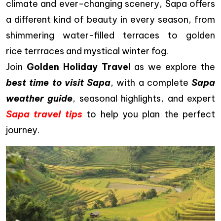
climate and ever-changing scenery, Sapa offers
a different kind of beauty in every season, from
shimmering water-filled terraces to golden
rice terrraces and mystical winter fog.
Join
Golden Holiday Travel
as we explore the
best time to visit Sapa
, with a complete
Sapa
weather guide
, seasonal highlights, and expert
Sapa travel tips
to help you plan the perfect
journey.