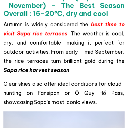
November) – The Best Season
Overall : 15–20°C, dry and cool
Autumn is widely considered the
best time to
visit Sapa rice terraces
. The weather is cool,
dry, and comfortable, making it perfect for
outdoor activities. From early – mid September,
the rice terraces turn brilliant gold during the
Sapa rice harvest season
.
Clear skies also offer ideal conditions for cloud-
hunting on Fansipan or Ô Quy Hồ Pass,
showcasing Sapa’s most iconic views.