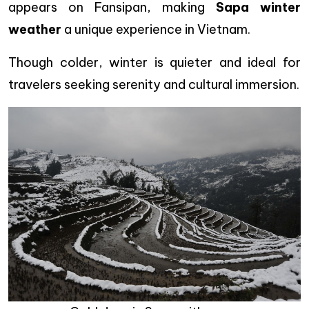
appears on Fansipan, making
Sapa winter
weather
a unique experience in Vietnam.
Though colder, winter is quieter and ideal for
travelers seeking serenity and cultural immersion.