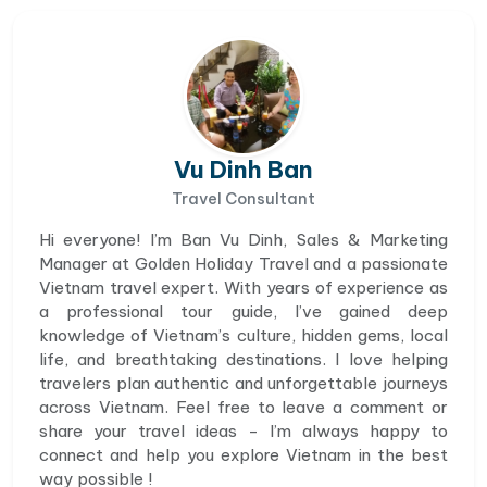
Vu Dinh Ban
Travel Consultant
Hi everyone! I’m Ban Vu Dinh, Sales & Marketing
Manager at Golden Holiday Travel and a passionate
Vietnam travel expert. With years of experience as
a professional tour guide, I’ve gained deep
knowledge of Vietnam’s culture, hidden gems, local
life, and breathtaking destinations. I love helping
travelers plan authentic and unforgettable journeys
across Vietnam. Feel free to leave a comment or
share your travel ideas - I’m always happy to
connect and help you explore Vietnam in the best
way possible !