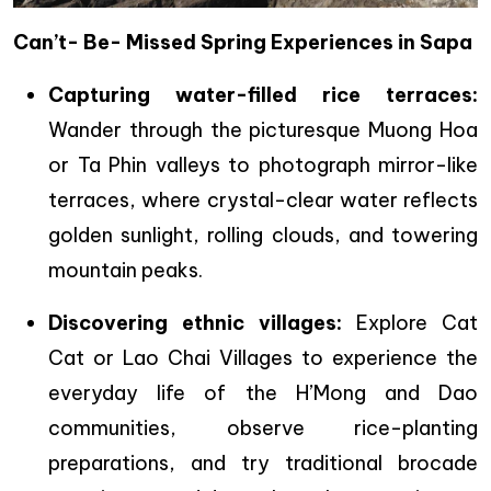
Can’t- Be- Missed Spring Experiences in Sapa
Capturing water-filled rice terraces:
Wander through the picturesque Muong Hoa
or Ta Phin valleys to photograph mirror-like
terraces, where crystal-clear water reflects
golden sunlight, rolling clouds, and towering
mountain peaks.
Discovering ethnic villages:
Explore Cat
Cat or Lao Chai Villages to experience the
everyday life of the H’Mong and Dao
communities, observe rice-planting
preparations, and try traditional brocade