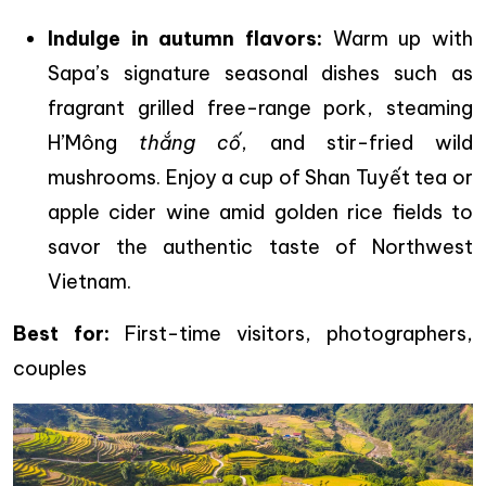
Indulge in autumn flavors:
Warm up with
Sapa’s signature seasonal dishes such as
fragrant grilled free-range pork, steaming
H’Mông
thắng cố
, and stir-fried wild
mushrooms. Enjoy a cup of Shan Tuyết tea or
apple cider wine amid golden rice fields to
savor the authentic taste of Northwest
Vietnam.
Best for:
First-time visitors, photographers,
couples