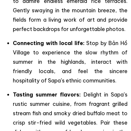
to admire endless emerald rice terraces.
Gently swaying in the mountain breeze, the
fields form a living work of art and provide
perfect backdrops for unforgettable photos.
Connecting with local life:
Stop by Bản Hồ
Village to experience the slow rhythm of
summer in the highlands, interact with
friendly locals, and feel the sincere
hospitality of Sapa’s ethnic communities.
Tasting summer flavors:
Delight in Sapa’s
rustic summer cuisine, from fragrant grilled
stream fish and smoky dried buffalo meat to
crisp stir-fried wild vegetables. Pair these