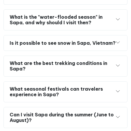
What is the "water-flooded season" in
Sapa, and why should I visit then?
Is it possible to see snow in Sapa, Vietnam?
What are the best trekking conditions in
Sapa?
What seasonal festivals can travelers
experience in Sapa?
Can I visit Sapa during the summer (June to
August)?