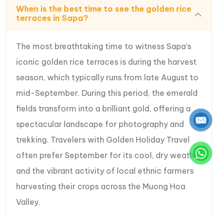
When is the best time to see the golden rice
terraces in Sapa?
The most breathtaking time to witness Sapa’s
iconic golden rice terraces is during the harvest
season, which typically runs from late August to
mid-September. During this period, the emerald
fields transform into a brilliant gold, offering a
spectacular landscape for photography and
trekking. Travelers with Golden Holiday Travel
often prefer September for its cool, dry weather
and the vibrant activity of local ethnic farmers
harvesting their crops across the Muong Hoa
Valley.