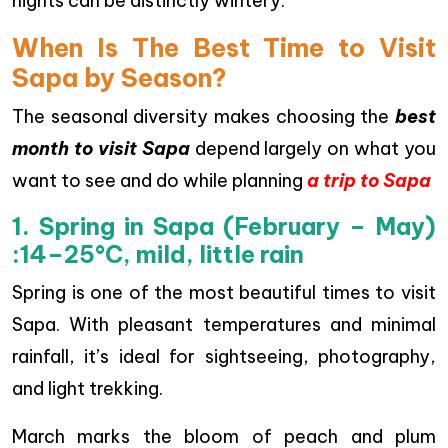
nights can be distinctly wintery.
When Is The Best Time to Visit
Sapa by Season?
The seasonal diversity makes choosing the
best
month to visit Sapa
depend largely on what you
want to see and do while planning
a trip to Sapa
1. Spring in Sapa (February – May)
:
14–25°C, mild, little rain
Spring is one of the most beautiful times to visit
Sapa. With pleasant temperatures and minimal
rainfall, it’s ideal for sightseeing, photography,
and light trekking.
March marks the bloom of peach and plum