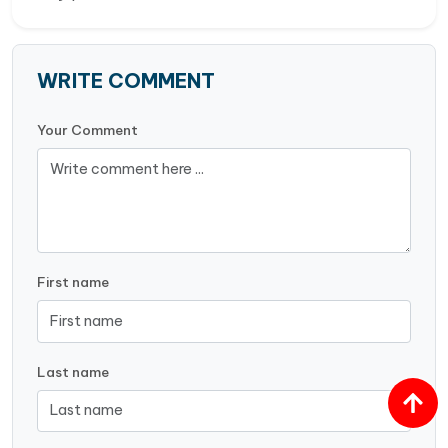
WRITE COMMENT
Your Comment
First name
Last name