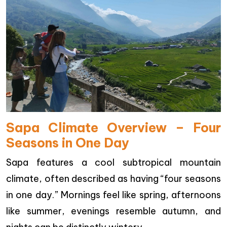
Sapa Climate Overview – Four
Seasons in One Day
Sapa features a cool subtropical mountain
climate, often described as having “four seasons
in one day.” Mornings feel like spring, afternoons
like summer, evenings resemble autumn, and