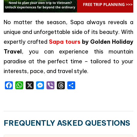
No matter the season, Sapa always reveals a
unique and unforgettable side of its beauty. With
expertly crafted
Sapa tours
by Golden Holiday
Travel
, you can experience this mountain
paradise at the perfect time – tailored to your
interests, pace, and travel style.
Facebook
WhatsApp
X
Messenger
Viber
Threads
Share
FREQUENTLY ASKED QUESTIONS