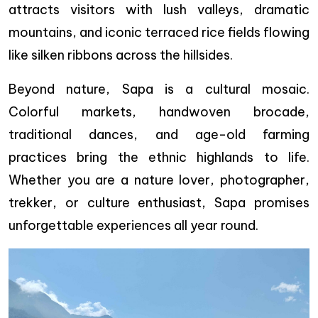
attracts visitors with lush valleys, dramatic
mountains, and iconic terraced rice fields flowing
like silken ribbons across the hillsides.
Beyond nature, Sapa is a cultural mosaic.
Colorful markets, handwoven brocade,
traditional dances, and age-old farming
practices bring the ethnic highlands to life.
Whether you are a nature lover, photographer,
trekker, or culture enthusiast, Sapa promises
unforgettable experiences all year round.