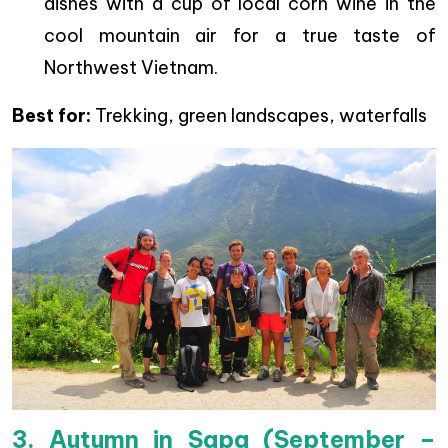
dishes with a cup of local corn wine in the
cool mountain air for a true taste of
Northwest Vietnam.
Best for:
Trekking, green landscapes, waterfalls
3. Autumn in Sapa (September –