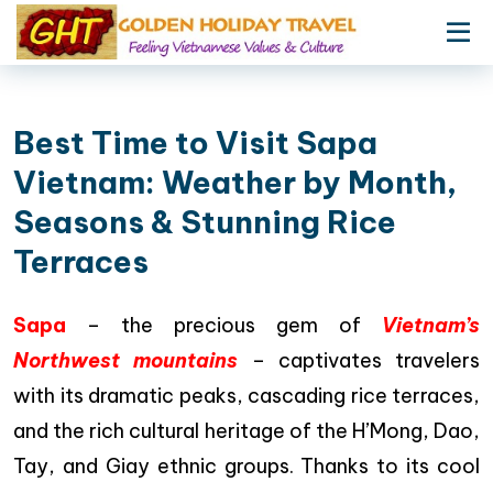
Best Time to Visit Sapa
Vietnam: Weather by Month,
Seasons & Stunning Rice
Terraces
Sapa
– the precious gem of
Vietnam’s
Northwest mountains
– captivates travelers
with its dramatic peaks, cascading rice terraces,
and the rich cultural heritage of the H’Mong, Dao,
Tay, and Giay ethnic groups. Thanks to its cool