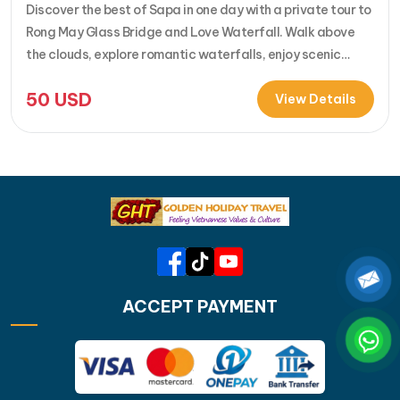
Discover the best of Sapa in one day with a private tour to
Rong May Glass Bridge and Love Waterfall. Walk above
the clouds, explore romantic waterfalls, enjoy scenic
drives over O Quy Ho Pass, and travel stress-free with
50
USD
your own guide & car. Perfect for adventure seekers and
View Details
nature lovers..... [...]Read More... from Private…
ACCEPT PAYMENT