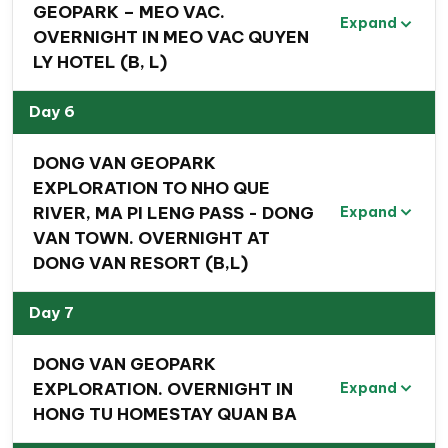
GEOPARK – MEO VAC.
Expand
OVERNIGHT IN MEO VAC QUYEN
LY HOTEL (B, L)
Day 6
Special highlights of this 8 Day Vietnam
DONG VAN GEOPARK
Northeast Mountain Adventure
EXPLORATION TO NHO QUE
Experience
breathtaking panoramic views of
RIVER, MA PI LENG PASS - DONG
Expand
Bac Son Valley
—an impressive green paradise—
VAN TOWN. OVERNIGHT AT
during
a challenging trek to Na Lay Peak
.
DONG VAN RESORT (B,L)
Engage with local ethnic communities in remote
Day 7
villages
, stay in their cozy homes, and participate
in local markets
to gain fascinating insights into
DONG VAN GEOPARK
their daily lives, cultures, and customs
.
EXPLORATION. OVERNIGHT IN
Expand
Discover
the Thai Nguyen Ethnology Museum
,
HONG TU HOMESTAY QUAN BA
Vietnam’s second most intriguing museum on