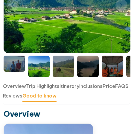
Overview
Trip Highlights
Itinerary
Inclusions
Price
FAQS
Reviews
Good to know
Overview