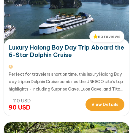
no reviews
Luxury Halong Bay Day Trip Aboard the
6-Star Dolphin Cruise
Perfect for travelers short on time, this luxury Halong Bay
day trip on Dolphin Cruise combines the UNESCO site’s top
highlights - including Surprise Cave, Luon Cave, and Titop
Island - into a seamless 7-hour journey from Halong
110
USD
International Cruise Port. Instead of a standard
View Details
90
USD
sightseeing boat, guests enjoy a premium experience
aboard a modern…