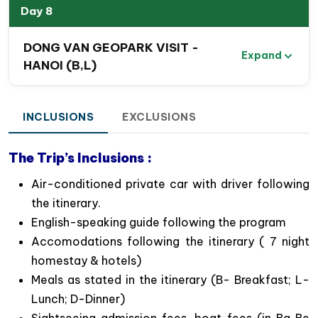
ethnic groups.
Day 8
Enjoy
a delightful boat tour on Ba Be Lake and
Nang River
, including stops at Dau Dang
DONG VAN GEOPARK VISIT -
Expand
Waterfall, An Ma Temple, and the natural Puong
HANOI (B,L)
Cave.
Feel
a sense of adventure
as you navigate
winding roads, leading to stunning views and
INCLUSIONS
EXCLUSIONS
photo opportunities of the magnificent Northeast
mountains and valleys.
The Trip’s Inclusions :
Admire
the stunning Ban Gioc Waterfall
and the
Air-conditioned private car with driver following
natural grottoes of Nguom Ngao in Cao Bang
the itinerary.
Province.
English-speaking guide following the program
Savor authentic dishes at homestays and local
Accomodations following the itinerary ( 7 night
restaurants throughout your journey.
homestay & hotels)
Meals as stated in the itinerary (B- Breakfast; L-
Lunch; D-Dinner)
Sightseeing admission fees, boat fees (in Ba Be