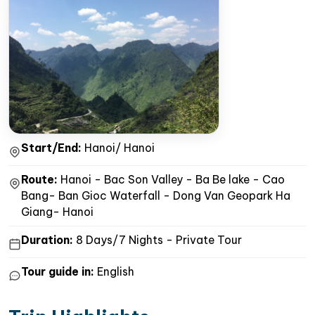
Start/End:
Hanoi/ Hanoi
Route:
Hanoi - Bac Son Valley - Ba Be lake - Cao
Bang- Ban Gioc Waterfall - Dong Van Geopark Ha
Giang- Hanoi
Duration:
8 Days/7 Nights - Private Tour
Tour guide in:
English