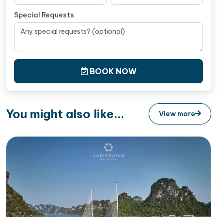
Special Requests
BOOK NOW
You might also like...
View more