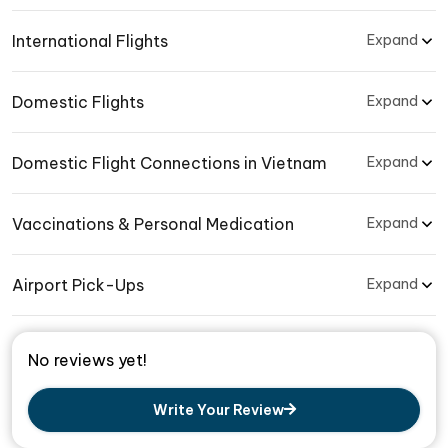
International Flights
Expand
Domestic Flights
Expand
Domestic Flight Connections in Vietnam
Expand
Vaccinations & Personal Medication
Expand
Airport Pick-Ups
Expand
No reviews yet!
Write Your Review