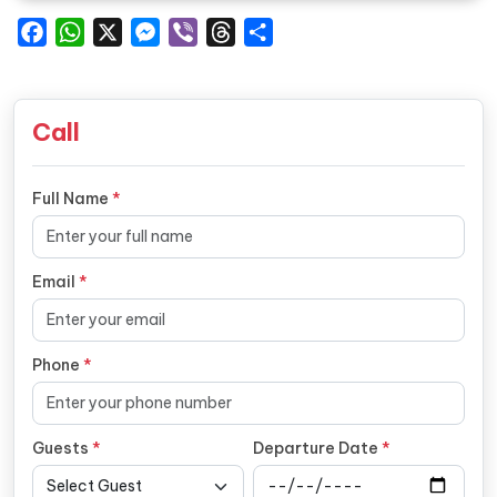
Facebook
WhatsApp
X
Messenger
Viber
Threads
Share
Call
Full Name
*
Email
*
Phone
*
Guests
*
Departure Date
*