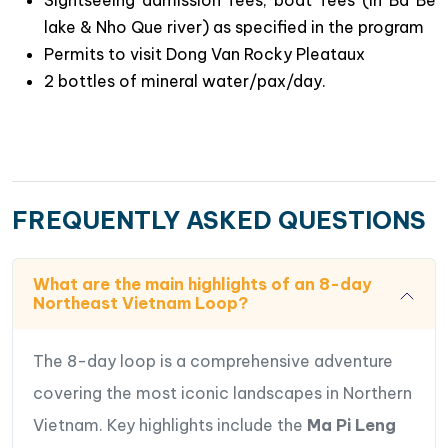
lake & Nho Que river) as specified in the program
Permits to visit Dong Van Rocky Pleataux
2 bottles of mineral water/pax/day.
FREQUENTLY ASKED QUESTIONS
What are the main highlights of an 8-day
Northeast Vietnam Loop?
The 8-day loop is a comprehensive adventure
covering the most iconic landscapes in Northern
Vietnam. Key highlights include the
Ma Pi Leng