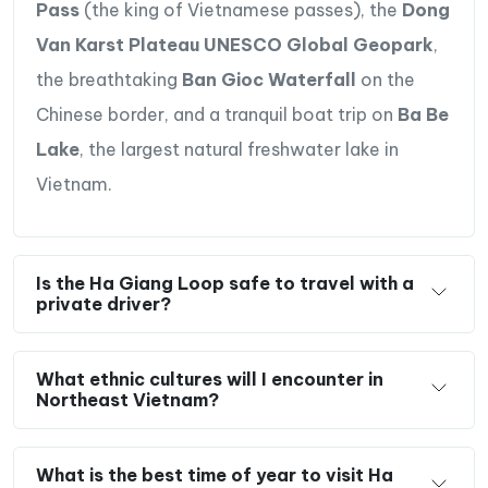
Pass
(the king of Vietnamese passes), the
Dong
Van Karst Plateau UNESCO Global Geopark
,
the breathtaking
Ban Gioc Waterfall
on the
Chinese border, and a tranquil boat trip on
Ba Be
Lake
, the largest natural freshwater lake in
Vietnam.
Is the Ha Giang Loop safe to travel with a
private driver?
What ethnic cultures will I encounter in
Northeast Vietnam?
What is the best time of year to visit Ha