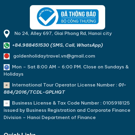
No 24, Alley 697, Giai Phong Rd, Hanoi city
+84.988451530 (SMS, Call, WhatsApp)
goldenholidaytravel.vn@gmail.com
Mon – Sat 8:00 AM – 6:00 PM. C
lose on Sundays &
Holidays
International Tour Operator License Number :
01-
884/2016/TCDL-GPLHQT
Business License & Tax Code Number : 0105918125
issued by Business Registration and Corporate Finance
Division – Hanoi Department of Finance