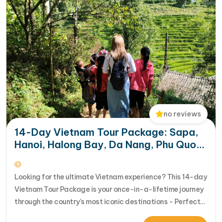
no reviews
14-Day Vietnam Tour Package: Sapa,
Hanoi, Halong Bay, Da Nang, Phu Quoc
& HCM City
Looking for the ultimate Vietnam experience? This 14-day
Vietnam Tour Package is your once-in-a-lifetime journey
through the country’s most iconic destinations - Perfect
for families, groups, or anyone who wants to explore