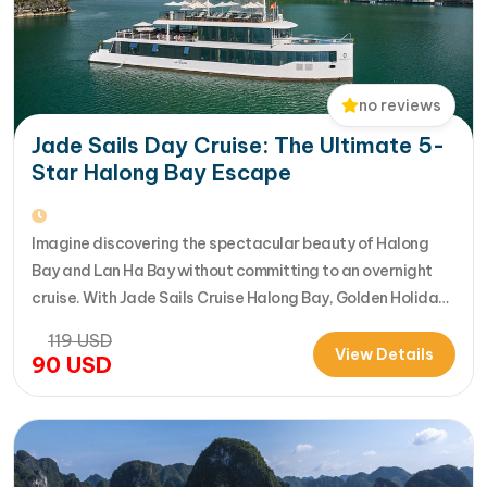
no reviews
Jade Sails Day Cruise: The Ultimate 5-
Star Halong Bay Escape
Imagine discovering the spectacular beauty of Halong
Bay and Lan Ha Bay without committing to an overnight
cruise. With Jade Sails Cruise Halong Bay, Golden Holiday
Travel brings you an extraordinary 5-star day experience
119
USD
where luxury, comfort, and adventure come together
View Details
90
USD
seamlessly. Designed for travelers seeking the very best
in a limited timeframe, JadeSails follows…