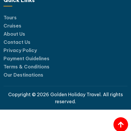
Quick Links
Tours
Cruises
About Us
Contact Us
Privacy Policy
Payment Guidelines
Terms & Conditions
Our Destinations
Copyright © 2026 Golden Holiday Travel. All rights
reserved.