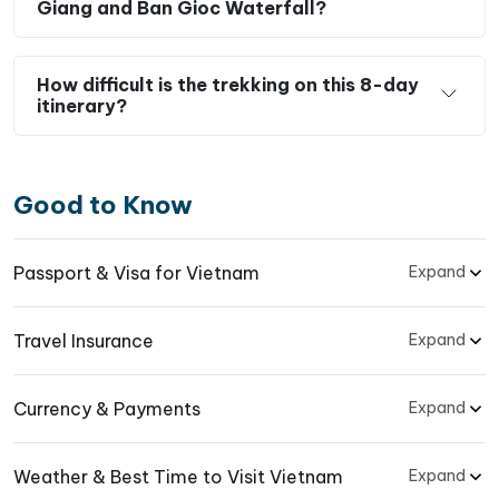
Giang and Ban Gioc Waterfall?
How difficult is the trekking on this 8-day
itinerary?
Good to Know
Passport & Visa for Vietnam
Expand
Travel Insurance
Expand
Currency & Payments
Expand
Weather & Best Time to Visit Vietnam
Expand