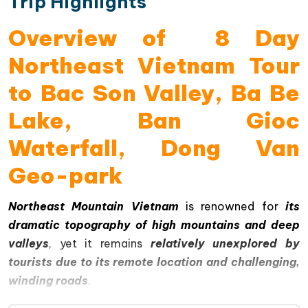
Trip Highlights
Overview of 8 Day
Northeast Vietnam Tour
to Bac Son Valley, Ba Be
Lake, Ban Gioc
Waterfall, Dong Van
Geo-park
Northeast Mountain Vietnam
is renowned for
its
dramatic topography of high mountains and deep
valleys
, yet it remains
relatively unexplored by
tourists due to its remote location and challenging,
winding roads
.