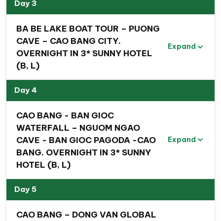
Day 3
Son- Ba Be – Cao Bang- Ha
Giang- Hanoi
BA BE LAKE BOAT TOUR – PUONG
CAVE – CAO BANG CITY.
Expand
OVERNIGHT IN 3* SUNNY HOTEL
(B, L)
Day 4
CAO BANG - BAN GIOC
WATERFALL – NGUOM NGAO
CAVE - BAN GIOC PAGODA -CAO
Expand
BANG. OVERNIGHT IN 3* SUNNY
HOTEL (B, L)
Day 5
CAO BANG – DONG VAN GLOBAL