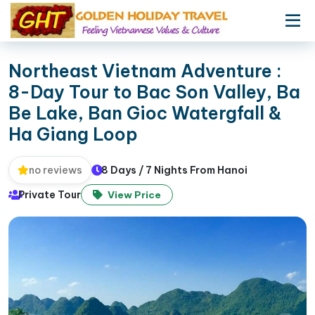
Northeast Vietnam Adventure :
8-Day Tour to Bac Son Valley, Ba
Be Lake, Ban Gioc Watergfall &
Ha Giang Loop
8 Days / 7 Nights From Hanoi
no reviews
Private Tour
View Price