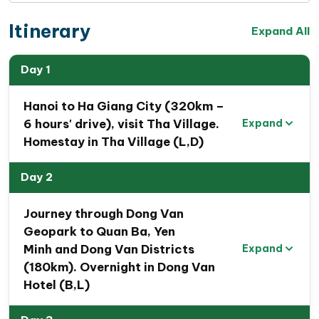
Itinerary
Expand All
Day 1
Hanoi to Ha Giang City (320km –
6 hours' drive), visit Tha Village.
Expand
Homestay in Tha Village (L,D)
Day 2
Journey through Dong Van
Geopark to Quan Ba, Yen
Minh and Dong Van Districts
Expand
(180km). Overnight in Dong Van
Hotel (B,L)