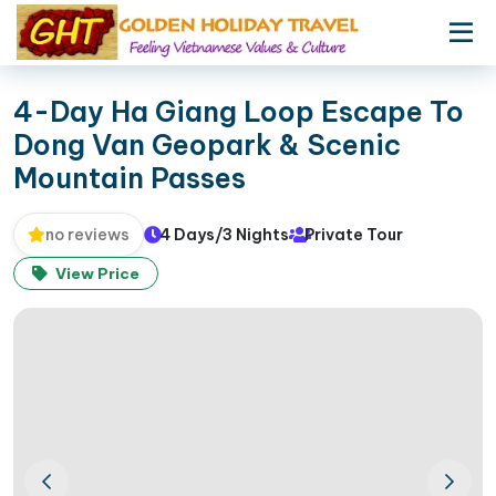
4-Day Ha Giang Loop Escape To
Dong Van Geopark & Scenic
Mountain Passes
4 Days/3 Nights
Private Tour
no reviews
View Price