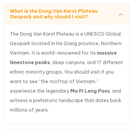
What is the Dong Van Karst Plateau
Geopark and why should I visit?
Special Highlights of 4-Day Dong Van
The Dong Van Karst Plateau is a UNESCO Global
Plateau – Ha Giang Adventure Tour
Geopark located in Ha Giang province, Northern
Admire Stunning Mountainscapes
: Experience
Vietnam. It is world-renowned for its
massive
the breathtaking beauty of the Dong Van Karst
limestone peaks
, deep canyons, and 17 different
Plateau.
ethnic minority groups. You should visit if you
Be captivated by
the awe-inspiring Ma Pi Leng
want to see “the rooftop of Vietnam,”
Pass
,
the deepest Tu San Canyon
, and
the
experience the legendary
Ma Pi Leng Pass
, and
serene Nho Que River
, while hiking Ma Pi Leng
Skywalk & boating Nho Que river
witness a prehistoric landscape that dates back
Visit
Lo Lo Chai village
– experience traditional
millions of years.
earthen houses, local daily rural life & interact
with locals to learn about their unique culture and
colorful costumes.