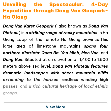
Unveiling the Spectacular: 4-Day
Expedition through Dong Van Geopark-
Ha Giang
Dong Van Karst Geopark
( also known as
Dong Van
Plateau
) is
a striking range of rocky mountains
in Ha
Giang Loop of the remote Ha Giang province.This
large area of limestone mountains
spans four
northern districts
:
Quan Ba
,
Yen Minh
,
Meo Vac
, and
Dong Van
. Situated at an elevation of 1,400 to 1,600
meters above sea level,
Dong Van Plateau features
dramatic landscapes with sheer mountain cliffs
extending to the horizon
,
endless winding high
passes
, and
a rich cultural heritage of local ethnic
groups
.
View More