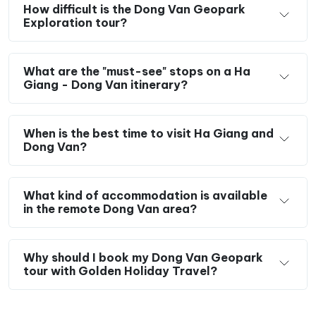
How difficult is the Dong Van Geopark
Engage with the local ethnic communities
of
Exploration tour?
Tay, H’Mong, Dzao, and Lo Lo, and learn about
their daily lives and unique cultures.
What are the "must-see" stops on a Ha
Enjoy the opportunity to
taste authentic local
Giang - Dong Van itinerary?
dishes
throughout your journey.
Travel responsibly by using local services
such
as homestays and meals, and by purchasing
When is the best time to visit Ha Giang and
Dong Van?
handmade crafts, thereby contributing to the
local economy.
What kind of accommodation is available
in the remote Dong Van area?
Why should I book my Dong Van Geopark
tour with Golden Holiday Travel?