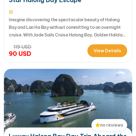
Imagine discovering the spectacular beauty of Halong
Bay and Lan Ha Bay without committing to an overnight
cruise. With Jade Sails Cruise Halong Bay, Golden Holiday
Travel brings you an extraordinary 5-star day experience
119
USD
where luxury, comfort, and adventure come together
View Details
90
USD
seamlessly. Designed for travelers seeking the very best
in a limited timeframe, JadeSails follows…
no reviews