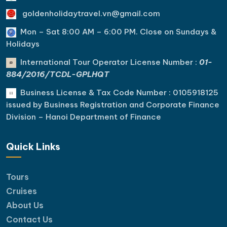
goldenholidaytravel.vn@gmail.com
Mon – Sat 8:00 AM – 6:00 PM. C
lose on Sundays &
Holidays
International Tour Operator License Number :
01-
884/2016/TCDL-GPLHQT
Business License & Tax Code Number : 0105918125
issued by Business Registration and Corporate Finance
Division – Hanoi Department of Finance
Quick Links
Tours
Cruises
About Us
Contact Us