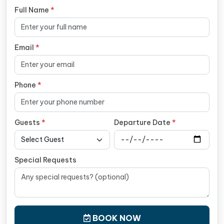
Full Name
*
Email
*
Phone
*
Guests
*
Departure Date
*
Special Requests
BOOK NOW