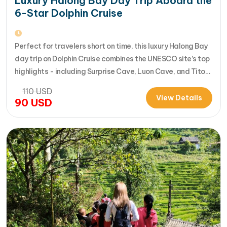
Luxury Halong Bay Day Trip Aboard the
6-Star Dolphin Cruise
Perfect for travelers short on time, this luxury Halong Bay
day trip on Dolphin Cruise combines the UNESCO site’s top
highlights - including Surprise Cave, Luon Cave, and Titop
Island - into a seamless 7-hour journey from Halong
110
USD
International Cruise Port. Instead of a standard
View Details
90
USD
sightseeing boat, guests enjoy a premium experience
aboard a modern…