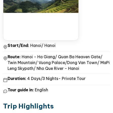
Start/End:
Hanoi/ Hanoi
Route:
Hanoi - Ha Giang/ Quan Ba Heaven Gate/
Twin Mountain/ Vuong Palace/Dong Van Town/ MaPi
Leng Skypath/ Nho Que River - Hanoi
Duration:
4 Days/3 Nights- Private Tour
Tour guide in:
English
Trip Highlights