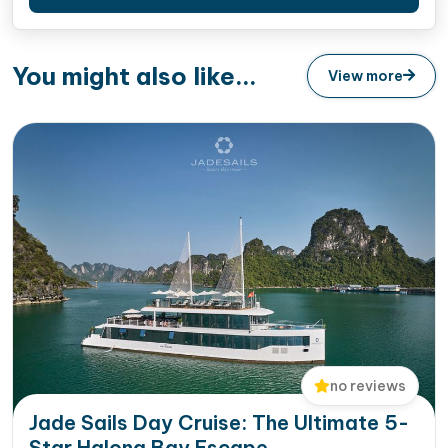
You might also like...
View more
no reviews
Jade Sails Day Cruise: The Ultimate 5-
Star Halong Bay Escape