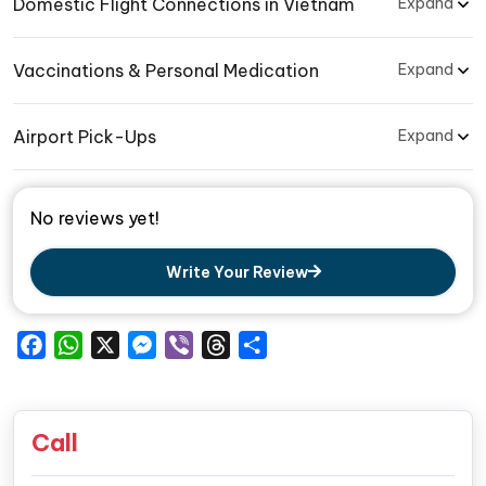
Domestic Flight Connections in Vietnam
Expand
Vaccinations & Personal Medication
Expand
Airport Pick-Ups
Expand
No reviews yet!
Write Your Review
Facebook
WhatsApp
X
Messenger
Viber
Threads
Share
Call