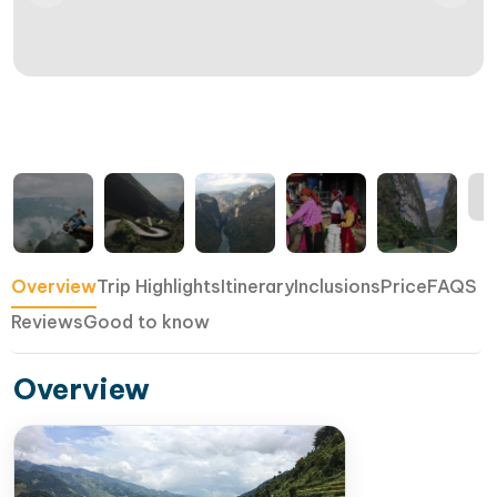
Overview
Trip Highlights
Itinerary
Inclusions
Price
FAQS
Reviews
Good to know
Overview