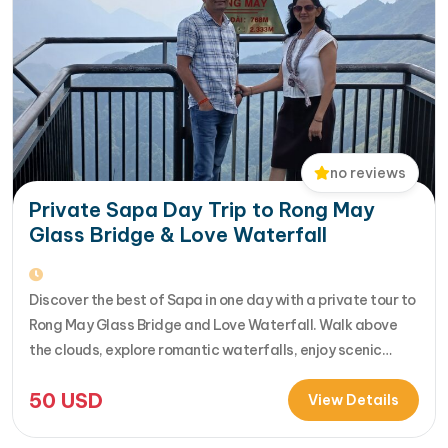
no reviews
Private Sapa Day Trip to Rong May
Glass Bridge & Love Waterfall
Discover the best of Sapa in one day with a private tour to
Rong May Glass Bridge and Love Waterfall. Walk above
the clouds, explore romantic waterfalls, enjoy scenic
drives over O Quy Ho Pass, and travel stress-free with
50
USD
your own guide & car. Perfect for adventure seekers and
View Details
nature lovers..... [...]Read More... from Private…