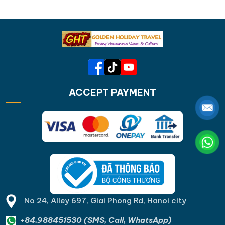
ACCEPT PAYMENT
No 24, Alley 697, Giai Phong Rd, Hanoi city
+84.988451530 (SMS, Call, WhatsApp)