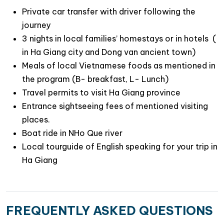
Private car transfer with driver following the
Travel Route Map Hanoi- Ha Giang city-
journey
Dong Van Geo Park – Hanoi.
3 nights in local families’ homestays or in hotels (
in Ha Giang city and Dong van ancient town)
Meals of local Vietnamese foods as mentioned in
the program (B- breakfast, L- Lunch)
Travel permits to visit Ha Giang province
Entrance sightseeing fees of mentioned visiting
places.
Boat ride in NHo Que river
Local tourguide of English speaking for your trip in
Ha Giang
FREQUENTLY ASKED QUESTIONS