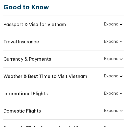
Good to Know
Passport & Visa for Vietnam
Expand
Travel Insurance
Expand
Currency & Payments
Expand
Weather & Best Time to Visit Vietnam
Expand
International Flights
Expand
Domestic Flights
Expand