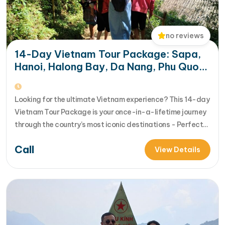
no reviews
14-Day Vietnam Tour Package: Sapa,
Hanoi, Halong Bay, Da Nang, Phu Quoc
& HCM City
Looking for the ultimate Vietnam experience? This 14-day
Vietnam Tour Package is your once-in-a-lifetime journey
through the country’s most iconic destinations - Perfect
for families, groups, or anyone who wants to explore
Call
Vietnam from north to south in comfort and style [...]Read
View Details
More... from 14-Day Vietnam Tour Package: Sapa, Hanoi,
Halong Bay, Da Nang, Phu…