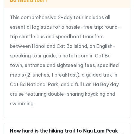
Scenic Lan Ha bay
This comprehensive 2-day tour includes all
Special Highlights of 2 Day Cat Ba
essential logistics for a hassle-free trip: round-
Island Trip.
trip shuttle bus and speedboat transfers
between Hanoi and Cat Ba Island, an English-
Escape the crowds and retreat to
the serene Cat
speaking tour guide, a hotel room in Cat Ba
Ba Island
, the largest and less touristic island in
Halong Bay.
town, entrance and sightseeing fees, specified
Immerse yourself in
the unspoiled beauty and
meals (2 lunches, 1 breakfast), a guided trek in
breathtaking landscapes of Lan Ha Bay
,
Cat Ba National Park, and a full Lan Ha Bay day
renowned for its striking limestone islands rising
cruise featuring double-sharing kayaking and
from the emerald waters.
swimming.
Enjoy
thrilling activities like kayaking around
the islands
, exploring hidden caves, or swimming
at secluded beaches.
Take part in
an easy trek through the Kim Giao
How hard is the hiking trail to Ngu Lam Peak