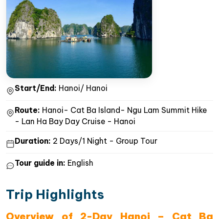
Start/End:
Hanoi/ Hanoi
Route:
Hanoi- Cat Ba Island- Ngu Lam Summit Hike
- Lan Ha Bay Day Cruise - Hanoi
Duration:
2 Days/1 Night - Group Tour
Tour guide in:
English
Trip Highlights
Overview of 2-Day Hanoi – Cat Ba