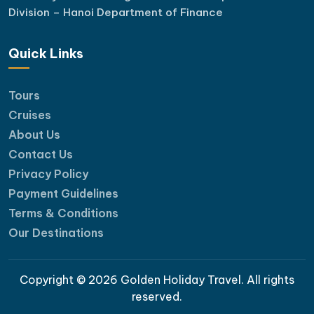
Division – Hanoi Department of Finance
Quick Links
Tours
Cruises
About Us
Contact Us
Privacy Policy
Payment Guidelines
Terms & Conditions
Our Destinations
Copyright © 2026 Golden Holiday Travel. All rights
reserved.