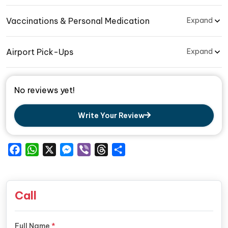
Vaccinations & Personal Medication
Expand
Airport Pick-Ups
Expand
No reviews yet!
Write Your Review
Facebook
WhatsApp
X
Messenger
Viber
Threads
Share
Call
Full Name
*