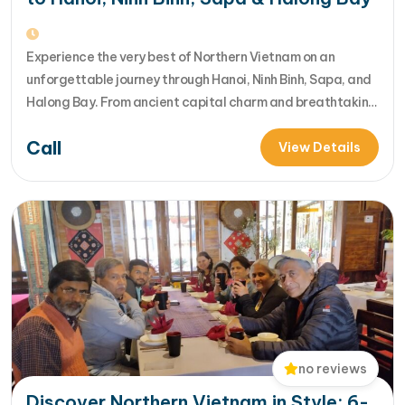
Experience the very best of Northern Vietnam on an
unforgettable journey through Hanoi, Ninh Binh, Sapa, and
Halong Bay. From ancient capital charm and breathtaking
rice terraces to limestone wonders and luxury bay cruises,
Call
this tour perfectly blends culture, nature, and adventure
View Details
into one seamless travel experience. [...]Read More... from
Best of Northern Vietnam :…
no reviews
Discover Northern Vietnam in Style: 6-