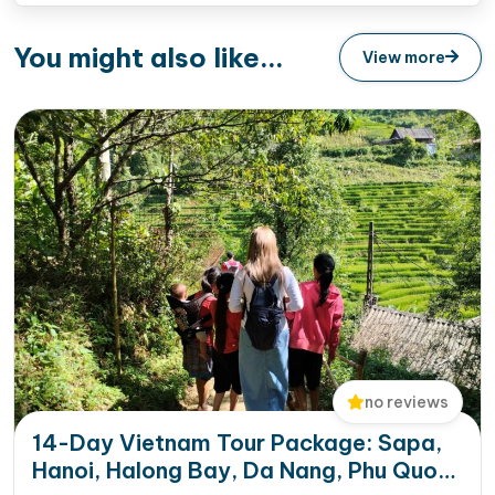
You might also like...
View more
no reviews
14-Day Vietnam Tour Package: Sapa,
Hanoi, Halong Bay, Da Nang, Phu Quoc