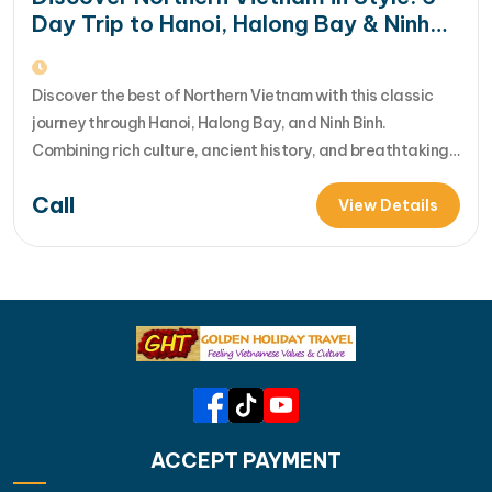
Day Trip to Hanoi, Halong Bay & Ninh
Binh
Discover the best of Northern Vietnam with this classic
journey through Hanoi, Halong Bay, and Ninh Binh.
Combining rich culture, ancient history, and breathtaking
UNESCO landscapes, this tour offers the perfect balance
Call
of city exploration and natural beauty. With expertly
View Details
arranged services, you can simply relax and enjoy an
unforgettable Vietnam experience. [...]Read More... from…
ACCEPT PAYMENT