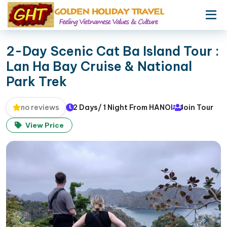
2-Day Scenic Cat Ba Island Tour :
Lan Ha Bay Cruise & National
Park Trek
2 Days/ 1 Night From HANOI
Join Tour
no reviews
View Price