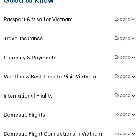
Good to Know
Passport & Visa for Vietnam
Expand
Travel Insurance
Expand
Currency & Payments
Expand
Weather & Best Time to Visit Vietnam
Expand
International Flights
Expand
Domestic Flights
Expand
Domestic Flight Connections in Vietnam
Expand