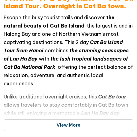
Island Tour. Overnight in Cat Ba town.
Escape the busy tourist trails and discover
the
natural beauty of Cat Ba Island
, the largest island in
Halong Bay and one of Northern Vietnam’s most
captivating destinations. This 2 day
Cat Ba Island
Tour from Hanoi
combines
the stunning seascapes
of Lan Ha Bay
with
the lush tropical landscapes of
Cat Ba National Park
, offering the perfect balance of
relaxation, adventure, and authentic local
experiences.
Unlike traditional overnight cruises, this
Cat Ba tour
allows travelers to stay comfortably in Cat Ba town
while still enjoying a memorable
Lan Ha Bay day
cruise
filled with exciting activities. Cruise through
View More
emerald waters surrounded by dramatic limestone