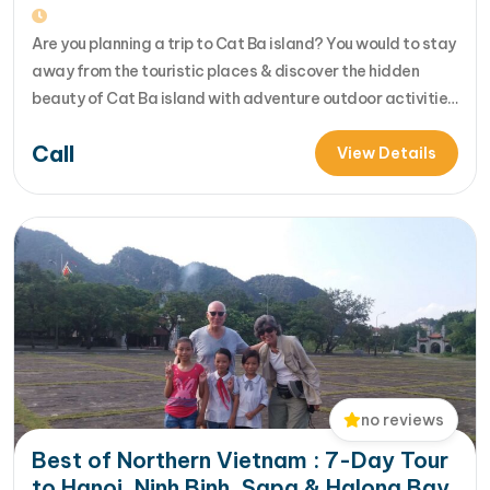
Are you planning a trip to Cat Ba island? You would to stay
away from the touristic places & discover the hidden
beauty of Cat Ba island with adventure outdoor activities
of trekking, biking, kayaking....Let's join us in 4 day Cat Ba
Call
adventure tour for your unique insight into beautiful
View Details
nature, f... [...]Read More... from…
no reviews
Best of Northern Vietnam : 7-Day Tour
to Hanoi, Ninh Binh, Sapa & Halong Bay