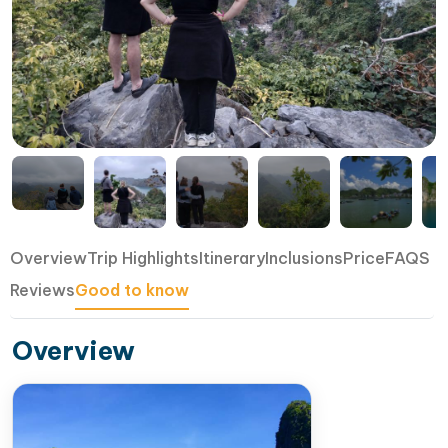
Overview
Trip Highlights
Itinerary
Inclusions
Price
FAQS
Reviews
Good to know
Overview