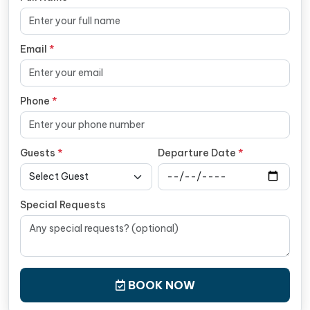
Email
*
Phone
*
Guests
*
Departure Date
*
Special Requests
BOOK NOW