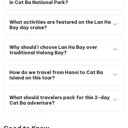
in Cat Ba National Park?
rainforest and conquer Ngu Lam Peak
, located
in the heart of Cat Ba National Park, a UNESCO
Biosphere Reserve.
What activities are featured on the Lan Ha
Stay overnight in Cat Ba town and enjoy its
Bay day cruise?
charming coastal atmosphere, seafood
restaurants, and lively waterfront.
Why should I choose Lan Ha Bay over
Savor fresh local seafood and authentic
traditional Halong Bay?
Vietnamese cuisine throughout your Cat Ba Island
tour.
How do we travel from Hanoi to Cat Ba
Island on this tour?
What should travelers pack for this 2-day
Cat Ba adventure?