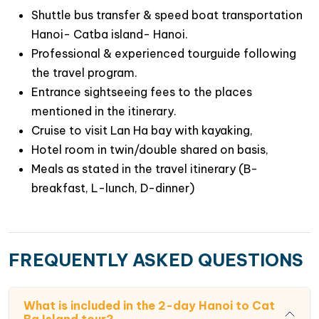
Shuttle bus transfer & speed boat transportation
Hanoi- Catba island- Hanoi.
Professional & experienced tourguide following
the travel program.
Entrance sightseeing fees to the places
mentioned in the itinerary.
Cruise to visit Lan Ha bay with kayaking,
Hotel room in twin/double shared on basis,
Meals as stated in the travel itinerary (B-
breakfast, L-lunch, D-dinner)
FREQUENTLY ASKED QUESTIONS
What is included in the 2-day Hanoi to Cat
Ba Island tour?