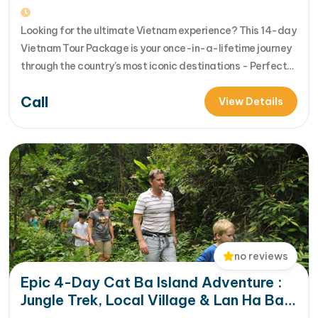
& HCM City
Looking for the ultimate Vietnam experience? This 14-day
Vietnam Tour Package is your once-in-a-lifetime journey
through the country’s most iconic destinations - Perfect
for families, groups, or anyone who wants to explore
Call
Vietnam from north to south in comfort and style [...]Read
View Details
More... from 14-Day Vietnam Tour Package: Sapa, Hanoi,
Halong Bay, Da Nang, Phu…
no reviews
Epic 4-Day Cat Ba Island Adventure :
Jungle Trek, Local Village & Lan Ha Bay
Exploration