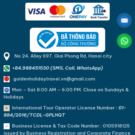
No 24, Alley 697, Giai Phong Rd, Hanoi city
+84.988451530 (SMS, Call, WhatsApp)
goldenholidaytravel.vn@gmail.com
Mon – Sat 8:00 AM – 6:00 PM. C
lose on Sundays &
Holidays
International Tour Operator License Number :
01-
884/2016/TCDL-GPLHQT
Business License & Tax Code Number : 0105918125
issued by Business Registration and Corporate Finance