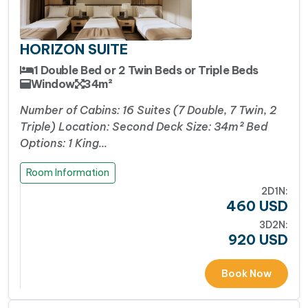
HORIZON SUITE
1 Double Bed or 2 Twin Beds or Triple Beds
Window
34m²
Number of Cabins: 16 Suites (7 Double, 7 Twin, 2
Triple) Location: Second Deck Size: 34m² Bed
Options: 1 King…
Room Information
2D1N:
460
USD
3D2N:
920
USD
Book Now