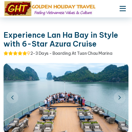
Experience Lan Ha Bay in Style
with 6-Star Azura Cruise
2-3 Days - Boarding At Tuan Chau Marina