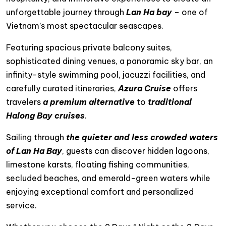
unforgettable journey through
Lan Ha bay
– one of
Vietnam’s most spectacular seascapes.
Featuring spacious private balcony suites,
sophisticated dining venues, a panoramic sky bar, an
infinity-style swimming pool, jacuzzi facilities, and
carefully curated itineraries,
Azura Cruise
offers
travelers
a premium alternative
to
traditional
Halong Bay cruises
.
Sailing through
the quieter and less crowded waters
of Lan Ha Bay
, guests can discover hidden lagoons,
limestone karsts, floating fishing communities,
secluded beaches, and emerald-green waters while
enjoying exceptional comfort and personalized
service.