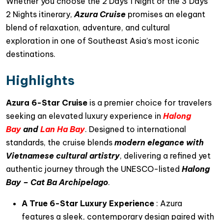
Whether you choose the 2 Days 1 Night or the 3 Days
2 Nights itinerary,
Azura Cruise
promises an elegant
blend of relaxation, adventure, and cultural
exploration in one of Southeast Asia’s most iconic
destinations.
Highlights
Azura 6-Star Cruise
is a premier choice for travelers
seeking an elevated luxury experience in
Halong
Bay
and
Lan Ha Bay
. Designed to international
standards, the cruise blends
modern elegance with
Vietnamese cultural artistry
, delivering a refined yet
authentic journey through the UNESCO-listed
Halong
Bay – Cat Ba Archipelago
.
A True 6-Star Luxury Experience
: Azura
features a sleek, contemporary design paired with