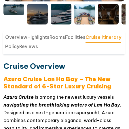
Overview
Highlights
Rooms
Facilities
Cruise Itinerary
Policy
Reviews
Cruise Overview
Azura Cruise Lan Ha Bay – The New
Standard of 6-Star Luxury Cruising
Azura Cruise
is among the newest luxury vessels
navigating the breathtaking waters of Lan Ha Bay
.
Designed as a next-generation superyacht, Azura
combines contemporary elegance, world-class
hospitality, and immersive experiences to create an