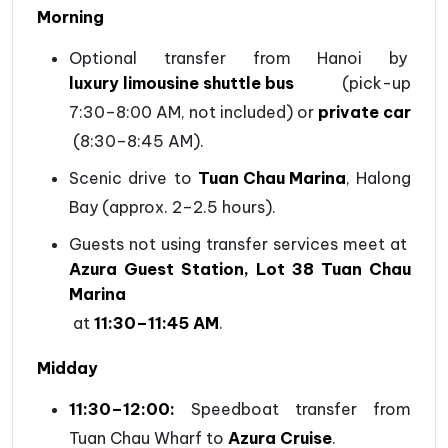
Morning
Optional transfer from Hanoi by
luxury limousine shuttle bus
(pick-up
7:30–8:00 AM, not included) or
private car
(8:30–8:45 AM).
Scenic drive to
Tuan Chau Marina
, Halong
Bay (approx. 2–2.5 hours).
Guests not using transfer services meet at
Azura Guest Station, Lot 38 Tuan Chau
Marina
at
11:30–11:45 AM
.
Midday
11:30–12:00:
Speedboat transfer from
Tuan Chau Wharf to
Azura Cruise
.