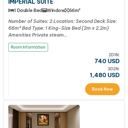
IMPERIAL SUITE
classes and sunset cocktails, Azura offers just the
right mix of leisure and exploration.
1 Double Bed
Window
66m²
World-Class Facilities at Sea
: Azura offers a
Number of Suites: 2 Location: Second Deck Size:
full range of premium amenities, including
66m² Bed Type: 1 King-Size Bed (2m x 2.2m)
an
infinity four-season pool
, stylish bars, a
fine-
Amenities Private steam…
dining Asian–European restaurant
, a tranquil
spa, a fitness center, and a
panoramic sundeck
–
Room Information
ensuring every moment onboard is indulgent and
2D1N:
740
USD
memorable.
3D2N:
1,480
USD
Facebook
WhatsApp
X
Messenger
Viber
Threads
Share
Book Now