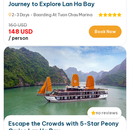
Journey to Explore Lan Ha Bay
2-3 Days - Boarding At Tuan Chau Marina
160
USD
148
USD
Book Now
/ person
no reviews
Escape the Crowds with 5-Star Peony