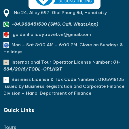
No 24, Alley 697, Giai Phong Rd, Hanoi city
+84.988451530 (SMS, Call, WhatsApp)
goldenholidaytravel.vn@gmail.com
Mon – Sat 8:00 AM – 6:00 PM. C
lose on Sundays &
Holidays
International Tour Operator License Number :
01-
884/2016/TCDL-GPLHQT
Business License & Tax Code Number : 0105918125
issued by Business Registration and Corporate Finance
Division – Hanoi Department of Finance
Quick Links
Tours