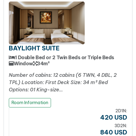
BAYLIGHT SUITE
1 Double Bed or 2 Twin Beds or Triple Beds
Window
34m²
Number of cabins: 12 cabins (6 TWN, 4 DBL, 2
TPL) Location: First Deck Size: 34 m² Bed
Options: 01 King-size…
Room Information
2D1N:
420
USD
3D2N:
840
USD