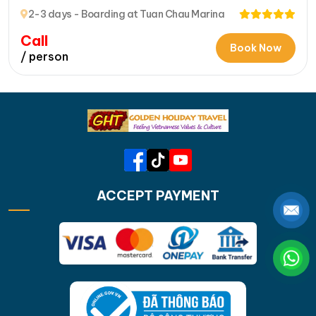
Bay’s Hidden Beauty
2-3 days - Boarding at Tuan Chau Marina
Call
Book Now
/ person
ACCEPT PAYMENT