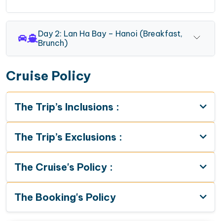
Day 2: Lan Ha Bay – Hanoi (Breakfast,
Brunch)
Cruise Policy
The Trip’s Inclusions :
The Trip’s Exclusions :
The Cruise's Policy :
The Booking's Policy