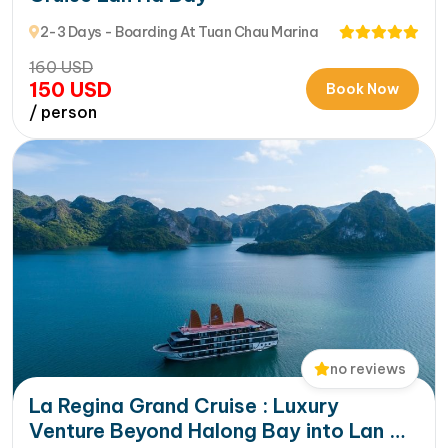
2-3 Days - Boarding At Tuan Chau Marina
160
USD
150
USD
Book Now
/ person
no reviews
La Regina Grand Cruise : Luxury
Venture Beyond Halong Bay into Lan Ha