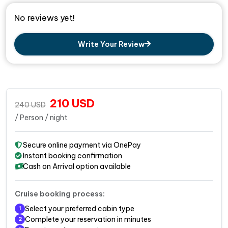
No reviews yet!
Write Your Review
210
USD
240
USD
/ Person / night
Secure online payment via OnePay
Instant booking confirmation
Cash on Arrival option available
Cruise booking process:
Select your preferred cabin type
1
Complete your reservation in minutes
2