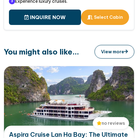
Experience luxury cruises.
3
INQUIRE NOW
Select Cabin
You might also like...
View more
no reviews
Aspira Cruise Lan Ha Bay: The Ultimate