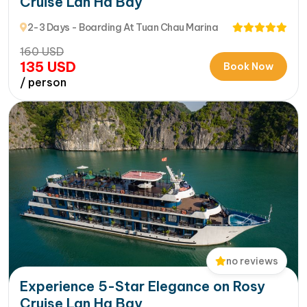
Cruise Lan Ha Bay
2-3 Days - Boarding At Tuan Chau Marina
160
USD
135
USD
Book Now
/ person
no reviews
Experience 5-Star Elegance on Rosy
Cruise Lan Ha Bay