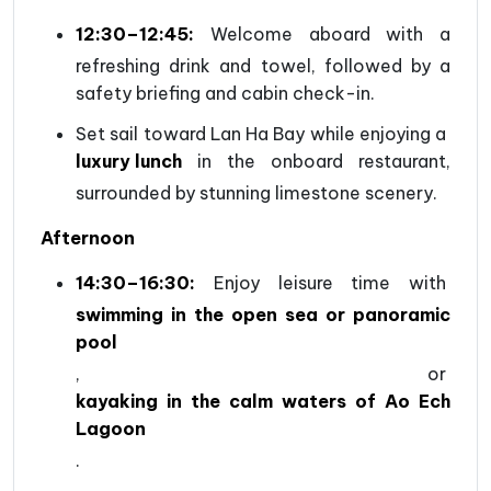
12:30–12:45:
Welcome aboard with a
refreshing drink and towel, followed by a
safety briefing and cabin check-in.
Set sail toward Lan Ha Bay while enjoying a
luxury lunch
in the onboard restaurant,
surrounded by stunning limestone scenery.
Afternoon
14:30–16:30:
Enjoy leisure time with
swimming in the open sea or panoramic
pool
, or
kayaking in the calm waters of Ao Ech
Lagoon
.