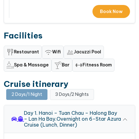
Book Now
Facilities
Restaurant
Wifi
Jacuzzi Pool
Spa & Massage
Bar
Fitness Room
Cruise itinerary
2 Days/1 Night
3 Days/2 Nights
Day 1. Hanoi – Tuan Chau – Halong Bay
– Lan Ha Bay.Overnight on 6-Star Azura
Cruise (Lunch, Dinner)