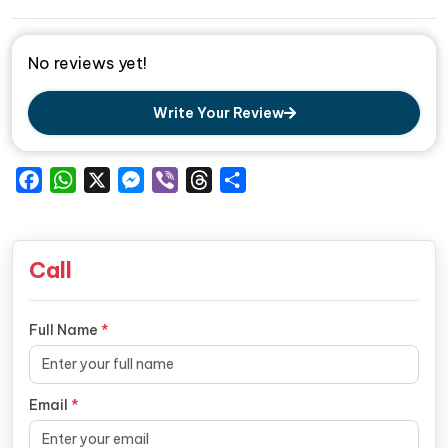
No reviews yet!
Write Your Review
Facebook
WhatsApp
X
Messenger
Viber
Threads
Share
Call
Full Name
*
Email
*