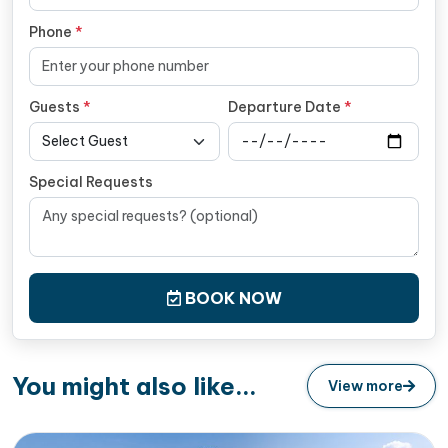
Phone
*
Guests
*
Departure Date
*
Special Requests
BOOK NOW
You might also like...
View more