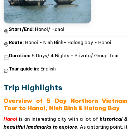
Start/End:
Hanoi/ Hanoi
Route:
Hanoi - Ninh Binh- Halong bay - Hanoi
Duration:
5 Days/ 4 Nights - Private/ Group Tour
Tour guide in:
English
Trip Highlights
Overview of 5 Day Northern Vietnam
Tour to Hanoi, Ninh Binh & Halong Bay
Hanoi
is an interesting city with a lot of
historical &
beautiful landmarks to explore
. As a starting point, it