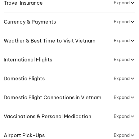
Travel Insurance
Expand
Currency & Payments
Expand
Weather & Best Time to Visit Vietnam
Expand
International Flights
Expand
Domestic Flights
Expand
Domestic Flight Connections in Vietnam
Expand
Vaccinations & Personal Medication
Expand
Airport Pick-Ups
Expand