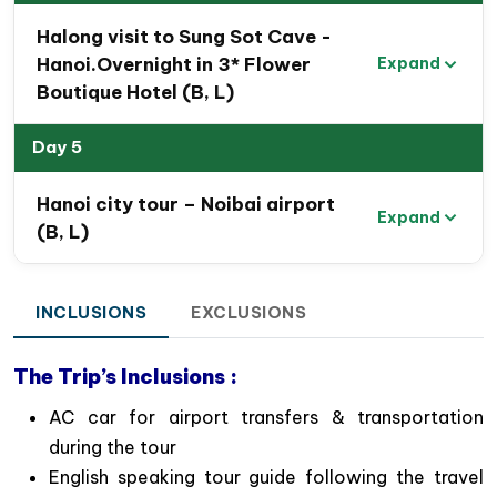
Halong visit to Sung Sot Cave -
Hanoi.Overnight in 3* Flower
Expand
Boutique Hotel (B, L)
Boat trip in Tam Coc, Ninh Binh
Day 5
Special Highlights of 5 Day Hanoi
Tour Package to Hanoi, Halong bay
Hanoi city tour – Noibai airport
& Ninh Binh
Expand
(B, L)
Immerse yourself in
the rich culture and history
of Hanoi while exploring its iconic landmarks
INCLUSIONS
EXCLUSIONS
and engaging with its friendly residents.
Marvel at
the stunning landscapes of Halong
The Trip’s Inclusions :
Bay
, often described as a paradise on earth, and
enjoy a memorable night aboard a Halong Bay
AC car for airport transfers & transportation
cruise.
during the tour
Admire
the picturesque Red River Delta
and the
English speaking tour guide following the travel