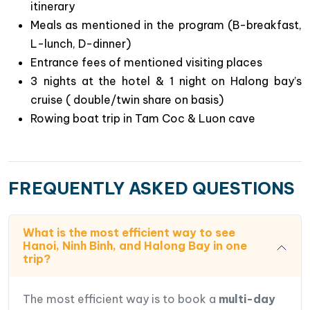
traditional lifestyle of fishermen in floating
itinerary
villages.
Meals as mentioned in the program (B-breakfast,
Savor
authentic Vietnamese cuisine at local
L-lunch, D-dinner)
restaurants
in Hanoi, Ninh Binh, and on your
Entrance fees of mentioned visiting places
Halong Bay cruise.
3 nights at the hotel & 1 night on Halong bay’s
Experience
a serene rowing boat trip through
cruise ( double/twin share on basis)
Tam Coc
, known as “Halong Bay on land,”
Rowing boat trip in Tam Coc & Luon cave
Delve into
Vietnam’s historical past with a visit
to Hoa Lu
, the capital during the 10th and 11th
centuries.
FREQUENTLY ASKED QUESTIONS
What is the most efficient way to see
Hanoi, Ninh Binh, and Halong Bay in one
trip?
The most efficient way is to book a
multi-day