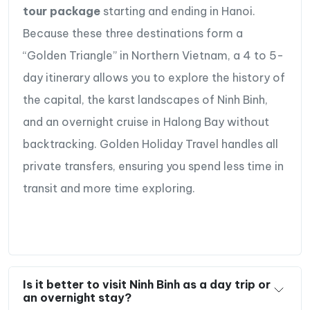
tour package
starting and ending in Hanoi.
Because these three destinations form a
“Golden Triangle” in Northern Vietnam, a 4 to 5-
day itinerary allows you to explore the history of
the capital, the karst landscapes of Ninh Binh,
and an overnight cruise in Halong Bay without
backtracking. Golden Holiday Travel handles all
private transfers, ensuring you spend less time in
transit and more time exploring.
Is it better to visit Ninh Binh as a day trip or
an overnight stay?