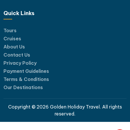
Quick Links
Tours
Cruises
About Us
Contact Us
Privacy Policy
Payment Guidelines
Terms & Conditions
Our Destinations
Copyright © 2026 Golden Holiday Travel. All rights
reserved.