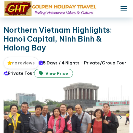
Northern Vietnam Highlights:
Hanoi Capital, Ninh Binh &
Halong Bay
5 Days / 4 Nights - Private/Group Tour
no reviews
Private Tour
View Price