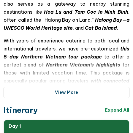
also serves as a gateway to nearby stunning
destinations like
Hoa Lu and Tam Coc in Ninh Binh
,
often called the “Halong Bay on Land,”
Halong Bay—a
UNESCO World Heritage site
, and
Cat Ba Island
.
With years of experience catering to both local and
international travelers, we have pre-customized
this
5-day Northern Vietnam tour package
to offer a
perfect blend of
Northern Vietnam’s highlights
for
those with limited vacation time. This package is
especially popular among travelers
with connected
flights from Malaysia, Singapore, and Thailand
. If
View More
our standard itinerary doesn’t quite fit your
preferences, please share your travel interests, style,
Itinerary
Expand All
and budget with us, and we will customize a Hanoi trip
to meet your expectations
Day 1