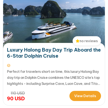
no reviews
Luxury Halong Bay Day Trip Aboard the
6-Star Dolphin Cruise
Perfect for travelers short on time, this luxury Halong Bay
day trip on Dolphin Cruise combines the UNESCO site’s top
highlights - including Surprise Cave, Luon Cave, and Titop
Island - into a seamless 7-hour journey from Halong
110
USD
International Cruise Port. Instead of a standard
View Details
90
USD
sightseeing boat, guests enjoy a premium experience
aboard a modern…