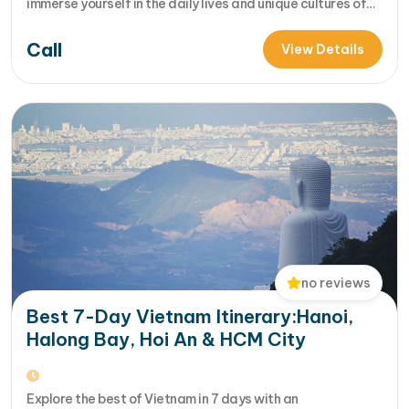
immerse yourself in the daily lives and unique cultures of
local hill tribes in rustic, rural villages? Our 2-day Binh Lieu
Call
trek is designed to ignite your wanderlust and introduce
View Details
you t... [...]Read More... from Binh Lieu Hiking…
no reviews
Best 7-Day Vietnam Itinerary:Hanoi,
Halong Bay, Hoi An & HCM City
Explore the best of Vietnam in 7 days with an