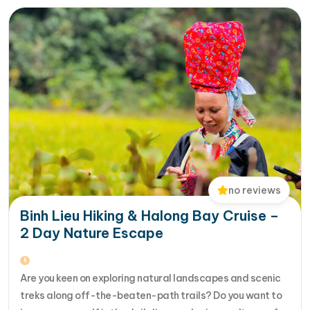
no reviews
Binh Lieu Hiking & Halong Bay Cruise –
2 Day Nature Escape
Are you keen on exploring natural landscapes and scenic
treks along off-the-beaten-path trails? Do you want to