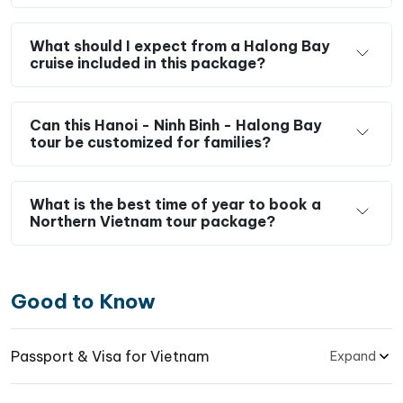
What should I expect from a Halong Bay
cruise included in this package?
Can this Hanoi - Ninh Binh - Halong Bay
tour be customized for families?
What is the best time of year to book a
Northern Vietnam tour package?
Good to Know
Passport & Visa for Vietnam
Expand