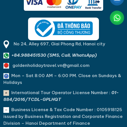
No 24, Alley 697, Giai Phong Rd, Hanoi city
+84.988451530 (SMS, Call, WhatsApp)
goldenholidaytravel.vn@gmail.com
Mon – Sat 8:00 AM – 6:00 PM. C
lose on Sundays &
Holidays
International Tour Operator License Number :
01-
884/2016/TCDL-GPLHQT
Business License & Tax Code Number : 0105918125
issued by Business Registration and Corporate Finance
Division – Hanoi Department of Finance