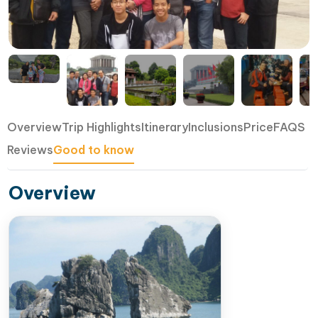
Overview
Trip Highlights
Itinerary
Inclusions
Price
FAQS
Reviews
Good to know
Overview