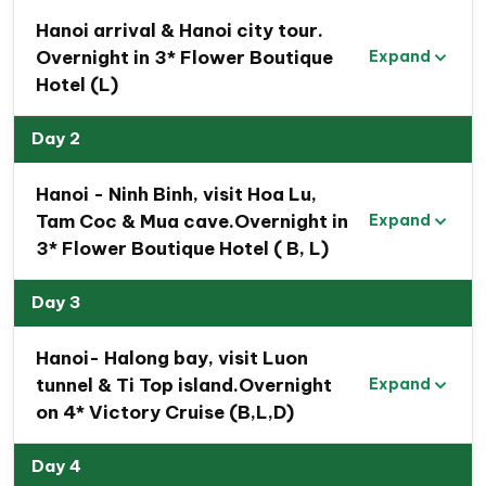
Hanoi arrival & Hanoi city tour.
Overnight in 3* Flower Boutique
Expand
Hotel (L)
Day 2
Hanoi - Ninh Binh, visit Hoa Lu,
Tam Coc & Mua cave.Overnight in
Expand
3* Flower Boutique Hotel ( B, L)
Day 3
Hanoi- Halong bay, visit Luon
tunnel & Ti Top island.Overnight
Expand
on 4* Victory Cruise (B,L,D)
Day 4