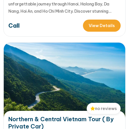
unforgettable journey through Hanoi, Halong Bay, Da
Nang, Hoi An, and Ho Chi Minh City. Discover stunning
landscapes, rich culture, delicious cuisine, and vibrant
Call
local life in one incredible Vietnam tour package. [...]Read
View Details
More... from Best 7-Day Vietnam Itinerary:Hanoi, Halong
Bay, Hoi An & HCM…
no reviews
Northern & Central Vietnam Tour ( By
Private Car)