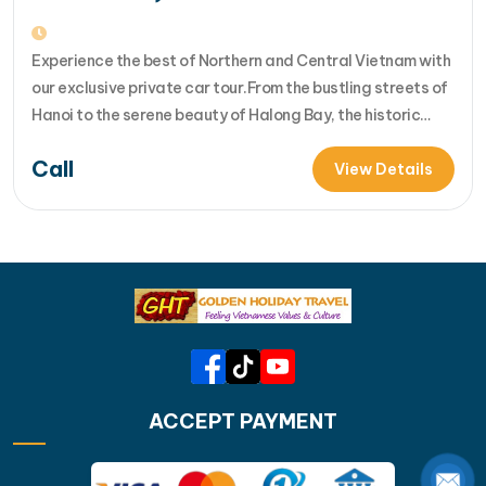
Experience the best of Northern and Central Vietnam with
our exclusive private car tour.From the bustling streets of
Hanoi to the serene beauty of Halong Bay, the historic
charm of Hue, and the cultural richness of Hoi An, each day
Call
offers new discoveries. Join us for an unforgettable
View Details
adventure th... [...]Read More... from Northern &…
ACCEPT PAYMENT