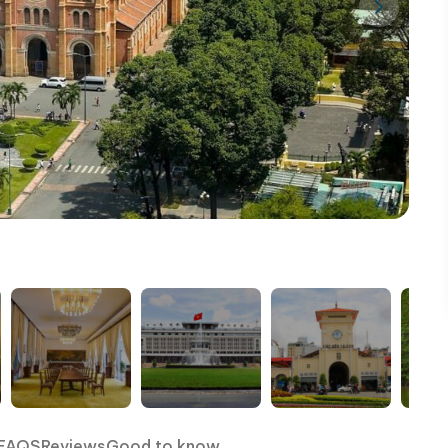
FAQS
Reviews
Good to know