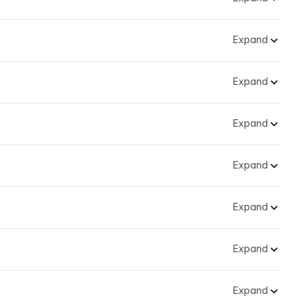
Expand
Expand
Expand
Expand
Expand
Expand
Expand