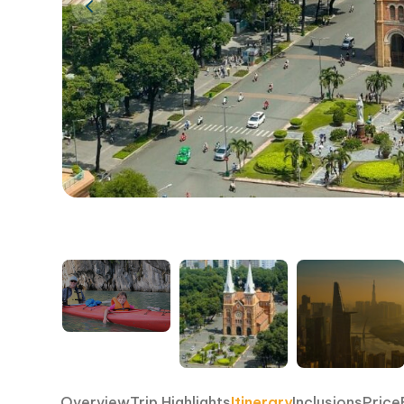
Overview
Trip Highlights
Itinerary
Inclusions
Price