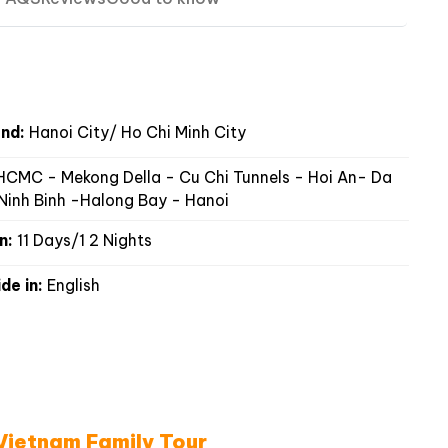
nd:
Hanoi City/ Ho Chi Minh City
CMC - Mekong Della - Cu Chi Tunnels - Hoi An- Da
Ninh Binh -Halong Bay - Hanoi
n:
11 Days/1 2 Nights
de in:
English
 Vietnam Family Tour