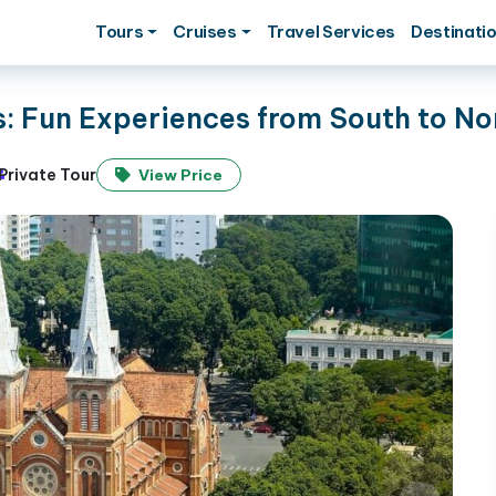
Tours
Cruises
Travel Services
Destinati
s: Fun Experiences from South to No
Private Tour
View Price