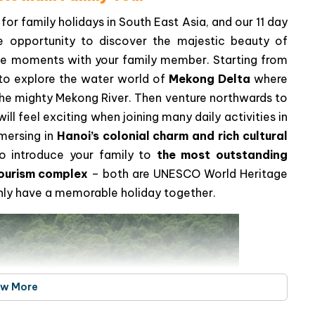
for family holidays in South East Asia, and our 11 day
e opportunity to discover the majestic beauty of
e moments with your family member. Starting from
e to explore the water world of
Mekong Delta
where
n the mighty Mekong River. Then venture northwards to
 will feel exciting when joining many daily activities in
mmersing in
Hanoi’s colonial charm and rich cultural
 to introduce your family to
the most outstanding
ourism complex
– both are UNESCO World Heritage
ainly have a memorable holiday together.
ew More