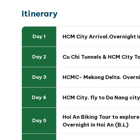
Itinerary
HCM City Arrival.Overnight 
Day 1
Cu Chi Tunnels & HCM City To
Day 2
HCMC- Mekong Delta. Overnig
Day 3
HCM City, fly to Da Nang city
Day 4
Travel Map Of 11 Day Vie
Hoi An Biking Tour to explore 
Day 5
Overnight in Hoi An (B,L)