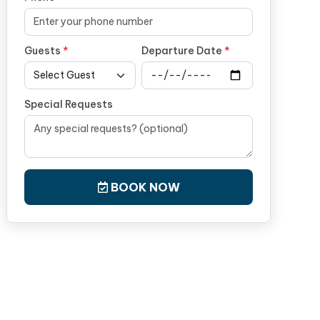
Guests
*
Departure Date
*
Special Requests
BOOK NOW