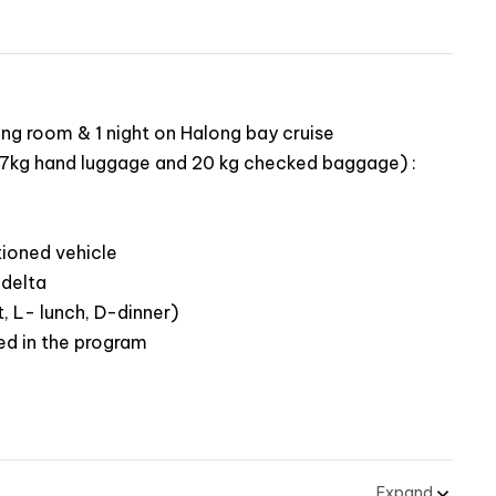
Family Journey
 most popular landmarks
historical Cu Chi tunnels
ing room & 1 night on Halong bay cruise
of locals along the Mekong delta river
ing 7kg hand luggage and 20 kg checked baggage) :
rrounding of Hoi An
ith a local family in Hoi An
r coconut forest
tioned vehicle
th your kids in Vinpearl Land Nam Hoi An
 delta
 hills and take gorgeous photos from the Golden
, L- lunch, D-dinner)
ed in the program
h a city tour
rang An eco-tourism complex and Hoa Lu – ancient
slets in Halong Bay – a World Heritage Site
Expand