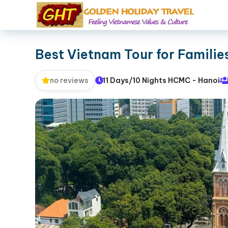
Best Vietnam Tour for Familie
11 Days/10 Nights HCMC - Hanoi
no reviews