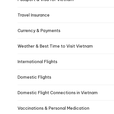
Travel Insurance
Currency & Payments
Weather & Best Time to Visit Vietnam
International Flights
Domestic Flights
Domestic Flight Connections in Vietnam
Vaccinations & Personal Medication