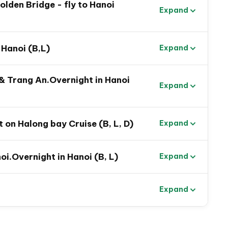
Golden Bridge - fly to Hanoi
Expand
 Hanoi (B,L)
Expand
 & Trang An.Overnight in Hanoi
Expand
 on Halong bay Cruise (B, L, D)
Expand
oi.Overnight in Hanoi (B, L)
Expand
Expand