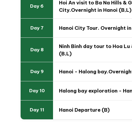
Hoi An visit to Ba Na Hills & 
Day 6
City.Overnight in Hanoi (B,L)
Hanoi City Tour. Overnight in
Day 7
Ninh Binh day tour to Hoa Lu
Day 8
(B,L)
Hanoi - Halong bay.Overnight
Day 9
Halong bay exploration - Han
Day 10
Hanoi Departure (B)
Day 11