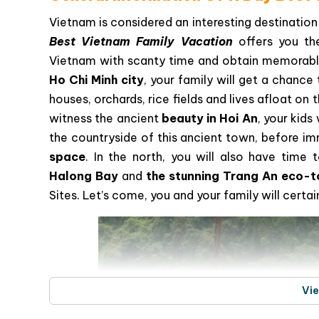
Vietnam is considered an interesting destination 
Best Vietnam Family Vacation
offers you th
Vietnam with scanty time and obtain memorabl
Ho Chi Minh city
, your family will get a chanc
houses, orchards, rice fields and lives afloat o
witness the ancient
beauty in Hoi An
, your kids
the countryside of this ancient town, before i
space
. In the north, you will also have time
Halong Bay
and
the stunning Trang An eco-t
Sites. Let’s come, you and your family will cert
Vi