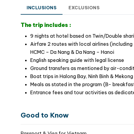
INCLUSIONS
EXCLUSIONS
Travel Highlights Of This Best Vietnam 
The trip includes :
Stroll around Ho Chi Minh city and visit the
Learn about a part of Vietnam history in the 
9 nights at hotel based on Twin/Double shar
Let your children experience the simple life 
Airfare 2 routes with local airlines (includ
Take a biking tour to rural villages at the su
HCMC – Da Nang & Da Nang – Hanoi
Join in a mini cooking class and have lunch w
English speaking guide with legal license
Take a basket boat ride along Bay Mau wate
Ground transfers as mentioned by air-condi
Enjoy plenty of indoor and outdoor games wi
Boat trips in Halong Bay, Ninh Binh & Mekong
Unwind in plenty of games for kids at Ba Na
Meals as stated in the program (B- breakfast
Bridge
Entrance fees and tour activities as dedicat
Explore the charming beauty of Hanoi throug
Take an excursion to Ninh Binh exploring T
capital of Vietnam
Good to Know
Do cruising through thousands of limestone i
Passport & Visa for Vietnam