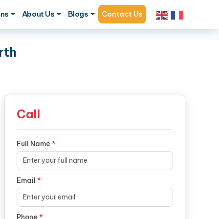
ons
About Us
Blogs
Contact Us
rth
Call
Full Name
*
Email
*
Phone
*