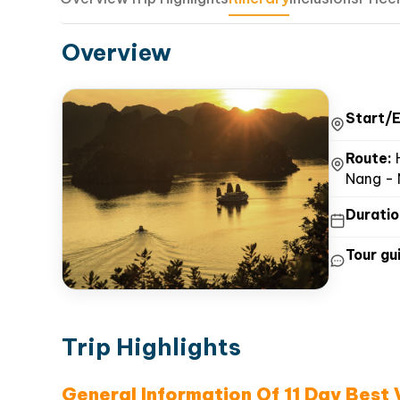
Overview
Start/E
Route:
H
Nang - 
Duratio
Tour gui
Trip Highlights
General Information Of 11 Day Best