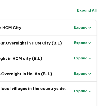
Expand All
in HCM City
Expand
ur.Overnight in HCM City (B,L)
Expand
ht in HCM city (B,L)
Expand
.Overnight in Hoi An (B, L)
Expand
tnam Family Tour
local villages in the countryside.
Expand