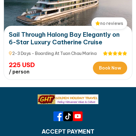
no reviews
Sail Through Halong Bay Elegantly on
6-Star Luxury Catherine Cruise
2-3 Days - Boarding At Tuan Chau Marina
225
USD
Book Now
/ person
ACCEPT PAYMENT