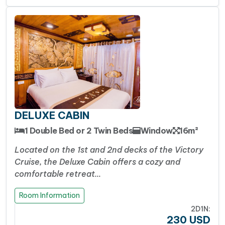
luxury price tag of 5-star vessels, Victory Cruise
hits the perfect sweet spot.
It provides great
value for money.
It delivers highly rated
cleanliness, great amenities (like good showers
and air conditioning), and top-tier hospitality at a
very reasonable 4-star rate
Facebook
WhatsApp
X
Messenger
Viber
Threads
Share
DELUXE CABIN
1 Double Bed or 2 Twin Beds
Window
16m²
Located on the 1st and 2nd decks of the Victory
Cruise, the Deluxe Cabin offers a cozy and
comfortable retreat…
Room Information
2D1N:
230
USD