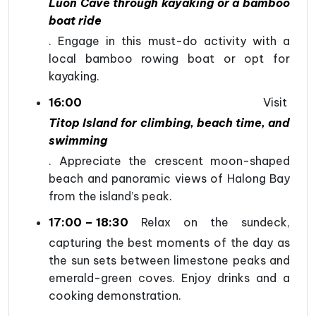
Luon Cave through kayaking or a bamboo
boat ride
. Engage in this must-do activity with a
local bamboo rowing boat or opt for
kayaking.
16:00
Visit
Titop Island for climbing, beach time, and
swimming
. Appreciate the crescent moon-shaped
beach and panoramic views of Halong Bay
from the island’s peak.
17:00 – 18:30
Relax on the sundeck,
capturing the best moments of the day as
the sun sets between limestone peaks and
emerald-green coves. Enjoy drinks and a
cooking demonstration.