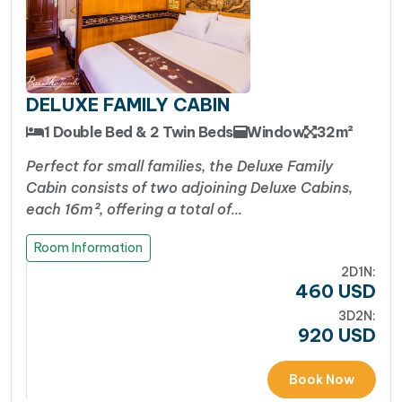
curated as multi-course set menus featuring
exceptional Vietnamese and local seafood dishes
alongside international options
Well-Paced, Classic Halong Bay Itinerary:
DELUXE FAMILY CABIN
Victory Cruise takes travelers through the
1 Double Bed & 2 Twin Beds
Window
32m²
quintessential highlights of Halong Bay, offering
an immersive balance of action and relaxation.
Perfect for small families, the Deluxe Family
The schedule gives you the classic Halong
Cabin consists of two adjoining Deluxe Cabins,
each 16m², offering a total of…
experience without feeling overly rushed.
Travelers love the sunset wine parties on the
Room Information
spacious sundeck, the morning Tai Chi sessions as
2D1N:
the mist clears over the bay, and trying their hand
460
USD
at night squid fishing off the back of the boat
3D2N:
920
USD
Excellent Value for an Authentic Experience :
For travelers wanting a classic, romantic, and
Book Now
comfortable overnight stay without the ultra-