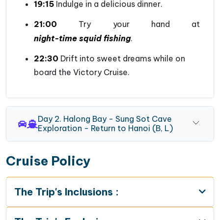
19:15
Indulge in a delicious dinner.
21:00
Try your hand at
night-time squid fishing
.
22:30
Drift into sweet dreams while on
board the Victory Cruise.
Day 2. Halong Bay - Sung Sot Cave
Exploration - Return to Hanoi (B, L)
Cruise Policy
The Trip's Inclusions :