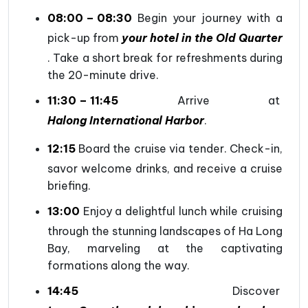
08:00 – 08:30
Begin your journey with a
pick-up from
your hotel in the Old Quarter
. Take a short break for refreshments during
the 20-minute drive.
11:30 – 11:45
Arrive at
Halong International Harbor
.
12:15
Board the cruise via tender. Check-in,
savor welcome drinks, and receive a cruise
briefing.
13:00
Enjoy a delightful lunch while cruising
through the stunning landscapes of Ha Long
Bay, marveling at the captivating
formations along the way.
14:45
Discover