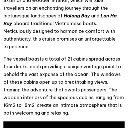
exterior and wooden interior, which will take
travellers on an enchanting journey through the
picturesque landscapes of
Halong Bay
and
Lan Ha
Bay
aboard traditional Vietnamese boats.
Meticulously designed to harmonize comfort with
authenticity, this cruise promises an unforgettable
experience.
The vessel boasts a total of 21 cabins spread across
four decks, each providing a unique vantage point to
behold the vast expanse of the ocean. The windows
of these cabins open up to breathtaking views,
framing the adventure that awaits passengers. The
wooden interiors of the spacious cabins, ranging from
16m2 to 18m2, create an intimate atmosphere that is
both welcoming and relaxing.