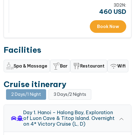
3D2N:
460
USD
Book Now
Facilities
Spa & Massage
Bar
Restaurant
Wifi
Cruise itinerary
2 Days/1 Night
3 Days/2 Nights
Day 1. Hanoi – Halong Bay, Exploration
of Luon Cave & Titop Island. Overnight
on 4* Victory Cruise (L, D)