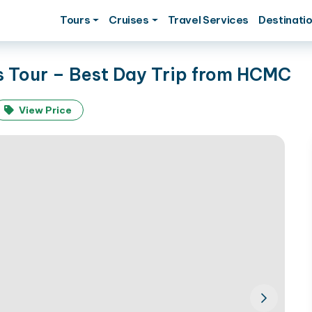
Tours
Cruises
Travel Services
Destinati
s Tour – Best Day Trip from HCMC
View Price