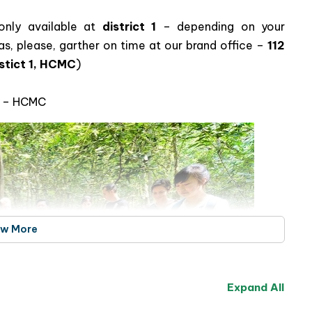
 Excursion – Explore the Rich History
etnam
only available at
district 1
– depending on your
s, please, garther on time at our brand office –
112
stict 1, HCMC
)
ct – HCMC
ew More