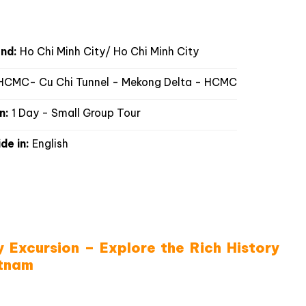
FAQS
Reviews
Good to know
nd:
Ho Chi Minh City/ Ho Chi Minh City
CMC- Cu Chi Tunnel - Mekong Delta - HCMC
n:
1 Day - Small Group Tour
de in:
English