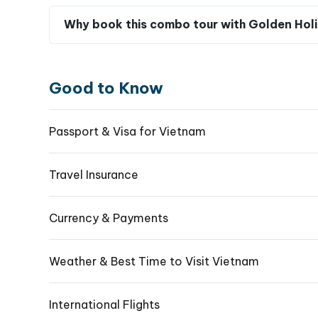
Is the Cu Chi Tunnels tour suitable for tra
Experience
the Rich History of Cu Chi Tunnel
Book Your Full-Day Tour Now for an Unforgetta
What should I wear and pack for a Cu Chi 
Why book this combo tour with Golden Holi
Good to Know
Passport & Visa for Vietnam
Travel Insurance
Currency & Payments