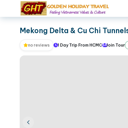
Mekong Delta & Cu Chi Tunnel
1 Day Trip From HCMC
Join Tour
no reviews