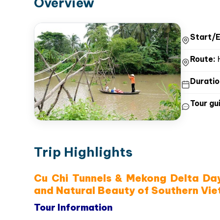
Overview
Trip Highlights
Itinerary
Inclusions
Price
Overview
Start/E
Route:
H
Duratio
Tour gui
Trip Highlights