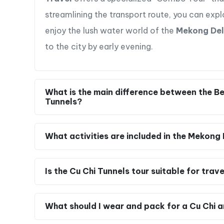
Can I visit both the Cu Chi Tunnels and the
Yes, it is entirely possible and highly efficient 
Travel
offers a specialized “Combo Tour” that
streamlining the transport route, you can expl
enjoy the lush water world of the
Mekong Del
to the city by early evening.
Mekong Delta: A Riverside Adventure
Cruise through the picturesque waterways
Vietnam,” on a traditional wooden boat.
What is the main difference between the Be
Participate in activities like coconut c
Tunnels?
farming, engaging in hands-on experiences
Cycle through scenic paths and rural villa
What activities are included in the Mekong 
Delta
Enjoy a traditional folk music performance
showcasing the region’s cultural richness