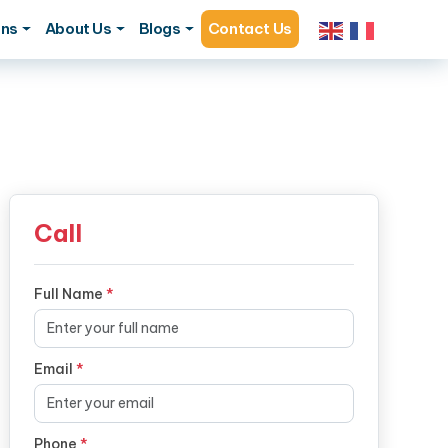
ons
About Us
Blogs
Contact Us
Call
Full Name
*
Email
*
Phone
*