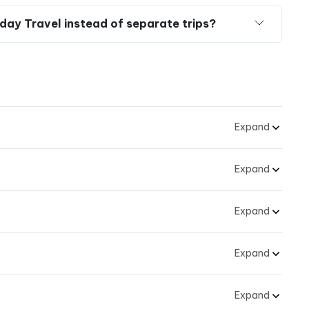
velers with claustrophobia?
s
and
the Breathtaking Beauty of Mekong Delta
–
ble Adventure
and Mekong Delta day trip?
day Travel instead of separate trips?
Expand
Expand
Expand