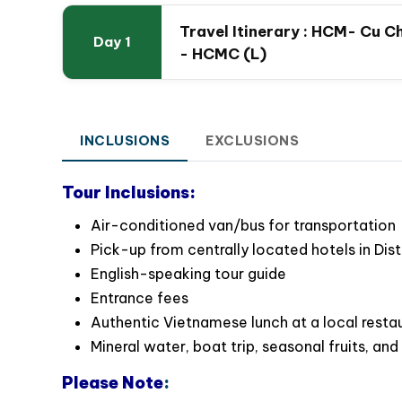
Itinerary
Travel Itinerary : HCM- Cu C
Day 1
- HCMC (L)
INCLUSIONS
EXCLUSIONS
Special Highlights:
Cu Chi Tunnels: A Glimpse into Vietnam’s War 
Tour Inclusions:
Gain valuable historical insights into t
Air-conditioned van/bus for transportation
significant role played by the Cu Chi Tunnels.
Pick-up from centrally located hotels in Dist
Experience a guided tour through the intric
English-speaking tour guide
Vietnam War.