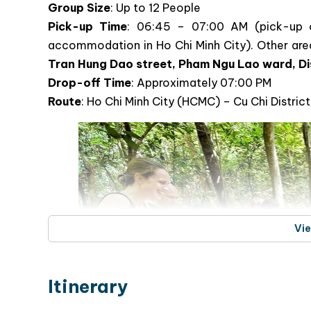
Cu Chi Tunnels & Mekong Delta Day
and Natural Beauty of Southern Vi
Tour Information
Group Size
: Up to 12 People
Pick-up Time
: 06:45 – 07:00 AM (pick-up 
accommodation in Ho Chi Minh City). Other area
Tran Hung Dao street, Pham Ngu Lao ward, Di
Drop-off Time
: Approximately 07:00 PM
Route
: Ho Chi Minh City (HCMC) – Cu Chi Distri
Vi