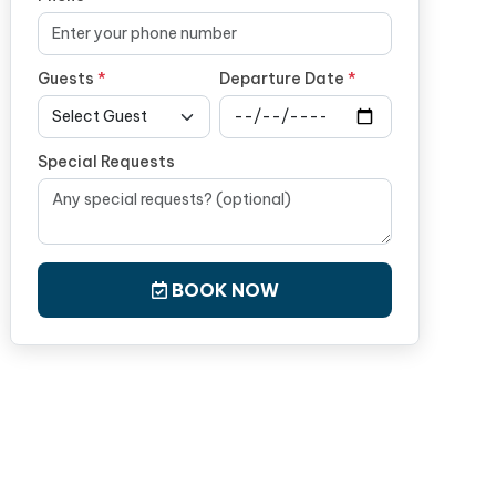
Guests
*
Departure Date
*
Special Requests
BOOK NOW