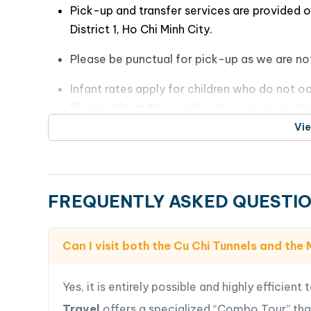
Entrance fees
Learn about the history, tactics, and daily l
Authentic Vietnamese lunch at a local resta
these tunnels.
Mineral water, boat trip, seasonal fruits, an
Have the opportunity to crawl through a 
Please Note
:
conditions and challenges faced by the soldi
Pick-up and transfer services are provided 
District 1, Ho Chi Minh City.
Please be punctual for pick-up as we are not
Infant rates apply for children who do not oc
Please inform the supplier if you have an inf
Vi
Enjoy your day exploring the Cu Chi Tunnels and
FREQUENTLY ASKED QUESTI