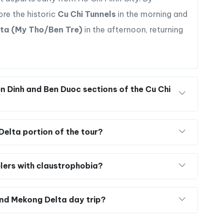
 Mekong Delta in a single day?
to visit both sites in one day.
Golden Holiday
 departs early from Ho Chi Minh City. By
ore the historic
Cu Chi Tunnels
in the morning and
ta (My Tho/Ben Tre)
in the afternoon, returning
 of the Mekong Delta, known as the “Rice Bowl of
n Dinh and Ben Duoc sections of the Cu Chi
andy making, rice paper production, and honeybee
ges, soaking in the serene atmosphere of the Mekong
Delta portion of the tour?
 and witness a captivating display of local dance,