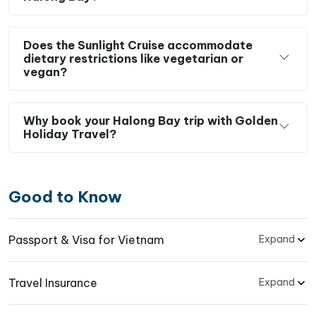
Does the Sunlight Cruise accommodate
dietary restrictions like vegetarian or
vegan?
Why book your Halong Bay trip with Golden
Holiday Travel?
Good to Know
Passport & Visa for Vietnam
Expand
Travel Insurance
Expand