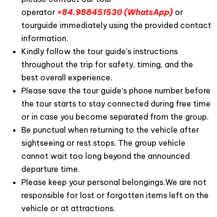
operator
+84.988451530 (WhatsApp)
or
tourguide immediately using the provided contact
information.
Kindly follow the tour guide’s instructions
throughout the trip for safety, timing, and the
best overall experience.
Please save the tour guide’s phone number before
the tour starts to stay connected during free time
or in case you become separated from the group.
Be punctual when returning to the vehicle after
sightseeing or rest stops. The group vehicle
cannot wait too long beyond the announced
departure time.
Please keep your personal belongings.We are not
responsible for lost or forgotten items left on the
vehicle or at attractions.