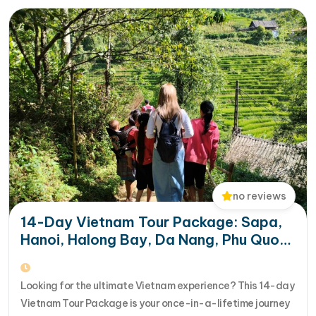
aboard a modern…
no reviews
14-Day Vietnam Tour Package: Sapa,
Hanoi, Halong Bay, Da Nang, Phu Quoc
& HCM City
Looking for the ultimate Vietnam experience? This 14-day
Vietnam Tour Package is your once-in-a-lifetime journey