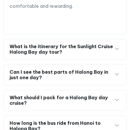
comfortable and rewarding.
What is the itinerary for the Sunlight Cruise
Halong Bay day tour?
Can I see the best parts of Halong Bay in
just one day?
What should I pack for a Halong Bay day
cruise?
How long is the bus ride from Hanoi to
Halong Bay?