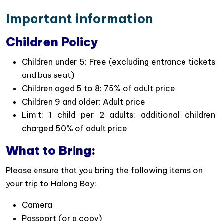
way to explore the beauty of Halong bay
Important information
Titop Island Adventure
: Relax on Titop Island’s
beach with swimming or water activities or hike
Children Policy
to the peak for panoramic views of Halong Bay.
Children under 5: Free (excluding entrance tickets
Sunset Party on Board
: End the day with a
and bus seat)
relaxing sunset tea, juice, and treats as you cruise
Children aged 5 to 8: 75% of adult price
Book Your Sunlight Cruise Halong Bay Day
Children 9 and older: Adult price
Trip Today!
Limit: 1 child per 2 adults; additional children
Experience the breathtaking beauty of Halong Bay
charged 50% of adult price
with Sunlight Cruise – the perfect combination of
What to Bring:
stunning natural landscapes, exciting activities, and a
relaxing cruising experience. With convenient daily
Please ensure that you bring the following items on
departures from Hanoi, this 6-hour Halong Bay day
your trip to Halong Bay:
tour is an ideal choice for travelers looking for an
Camera
unforgettable escape.
Passport (or a copy)