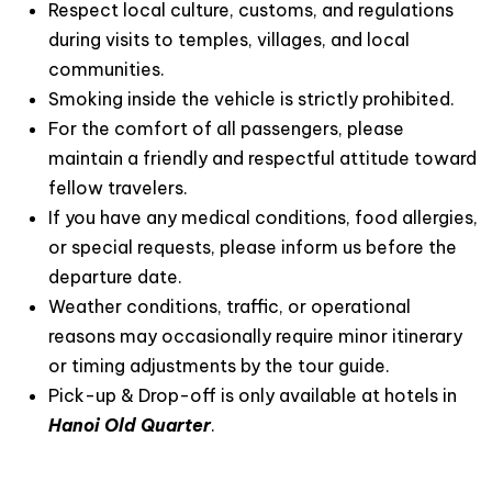
Respect local culture, customs, and regulations
during visits to temples, villages, and local
communities.
Smoking inside the vehicle is strictly prohibited.
For the comfort of all passengers, please
maintain a friendly and respectful attitude toward
fellow travelers.
If you have any medical conditions, food allergies,
or special requests, please inform us before the
departure date.
Weather conditions, traffic, or operational
reasons may occasionally require minor itinerary
or timing adjustments by the tour guide.
Pick-up & Drop-off is only available at hotels in
Hanoi Old Quarter
.