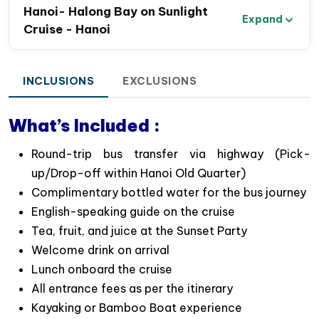
Highlights of the Halong Bay Day Trip on
Hanoi- Halong Bay on Sunlight
Expand
Sunlight Cruise
Cruise - Hanoi
Comfortable Shuttle Bus Transfers
: Convenient
pickup from Hanoi Old Quarter with options for a
INCLUSIONS
EXCLUSIONS
shuttle or limousine bus.
Stunning Scenery
: 6-hour cruise through iconic
What’s Included :
landscapes of Halong Bay following the overnight
cruise’s routes. You can admire beautiful islands
Round-trip bus transfer via highway (Pick-
like Dog Rock, Incense Burner, and the famous
up/Drop-off within Hanoi Old Quarter)
Fighting Cock….
Complimentary bottled water for the bus journey
Surprising Cave Exploration
: Discover the
English-speaking guide on the cruise
wonders of Sung Sot (Surprising) Cave- the
Tea, fruit, and juice at the Sunset Party
biggest one in Halong bay, known for its awe-
Welcome drink on arrival
inspiring limestone stalagmites & stalactites.
Lunch onboard the cruise
Luon Cave Kayaking or Bamboo Boating
:
All entrance fees as per the itinerary
Paddle on your own kayak or take a rowing boat
Kayaking or Bamboo Boat experience
ride through tranquil waters in Luon Cave – a nice