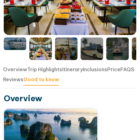
Overview
Trip Highlights
Itinerary
Inclusions
Price
FAQS
Reviews
Good to know
Overview