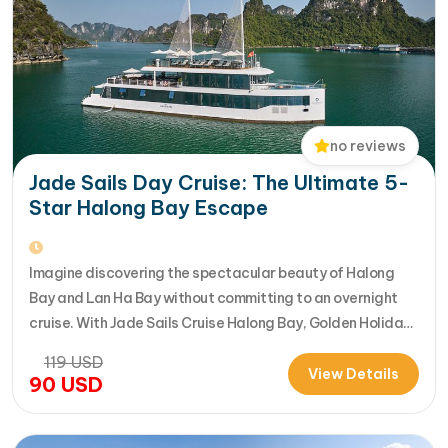
no reviews
Jade Sails Day Cruise: The Ultimate 5-
Star Halong Bay Escape
Imagine discovering the spectacular beauty of Halong
Bay and Lan Ha Bay without committing to an overnight
cruise. With Jade Sails Cruise Halong Bay, Golden Holiday
Travel brings you an extraordinary 5-star day experience
119
USD
where luxury, comfort, and adventure come together
View Details
90
USD
seamlessly. Designed for travelers seeking the very best
in a limited timeframe, JadeSails follows…