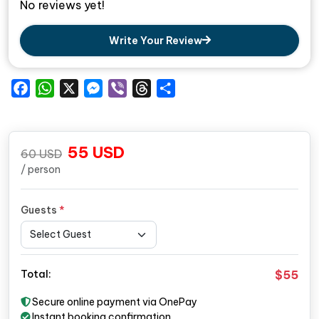
No reviews yet!
Write Your Review
Facebook
WhatsApp
X
Messenger
Viber
Threads
Share
55
USD
60
USD
/ person
Guests
*
$55
Total:
Secure online payment via OnePay
Instant booking confirmation