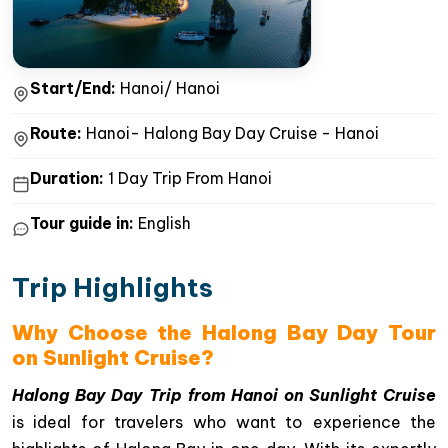
Start/End:
Hanoi/ Hanoi
Route:
Hanoi- Halong Bay Day Cruise - Hanoi
Duration:
1 Day Trip From Hanoi
Tour guide in:
English
Trip Highlights
Why Choose the Halong Bay Day Tour
on Sunlight Cruise?
Halong Bay Day Trip from Hanoi on Sunlight Cruise
is ideal for travelers who want to experience the