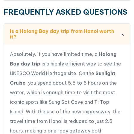
FREQUENTLY ASKED QUESTIONS
Is a Halong Bay day trip from Hanoi worth
it?
Absolutely. If you have limited time, a
Halong
Bay day trip
is a highly efficient way to see the
UNESCO World Heritage site. On the
Sunlight
Cruise
, you spend about 5.5 to 6 hours on the
water, which is enough time to visit the most
iconic spots like Sung Sot Cave and Ti Top
Island. With the use of the new expressway, the
travel time from Hanoi is reduced to just 2.5
hours, making a one-day getaway both