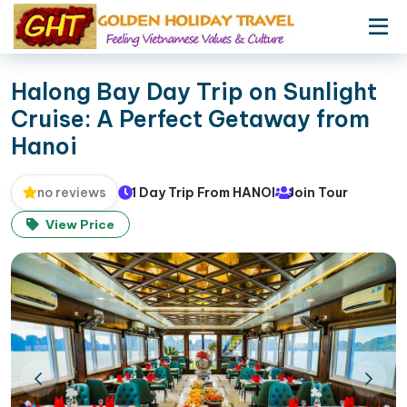
Halong Bay Day Trip on Sunlight
Cruise: A Perfect Getaway from
Hanoi
1 Day Trip From HANOI
Join Tour
no reviews
View Price