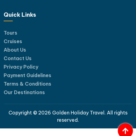
Quick Links
Tours
Cruises
About Us
Contact Us
Privacy Policy
Payment Guidelines
Terms & Conditions
Our Destinations
Copyright © 2026 Golden Holiday Travel. All rights
reserved.