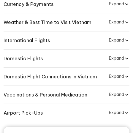
Currency & Payments
Expand
Weather & Best Time to Visit Vietnam
Expand
International Flights
Expand
Domestic Flights
Expand
Domestic Flight Connections in Vietnam
Expand
Vaccinations & Personal Medication
Expand
Airport Pick-Ups
Expand