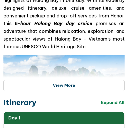
highlights of Halong Bay in one day. With its expertly
designed itinerary, deluxe cruise amenities, and
convenient pickup and drop-off services from Hanoi,
this
6-hour Halong Bay day cruise
promises an
adventure that combines relaxation, exploration, and
spectacular views of Halong Bay – Vietnam’s most
famous UNESCO World Heritage Site.
View More
Itinerary
Expand All
Day 1