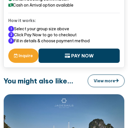
Cash on Arrival option available
How it works:
Select your group size above
1
Click Pay Now to go to checkout
2
Fill in details & choose payment method
3
PAY NOW
Inquire
You might also like...
View more