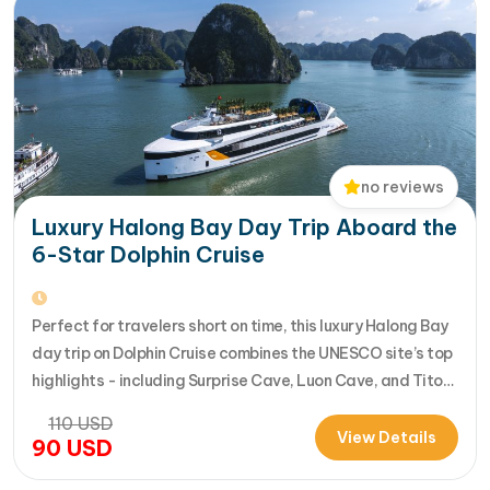
no reviews
Luxury Halong Bay Day Trip Aboard the
6-Star Dolphin Cruise
Perfect for travelers short on time, this luxury Halong Bay
day trip on Dolphin Cruise combines the UNESCO site’s top
highlights - including Surprise Cave, Luon Cave, and Titop
Island - into a seamless 7-hour journey from Halong
110
USD
International Cruise Port. Instead of a standard
View Details
90
USD
sightseeing boat, guests enjoy a premium experience