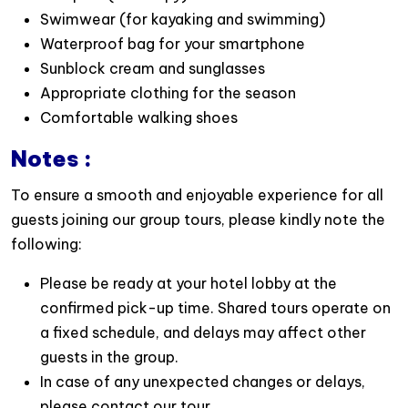
Reserve your
Sunlight Day Cruise directly online
Swimwear (for kayaking and swimming)
today, or contact us for more information and
Waterproof bag for your smartphone
personalized assistance:
WhatsApp: +84 988 451
Sunblock cream and sunglasses
530
or email us :
info@goldenholidaytravel.com
Appropriate clothing for the season
Comfortable walking shoes
Notes :
To ensure a smooth and enjoyable experience for all
guests joining our group tours, please kindly note the
following:
Please be ready at your hotel lobby at the
confirmed pick-up time. Shared tours operate on
a fixed schedule, and delays may affect other
guests in the group.
In case of any unexpected changes or delays,
please contact our tour