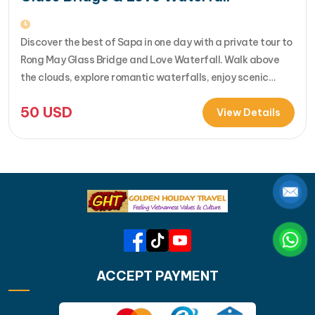
Discover the best of Sapa in one day with a private tour to
Rong May Glass Bridge and Love Waterfall. Walk above
the clouds, explore romantic waterfalls, enjoy scenic
drives over O Quy Ho Pass, and travel stress-free with
50
USD
your own guide & car. Perfect for adventure seekers and
View Details
nature lovers..... [...]Read More... from Private…
ACCEPT PAYMENT