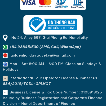
No 24, Alley 697, Giai Phong Rd, Hanoi city
+84.988451530 (SMS, Call, WhatsApp)
goldenholidaytravel.vn@gmail.com
Mon – Sat 8:00 AM – 6:00 PM. C
lose on Sundays &
Holidays
International Tour Operator License Number :
01-
884/2016/TCDL-GPLHQT
Business License & Tax Code Number : 0105918125
issued by Business Registration and Corporate Finance
Division – Hanoi Department of Finance