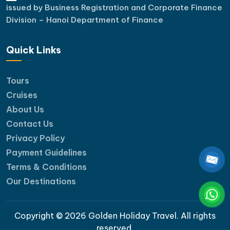
issued by Business Registration and Corporate Finance
Division – Hanoi Department of Finance
Quick Links
Tours
Cruises
About Us
Contact Us
Privacy Policy
Payment Guidelines
Terms & Conditions
Our Destinations
Copyright © 2026 Golden Holiday Travel. All rights
reserved.