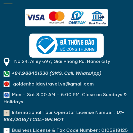
No 24, Alley 697, Giai Phong Rd, Hanoi city
+84.988451530 (SMS, Call, WhatsApp)
goldenholidaytravel.vn@gmail.com
Mon – Sat 8:00 AM – 6:00 PM. C
lose on Sundays &
Holidays
International Tour Operator License Number :
01-
884/2016/TCDL-GPLHQT
Business License & Tax Code Number : 0105918125