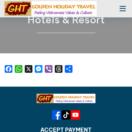
Hotels & Resort
Facebook
WhatsApp
X
Messenger
Viber
Threads
Share
ACCEPT PAYMENT