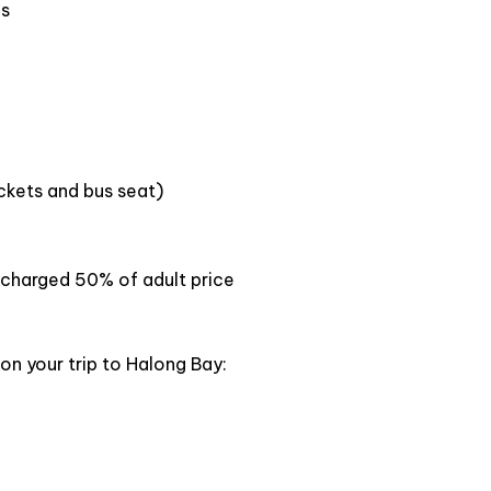
sunset party, Jacuzzi
igh-standard facilities.
La Casta Premier Cruise
is a
d enthusiastic tour guides who are dedicated to
es
ts
. With luxury amenities such as a restaurant, a bar,
n sit back and relax as they take in the stunning
ickets and bus seat)
en charged 50% of adult price
on your trip to Halong Bay: