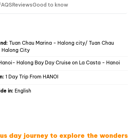
FAQS
Reviews
Good to know
nd:
Tuan Chau Marina - Halong city/ Tuan Chau
 Halong City
anoi- Halong Bay Day Cruise on La Casta - Hanoi
n:
1 Day Trip From HANOI
de in:
English