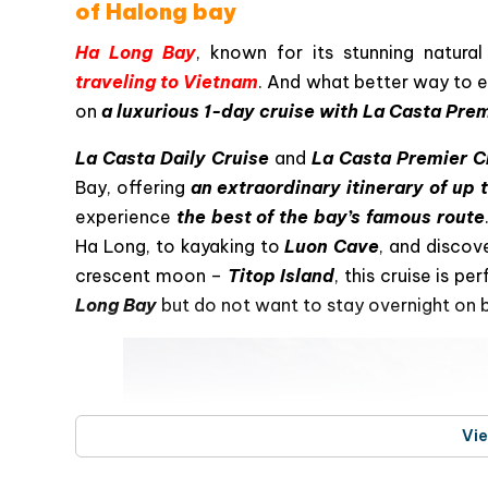
La Casta Premier Cruise – a luxuri
of Halong bay
Ha Long Bay
, known for its stunning natural
traveling to Vietnam
. And what better way to e
on
a luxurious 1-day cruise with La Casta Pre
La Casta Daily Cruise
and
La Casta Premier C
Bay, offering
an extraordinary itinerary of up 
experience
the best of the bay’s famous route
Ha Long, to kayaking to
Luon Cave
, and discov
crescent moon –
Titop Island
, this cruise is p
Long Bay
but do not want to stay overnight on 
Vi