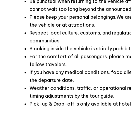
time or in case you become separated from 
Be punctual when returning to the vehicle af
cannot wait too long beyond the announced
Please keep your personal belongings.We are 
the vehicle or at attractions.
Respect local culture, customs, and regulatio
communities.
Smoking inside the vehicle is strictly prohibi
For the comfort of all passengers, please ma
fellow travelers.
If you have any medical conditions, food alle
the departure date.
Weather conditions, traffic, or operational r
For those seeking something different, exotic, an
timing adjustments by the tour guide.
perfect choice. The cruise offers a unique and
Pick-up & Drop-off is only available at hotel
the world nature wonder. So, let’s cruise wit
memories while exploring the stunning Ha Long 