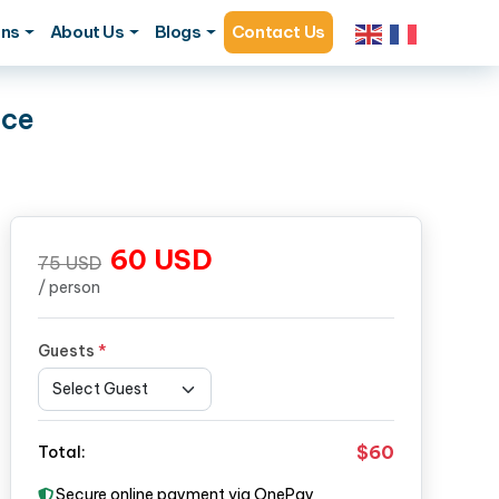
ons
About Us
Blogs
Contact Us
nce
60
USD
75
USD
/ person
Guests
*
$60
Total:
Secure online payment via OnePay