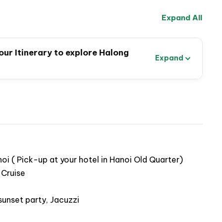
Expand All
ur Itinerary to explore Halong
Expand
i ( Pick-up at your hotel in Hanoi Old Quarter)
 Cruise