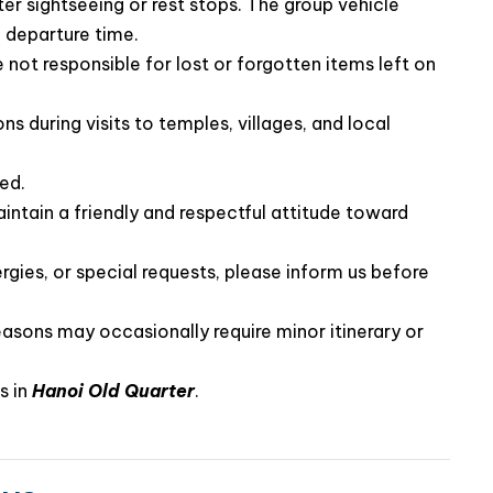
the group.
ter sightseeing or rest stops. The group vehicle
 departure time.
not responsible for lost or forgotten items left on
ns during visits to temples, villages, and local
ted.
intain a friendly and respectful attitude toward
rgies, or special requests, please inform us before
easons may occasionally require minor itinerary or
d out of the ordinary, La Casta Premier Cruise is the
 elegant way to discover the spectacular scenery of
s in
Hanoi Old Quarter
.
h La Casta Premier Cruise and create unforgettable
Bay.