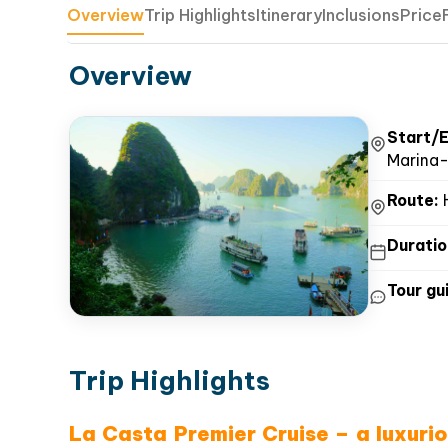
Overview
Trip Highlights
Itinerary
Inclusions
Price
Overview
Start/E
Marina-
Route:
H
Duratio
Tour gui
Trip Highlights