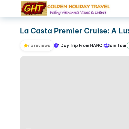
La Casta Premier Cruise: A L
1 Day Trip From HANOI
Join Tour
no reviews