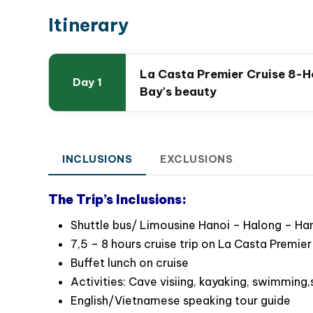
Itinerary
La Casta Premier Cruise 8-Ho
Day 1
Bay's beauty
INCLUSIONS
EXCLUSIONS
The Trip’s Inclusions:
Shuttle bus/ Limousine Hanoi – Halong – Hano
7,5 – 8 hours cruise trip on La Casta Premier
Buffet lunch on cruise