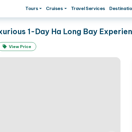
Tours
Cruises
Travel Services
Destinati
uxurious 1-Day Ha Long Bay Experie
View Price