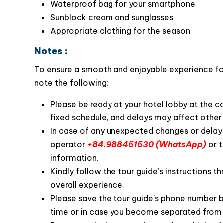
Passport (or a copy)
Swimwear (for kayaking and swimming)
Waterproof bag for your smartphone
Sunblock cream and sunglasses
Appropriate clothing for the season
Notes :
To ensure a smooth and enjoyable experience for 
The tour guides on La Casta Premier Cruise are
note the following:
Long Bay, and they share their knowledge wi
enjoyable. They are also available to assist wi
Please be ready at your hotel lobby at the 
the journey.
fixed schedule, and delays may affect other 
In case of any unexpected changes or delays
operator
+84.988451530 (WhatsApp)
or t
information.
Kindly follow the tour guide’s instructions th
overall experience.
Please save the tour guide’s phone number b