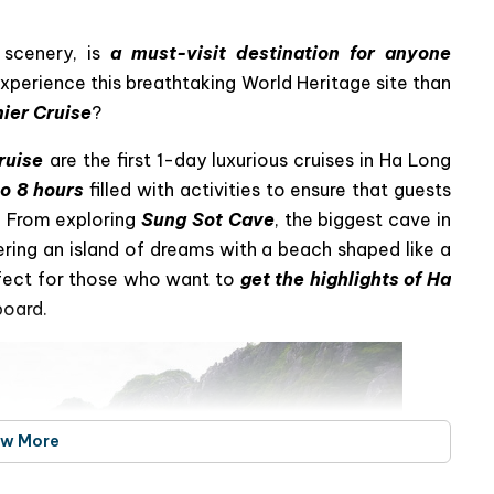
ous day journey to explore the wonders
 scenery, is
a must-visit destination for anyone
xperience this breathtaking World Heritage site than
mier Cruise
?
ruise
are the first 1-day luxurious cruises in Ha Long
to 8 hours
filled with activities to ensure that guests
. From exploring
Sung Sot Cave
, the biggest cave in
ering an island of dreams with a beach shaped like a
erfect for those who want to
get the highlights of Ha
board.
ew More