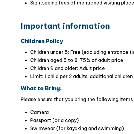
Activities: Cave visiing, kayaking, swimming,
One of the main highlights of the cruise is the h
English/Vietnamese speaking tour guide
new, iron trendy cruise with experienced an
Sightseeing fees of mentioned visiting plac
providing
a memorable experience for all gues
a sun deck, and comfortable space, guests ca
scenery.
Important information
Children Policy
Children under 5: Free (excluding entrance t
Children aged 5 to 8: 75% of adult price
Children 9 and older: Adult price
Limit: 1 child per 2 adults; additional childr
What to Bring:
Please ensure that you bring the following items 
Camera