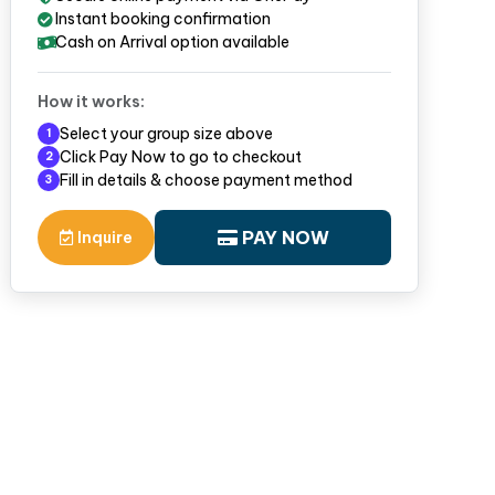
Instant booking confirmation
Cash on Arrival option available
How it works:
Select your group size above
1
Click Pay Now to go to checkout
2
Fill in details & choose payment method
3
PAY NOW
Inquire