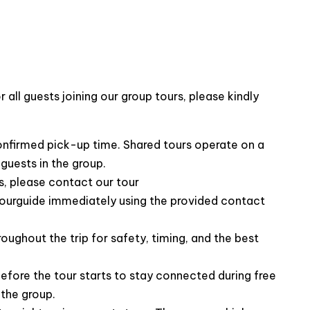
all guests joining our group tours, please kindly
 knowledgeable about the history and culture of Ha
th guests, making the trip both informative and
th any needs or questions guests may have throughout
confirmed pick-up time. Shared tours operate on a
guests in the group.
, please contact our tour
ourguide immediately using the provided contact
roughout the trip for safety, timing, and the best
efore the tour starts to stay connected during free