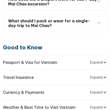
Mai Chau excursion?
What should I pack or wear for a single-
day trip to Mai Chau?
Good to Know
Passport & Visa for Vietnam
Expand
Travel Insurance
Expand
Currency & Payments
Expand
Weather & Best Time to Visit Vietnam
Expand