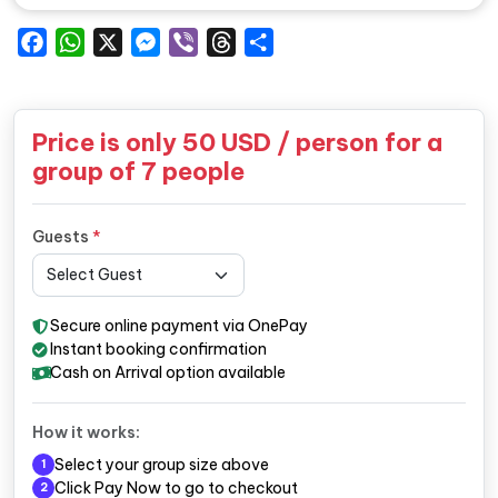
Facebook
WhatsApp
X
Messenger
Viber
Threads
Share
Price is only
50
USD / person for a
group of 7 people
Guests
*
Secure online payment via OnePay
Instant booking confirmation
Cash on Arrival option available
How it works:
Select your group size above
1
Click Pay Now to go to checkout
2