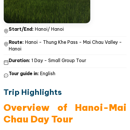
Start/End:
Hanoi/ Hanoi
Route:
Hanoi - Thung Khe Pass - Mai Chau Valley -
Hanoi
Duration:
1 Day - Small Group Tour
Tour guide in:
English
Trip Highlights
Overview of Hanoi-Mai
Chau Day Tour