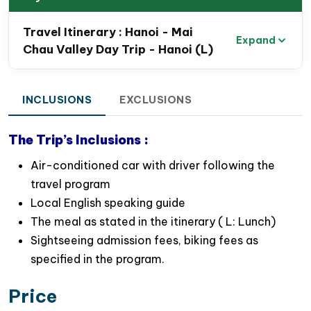
mountain passes
Travel Itinerary : Hanoi - Mai
Explore the peaceful beauty of
Mai Chau Valley
,
Expand
Chau Valley Day Trip - Hanoi (L)
surrounded by rice fields and traditional stilt
houses
Experience a relaxing biking tour through
INCLUSIONS
EXCLUSIONS
charming Thai ethnic villages and countryside
roads
The Trip’s Inclusions :
Interact with friendly local villagers and learn
Air-conditioned car with driver following the
about their traditional lifestyles and farming
travel program
activities
Local English speaking guide
Taste delicious homemade local cuisine with a
The meal as stated in the itinerary ( L: Lunch)
welcoming local family in Mai Chau
Sightseeing admission fees, biking fees as
Perfect day escape from Hanoi for nature lovers,
specified in the program.
photographers, and cultural explorers
Price