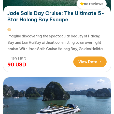
no reviews
Jade Sails Day Cruise: The Ultimate 5-
Star Halong Bay Escape
Imagine discovering the spectacular beauty of Halong
Bay and Lan Ha Bay without committing to an overnight
cruise. With Jade Sails Cruise Halong Bay, Golden Holiday
Travel brings you an extraordinary 5-star day experience
119
USD
where luxury, comfort, and adventure come together
View Details
90
USD
seamlessly. Designed for travelers seeking the very best
in a limited timeframe, JadeSails follows…