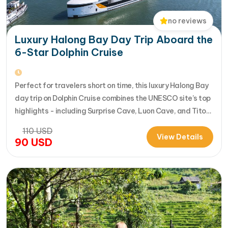
no reviews
Luxury Halong Bay Day Trip Aboard the
6-Star Dolphin Cruise
Perfect for travelers short on time, this luxury Halong Bay
day trip on Dolphin Cruise combines the UNESCO site’s top
highlights - including Surprise Cave, Luon Cave, and Titop
Island - into a seamless 7-hour journey from Halong
110
USD
International Cruise Port. Instead of a standard
View Details
90
USD
sightseeing boat, guests enjoy a premium experience
aboard a modern…