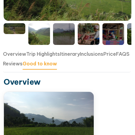
Overview
Trip Highlights
Itinerary
Inclusions
Price
FAQS
Reviews
Good to know
Overview