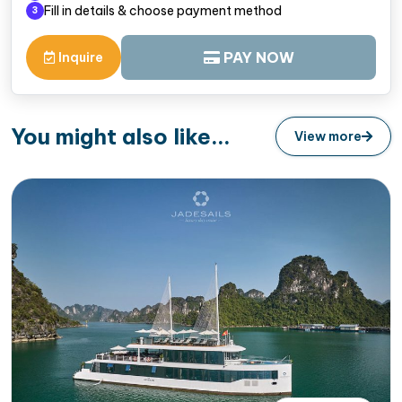
Fill in details & choose payment method
3
PAY NOW
Inquire
You might also like...
View more