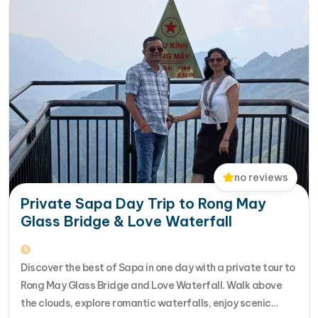
no reviews
Private Sapa Day Trip to Rong May
Glass Bridge & Love Waterfall
Discover the best of Sapa in one day with a private tour to
Rong May Glass Bridge and Love Waterfall. Walk above
the clouds, explore romantic waterfalls, enjoy scenic