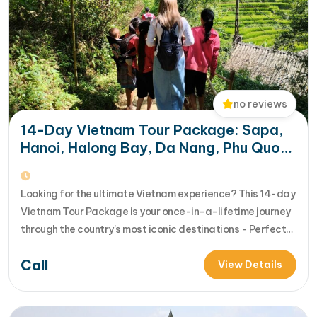
no reviews
14-Day Vietnam Tour Package: Sapa,
Hanoi, Halong Bay, Da Nang, Phu Quoc
& HCM City
Looking for the ultimate Vietnam experience? This 14-day
Vietnam Tour Package is your once-in-a-lifetime journey
through the country’s most iconic destinations - Perfect
for families, groups, or anyone who wants to explore
Call
Vietnam from north to south in comfort and style [...]Read
View Details
More... from 14-Day Vietnam Tour Package: Sapa, Hanoi,
Halong Bay, Da Nang, Phu…