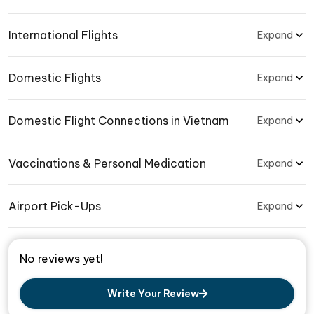
International Flights
Expand
Domestic Flights
Expand
Domestic Flight Connections in Vietnam
Expand
Vaccinations & Personal Medication
Expand
Airport Pick-Ups
Expand
No reviews yet!
Write Your Review