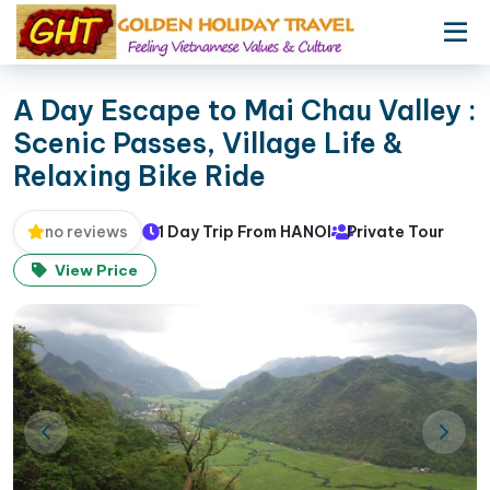
A Day Escape to Mai Chau Valley :
Scenic Passes, Village Life &
Relaxing Bike Ride
1 Day Trip From HANOI
Private Tour
no reviews
View Price