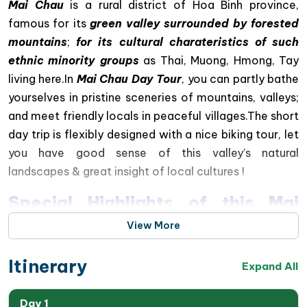
Mai Chau
is a rural district of Hoa Binh province,
famous for its
green valley surrounded by forested
mountains
;
for its cultural charateristics of such
ethnic minority groups
as Thai, Muong, Hmong, Tay
living here.In
Mai Chau Day Tour
, you can partly bathe
yourselves in pristine sceneries of mountains, valleys;
and meet friendly locals in peaceful villages.The short
day trip is flexibly designed with a nice biking tour, let
you have good sense of this valley’s natural
landscapes & great insight of local cultures !
Special Highlights of this Mai
Chau Valley Day Trip.
View More
Enjoy a scenic drive through the spectacular
Itinerary
Expand All
mountain landscapes of Northwest Vietnam
Admire panoramic valley views from the famous
Day 1
Thung Khe Pass
, one of Vietnam’s most beautiful