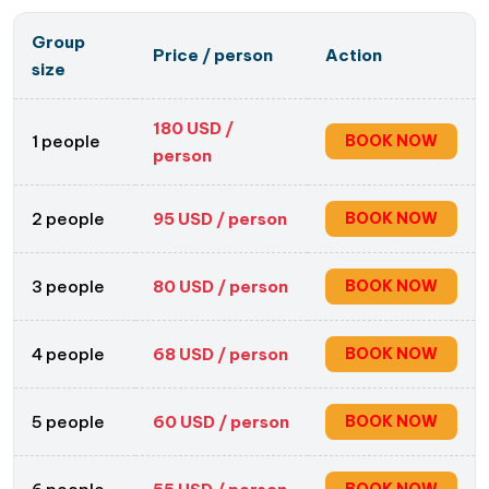
Group
Price / person
Action
size
180
USD /
1 people
BOOK NOW
person
2 people
95
USD / person
BOOK NOW
3 people
80
USD / person
BOOK NOW
4 people
68
USD / person
BOOK NOW
5 people
60
USD / person
BOOK NOW