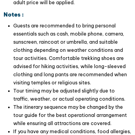
adult price will be applied.
Notes :
Guests are recommended to bring personal
essentials such as cash, mobile phone, camera,
sunscreen, raincoat or umbrella, and suitable
clothing depending on weather conditions and
tour activities. Comfortable trekking shoes are
advised for hiking activities, while long-sleeved
clothing and long pants are recommended when
visiting temples or religious sites.
Tour timing may be adjusted slightly due to
traffic, weather, or actual operating conditions.
The itinerary sequence may be changed by the
tour guide for the best operational arrangement
while ensuring all attractions are covered.
If you have any medical conditions, food allergies,