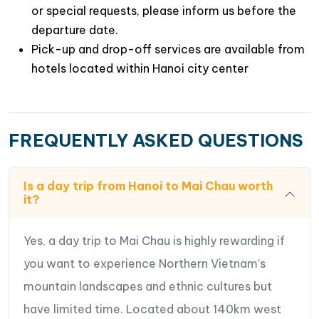
or special requests, please inform us before the
departure date.
Pick-up and drop-off services are available from
hotels located within Hanoi city center
FREQUENTLY ASKED QUESTIONS
Is a day trip from Hanoi to Mai Chau worth
it?
Yes, a day trip to Mai Chau is highly rewarding if
you want to experience Northern Vietnam’s
mountain landscapes and ethnic cultures but
have limited time. Located about 140km west