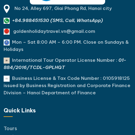
No 24, Alley 697, Giai Phong Rd, Hanoi city
+84.988451530 (SMS, Call, WhatsApp)
goldenholidaytravel.vn@gmail.com
Mon – Sat 8:00 AM – 6:00 PM. C
lose on Sundays &
Holidays
International Tour Operator License Number :
01-
884/2016/TCDL-GPLHQT
Business License & Tax Code Number : 0105918125
issued by Business Registration and Corporate Finance
Division – Hanoi Department of Finance
Quick Links
Tours