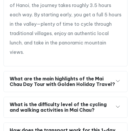
of Hanoi, the journey takes roughly 3.5 hours
each way. By starting early, you get a full 5 hours
in the valley—plenty of time to cycle through
traditional villages, enjoy an authentic local
lunch, and take in the panoramic mountain
views.
What are the main highlights of the Mai
Chau Day Tour with Golden Holiday Travel?
What is the difficulty level of the cycling
and walking activities in Mai Chau?
How does the transport work for this 1-day