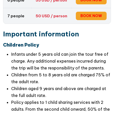
6 people
55
USD / person
BOOK NOW
7 people
50
USD / person
BOOK NOW
Important information
Children Policy
Infants under 5 years old can join the tour free of
charge. Any additional expenses incurred during
the trip will be the responsibility of the parents.
Children from 5 to 8 years old are charged 75% of
the adult rate.
Children aged 9 years and above are charged at
the full adult rate.
Policy applies to 1 child sharing services with 2
adults. From the second child onward, 50% of the