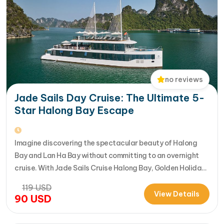
no reviews
Jade Sails Day Cruise: The Ultimate 5-
Star Halong Bay Escape
Imagine discovering the spectacular beauty of Halong
Bay and Lan Ha Bay without committing to an overnight
cruise. With Jade Sails Cruise Halong Bay, Golden Holiday
Travel brings you an extraordinary 5-star day experience
119
USD
where luxury, comfort, and adventure come together
View Details
90
USD
seamlessly. Designed for travelers seeking the very best
in a limited timeframe, JadeSails follows…