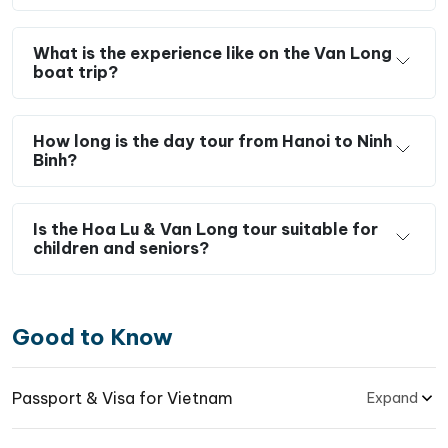
What is the experience like on the Van Long
boat trip?
How long is the day tour from Hanoi to Ninh
Binh?
Is the Hoa Lu & Van Long tour suitable for
children and seniors?
Good to Know
Passport & Visa for Vietnam
Expand