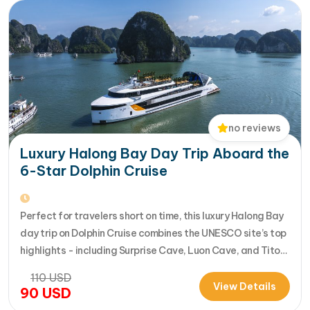
no reviews
Luxury Halong Bay Day Trip Aboard the
6-Star Dolphin Cruise
Perfect for travelers short on time, this luxury Halong Bay
day trip on Dolphin Cruise combines the UNESCO site’s top
highlights - including Surprise Cave, Luon Cave, and Titop
Island - into a seamless 7-hour journey from Halong
110
USD
International Cruise Port. Instead of a standard
View Details
90
USD
sightseeing boat, guests enjoy a premium experience