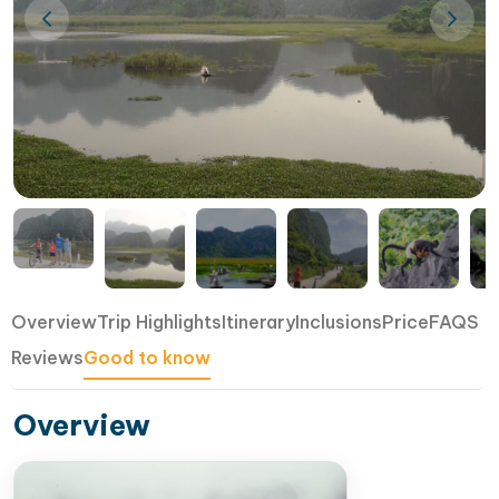
Overview
Trip Highlights
Itinerary
Inclusions
Price
FAQS
Reviews
Good to know
Overview