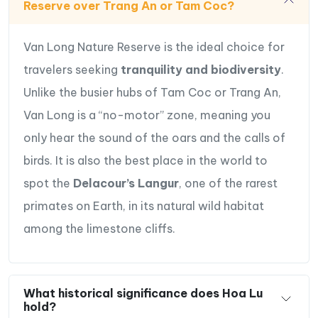
Reserve over Trang An or Tam Coc?
Van Long Nature Reserve is the ideal choice for
travelers seeking
tranquility and biodiversity
.
Unlike the busier hubs of Tam Coc or Trang An,
Van Long is a “no-motor” zone, meaning you
only hear the sound of the oars and the calls of
birds. It is also the best place in the world to
spot the
Delacour’s Langur
, one of the rarest
primates on Earth, in its natural wild habitat
among the limestone cliffs.
What historical significance does Hoa Lu
hold?