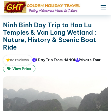
Ninh Binh Day Trip to Hoa Lu
Temples & Van Long Wetland :
Nature, History & Scenic Boat
Ride
1 Day Trip From HANOI
Private Tour
no reviews
View Price