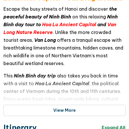
Escape the busy streets of Hanoi and discover
the
peaceful beauty of Ninh Binh
on this relaxing
Ninh
Binh day tour to
Hoa Lu Ancient Capital
and
Van
Long Nature Reserve
. Unlike the more crowded
tourist areas,
Van Long
offers a tranquil escape with
breathtaking limestone mountains, hidden caves, and
rich wildlife in one of Northern Vietnam’s most
beautiful wetland reserves.
This
Ninh Binh day trip
also takes you back in time
with a visit to
Hoa Lu Ancient Capital
, the political
center of Vietnam during the 10th and 11th centuries.
Enjoy scenic boat rides, countryside biking, cultural
discoveries, and unforgettable natural landscapes
View More
throughout the journey
Itinerary
Expand All