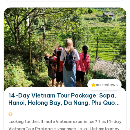
aboard a modern…
no reviews
14-Day Vietnam Tour Package: Sapa,
Hanoi, Halong Bay, Da Nang, Phu Quoc
& HCM City
Looking for the ultimate Vietnam experience? This 14-day
Vietnam Tour Package is your once-in-a-lifetime journey