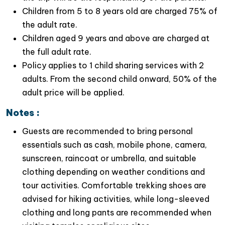
Children from 5 to 8 years old are charged 75% of
the adult rate.
Children aged 9 years and above are charged at
the full adult rate.
Policy applies to 1 child sharing services with 2
adults. From the second child onward, 50% of the
adult price will be applied.
Notes :
Boat ride in Van Long nature reserve at noon time
Guests are recommended to bring personal
essentials such as cash, mobile phone, camera,
sunscreen, raincoat or umbrella, and suitable
clothing depending on weather conditions and
tour activities. Comfortable trekking shoes are
advised for hiking activities, while long-sleeved
clothing and long pants are recommended when