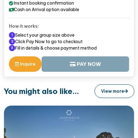
Instant booking confirmation
Cash on Arrival option available
How it works:
Select your group size above
1
Click Pay Now to go to checkout
2
Fill in details & choose payment method
3
PAY NOW
Inquire
You might also like...
View more