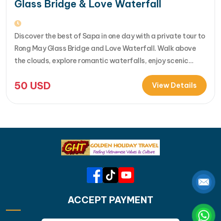
Glass Bridge & Love Waterfall
Discover the best of Sapa in one day with a private tour to
Rong May Glass Bridge and Love Waterfall. Walk above
the clouds, explore romantic waterfalls, enjoy scenic
drives over O Quy Ho Pass, and travel stress-free with
50
USD
your own guide & car. Perfect for adventure seekers and
View Details
nature lovers..... [...]Read More... from Private…
ACCEPT PAYMENT