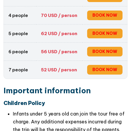
Take part in a relaxing biking tour through
peaceful villages and beautiful countryside
4 people
70
USD / person
BOOK NOW
scenery
Perfect combination of nature, culture, history,
and outdoor activities on a full-day trip from
5 people
62
USD / person
BOOK NOW
Hanoi
6 people
56
USD / person
BOOK NOW
7 people
52
USD / person
BOOK NOW
Important information
Children Policy
Infants under 5 years old can join the tour free of
charge. Any additional expenses incurred during
the trip will be the responsibility of the parents.