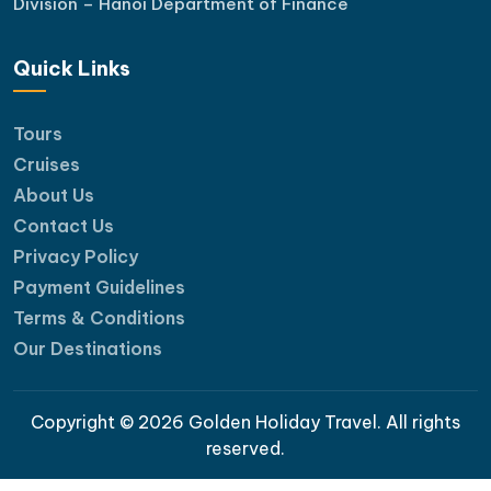
Division – Hanoi Department of Finance
Quick Links
Tours
Cruises
About Us
Contact Us
Privacy Policy
Payment Guidelines
Terms & Conditions
Our Destinations
Copyright © 2026 Golden Holiday Travel. All rights
reserved.