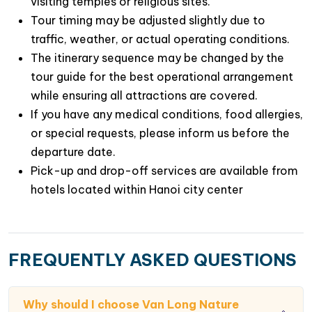
visiting temples or religious sites.
Tour timing may be adjusted slightly due to
traffic, weather, or actual operating conditions.
The itinerary sequence may be changed by the
tour guide for the best operational arrangement
while ensuring all attractions are covered.
If you have any medical conditions, food allergies,
or special requests, please inform us before the
departure date.
Pick-up and drop-off services are available from
hotels located within Hanoi city center
FREQUENTLY ASKED QUESTIONS
Why should I choose Van Long Nature