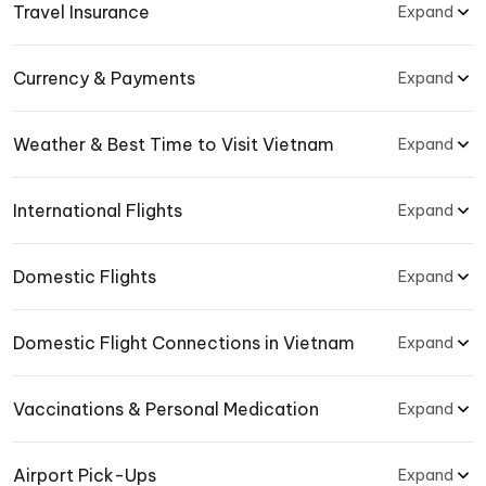
Travel Insurance
Expand
Currency & Payments
Expand
Weather & Best Time to Visit Vietnam
Expand
International Flights
Expand
Domestic Flights
Expand
Domestic Flight Connections in Vietnam
Expand
Vaccinations & Personal Medication
Expand
Airport Pick-Ups
Expand