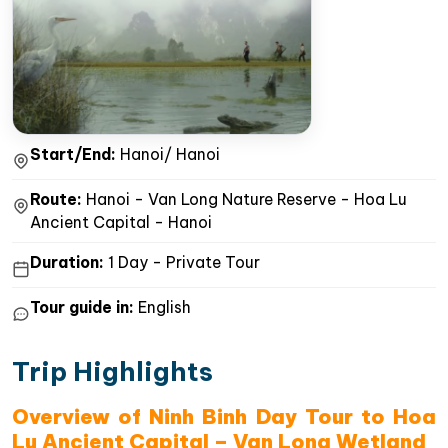
Start/End:
Hanoi/ Hanoi
Route:
Hanoi - Van Long Nature Reserve - Hoa Lu
Ancient Capital - Hanoi
Duration:
1 Day - Private Tour
Tour guide in:
English
Trip Highlights
Overview of Ninh Binh Day Tour to Hoa
Lu Ancient Capital – Van Long Wetland