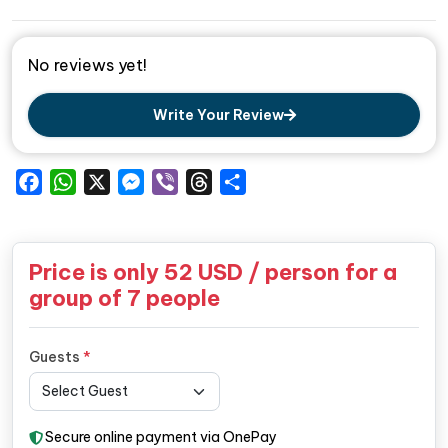
No reviews yet!
Write Your Review
Facebook
WhatsApp
X
Messenger
Viber
Threads
Share
Price is only
52
USD / person for a
group of 7 people
Guests
*
Secure online payment via OnePay