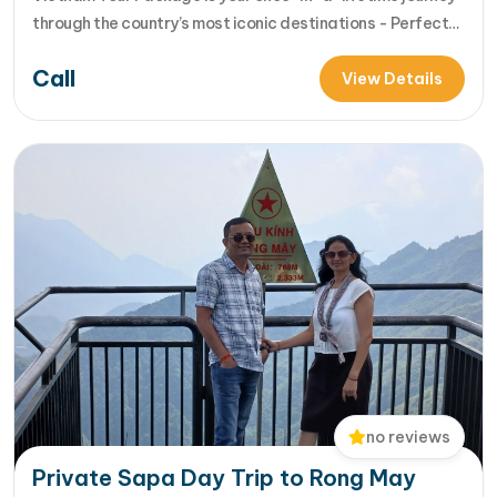
through the country’s most iconic destinations - Perfect
for families, groups, or anyone who wants to explore
Call
Vietnam from north to south in comfort and style [...]Read
View Details
More... from 14-Day Vietnam Tour Package: Sapa, Hanoi,
Halong Bay, Da Nang, Phu…
no reviews
Private Sapa Day Trip to Rong May