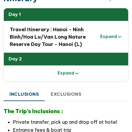
Day 1
Travel Itinerary : Hanoi - Ninh
Binh/Hoa Lu/Van Long Nature
Expand
Reserve Day Tour - Hanoi (L)
Day 2
Expand
INCLUSIONS
EXCLUSIONS
The Trip’s Inclusions :
Private transfer, pick up and drop off at hotel
Entrance fees & boat trip