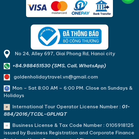
No 24, Alley 697, Giai Phong Rd, Hanoi city
+84.988451530 (SMS, Call, WhatsApp)
goldenholidaytravel.vn@gmail.com
Mon – Sat 8:00 AM – 6:00 PM. C
lose on Sundays &
Holidays
International Tour Operator License Number :
01-
884/2016/TCDL-GPLHQT
Business License & Tax Code Number : 0105918125
issued by Business Registration and Corporate Finance