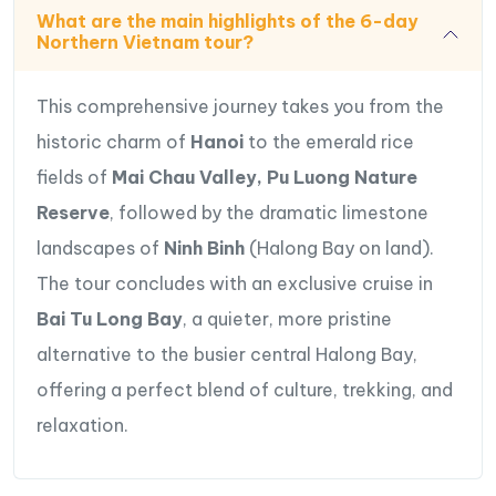
Take a leisurely boat tour through the Tam Coc
What are the main highlights of the 6-day
caves, rowing with your legs for a unique
Northern Vietnam tour?
perspective.
Savor Vietnamese cuisine at authentic local
This comprehensive journey takes you from the
restaurants throughout the region.
historic charm of
Hanoi
to the emerald rice
Travel Route Map Northern Vietnam Tour
fields of
Mai Chau Valley, Pu Luong Nature
Hanoi- Mai Chau- Pu Luong – Ninh Binh-
Reserve
, followed by the dramatic limestone
Halong bay
landscapes of
Ninh Binh
(Halong Bay on land).
The tour concludes with an exclusive cruise in
Bai Tu Long Bay
, a quieter, more pristine
alternative to the busier central Halong Bay,
offering a perfect blend of culture, trekking, and
relaxation.