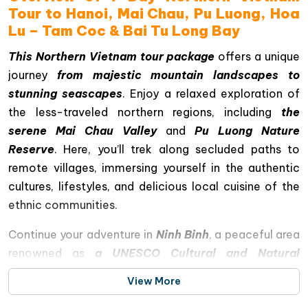
Tour to Hanoi, Mai Chau, Pu Luong, Hoa
Lu – Tam Coc & Bai Tu Long Bay
This Northern Vietnam tour package
offers a unique
journey
from majestic mountain landscapes to
stunning seascapes
. Enjoy a relaxed exploration of
the less-traveled northern regions, including
the
serene Mai Chau Valley
and
Pu Luong Nature
Reserve
. Here, you’ll trek along secluded paths to
remote villages, immersing yourself in the authentic
cultures, lifestyles, and delicious local cuisine of the
ethnic communities.
Continue your adventure in
Ninh Binh
, a peaceful area
renowned as
a UNESCO Cultural and Natural
Heritage site
, where a boat tour through Tam Coc
View More
caves reveals magnificent limestone pillars,