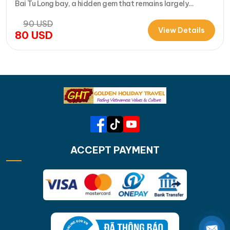
Bai Tu Long bay, a hidden gem that remains largely
untouched by tourists. Let's come with us on a Bai Tu Long
90
USD
bay day cruise on La Muse that will take you deep…
View Details
80
USD
ACCEPT PAYMENT