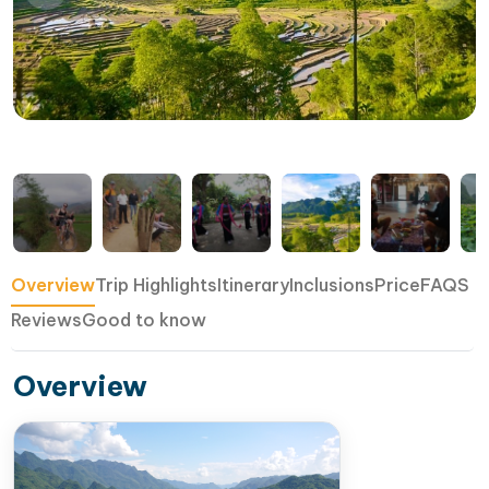
Overview
Trip Highlights
Itinerary
Inclusions
Price
FAQS
Reviews
Good to know
Overview