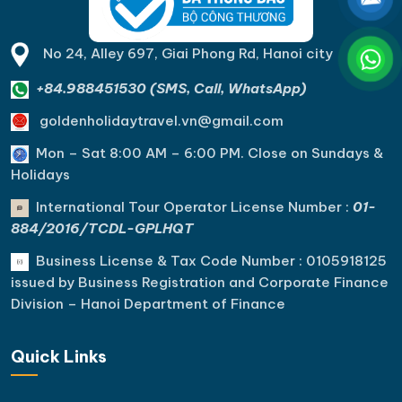
No 24, Alley 697, Giai Phong Rd, Hanoi city
+84.988451530 (SMS, Call, WhatsApp)
goldenholidaytravel.vn@gmail.com
Mon – Sat 8:00 AM – 6:00 PM. C
lose on Sundays &
Holidays
International Tour Operator License Number :
01-
884/2016/TCDL-GPLHQT
Business License & Tax Code Number : 0105918125
issued by Business Registration and Corporate Finance
Division – Hanoi Department of Finance
Quick Links