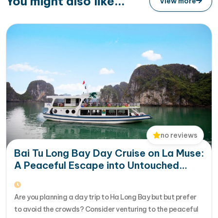
You might also like...
View more
no reviews
Bai Tu Long Bay Day Cruise on La Muse:
A Peaceful Escape into Untouched
Nature
Are you planning a day trip to Ha Long Bay but but prefer
to avoid the crowds? Consider venturing to the peaceful