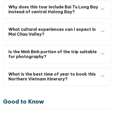
Why does this tour include Bai Tu Long Bay
instead of central Halong Bay?
What cultural experiences can I expect in
Mai Chau Valley?
Is the Ninh Binh portion of the trip suitable
for photography?
What is the best time of year to book this
Northern Vietnam itinerary?
Good to Know