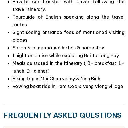
Private car transfer with driver following the
travel itinerary.
Tourguide of English speaking along the travel
Why Choose This Northern Vietnam Tour:
routes
Key Highlights and Experiences?
Sight seeing entrance fees of mentioned visiting
Discover the vibrant attractions of Hanoi,
places
including its bustling streets and delicious local
5 nights in mentioned hotels & homestay
cuisine
1 night on cruise while exploring Bai Tu Long Bay
Experience the beauty of less- visited Bai Tu Long
Meals as stated in the itinerary ( B- breakfast, L-
Bay with a special overnight cruise on a
lunch, D- dinner)
traditional junk, taking in its majestic landscapes.
Biking trip in Mai Chau valley & Ninh Binh
Immerse yourself in local cultures with
Rowing boat ride in Tam Coc & Vung Vieng village
memorable treks or biking trips to remote villages
in Mai Chau and the Pu Luong Nature Reserve.
Explore the fascinating history of Vietnam’s 10th-
FREQUENTLY ASKED QUESTIONS
11th centuries by visiting the ancient capital of
Hoa Lu.