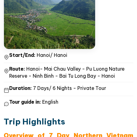
Start/End:
Hanoi/ Hanoi
Route:
Hanoi- Mai Chau Valley - Pu Luong Nature
Reserve - Ninh Binh - Bai Tu Long Bay - Hanoi
Duration:
7 Days/ 6 Nights - Private Tour
Tour guide in:
English
Trip Highlights
Overview of 7 Day Northern Vietnam