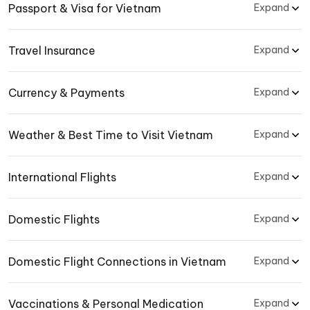
Passport & Visa for Vietnam
Expand
Travel Insurance
Expand
Currency & Payments
Expand
Weather & Best Time to Visit Vietnam
Expand
International Flights
Expand
Domestic Flights
Expand
Domestic Flight Connections in Vietnam
Expand
Vaccinations & Personal Medication
Expand