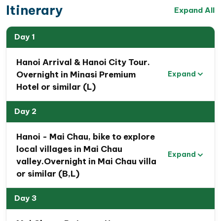
traditional farming practices, and hidden caves.
Itinerary
Expand All
The tour concludes with
a visit to Bai Tu Long Bay
,
famous for its pristine limestone islands rising from
Day 1
emerald waters,
recognized as one of the
New7Wonders of Nature
Hanoi Arrival & Hanoi City Tour.
.
Overnight in Minasi Premium
Expand
This Northern Vietnam tour
promises a captivating
Hotel or similar (L)
adventure, unveiling
the hidden charms of the
Northern Vietnam region
—a journey of your lifetime
Day 2
experiences
Hanoi - Mai Chau, bike to explore
local villages in Mai Chau
Expand
valley.Overnight in Mai Chau villa
or similar (B,L)
Day 3