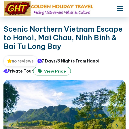
Scenic Northern Vietnam Escape
to Hanoi, Mai Chau, Ninh Binh &
Bai Tu Long Bay
7 Days/6 Nights From Hanoi
no reviews
Private Tour
View Price