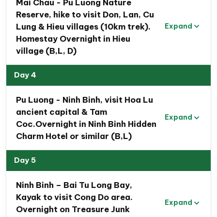
Mai Chau - Pu Luong Nature
Reserve, hike to visit Don, Lan, Cu
Lung & Hieu villages (10km trek).
Expand
Homestay Overnight in Hieu
village (B,L, D)
Day 4
Pu Luong - Ninh Binh, visit Hoa Lu
ancient capital & Tam
Expand
Brief Travel Program : 7 Day Northern
Coc.Overnight in Ninh Binh Hidden
Vietnam Tour to Hanoi, Mai Chau, Pu Luong,
Charm Hotel or similar (B,L)
Ninh Binh & Halong Bay
Day 5
Day 1.Hanoi arrival & Hanoi city tour. Overnight in
Minasi Premium Hotel ( L)
Ninh Binh – Bai Tu Long Bay,
Day 2.Hanoi – Mai Chau valley, biking trip to visit
Kayak to visit Cong Do area.
Expand
local villages. Overnight in Mai Chau Villa (B,L)
Overnight on Treasure Junk