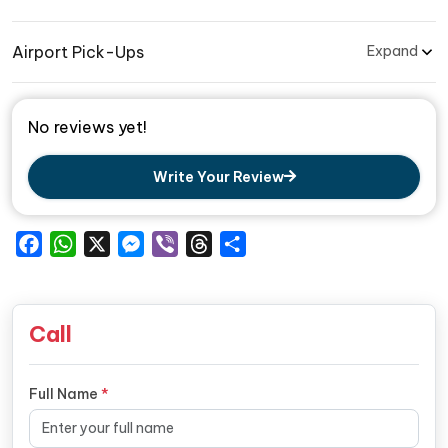
Airport Pick-Ups
Expand
No reviews yet!
Write Your Review
Facebook
WhatsApp
X
Messenger
Viber
Threads
Share
Call
Full Name
*