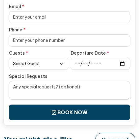
Email
*
Phone
*
Guests
*
Departure Date
*
Special Requests
BOOK NOW