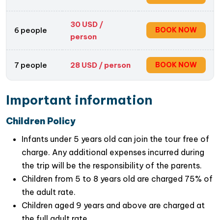
30
USD /
6 people
BOOK NOW
person
7 people
28
USD / person
BOOK NOW
Important information
Children Policy
Infants under 5 years old can join the tour free of
charge. Any additional expenses incurred during
Cultural Insights
: As you explore the village, you’ll
the trip will be the responsibility of the parents.
gain
insights into the deep-rooted traditions,
Children from 5 to 8 years old are charged 75% of
customs, and beliefs associated with incense-
the adult rate.
making
. Learn about the significance of incense
Children aged 9 years and above are charged at
in
Vietnamese religious and spiritual practices
,
the full adult rate.