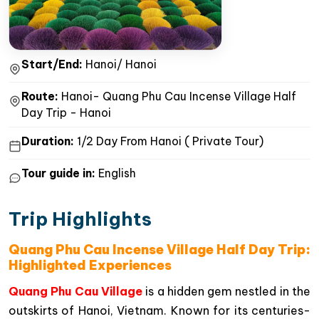
Start/End:
Hanoi/ Hanoi
Route:
Hanoi- Quang Phu Cau Incense Village Half
Day Trip - Hanoi
Duration:
1/2 Day From Hanoi ( Private Tour)
Tour guide in:
English
Trip Highlights
Quang Phu Cau Incense Village Half Day Trip:
Highlighted Experiences
Quang Phu Cau Village
is a hidden gem nestled in the
outskirts of Hanoi, Vietnam. Known for its centuries-