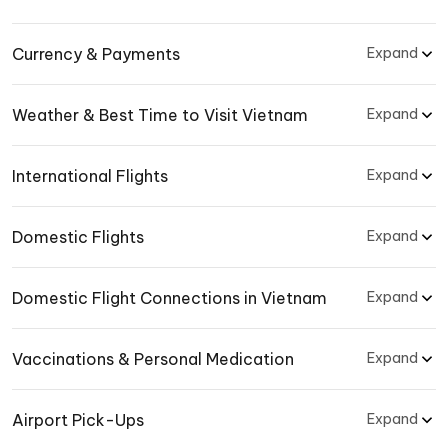
Currency & Payments
Expand
Weather & Best Time to Visit Vietnam
Expand
International Flights
Expand
Domestic Flights
Expand
Domestic Flight Connections in Vietnam
Expand
Vaccinations & Personal Medication
Expand
Airport Pick-Ups
Expand