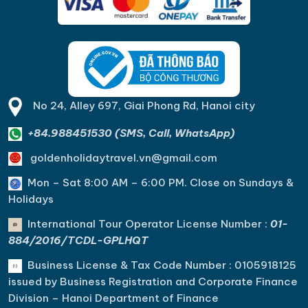
No 24, Alley 697, Giai Phong Rd, Hanoi city
+84.988451530 (SMS, Call, WhatsApp)
goldenholidaytravel.vn@gmail.com
Mon – Sat 8:00 AM – 6:00 PM. C
lose on Sundays &
Holidays
International Tour Operator License Number :
01-
884/2016/TCDL-GPLHQT
Business License & Tax Code Number : 0105918125
issued by Business Registration and Corporate Finance
Division – Hanoi Department of Finance