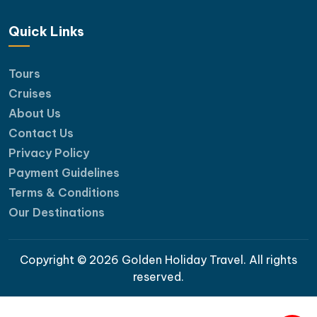
Quick Links
Tours
Cruises
About Us
Contact Us
Privacy Policy
Payment Guidelines
Terms & Conditions
Our Destinations
Copyright © 2026 Golden Holiday Travel. All rights
reserved.