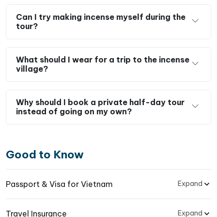
Can I try making incense myself during the
tour?
What should I wear for a trip to the incense
village?
Why should I book a private half-day tour
instead of going on my own?
Good to Know
Passport & Visa for Vietnam
Expand
Travel Insurance
Expand