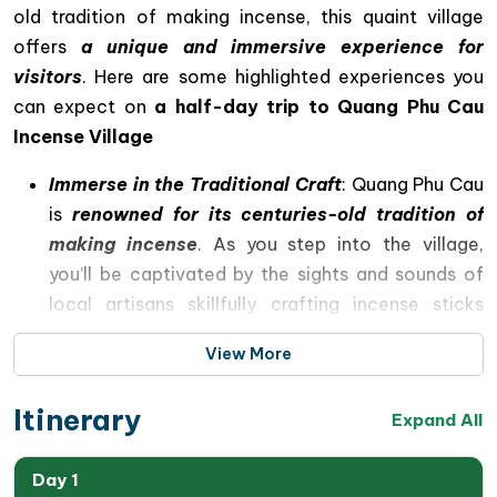
old tradition of making incense, this quaint village
offers
a unique and immersive experience for
visitors
. Here are some highlighted experiences you
can expect on
a half-day trip to Quang Phu Cau
Incense Village
Immerse in the Traditional Craft
: Quang Phu Cau
is
renowned for its centuries-old tradition of
making incense
. As you step into the village,
you’ll be captivated by the sights and sounds of
local artisans skillfully crafting incense sticks
using age-old techniques. Witnessing the
View More
meticulous process of blending aromatic herbs,
rolling the incense paste onto bamboo sticks, and
Itinerary
Expand All
drying them under the sun is a truly mesmerizing
experience.
Day 1