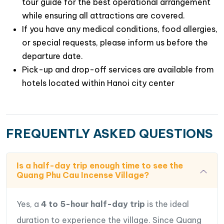
tour guide for the best operational arrangement
while ensuring all attractions are covered.
If you have any medical conditions, food allergies,
Capturing Vibrant Check-in Photos Amidst
or special requests, please inform us before the
Incense “Flowers”
: The village offers more than
departure date.
just a glimpse into the traditional art of crafting
Pick-up and drop-off services are available from
incense sticks; it presents
a wonderful
hotels located within Hanoi city center
opportunity to capture truly unique check-in
photos
.Visitors are encouraged to wander
through the village, marveling at the magnificent
FREQUENTLY ASKED QUESTIONS
“flowers” formed by the incense, and seizing the
opportunity to capture beautiful photographs.
Is a half-day trip enough time to see the
Quang Phu Cau Incense Village?
Yes, a
4 to 5-hour half-day trip
is the ideal
duration to experience the village. Since Quang