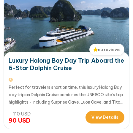
no reviews
Luxury Halong Bay Day Trip Aboard the
6-Star Dolphin Cruise
Perfect for travelers short on time, this luxury Halong Bay
day trip on Dolphin Cruise combines the UNESCO site’s top
highlights - including Surprise Cave, Luon Cave, and Titop
Island - into a seamless 7-hour journey from Halong
110
USD
International Cruise Port. Instead of a standard
View Details
90
USD
sightseeing boat, guests enjoy a premium experience
aboard a modern…