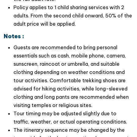
and how it is used in various ceremonies and
Policy applies to 1 child sharing services with 2
rituals. This cultural immersion will enlarge
your
adults. From the second child onward, 50% of the
understanding of Vietnam’s rich heritage
.
adult price will be applied.
Notes :
Guests are recommended to bring personal
essentials such as cash, mobile phone, camera,
sunscreen, raincoat or umbrella, and suitable
clothing depending on weather conditions and
tour activities. Comfortable trekking shoes are
advised for hiking activities, while long-sleeved
clothing and long pants are recommended when
visiting temples or religious sites.
Tour timing may be adjusted slightly due to
traffic, weather, or actual operating conditions.
The itinerary sequence may be changed by the