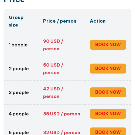
Group
Price / person
Action
Engage with Local Artisans
: During your half-day
size
trip, you’ll have the opportunity
to interact with
the skilful artisans of Quang Phu Cau
. They are
90
USD /
1 people
BOOK NOW
not only skilled craftsmen but also warm-hearted
person
individuals who are passionate about their craft.
Engage in conversations with them, ask
50
USD /
2 people
BOOK NOW
person
questions, and learn about the history,
significance, and symbolism behind incense-
42
USD /
making. Their stories and insights will deepen your
3 people
BOOK NOW
person
ínights of this traditional craft.
4 people
35
USD / person
BOOK NOW
5 people
32
USD / person
BOOK NOW