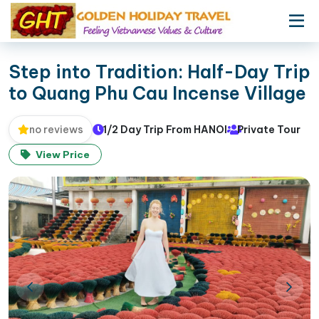
Step into Tradition: Half-Day Trip
to Quang Phu Cau Incense Village
1/2 Day Trip From HANOI
Private Tour
no reviews
View Price