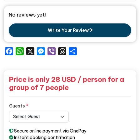
No reviews yet!
Write Your Review
Facebook
WhatsApp
X
Messenger
Viber
Threads
Share
Price is only
28
USD / person for a
group of 7 people
Guests
*
Secure online payment via OnePay
Instant booking confirmation