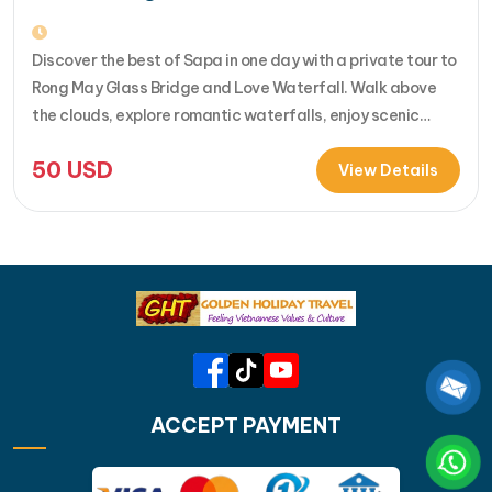
Discover the best of Sapa in one day with a private tour to
Rong May Glass Bridge and Love Waterfall. Walk above
the clouds, explore romantic waterfalls, enjoy scenic
drives over O Quy Ho Pass, and travel stress-free with
50
USD
your own guide & car. Perfect for adventure seekers and
View Details
nature lovers..... [...]Read More... from Private…
ACCEPT PAYMENT