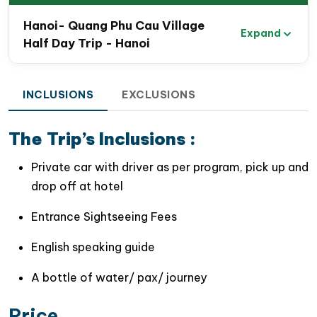
Hanoi- Quang Phu Cau Village
Expand
Half Day Trip - Hanoi
INCLUSIONS
EXCLUSIONS
The Trip’s Inclusions :
Private car with driver as per program, pick up and
drop off at hotel
Entrance Sightseeing Fees
English speaking guide
A bottle of water/ pax/ journey
Price