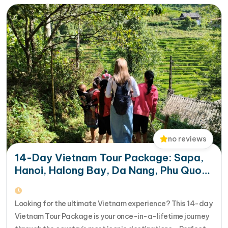
no reviews
14-Day Vietnam Tour Package: Sapa,
Hanoi, Halong Bay, Da Nang, Phu Quoc
& HCM City
Looking for the ultimate Vietnam experience? This 14-day
Vietnam Tour Package is your once-in-a-lifetime journey