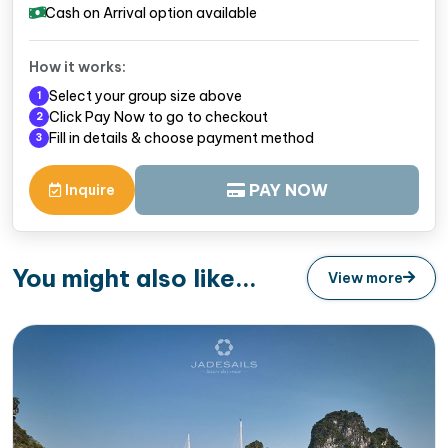
Cash on Arrival option available
How it works:
Select your group size above
1
Click Pay Now to go to checkout
2
Fill in details & choose payment method
3
PAY NOW
Inquire
You might also like...
View more