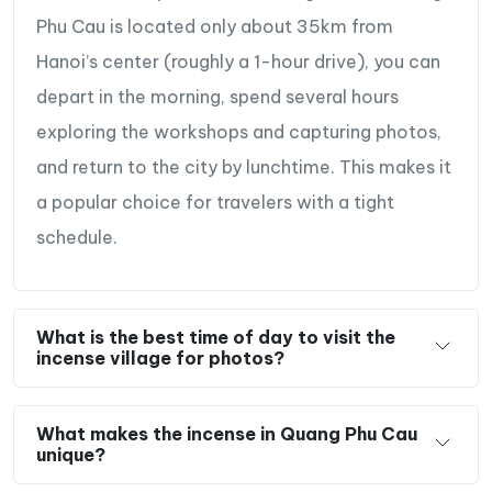
Phu Cau is located only about 35km from
Hanoi’s center (roughly a 1-hour drive), you can
depart in the morning, spend several hours
exploring the workshops and capturing photos,
and return to the city by lunchtime. This makes it
a popular choice for travelers with a tight
schedule.
Incense flowers for photography
What is the best time of day to visit the
incense village for photos?
What makes the incense in Quang Phu Cau
unique?