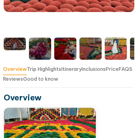
Overview
Trip Highlights
Itinerary
Inclusions
Price
FAQS
Reviews
Good to know
Overview