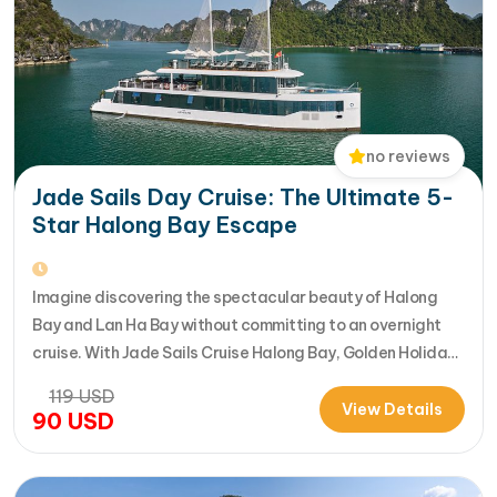
no reviews
Jade Sails Day Cruise: The Ultimate 5-
Star Halong Bay Escape
Imagine discovering the spectacular beauty of Halong
Bay and Lan Ha Bay without committing to an overnight
cruise. With Jade Sails Cruise Halong Bay, Golden Holiday
Travel brings you an extraordinary 5-star day experience
119
USD
where luxury, comfort, and adventure come together
View Details
90
USD
seamlessly. Designed for travelers seeking the very best
in a limited timeframe, JadeSails follows…