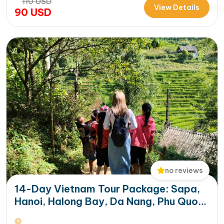
110
USD
International Cruise Port. Instead of a standard
View Details
90
USD
sightseeing boat, guests enjoy a premium experience
aboard a modern…
no reviews
14-Day Vietnam Tour Package: Sapa,
Hanoi, Halong Bay, Da Nang, Phu Quoc
& HCM City