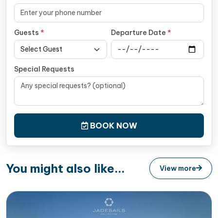
Guests
*
Departure Date
*
Special Requests
BOOK NOW
You might also like...
View more