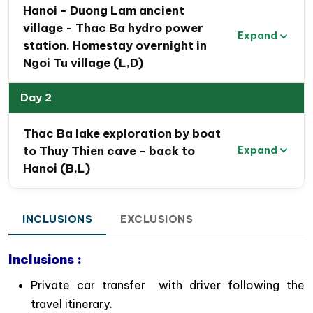
Hanoi - Duong Lam ancient
develop the local community.
village - Thac Ba hydro power
Expand
station. Homestay overnight in
Ngoi Tu village (L,D)
Day 2
Thac Ba lake exploration by boat
to Thuy Thien cave - back to
Expand
Hanoi (B,L)
INCLUSIONS
EXCLUSIONS
Inclusions :
Private car transfer with driver following the
travel itinerary.