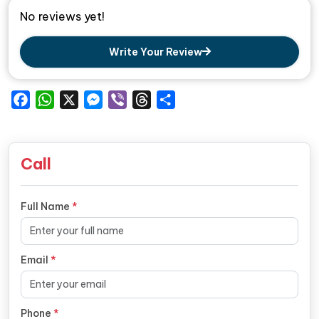
No reviews yet!
Write Your Review
Facebook
WhatsApp
X
Messenger
Viber
Threads
Share
Call
Full Name
*
Email
*
Phone
*