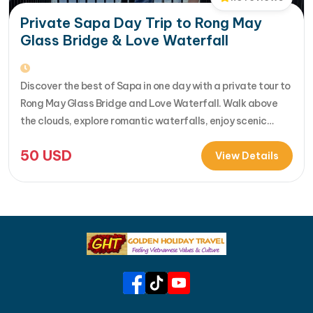
Private Sapa Day Trip to Rong May
Glass Bridge & Love Waterfall
Discover the best of Sapa in one day with a private tour to
Rong May Glass Bridge and Love Waterfall. Walk above
the clouds, explore romantic waterfalls, enjoy scenic
drives over O Quy Ho Pass, and travel stress-free with
50
USD
your own guide & car. Perfect for adventure seekers and
View Details
nature lovers..... [...]Read More... from Private…