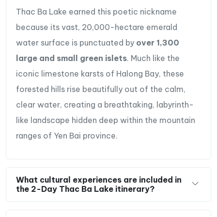
Enjoy interesting talks & authentic meals with a
Thac Ba Lake earned this poetic nickname
local families in their traditional houses.
because its vast, 20,000-hectare emerald
Travel resposibly to better the local’s income
water surface is punctuated by
over 1,300
when homestaying in Ngoi Tu village.
large and small green islets
. Much like the
iconic limestone karsts of Halong Bay, these
forested hills rise beautifully out of the calm,
clear water, creating a breathtaking, labyrinth-
like landscape hidden deep within the mountain
ranges of Yen Bai province.
What cultural experiences are included in
the 2-Day Thac Ba Lake itinerary?