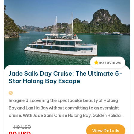
no reviews
Jade Sails Day Cruise: The Ultimate 5-
Star Halong Bay Escape
Imagine discovering the spectacular beauty of Halong
Bay and Lan Ha Bay without committing to an overnight
cruise. With Jade Sails Cruise Halong Bay, Golden Holiday
Travel brings you an extraordinary 5-star day experience
119
USD
where luxury, comfort, and adventure come together
View Details
90
USD