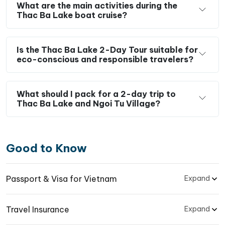
What are the main activities during the
Thac Ba Lake boat cruise?
Is the Thac Ba Lake 2-Day Tour suitable for
eco-conscious and responsible travelers?
What should I pack for a 2-day trip to
Thac Ba Lake and Ngoi Tu Village?
Good to Know
Passport & Visa for Vietnam
Expand
Travel Insurance
Expand