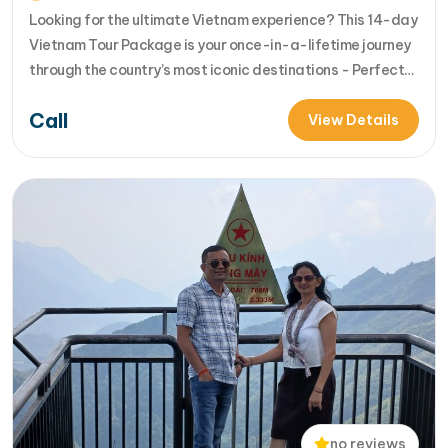
Looking for the ultimate Vietnam experience? This 14-day
Vietnam Tour Package is your once-in-a-lifetime journey
through the country’s most iconic destinations - Perfect
for families, groups, or anyone who wants to explore
Call
Vietnam from north to south in comfort and style [...]Read
View Details
More... from 14-Day Vietnam Tour Package: Sapa, Hanoi,
Halong Bay, Da Nang, Phu…
no reviews