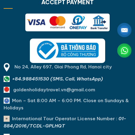
ACCEPT PAYMENT
No 24, Alley 697, Giai Phong Rd, Hanoi city
+84.988451530 (SMS, Call, WhatsApp)
goldenholidaytravel.vn@gmail.com
Mon – Sat 8:00 AM – 6:00 PM. C
lose on Sundays &
Holidays
International Tour Operator License Number :
01-
884/2016/TCDL-GPLHQT