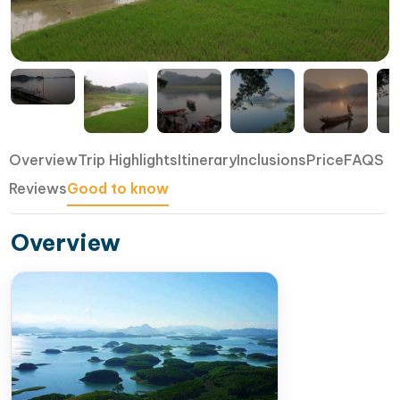
Overview
Trip Highlights
Itinerary
Inclusions
Price
FAQS
Reviews
Good to know
Overview