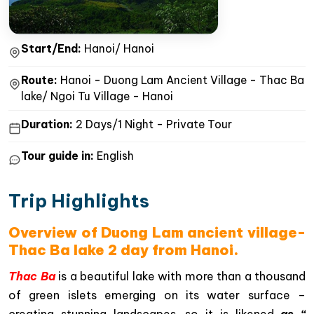
Start/End:
Hanoi/ Hanoi
Route:
Hanoi - Duong Lam Ancient Village - Thac Ba
lake/ Ngoi Tu Village - Hanoi
Duration:
2 Days/1 Night - Private Tour
Tour guide in:
English
Trip Highlights
Overview of Duong Lam ancient village-
Thac Ba lake 2 day from Hanoi.
Thac Ba
is a beautiful lake with more than a thousand
of green islets emerging on its water surface –
creating stunning landscapes, so it is likened
as “