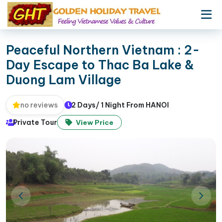
Peaceful Northern Vietnam : 2-
Day Escape to Thac Ba Lake &
Duong Lam Village
2 Days/ 1 Night From HANOI
no reviews
Private Tour
View Price