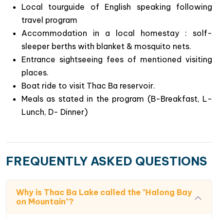
Local tourguide of English speaking following
travel program
Accommodation in a local homestay : solf-
Special highlights of this 2 day trip to Duong
sleeper berths with blanket & mosquito nets.
Lam village – Thac Ba lake.
Entrance sightseeing fees of mentioned visiting
A great hideaway from the city’s hustle & bustle
places.
to the peaceful & quiet atmosphere of rural life in
Boat ride to visit Thac Ba reservoir.
Vietnam : Duong Lam ancient village & Thac Ba
Meals as stated in the program (B-Breakfast, L-
lake.
Lunch, D- Dinner)
Chance to explore Thac Ba lake which is
considered as “ Halong bay on mountain” with
boat ride to admire the natural landscapes of
FREQUENTLY ASKED QUESTIONS
different green islets & caves.
Get to know Vietnamese local culture ( in Duong
Lam ancient village) & Red Dzao’s daily life (
Why is Thac Ba Lake called the "Halong Bay
homestaying in Ngoi Tu village next to Thac Ba
on Mountain"?
lake)