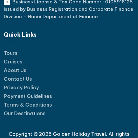
Business License & Tax Code Number : 0105918125
issued by Business Registration and Corporate Finance
Division – Hanoi Department of Finance
Quick Links
Tours
Cruises
About Us
Contact Us
Privacy Policy
Payment Guidelines
Terms & Conditions
Our Destinations
Copyright © 2026 Golden Holiday Travel. All rights