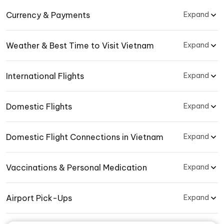
Currency & Payments
Expand
Weather & Best Time to Visit Vietnam
Expand
International Flights
Expand
Domestic Flights
Expand
Domestic Flight Connections in Vietnam
Expand
Vaccinations & Personal Medication
Expand
Airport Pick-Ups
Expand