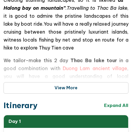
Halong bay on mountain”
.
Travelling to Thac Ba lake
,
it is good to admire the pristine landscapes of this
lake by boat ride.You will have a really relaxed journey
cruising between those pristinely luxuriant islands,
witness locals fishing by net and stop en route for a
hike to explore Thuy Tien cave
We tailor-make this 2 day
Thac Ba lake tour
in a
good combination with
Duong Lam ancient village
,
you will have a good understanding of local
Vietnamese & Red Dzao cultures, therefore bring you
View More
more interesting travel experiences .
Itinerary
This tour is operated following our responsible travel
Expand All
policy, so joining in this trip, you will contribute your
small part to better locals’ incomes, to preserve the
Day 1
cultural features of Vietnam ethnic minorities and