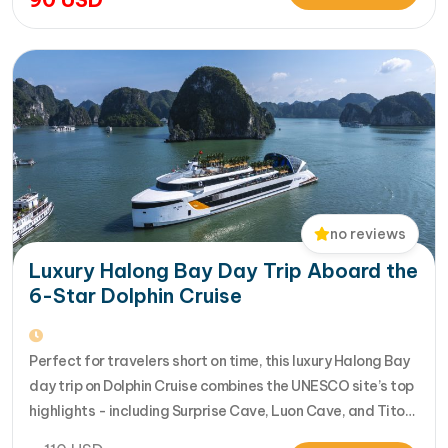
seamlessly. Designed for travelers seeking the very best
in a limited timeframe, JadeSails follows…
no reviews
Luxury Halong Bay Day Trip Aboard the
6-Star Dolphin Cruise
Perfect for travelers short on time, this luxury Halong Bay
day trip on Dolphin Cruise combines the UNESCO site’s top
highlights - including Surprise Cave, Luon Cave, and Titop
Island - into a seamless 7-hour journey from Halong