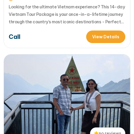
Looking for the ultimate Vietnam experience? This 14-day
Vietnam Tour Package is your once-in-a-lifetime journey
through the country’s most iconic destinations - Perfect
for families, groups, or anyone who wants to explore
Call
Vietnam from north to south in comfort and style [...]Read
View Details
More... from 14-Day Vietnam Tour Package: Sapa, Hanoi,
Halong Bay, Da Nang, Phu…
no reviews