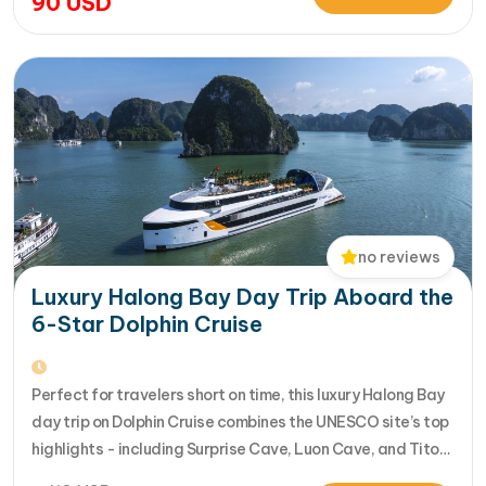
90
USD
seamlessly. Designed for travelers seeking the very best
in a limited timeframe, JadeSails follows…
no reviews
Luxury Halong Bay Day Trip Aboard the
6-Star Dolphin Cruise
Perfect for travelers short on time, this luxury Halong Bay
day trip on Dolphin Cruise combines the UNESCO site’s top
highlights - including Surprise Cave, Luon Cave, and Titop
Island - into a seamless 7-hour journey from Halong