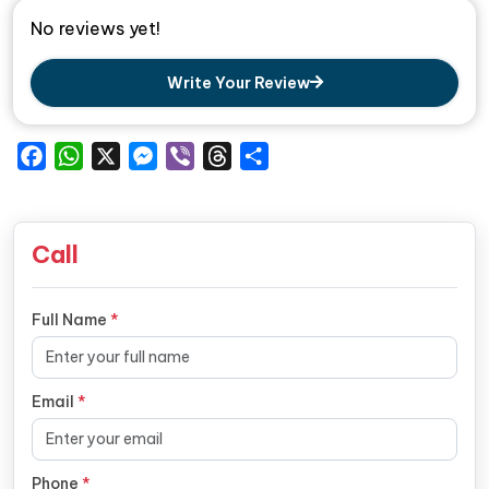
No reviews yet!
Write Your Review
Facebook
WhatsApp
X
Messenger
Viber
Threads
Share
Call
Full Name
*
Email
*
Phone
*