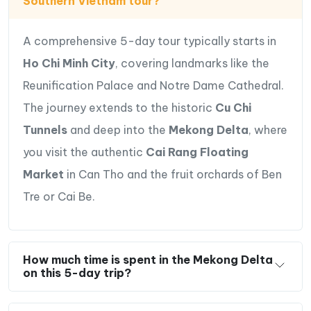
Southern Vietnam tour?
A comprehensive 5-day tour typically starts in
Ho Chi Minh City
, covering landmarks like the
Reunification Palace and Notre Dame Cathedral.
The journey extends to the historic
Cu Chi
Tunnels
and deep into the
Mekong Delta
, where
you visit the authentic
Cai Rang Floating
Market
in Can Tho and the fruit orchards of Ben
Tre or Cai Be.
How much time is spent in the Mekong Delta
on this 5-day trip?