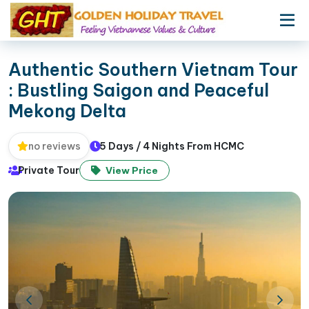
Authentic Southern Vietnam Tour
: Bustling Saigon and Peaceful
Mekong Delta
5 Days / 4 Nights From HCMC
no reviews
Private Tour
View Price