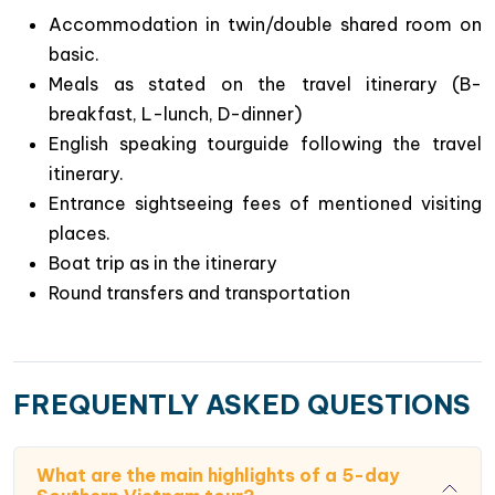
Chances to immense yourselves to evergreen
Accommodation in twin/double shared room on
landscapes of rural villages & fruitful orchards in
basic.
Mekong River Delta, the biggest basket of rice in
Meals as stated on the travel itinerary (B-
Vietnam.
breakfast, L-lunch, D-dinner)
Experience local daily life along Mekong rivers :
English speaking tourguide following the travel
scenic villages & lively floating markets such as
itinerary.
Cai Be & Cai Rang in the region.
Entrance sightseeing fees of mentioned visiting
places.
Boat trip as in the itinerary
Round transfers and transportation
FREQUENTLY ASKED QUESTIONS
What are the main highlights of a 5-day