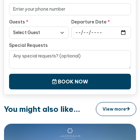
Guests
*
Departure Date
*
Special Requests
BOOK NOW
You might also like...
View more