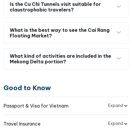
Is the Cu Chi Tunnels visit suitable for
claustrophobic travelers?
What is the best way to see the Cai Rang
Floating Market?
What kind of activities are included in the
Mekong Delta portion?
Good to Know
Passport & Visa for Vietnam
Expand
Travel Insurance
Expand