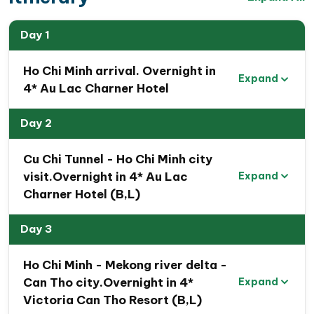
Day 1
Ho Chi Minh arrival. Overnight in
Expand
4* Au Lac Charner Hotel
Day 2
Cu Chi Tunnel - Ho Chi Minh city
visit.Overnight in 4* Au Lac
Expand
Charner Hotel (B,L)
Day 3
Ho Chi Minh - Mekong river delta -
Can Tho city.Overnight in 4*
Expand
Victoria Can Tho Resort (B,L)