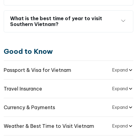
What is the best time of year to visit
Southern Vietnam?
Good to Know
Passport & Visa for Vietnam
Expand
Travel Insurance
Expand
Currency & Payments
Expand
Weather & Best Time to Visit Vietnam
Expand