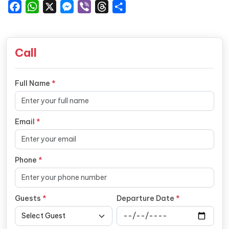
Facebook
WhatsApp
X
Messenger
Viber
Threads
Share
Call
Full Name
*
Email
*
Phone
*
Guests
*
Departure Date
*