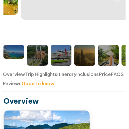
Overview
Trip Highlights
Itinerary
Inclusions
Price
FAQS
Reviews
Good to know
Overview