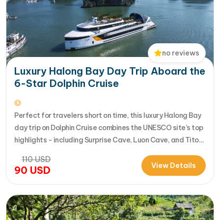
no reviews
Luxury Halong Bay Day Trip Aboard the
6-Star Dolphin Cruise
Perfect for travelers short on time, this luxury Halong Bay
day trip on Dolphin Cruise combines the UNESCO site’s top
highlights - including Surprise Cave, Luon Cave, and Titop
Island - into a seamless 7-hour journey from Halong
110
USD
International Cruise Port. Instead of a standard
View Details
90
USD
sightseeing boat, guests enjoy a premium experience
aboard a modern…