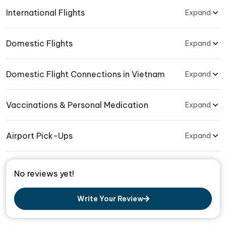
International Flights
Expand
Domestic Flights
Expand
Domestic Flight Connections in Vietnam
Expand
Vaccinations & Personal Medication
Expand
Airport Pick-Ups
Expand
No reviews yet!
Write Your Review