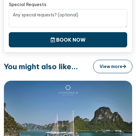
Special Requests
BOOK NOW
You might also like...
View more