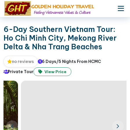
6-Day Southern Vietnam Tour:
Ho Chi Minh City, Mekong River
Delta & Nha Trang Beaches
6 Days/5 Nights From HCMC
no reviews
Private Tour
View Price