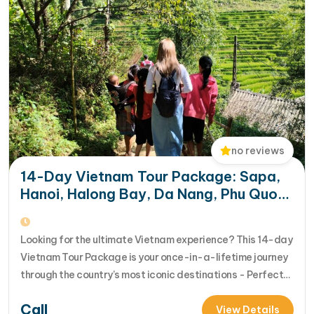
no reviews
14-Day Vietnam Tour Package: Sapa,
Hanoi, Halong Bay, Da Nang, Phu Quoc
& HCM City
Looking for the ultimate Vietnam experience? This 14-day
Vietnam Tour Package is your once-in-a-lifetime journey
through the country’s most iconic destinations - Perfect
for families, groups, or anyone who wants to explore
Call
Vietnam from north to south in comfort and style [...]Read
View Details