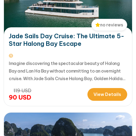
no reviews
Jade Sails Day Cruise: The Ultimate 5-
Star Halong Bay Escape
Imagine discovering the spectacular beauty of Halong
Bay and Lan Ha Bay without committing to an overnight
cruise. With Jade Sails Cruise Halong Bay, Golden Holiday
Travel brings you an extraordinary 5-star day experience
119
USD
where luxury, comfort, and adventure come together
View Details
90
USD
seamlessly. Designed for travelers seeking the very best
in a limited timeframe, JadeSails follows…