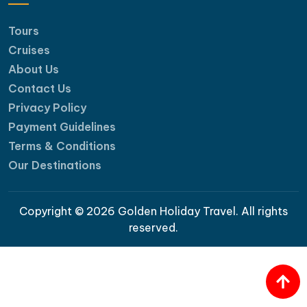
Tours
Cruises
About Us
Contact Us
Privacy Policy
Payment Guidelines
Terms & Conditions
Our Destinations
Copyright © 2026 Golden Holiday Travel. All rights
reserved.