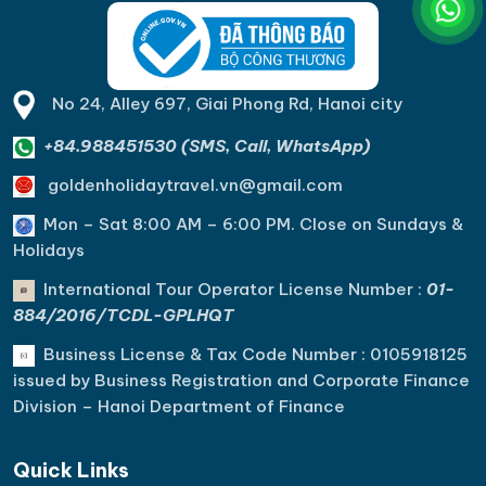
No 24, Alley 697, Giai Phong Rd, Hanoi city
+84.988451530 (SMS, Call, WhatsApp)
goldenholidaytravel.vn@gmail.com
Mon – Sat 8:00 AM – 6:00 PM. C
lose on Sundays &
Holidays
International Tour Operator License Number :
01-
884/2016/TCDL-GPLHQT
Business License & Tax Code Number : 0105918125
issued by Business Registration and Corporate Finance
Division – Hanoi Department of Finance
Quick Links