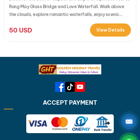
Rong May Glass Bridge and Love Waterfall. Walk above
the clouds, explore romantic waterfalls, enjoy scenic
drives over O Quy Ho Pass, and travel stress-free with
50
USD
your own guide & car. Perfect for adventure seekers and
View Details
nature lovers..... [...]Read More... from Private…
ACCEPT PAYMENT