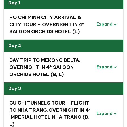
experiences, historical insights, vibrant markets, and
Day 1
beautiful sandy beaches while exploring some of
HO CHI MINH CITY ARRIVAL &
Vietnam’s most famous destinations. Whether you are
CITY TOUR – OVERNIGHT IN 4*
Expand
a nature lover, history enthusiast, beach holiday
SAI GON ORCHIDS HOTEL (L)
seeker, or cultural explorer, this Southern Vietnam
travel package promises a memorable and enriching
Day 2
experience.
DAY TRIP TO MEKONG DELTA.
Travel route map Ho Chi Minh city –
OVERNIGHT IN 4* SAI GON
Expand
Mekong River Delta – Nha Trang
ORCHIDS HOTEL (B, L)
city – HCMC
Day 3
CU CHI TUNNELS TOUR – FLIGHT
TO NHA TRANG.OVERNIGHT IN 4*
Expand
IMPERIAL HOTEL NHA TRANG (B,
L)