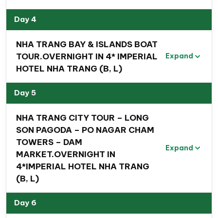
Day 4
NHA TRANG BAY & ISLANDS BOAT
TOUR.OVERNIGHT IN 4* IMPERIAL
Expand
HOTEL NHA TRANG (B, L)
Day 5
NHA TRANG CITY TOUR – LONG
SON PAGODA – PO NAGAR CHAM
TOWERS – DAM
Expand
MARKET.OVERNIGHT IN
4*IMPERIAL HOTEL NHA TRANG
(B, L)
Travel experiences you can
Day 6
expect to get from this Scenic