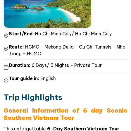
Start/End:
Ho Chi Minh City/ Ho Chi Minh City
Route:
HCMC - Mekong Della - Cu Chi Tunnels - Nha
Trang - HCMC
Duration:
6 Days/ 5 Nights - Private Tour
Tour guide in:
English
Trip Highlights
General Information of 6 day Scenic
Southern Vietnam Tour
This unforgettable
6-Day Southern Vietnam Tour