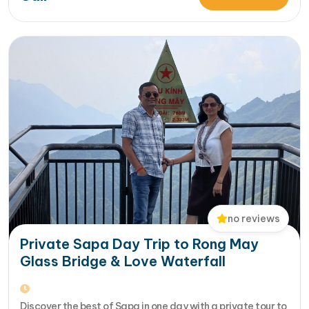
More... from 14-Day Vietnam Tour Package: Sapa, Hanoi,
Halong Bay, Da Nang, Phu…
no reviews
Private Sapa Day Trip to Rong May
Glass Bridge & Love Waterfall
Discover the best of Sapa in one day with a private tour to