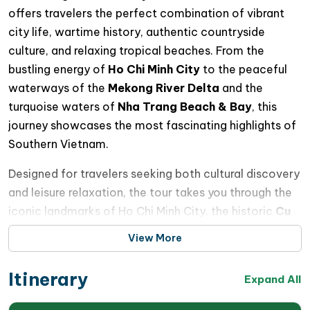
offers travelers the perfect combination of vibrant
city life, wartime history, authentic countryside
culture, and relaxing tropical beaches. From the
bustling energy of
Ho Chi Minh City
to the peaceful
waterways of the
Mekong River Delta
and the
turquoise waters of
Nha Trang Beach & Bay
, this
journey showcases the most fascinating highlights of
Southern Vietnam.
Designed for travelers seeking both cultural discovery
and leisure relaxation, the tour takes you through the
iconic landmarks of Ho Chi Minh City, the historic
Cu
Chi Tunnels
, rustic villages and floating markets in the
View More
Mekong Delta, before ending with a refreshing beach
escape in the coastal paradise of Nha Trang.
Itinerary
Expand All
You will enjoy scenic boat trips, authentic local