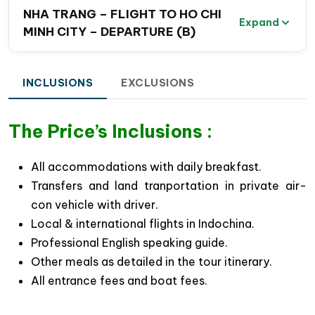
Southern Vietnam Travel Package.
NHA TRANG – FLIGHT TO HO CHI
Expand
MINH CITY – DEPARTURE (B)
Explore the energetic highlights of
Ho Chi Minh
City
, Vietnam’s largest and most vibrant
metropolis, while discovering the fascinating
INCLUSIONS
EXCLUSIONS
French colonial and American influences
reflected in the city’s architecture, culture, and
The Price’s Inclusions :
local lifestyle.
Gain a real insight into Vietnam’s wartime history
All accommodations with daily breakfast.
with a visit to the legendary
Cu Chi Tunnels
, one
Transfers and land tranportation in private air-
of the most remarkable underground tunnel
con vehicle with driver.
systems built by Vietnamese soldiers during the
Local & international flights in Indochina.
Vietnam-American War (1956–1975) for national
Professional English speaking guide.
reunification and independence.
Other meals as detailed in the tour itinerary.
Experience authentic local life in the peaceful
All entrance fees and boat fees.
Mekong River Delta
, where tranquil villages, lush
tropical orchards & traditional cottage industries