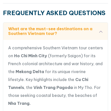
create the charming atmosphere of Southern
Vietnam’s countryside.
FREQUENTLY ASKED QUESTIONS
Relax at leisure on the stunning sandy beaches &
bay of
Nha Trang
, one of Vietnam’s most famous
What are the must-see destinations on a
coastal destinations known for its crystal-clear
Southern Vietnam tour?
waters and beautiful seaside atmosphere.
Discover the cultural beauty of Nha Trang through
A comprehensive Southern Vietnam tour centers
visits to famous landmarks including
Long Son
on
Ho Chi Minh City
(formerly Saigon) for its
Pagoda
, the ancient
Po Nagar Cham Towers
,
and the lively
Dam Market
, where travelers can
French colonial architecture and war history, and
experience local daily life and regional
the
Mekong Delta
for its unique riverine
specialties.
lifestyle. Key highlights include the
Cu Chi
Perfectly combining history, culture, countryside
Tunnels
, the
Vinh Trang Pagoda
in My Tho. For
charm, tropical landscapes, and beach relaxation,
those seeking coastal beauty, the beaches of
this journey offers an unforgettable exploration
of the very best of Southern Vietnam.
Nha Trang.