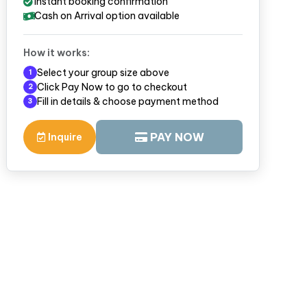
Instant booking confirmation
Cash on Arrival option available
How it works:
Select your group size above
1
Click Pay Now to go to checkout
2
Fill in details & choose payment method
3
PAY NOW
Inquire