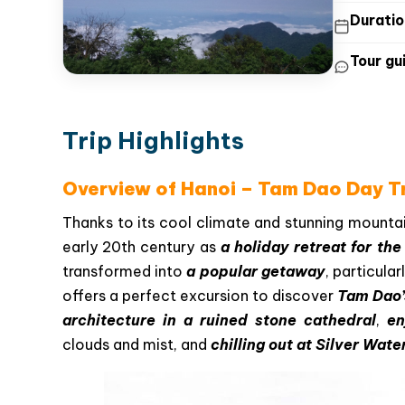
Duratio
Tour gui
Trip Highlights
Overview of Hanoi – Tam Dao Day Tr
Thanks to its cool climate and stunning mounta
early 20th century as
a holiday retreat for th
transformed into
a popular getaway
, particular
offers a perfect excursion to discover
Tam Dao’
architecture in a ruined stone cathedral
,
en
clouds and mist, and
chilling out at Silver Water