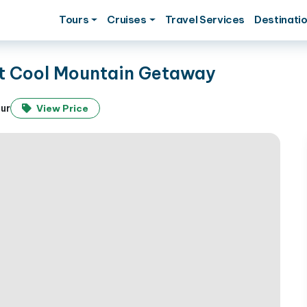
Tours
Cruises
Travel Services
Destinati
ct Cool Mountain Getaway
our
View Price