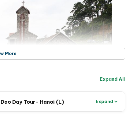
ew More
Expand All
m Dao Day Tour- Hanoi (L)
Expand
hurch – Tam Dao town
he in the fresh mountain air, and take
a light trek to
e beliefs and cultural practices of the region.