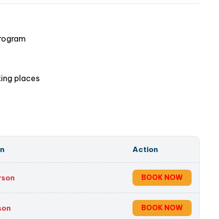
 now and discover this peaceful paradise
!
program
ting places
on
Action
rson
BOOK NOW
son
BOOK NOW