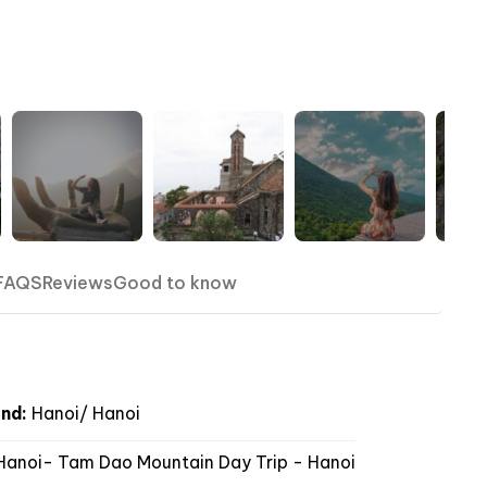
FAQS
Reviews
Good to know
nd:
Hanoi/ Hanoi
anoi- Tam Dao Mountain Day Trip - Hanoi