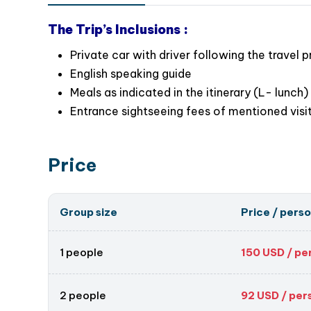
Ready to unwind? Book your Tam Dao day tour
The Trip’s Inclusions :
Private car with driver following the travel 
English speaking guide
Meals as indicated in the itinerary (L- lunch)
Entrance sightseeing fees of mentioned visi
Price
Group size
Price / pers
1 people
150
USD / pe
2 people
92
USD / per