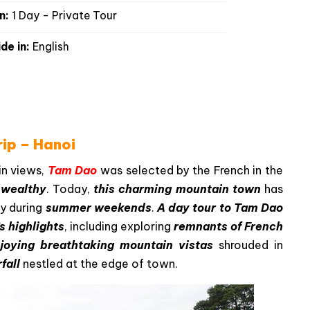
n:
1 Day - Private Tour
de in:
English
ip – Hanoi
in views,
Tam Dao
was selected by the French in the
e wealthy
. Today,
this charming mountain town
has
ly during
summer weekends
.
A day tour to Tam Dao
s highlights
, including exploring
remnants of French
joying breathtaking mountain vistas
shrouded in
fall
nestled at the edge of town.