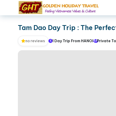
Tam Dao Day Trip : The Perfe
1 Day Trip From HANOI
Private T
no reviews