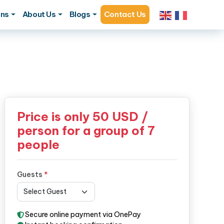
ons
About Us
Blogs
Contact Us
Price is only
50
USD /
person for a group of 7
people
Guests
*
Secure online payment via OnePay