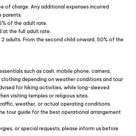
ree of charge. Any additional expenses incurred
al cuisine
, including specialties like fish, chicken and
e parents.
5% of the adult rate.
t the full adult rate.
th 2 adults. From the second child onward, 50% of the
ssentials such as cash, mobile phone, camera,
le clothing depending on weather conditions and tour
vised for hiking activities, while long-sleeved
n visiting temples or religious sites.
raffic, weather, or actual operating conditions.
he tour guide for the best operational arrangement
rgies, or special requests, please inform us before