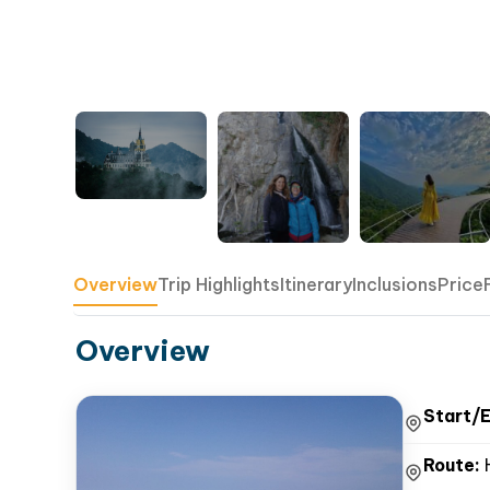
Overview
Trip Highlights
Itinerary
Inclusions
Price
Overview
Start/E
Route:
H