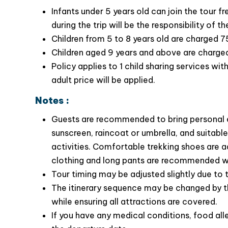
Savor
Infants under 5 years old can join the tour f
the unique flavors of Tam Dao’s loc
su su…..
during the trip will be the responsibility of th
Children from 5 to 8 years old are charged 7
Children aged 9 years and above are charged a
Policy applies to 1 child sharing services wi
adult price will be applied.
Notes :
Guests are recommended to bring personal e
sunscreen, raincoat or umbrella, and suitab
activities. Comfortable trekking shoes are ad
clothing and long pants are recommended whe
Tour timing may be adjusted slightly due to t
The itinerary sequence may be changed by t
while ensuring all attractions are covered.
If you have any medical conditions, food alle