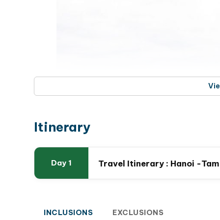
Vi
Itinerary
Travel Itinerary : Hanoi -Ta
Day 1
French Stone C
This trip is your perfect escape to relax, breat
explore local temples
, learning about the uniqu
INCLUSIONS
EXCLUSIONS