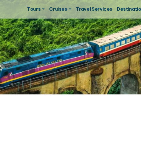
Tours
Cruises
Travel Services
Destinati