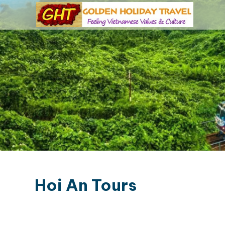
Hoi An Tours