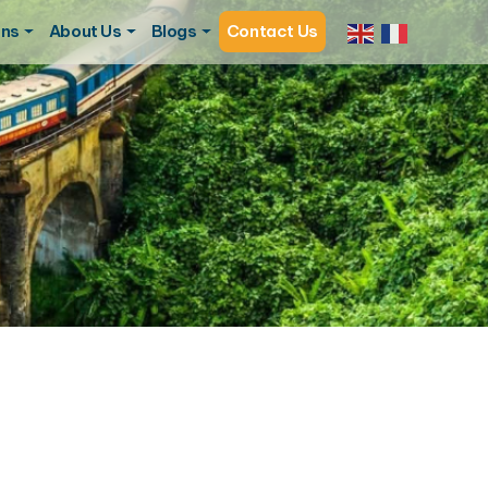
ons
About Us
Blogs
Contact Us