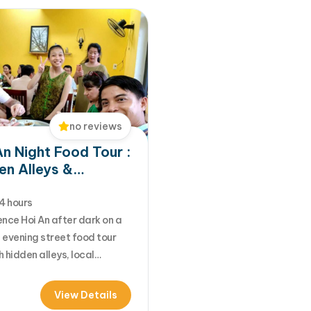
no reviews
An Night Food Tour :
en Alleys &
entic Street Foods
4 hours
nce Hoi An after dark on a
 evening street food tour
 hidden alleys, local
s, and vibrant night
s. Taste authentic local
View Details
including Banh Mi, White