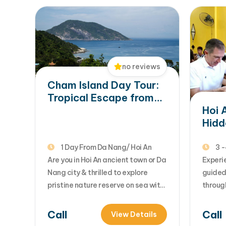
no reviews
Cham Island Day Tour:
Tropical Escape from
Hoi An & Da Nang
Hoi 
Hidd
Auth
1 Day From Da Nang/ Hoi An
3 -
Are you in Hoi An ancient town or Da
Experie
Nang city & thrilled to explore
guided
pristine nature reserve on sea with
through
sandy beaches & blue sea water?
eaterie
Let's consider this Cham island day
market
Call
Call
View Details
tour for your special moments with
dishes 