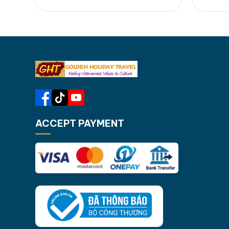
your beloved ones...... [...]Read
Rose du
More... from Cham Island Day Tour:
fried w
Tropical Escape from Hoi An &…
lantern
Town. [
Night 
ACCEPT PAYMENT