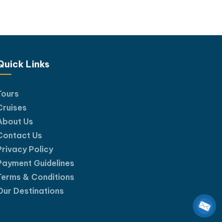
Quick Links
Tours
Cruises
About Us
Contact Us
Privacy Policy
Payment Guidelines
Terms & Conditions
Our Destinations