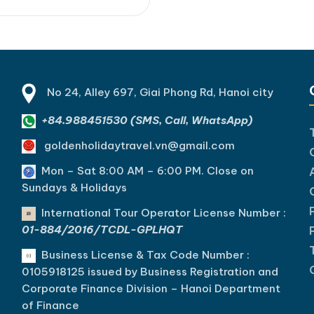
mplings, BBQ pork rolls, and
ontons while enjoying the
-lit charm of Hoi An Ancient
...]Read More... from Hoi An
Food Tour…
No 24, Alley 697, Giai Phong Rd, Hanoi city
+84.988451530 (SMS, Call, WhatsApp)
goldenholidaytravel.vn@gmail.com
Mon – Sat 8:00 AM – 6:00 PM. C
lose on
Sundays & Holidays
International Tour Operator License Number :
01-884/2016/TCDL-GPLHQT
Business License & Tax Code Number :
0105918125 issued by Business Registration and
Corporate Finance Division – Hanoi Department
of Finance