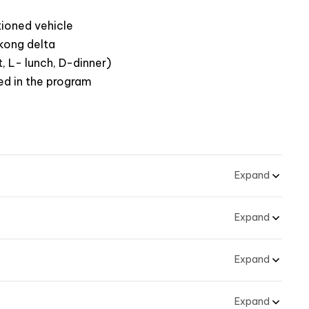
tioned vehicle
ekong delta
, L- lunch, D-dinner)
ed in the program
Expand
Expand
Expand
Expand