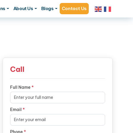
ons
About Us
Blogs
Contact Us
Call
Full Name
*
Email
*
Phone
*