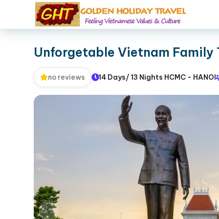
Unforgetable Vietnam Family 
14 Days/ 13 Nights HCMC - HANOI
no reviews