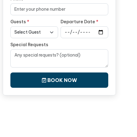
Guests
*
Departure Date
*
Special Requests
BOOK NOW