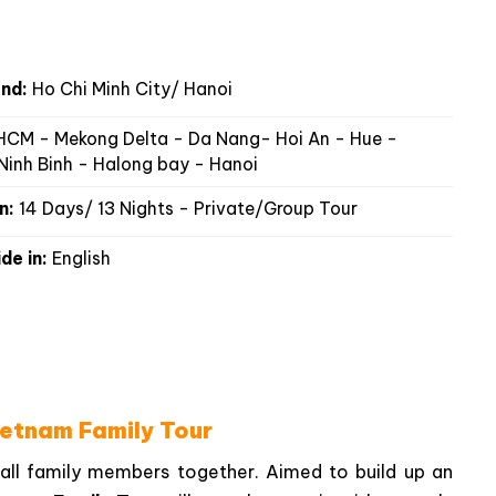
nd:
Ho Chi Minh City/ Hanoi
CM - Mekong Delta - Da Nang- Hoi An - Hue -
Ninh Binh - Halong bay - Hanoi
n:
14 Days/ 13 Nights - Private/Group Tour
de in:
English
ietnam Family Tour
 all family members together. Aimed to build up an