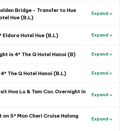
 Golden Bridge - Transfer to Hue
Expand
otel Hue (B,L)
* Eldora Hotel Hue (B,L)
Expand
ght in 4* The Q Hotel Hanoi (B)
Expand
mily Trip
 4* The Q Hotel Hanoi (B,L)
Expand
om the dynamic South to the beautiful North
 experience of regional life by spending time in
visit Hoa Lu & Tam Coc.Overnight in
Expand
g Hoi An Ancient Town
h a party of lights and sounds
t on 5* Mon Cheri Cruise Halong
Expand
the fuzziness of the fairy world on Ba Na Hills
Nang on the famous Golden Bridge