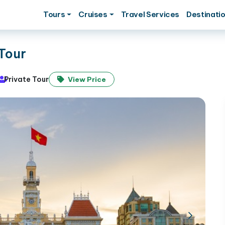
Tours
Cruises
Travel Services
Destinati
Tour
Private Tour
View Price