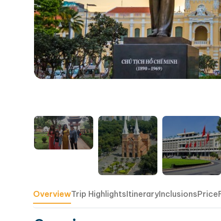
Overview
Trip Highlights
Itinerary
Inclusions
Price