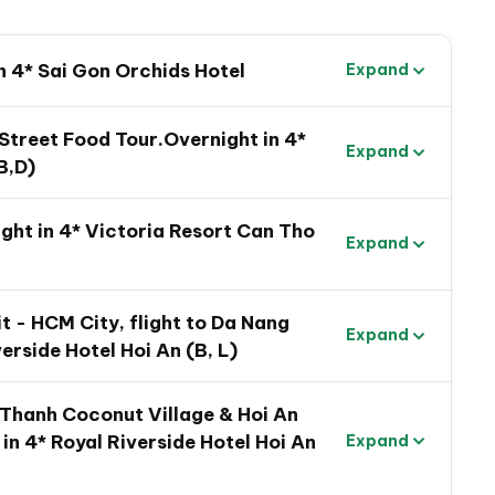
n 4* Sai Gon Orchids Hotel
Expand
orgetable Vietnam Family
 Street Food Tour.Overnight in 4*
Expand
B,D)
ht in 4* Victoria Resort Can Tho
Expand
t - HCM City, flight to Da Nang
Expand
verside Hotel Hoi An (B, L)
m Thanh Coconut Village & Hoi An
in 4* Royal Riverside Hotel Hoi An
Expand