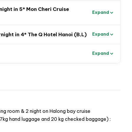
earn about old history and royal culture in Old
ight in 5* Mon Cheri Cruise
Expand
in Saigon to capture the real local life and to taste
night in 4* The Q Hotel Hanoi (B,L)
Expand
 of exciting activities in Halong Bay: swimming, go
esidents
Expand
hrough limestone caves in Tam Coc
ing room & 2 night on Halong bay cruise
ing 7kg hand luggage and 20 kg checked baggage) :