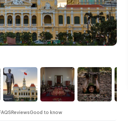
FAQS
Reviews
Good to know