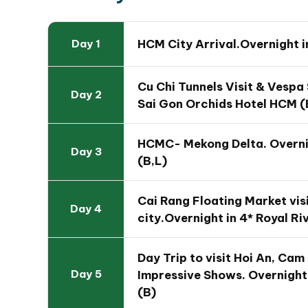
HCM City Arrival.Overnight i
Day 1
Travel Map of 14 Day Unf
Tour
Cu Chi Tunnels Visit & Vespa
Day 2
Sai Gon Orchids Hotel HCM (
HCMC- Mekong Delta. Overnig
Day 3
(B,L)
Cai Rang Floating Market visi
Day 4
city.Overnight in 4* Royal Ri
Day Trip to visit Hoi An, Ca
Impressive Shows. Overnight 
Day 5
(B)