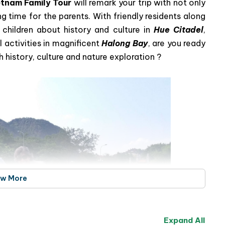
tnam Family Tour
will remark your trip with not only
ing time for the parents. With friendly residents along
children about history and culture in
Hue Citadel
,
l activities in magnificent
Halong Bay
, are you ready
 history, culture and nature exploration ?
ew More
Expand All