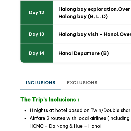
Give valuable opportunity to your family to l
Halong bay exploration.Overn
Day 12
Citadel Hue
Halong bay (B, L, D)
Awaken the kids’ excitement with Vespa tour 
typical food of the city
Halong bay visit - Hanoi.Over
Day 13
Raise family spirit by attending a wide range
kayaking, cooking class, relaxing on cruise
Hanoi Departure (B)
Day 14
Explore stately Hanoi Capital with friendly r
Witness beautiful scenery while paddling t
INCLUSIONS
EXCLUSIONS
The Trip’s Inclusions :
11 nights at hotel based on Twin/Double shar
Airfare 2 routes with local airlines (includ
HCMC – Da Nang & Hue – Hanoi