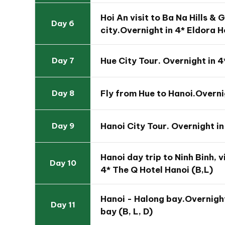
Hoi An visit to Ba Na Hills &
Day 6
city.Overnight in 4* Eldora H
Hue City Tour. Overnight in 4
Day 7
Fly from Hue to Hanoi.Overni
Day 8
The Highlights of This 14 Day Vietnam Fa
Hanoi City Tour. Overnight in
Day 9
Joining fabulous holiday through Vietnam fr
Give a special present for your children with
Hanoi day trip to Ninh Binh, 
Day 10
unique floating Mekong Delta
4* The Q Hotel Hanoi (B,L)
Comfort yourselves in colorful and charmin
Enjoy the brilliant Hoi An Memories Show wit
Hanoi - Halong bay.Overnigh
Day 11
Join the members of the family immersing in 
bay (B, L, D)
Complex and cover the whole scene of Da 