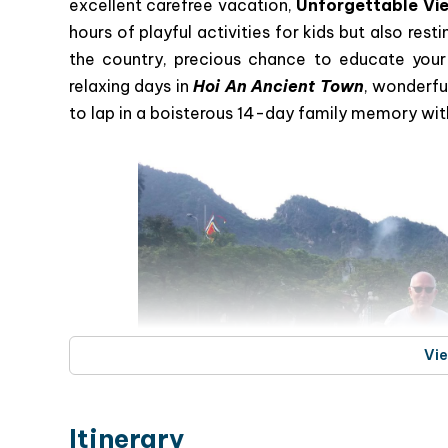
excellent carefree vacation,
Unforgettable Vie
hours of playful activities for kids but also rest
the country, precious chance to educate your 
relaxing days in
Hoi An Ancient Town
, wonderfu
to lap in a boisterous 14-day family memory with
Vi
Itinerary