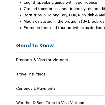
English speaking guide with legal license
Ground transfers as mentioned by air-condi
Boat trips in Halong Bay, Hue, Ninh Binh & M
Meals as stated in the program (B- breakfast
Entrance fees and tour activities as dedicat
Good to Know
Passport & Visa for Vietnam
Travel Insurance
Currency & Payments
Weather & Best Time to Visit Vietnam