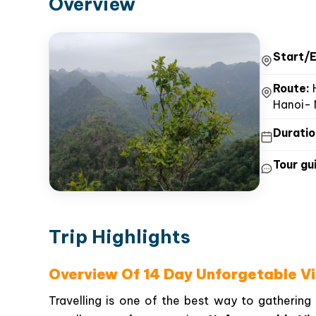
Overview
Start/E
Route:
H
Hanoi- 
Duratio
Tour gui
Trip Highlights
Overview Of 14 Day Unforgetable V
Travelling is one of the best way to gathering