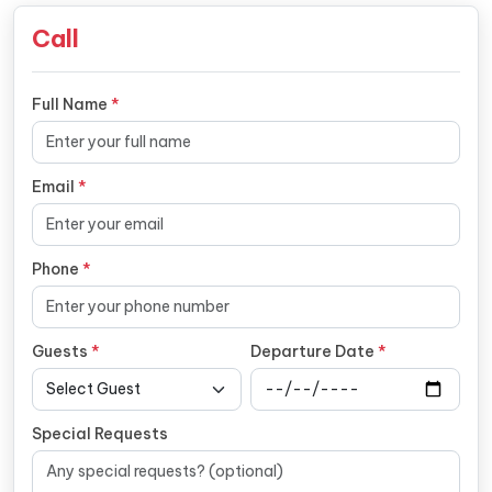
Call
Full Name
*
Email
*
Phone
*
Guests
*
Departure Date
*
Special Requests