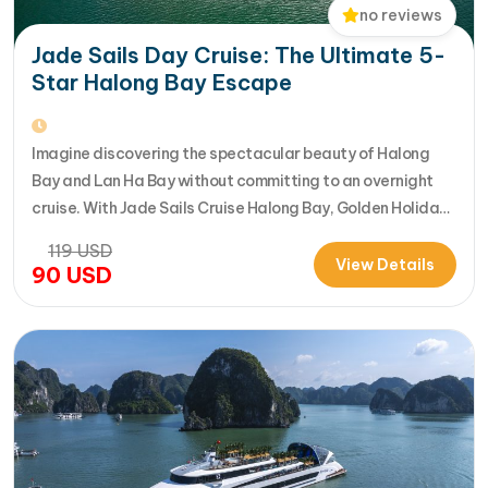
no reviews
Jade Sails Day Cruise: The Ultimate 5-
Star Halong Bay Escape
Imagine discovering the spectacular beauty of Halong
Bay and Lan Ha Bay without committing to an overnight
cruise. With Jade Sails Cruise Halong Bay, Golden Holiday
Travel brings you an extraordinary 5-star day experience
119
USD
where luxury, comfort, and adventure come together
View Details
90
USD
seamlessly. Designed for travelers seeking the very best
in a limited timeframe, JadeSails follows…