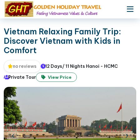
Vietnam Relaxing Family Trip:
Discover Vietnam with Kids in
Comfort
12 Days/ 11 Nights Hanoi - HCMC
no reviews
Private Tour
View Price