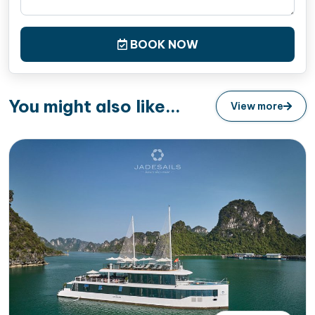
BOOK NOW
You might also like...
View more