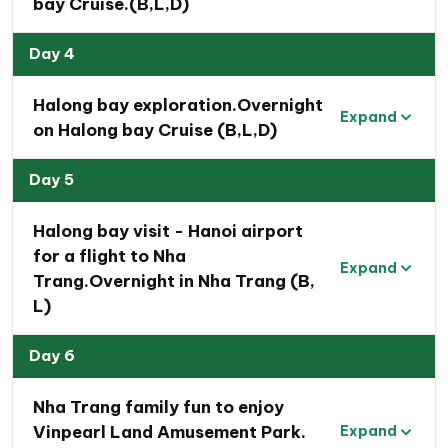
bay Cruise.(B,L,D)
Day 4
Halong bay exploration.Overnight
Expand
on Halong bay Cruise (B,L,D)
Day 5
Halong bay visit - Hanoi airport
for a flight to Nha
Expand
Trang.Overnight in Nha Trang (B,
L)
Travel Map Of 12 Day Vietnam
Day 6
Family Tour Route
Nha Trang family fun to enjoy
Vinpearl Land Amusement Park.
Expand