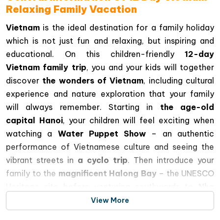
Relaxing Family Vacation
Vietnam
is the ideal destination for a family holiday
which is not just fun and relaxing, but inspiring and
educational. On this children-friendly
12-day
Vietnam family trip
, you and your kids will together
discover
the wonders of Vietnam
, including cultural
experience and nature exploration that your family
will always remember. Starting in
the age-old
capital Hanoi
, your children will feel exciting when
watching a
Water Puppet Show
– an authentic
performance of Vietnamese culture and seeing the
vibrant streets in
a cyclo trip
. Then introduce your
family to the
magnificent Halong Bay
– the UNESCO
Heritage site before venturing southwards to
Nha
Trang
where you can spend days on the beaches, visit
View More
its marine world and of course the famous
Vinpearl