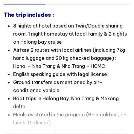
wartime in Cu Chi Tunnels
Let your children experience the rustic local life in
The trip includes :
Mekong Delta when staying overnight in
homestay
8 nights at hotel based on Twin/Double sharing
room, 1 night homestay at local family & 2 nights
on Halong bay cruise
Airfare 2 routes with local airlines (including 7kg
hand luggage and 20 kg checked baggage) :
Hanoi – Nha Trang & Nha Trang – HCMC
English speaking guide with legal license
Ground transfers as mentioned by air-
conditioned vehicle
Boat trips in Halong Bay, Nha Trang & Mekong
delta
Meals as stated in the program (B- breakfast, L-
lunch, D-dinner)
Entrance fees and tour activities as dedicated in