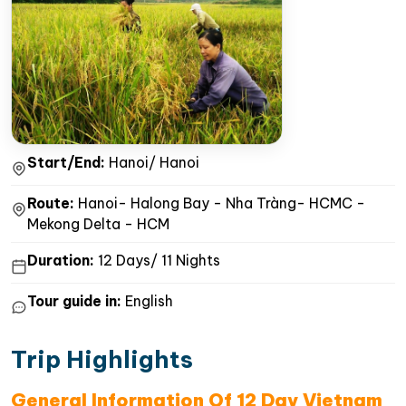
Start/End:
Hanoi/ Hanoi
Route:
Hanoi- Halong Bay - Nha Tràng- HCMC -
Mekong Delta - HCM
Duration:
12 Days/ 11 Nights
Tour guide in:
English
Trip Highlights
General Information Of 12 Day Vietnam