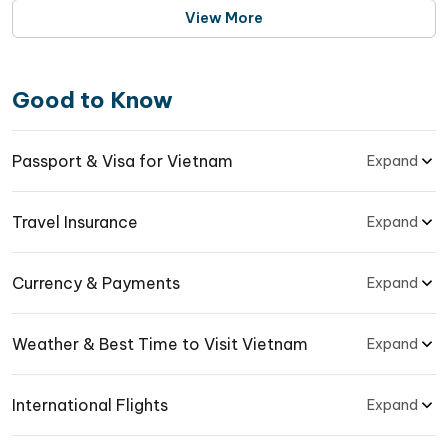
the program
View More
Good to Know
Passport & Visa for Vietnam
Expand
Travel Insurance
Expand
Currency & Payments
Expand
Weather & Best Time to Visit Vietnam
Expand
International Flights
Expand