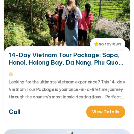
no reviews
14-Day Vietnam Tour Package: Sapa,
Hanoi, Halong Bay, Da Nang, Phu Quoc
& HCM City
Looking for the ultimate Vietnam experience? This 14-day
Vietnam Tour Package is your once-in-a-lifetime journey
through the country’s most iconic destinations - Perfect
for families, groups, or anyone who wants to explore
Call
Vietnam from north to south in comfort and style [...]Read
View Details
More... from 14-Day Vietnam Tour Package: Sapa, Hanoi,
Halong Bay, Da Nang, Phu…