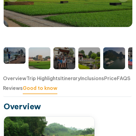
Overview
Trip Highlights
Itinerary
Inclusions
Price
FAQS
Reviews
Good to know
Overview