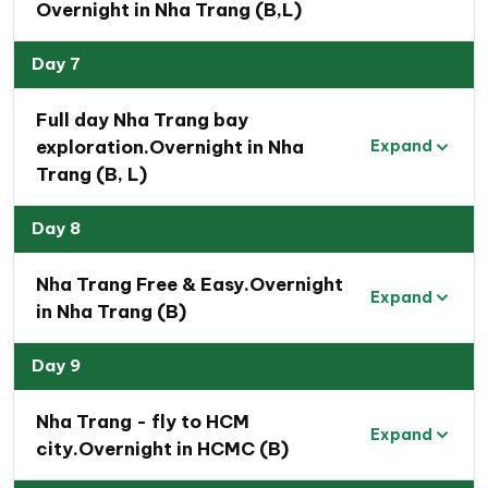
Overnight in Nha Trang (B,L)
Day 7
Full day Nha Trang bay
exploration.Overnight in Nha
Expand
Trang (B, L)
Day 8
Nha Trang Free & Easy.Overnight
Expand
in Nha Trang (B)
Day 9
Nha Trang - fly to HCM
Expand
city.Overnight in HCMC (B)