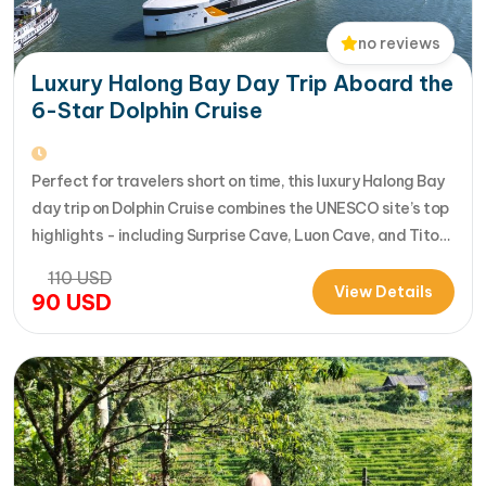
no reviews
Luxury Halong Bay Day Trip Aboard the
6-Star Dolphin Cruise
Perfect for travelers short on time, this luxury Halong Bay
day trip on Dolphin Cruise combines the UNESCO site’s top
highlights - including Surprise Cave, Luon Cave, and Titop
Island - into a seamless 7-hour journey from Halong
110
USD
International Cruise Port. Instead of a standard
View Details
90
USD
sightseeing boat, guests enjoy a premium experience
aboard a modern…