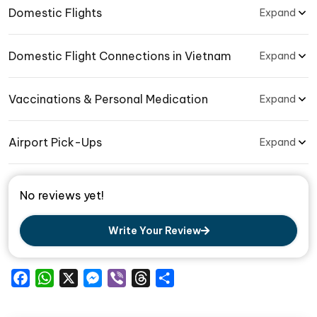
Domestic Flights
Expand
Domestic Flight Connections in Vietnam
Expand
Vaccinations & Personal Medication
Expand
Airport Pick-Ups
Expand
No reviews yet!
Write Your Review
Facebook
WhatsApp
X
Messenger
Viber
Threads
Share