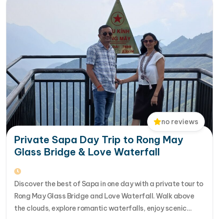
no reviews
Private Sapa Day Trip to Rong May
Glass Bridge & Love Waterfall
Discover the best of Sapa in one day with a private tour to
Rong May Glass Bridge and Love Waterfall. Walk above
the clouds, explore romantic waterfalls, enjoy scenic