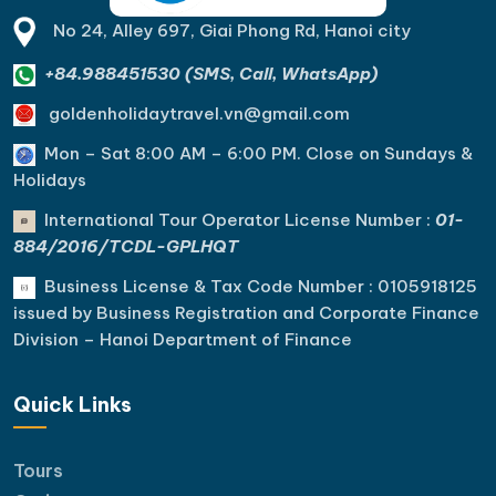
No 24, Alley 697, Giai Phong Rd, Hanoi city
+84.988451530 (SMS, Call, WhatsApp)
goldenholidaytravel.vn@gmail.com
Mon – Sat 8:00 AM – 6:00 PM. C
lose on Sundays &
Holidays
International Tour Operator License Number :
01-
884/2016/TCDL-GPLHQT
Business License & Tax Code Number : 0105918125
issued by Business Registration and Corporate Finance
Division – Hanoi Department of Finance
Quick Links
Tours